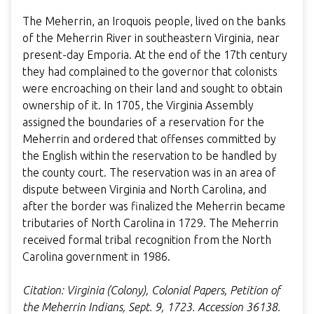
The Meherrin, an Iroquois people, lived on the banks
of the Meherrin River in southeastern Virginia, near
present-day Emporia. At the end of the 17th century
they had complained to the governor that colonists
were encroaching on their land and sought to obtain
ownership of it. In 1705, the Virginia Assembly
assigned the boundaries of a reservation for the
Meherrin and ordered that offenses committed by
the English within the reservation to be handled by
the county court. The reservation was in an area of
dispute between Virginia and North Carolina, and
after the border was finalized the Meherrin became
tributaries of North Carolina in 1729. The Meherrin
received formal tribal recognition from the North
Carolina government in 1986.
Citation: Virginia (Colony), Colonial Papers, Petition of
the Meherrin Indians, Sept. 9, 1723. Accession 36138.