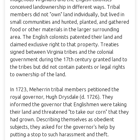
conceived landownership in different ways. Tribal
members did not "own" land individually, but lived in
small communities and hunted, planted, and gathered
food or other materials in the larger surrounding
area. The English colonists patented their land and
claimed exclusive right to that property. Treaties
signed between Virginia tribes and the colonial
government during the 17th century granted land to
the tribes but did not contain patents or legal rights
to ownership of the land.
In 1723, Meherrin tribal members petitioned the
royal governor, Hugh Drysdale (d. 1726). They
informed the governor that Englishmen were taking
their land and threatened "to take our corn" that they
had grown. Describing themselves as obedient
subjects, they asked for the governor's help by
putting a stop to such harassment and theft.