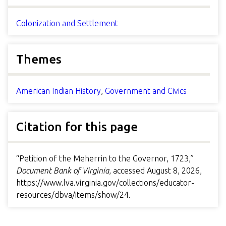
Colonization and Settlement
Themes
American Indian History
,
Government and Civics
Citation for this page
“Petition of the Meherrin to the Governor, 1723,”
Document Bank of Virginia
, accessed August 8, 2026,
https://www.lva.virginia.gov/collections/educator-
resources/dbva/items/show/24
.