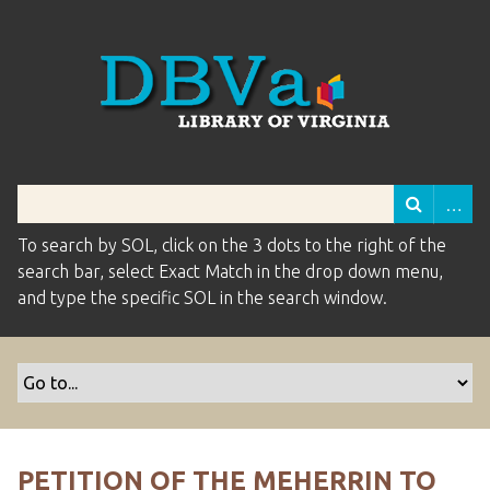
To search by SOL, click on the 3 dots to the right of the
search bar, select Exact Match in the drop down menu,
and type the specific SOL in the search window.
PETITION OF THE MEHERRIN TO