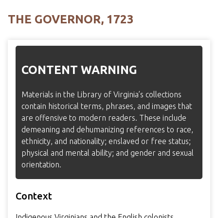
THE GOVERNOR, 1723
CONTENT WARNING
Materials in the Library of Virginia’s collections
contain historical terms, phrases, and images that
are offensive to modern readers. These include
demeaning and dehumanizing references to race,
ethnicity, and nationality; enslaved or free status;
physical and mental ability; and gender and sexual
orientation.
Context
Indigenous Virginians and the English colonists