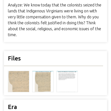
Analyze: We know today that the colonists seized the
lands that Indigenous Virginians were living on with
very little compensation given to them. Why do you
think the colonists felt justified in doing this? Think
about the social, religious, and economic issues of the
time.
Files
Era