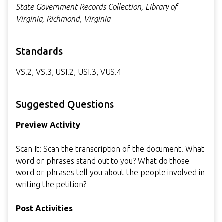
State Government Records Collection, Library of
Virginia, Richmond, Virginia.
Standards
VS.2, VS.3, USI.2, USI.3, VUS.4
Suggested Questions
Preview Activity
Scan It: Scan the transcription of the document. What
word or phrases stand out to you? What do those
word or phrases tell you about the people involved in
writing the petition?
Post Activities