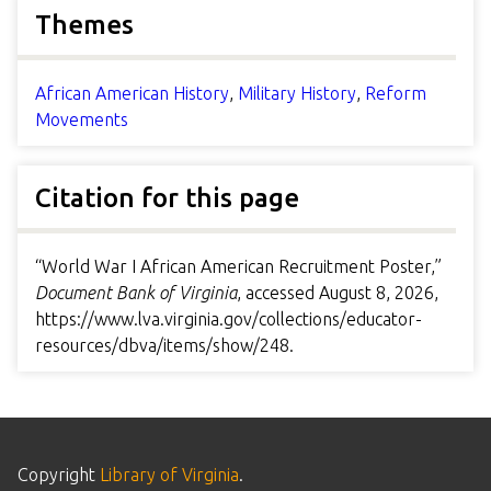
Themes
African American History
,
Military History
,
Reform
Movements
Citation for this page
“World War I African American Recruitment Poster,”
Document Bank of Virginia
, accessed August 8, 2026,
https://www.lva.virginia.gov/collections/educator-
resources/dbva/items/show/248
.
Copyright
Library of Virginia
.