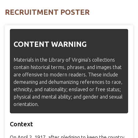
RECRUITMENT POSTER
CONTENT WARNING
Materials in the Library of Virginia’s collections
contain historical terms, phrases, and images that
are offensive to modern readers. These include
demeaning and dehumanizing references to race,
ethnicity, and nationality; enslaved or free status;
physical and mental ability; and gender and sexual
orientation.
Context
On April 2, 1917, after pledging to keep the country