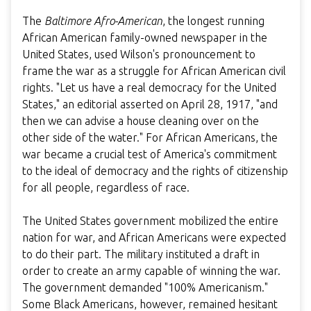
The
Baltimore Afro-American
, the longest running
African American family-owned newspaper in the
United States, used Wilson's pronouncement to
frame the war as a struggle for African American civil
rights. "Let us have a real democracy for the United
States," an editorial asserted on April 28, 1917, "and
then we can advise a house cleaning over on the
other side of the water." For African Americans, the
war became a crucial test of America's commitment
to the ideal of democracy and the rights of citizenship
for all people, regardless of race.
The United States government mobilized the entire
nation for war, and African Americans were expected
to do their part. The military instituted a draft in
order to create an army capable of winning the war.
The government demanded "100% Americanism."
Some Black Americans, however, remained hesitant