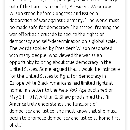
out of the European conflict, President Woodrow
Wilson stood before Congress and issued a
declaration of war against Germany. "The world must
be made safe for democracy," he stated, framing the
war effort as a crusade to secure the rights of
democracy and self-determination on a global scale.
The words spoken by President Wilson resonated
with many people, who viewed the war as an
opportunity to bring about true democracy in the
United States. Some argued that it would be insincere
for the United States to fight for democracy in
Europe while Black Americans had limited rights at
home. In a letter to the
New York Age
published on
May 31, 1917, Arthur G. Shaw proclaimed that "if
America truly understands the functions of
democracy and justice, she must know that she must
begin to promote democracy and justice at home first
of all."