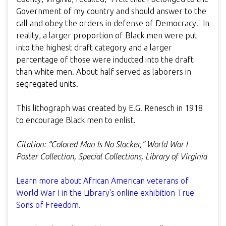
Government of my country and should answer to the
call and obey the orders in defense of Democracy." In
reality, a larger proportion of Black men were put
into the highest draft category and a larger
percentage of those were inducted into the draft
than white men. About half served as laborers in
segregated units.
This lithograph was created by E.G. Renesch in 1918
to encourage Black men to enlist.
Citation: “Colored Man Is No Slacker,” World War I
Poster Collection, Special Collections, Library of Virginia
Learn more about African American veterans of
World War I in the Library's online exhibition True
Sons of Freedom.