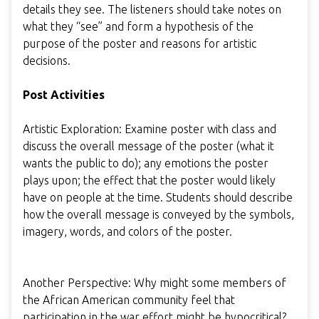
details they see. The listeners should take notes on
what they “see” and form a hypothesis of the
purpose of the poster and reasons for artistic
decisions.
Post Activities
Artistic Exploration: Examine poster with class and
discuss the overall message of the poster (what it
wants the public to do); any emotions the poster
plays upon; the effect that the poster would likely
have on people at the time. Students should describe
how the overall message is conveyed by the symbols,
imagery, words, and colors of the poster.
Another Perspective: Why might some members of
the African American community feel that
participation in the war effort might be hypocritical?