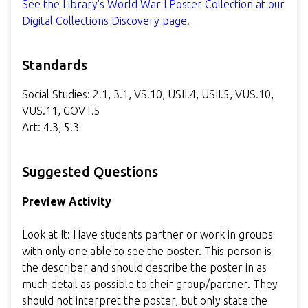
See the Library's World War I Poster Collection at our
Digital Collections Discovery page.
Standards
Social Studies: 2.1, 3.1, VS.10, USII.4, USII.5, VUS.10,
VUS.11, GOVT.5
Art: 4.3, 5.3
Suggested Questions
Preview Activity
Look at It: Have students partner or work in groups
with only one able to see the poster. This person is
the describer and should describe the poster in as
much detail as possible to their group/partner. They
should not interpret the poster, but only state the