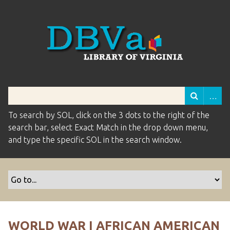
To search by SOL, click on the 3 dots to the right of the
search bar, select Exact Match in the drop down menu,
and type the specific SOL in the search window.
WORLD WAR I AFRICAN AMERICAN