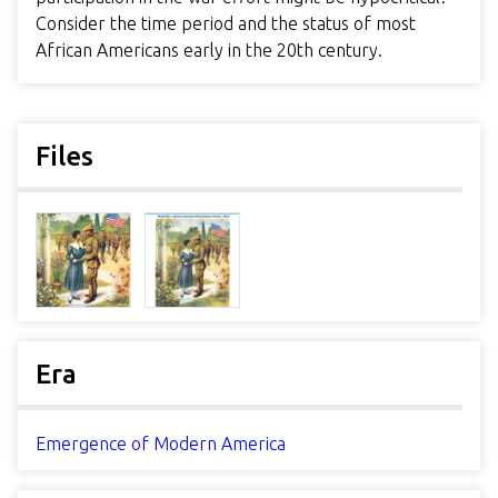
Consider the time period and the status of most
African Americans early in the 20th century.
Files
Era
Emergence of Modern America