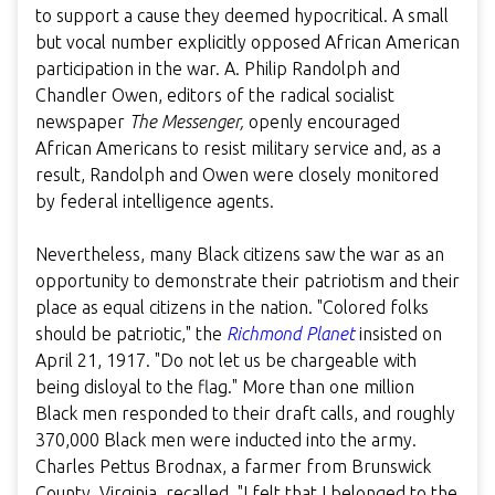
to support a cause they deemed hypocritical. A small
but vocal number explicitly opposed African American
participation in the war. A. Philip Randolph and
Chandler Owen, editors of the radical socialist
newspaper
The Messenger,
openly encouraged
African Americans to resist military service and, as a
result, Randolph and Owen were closely monitored
by federal intelligence agents.
Nevertheless, many Black citizens saw the war as an
opportunity to demonstrate their patriotism and their
place as equal citizens in the nation. "Colored folks
should be patriotic," the
Richmond Planet
insisted on
April 21, 1917. "Do not let us be chargeable with
being disloyal to the flag." More than one million
Black men responded to their draft calls, and roughly
370,000 Black men were inducted into the army.
Charles Pettus Brodnax, a farmer from Brunswick
County, Virginia, recalled, "I felt that I belonged to the