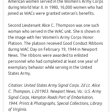
American women served in the Women's Army Corps
during World War II. In 1980, 16,000 women who had
joined as WACs were granted veteran's benefits.
Second Lieutenant Alice C. Thompson was one such
woman who served in the WAC unit. She is shown in
the image with her Women's Army Corps Honor
Platoon. The platoon received Good Conduct Ribbons
during WAC Day on February 19, 1944 in Newport
News. The ribbons were awarded to enlisted
personnel who had completed at least one year of
exemplary behavior while serving in the United
States Army.
Citation: United States Army Signal Corps. 2d Lt. Alice
C. Thompson, L-201903. Newport News, Va.: U.S. Army
Signal Corps, Hampton Roads Port of Embarkation,
1944. Prints & Photographs, Special Collections, Library
of Virginia.