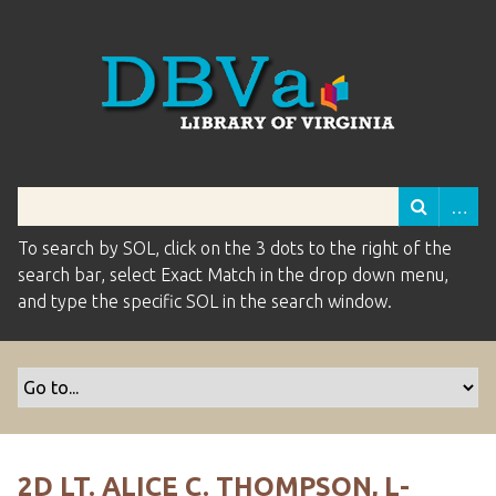
To search by SOL, click on the 3 dots to the right of the
search bar, select Exact Match in the drop down menu,
and type the specific SOL in the search window.
2D LT. ALICE C. THOMPSON, L-