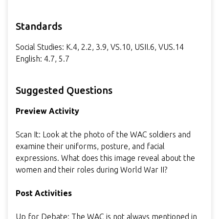
Standards
Social Studies: K.4, 2.2, 3.9, VS.10, USII.6, VUS.14
English: 4.7, 5.7
Suggested Questions
Preview Activity
Scan It: Look at the photo of the WAC soldiers and
examine their uniforms, posture, and facial
expressions. What does this image reveal about the
women and their roles during World War II?
Post Activities
Up for Debate: The WAC is not always mentioned in