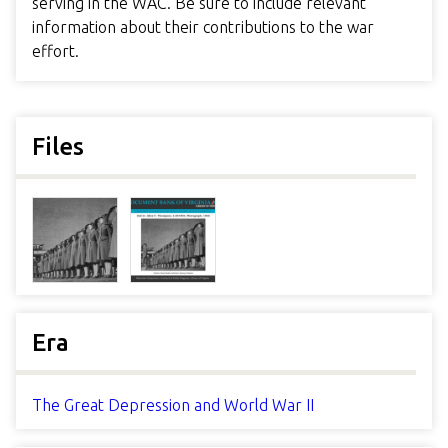
serving in the WAC. Be sure to include relevant
information about their contributions to the war
effort.
Files
Era
The Great Depression and World War II