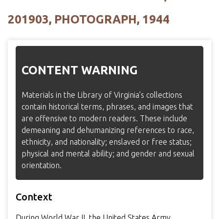
201903, PHOTOGRAPH, 1944
CONTENT WARNING
Materials in the Library of Virginia’s collections
contain historical terms, phrases, and images that
are offensive to modern readers. These include
demeaning and dehumanizing references to race,
ethnicity, and nationality; enslaved or free status;
physical and mental ability; and gender and sexual
orientation.
Context
During World War II, the United States Army