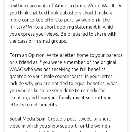
textbook accounts of America during World War II. Do
you think that textbook publishers should make a
more concerted effort to portray women in the
military? Write a short opening statement in which
you express your views. Be prepared to share with
the class or in small groups.
Form an Opinion: Write a letter home to your parents
or a friend as if you were a member of the original
WAAC who was not receiving the full benefits
granted to your male counterparts. In your letter
include why you are entitled to equal benefits, what
you would like to be seen done to remedy the
situation, and how your family might support your
efforts to get benefits.
Social Media Spin: Create a post, tweet, or short
video in which you show support for the women