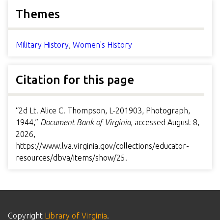
Themes
Military History
,
Women's History
Citation for this page
“2d Lt. Alice C. Thompson, L-201903, Photograph,
1944,”
Document Bank of Virginia
, accessed August 8,
2026,
https://www.lva.virginia.gov/collections/educator-
resources/dbva/items/show/25
.
Copyright
Library of Virginia
.