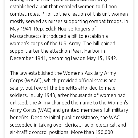
established a unit that enabled women to fill non-
combat roles. Prior to the creation of this unit women
mostly served as nurses supporting combat troops. In
May 1941, Rep. Edith Nourse Rogers of
Massachusetts introduced a bill to establish a
women's corps of the U.S. Army. The bill gained
support after the attack on Pearl Harbor in
December 1941, becoming law on May 15, 1942.
The law established the Women's Auxiliary Army
Corps (WAAC), which provided official status and
salary, but few of the benefits afforded to male
soldiers. In July 1943, after thousands of women had
enlisted, the Army changed the name to the Women's
Army Corps (WAC) and granted members full military
benefits. Despite initial public resistance, the WAC
succeeded in taking over clerical, radio, electrical, and
air-traffic control positions. More than 150,000