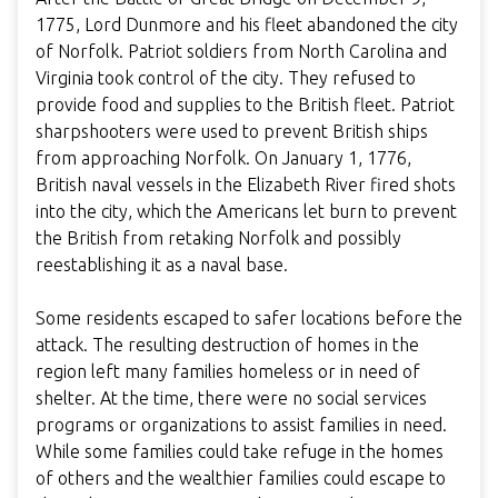
1775, Lord Dunmore and his fleet abandoned the city
of Norfolk. Patriot soldiers from North Carolina and
Virginia took control of the city. They refused to
provide food and supplies to the British fleet. Patriot
sharpshooters were used to prevent British ships
from approaching Norfolk. On January 1, 1776,
British naval vessels in the Elizabeth River fired shots
into the city, which the Americans let burn to prevent
the British from retaking Norfolk and possibly
reestablishing it as a naval base.
Some residents escaped to safer locations before the
attack. The resulting destruction of homes in the
region left many families homeless or in need of
shelter. At the time, there were no social services
programs or organizations to assist families in need.
While some families could take refuge in the homes
of others and the wealthier families could escape to