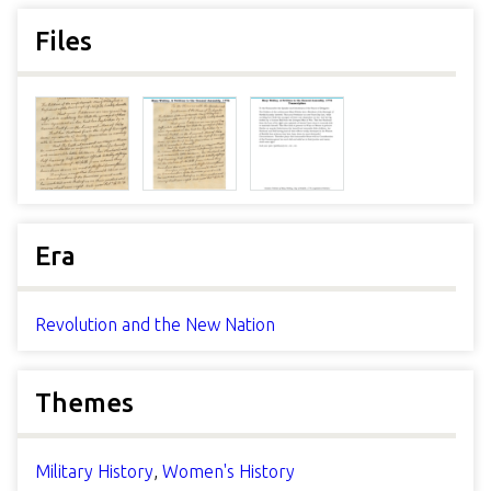
Files
Era
Revolution and the New Nation
Themes
Military History
,
Women's History