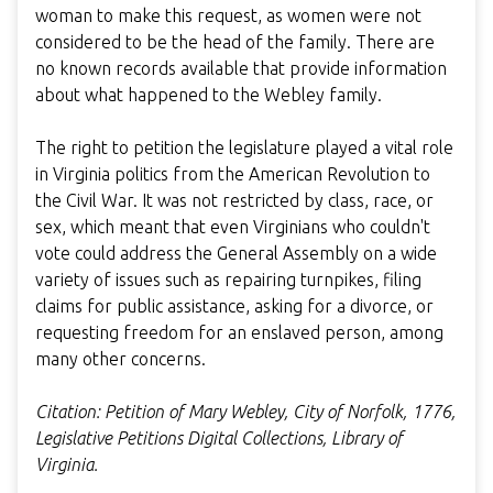
woman to make this request, as women were not
considered to be the head of the family. There are
no known records available that provide information
about what happened to the Webley family.
The right to petition the legislature played a vital role
in Virginia politics from the American Revolution to
the Civil War. It was not restricted by class, race, or
sex, which meant that even Virginians who couldn't
vote could address the General Assembly on a wide
variety of issues such as repairing turnpikes, filing
claims for public assistance, asking for a divorce, or
requesting freedom for an enslaved person, among
many other concerns.
Citation: Petition of Mary Webley, City of Norfolk, 1776,
Legislative Petitions Digital Collections, Library of
Virginia.