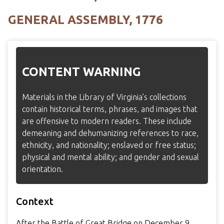
GENERAL ASSEMBLY, 1776
CONTENT WARNING
Materials in the Library of Virginia’s collections
contain historical terms, phrases, and images that
are offensive to modern readers. These include
demeaning and dehumanizing references to race,
ethnicity, and nationality; enslaved or free status;
physical and mental ability; and gender and sexual
orientation.
Context
After the Battle of Great Bridge on December 9,