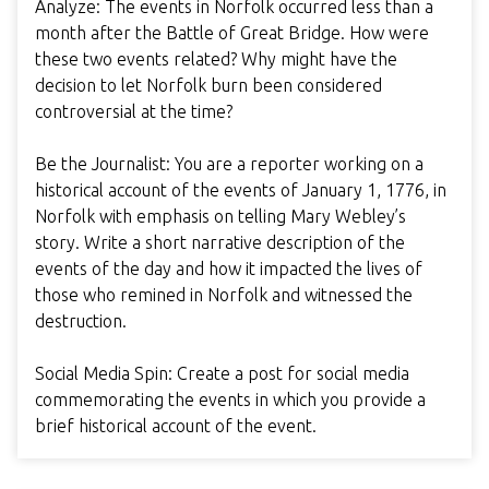
Analyze: The events in Norfolk occurred less than a
month after the Battle of Great Bridge. How were
these two events related? Why might have the
decision to let Norfolk burn been considered
controversial at the time?
Be the Journalist: You are a reporter working on a
historical account of the events of January 1, 1776, in
Norfolk with emphasis on telling Mary Webley’s
story. Write a short narrative description of the
events of the day and how it impacted the lives of
those who remined in Norfolk and witnessed the
destruction.
Social Media Spin: Create a post for social media
commemorating the events in which you provide a
brief historical account of the event.