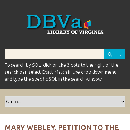
To search by SOL, click on the 3 dots to the right of the
search bar, select Exact Match in the drop down menu,
and type the specific SOL in the search window.
MARY WEBLEY, PETITION TO THE