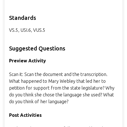
Standards
VS.5, USI.6, VUS.5
Suggested Questions
Preview Activity
Scan it: Scan the document and the transcription.
What happened to Mary Webley that led her to
petition for support from the state legislature? Why
do you think she chose the language she used? What
do you think of her language?
Post Activities