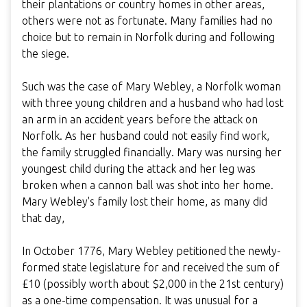
their plantations or country homes in other areas,
others were not as fortunate. Many families had no
choice but to remain in Norfolk during and following
the siege.
Such was the case of Mary Webley, a Norfolk woman
with three young children and a husband who had lost
an arm in an accident years before the attack on
Norfolk. As her husband could not easily find work,
the family struggled financially. Mary was nursing her
youngest child during the attack and her leg was
broken when a cannon ball was shot into her home.
Mary Webley's family lost their home, as many did
that day,
In October 1776, Mary Webley petitioned the newly-
formed state legislature for and received the sum of
£10 (possibly worth about $2,000 in the 21st century)
as a one-time compensation. It was unusual for a