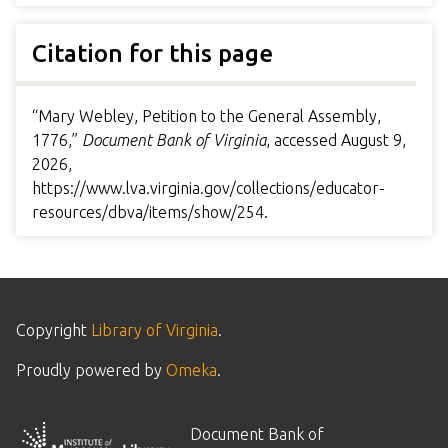
Citation for this page
“Mary Webley, Petition to the General Assembly,
1776,”
Document Bank of Virginia
, accessed August 9,
2026,
https://www.lva.virginia.gov/collections/educator-
resources/dbva/items/show/254
.
Copyright
Library of Virginia
.
Proudly powered by
Omeka
.
Document Bank of