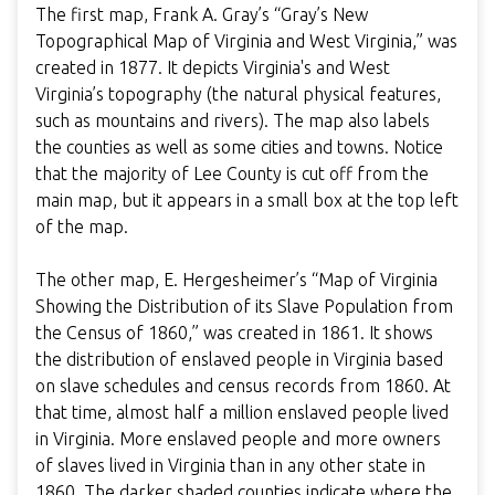
The first map, Frank A. Gray’s “Gray’s New
Topographical Map of Virginia and West Virginia,” was
created in 1877. It depicts Virginia's and West
Virginia’s topography (the natural physical features,
such as mountains and rivers). The map also labels
the counties as well as some cities and towns. Notice
that the majority of Lee County is cut off from the
main map, but it appears in a small box at the top left
of the map.
The other map, E. Hergesheimer’s “Map of Virginia
Showing the Distribution of its Slave Population from
the Census of 1860,” was created in 1861. It shows
the distribution of enslaved people in Virginia based
on slave schedules and census records from 1860. At
that time, almost half a million enslaved people lived
in Virginia. More enslaved people and more owners
of slaves lived in Virginia than in any other state in
1860. The darker shaded counties indicate where the