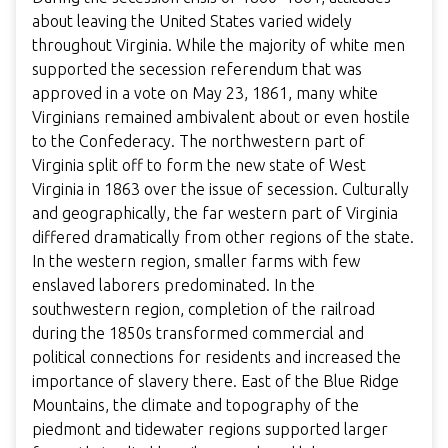
about leaving the United States varied widely
throughout Virginia. While the majority of white men
supported the secession referendum that was
approved in a vote on May 23, 1861, many white
Virginians remained ambivalent about or even hostile
to the Confederacy. The northwestern part of
Virginia split off to form the new state of West
Virginia in 1863 over the issue of secession. Culturally
and geographically, the far western part of Virginia
differed dramatically from other regions of the state.
In the western region, smaller farms with few
enslaved laborers predominated.
In the
southwestern region, completion of the railroad
during the 1850s transformed commercial and
political connections for residents and increased the
importance of slavery there.
East of the Blue Ridge
Mountains, the climate and topography of the
piedmont and tidewater regions supported larger