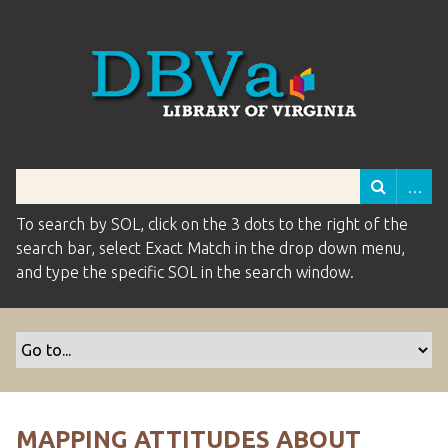
To search by SOL, click on the 3 dots to the right of the
search bar, select Exact Match in the drop down menu,
and type the specific SOL in the search window.
MAPPING ATTITUDES ABOUT