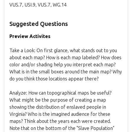
VUS.7, USI.9, VUS.7, WG.14
Suggested Questions
Preview Activites
Take a Look: On first glance, what stands out to you
about each map? How is each map labeled? How does
color and/or shading help you interpret each map?
What is in the small boxes around the main map? Why
do you think those locations appear there?
Analyze: How can topographical maps be useful?
What might be the purpose of creating a map
showing the distribution of enslaved people in
Virginia? Who is the imagined audience for these
maps? Think about the years each were created.
Note that on the bottom of the "Slave Population"