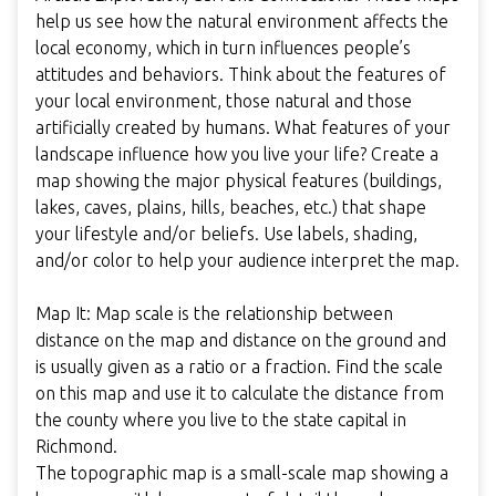
help us see how the natural environment affects the
local economy, which in turn influences people’s
attitudes and behaviors. Think about the features of
your local environment, those natural and those
artificially created by humans. What features of your
landscape influence how you live your life? Create a
map showing the major physical features (buildings,
lakes, caves, plains, hills, beaches, etc.) that shape
your lifestyle and/or beliefs. Use labels, shading,
and/or color to help your audience interpret the map.
Map It: Map scale is the relationship between
distance on the map and distance on the ground and
is usually given as a ratio or a fraction. Find the scale
on this map and use it to calculate the distance from
the county where you live to the state capital in
Richmond.
The topographic map is a small-scale map showing a