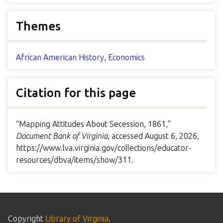
Themes
African American History
,
Economics
Citation for this page
“Mapping Attitudes About Secession, 1861,”
Document Bank of Virginia
, accessed August 6, 2026,
https://www.lva.virginia.gov/collections/educator-
resources/dbva/items/show/311
.
Copyright
Library of Virginia
.