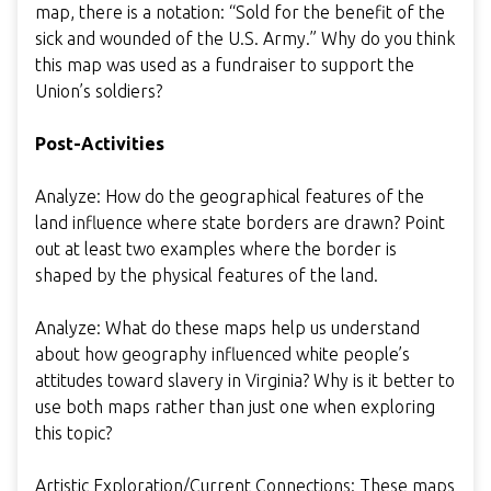
map, there is a notation: “Sold for the benefit of the
sick and wounded of the U.S. Army.” Why do you think
this map was used as a fundraiser to support the
Union’s soldiers?
Post-Activities
Analyze: How do the geographical features of the
land influence where state borders are drawn? Point
out at least two examples where the border is
shaped by the physical features of the land.
Analyze: What do these maps help us understand
about how geography influenced white people’s
attitudes toward slavery in Virginia? Why is it better to
use both maps rather than just one when exploring
this topic?
Artistic Exploration/Current Connections: These maps