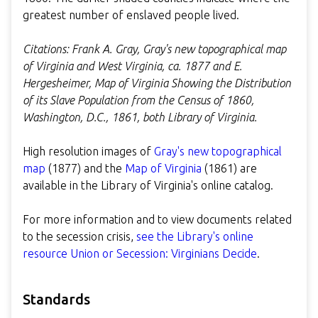
greatest number of enslaved people lived.
Citations: Frank A. Gray, Gray's new topographical map
of Virginia and West Virginia, ca. 1877 and E.
Hergesheimer, Map of Virginia Showing the Distribution
of its Slave Population from the Census of 1860,
Washington, D.C., 1861, both Library of Virginia.
High resolution images of
Gray's new topographical
map
(1877) and the
Map of Virginia
(1861) are
available in the Library of Virginia's online catalog.
For more information and to view documents related
to the secession crisis,
see the Library's online
resource Union or Secession: Virginians Decide
.
Standards