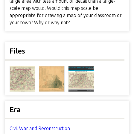
large area with less amount of detail than a large-
scale map would. Would this map scale be
appropriate for drawing a map of your classroom or
your town? Why or why not?
Files
Era
Civil War and Reconstruction