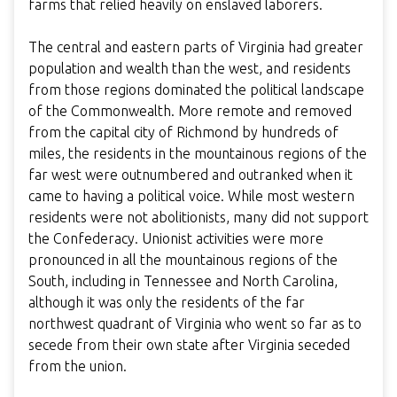
farms that relied heavily on enslaved laborers.
The central and eastern parts of Virginia had greater
population and wealth than the west, and residents
from those regions dominated the political landscape
of the Commonwealth. More remote and removed
from the capital city of Richmond by hundreds of
miles, the residents in the mountainous regions of the
far west were outnumbered and outranked when it
came to having a political voice. While most western
residents were not abolitionists, many did not support
the Confederacy. Unionist activities were more
pronounced in all the mountainous regions of the
South, including in Tennessee and North Carolina,
although it was only the residents of the far
northwest quadrant of Virginia who went so far as to
secede from their own state after Virginia seceded
from the union.