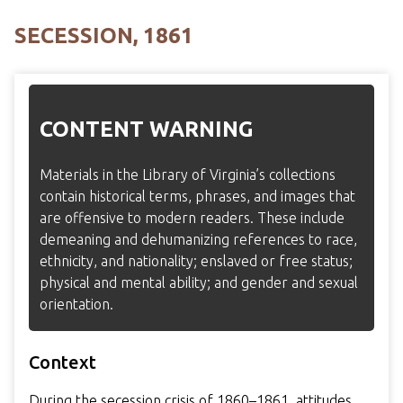
SECESSION, 1861
CONTENT WARNING
Materials in the Library of Virginia’s collections
contain historical terms, phrases, and images that
are offensive to modern readers. These include
demeaning and dehumanizing references to race,
ethnicity, and nationality; enslaved or free status;
physical and mental ability; and gender and sexual
orientation.
Context
During the secession crisis of 1860–1861, attitudes