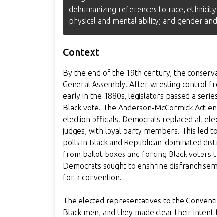
dehumanizing references to race, ethnicity,
physical and mental ability; and gender and
Context
By the end of the 19th century, the conserv
General Assembly. After wresting control fro
early in the 1880s, legislators passed a ser
Black vote. The Anderson-McCormick Act ena
election officials. Democrats replaced all elect
judges, with loyal party members. This led to
polls in Black and Republican-dominated distr
from ballot boxes and forcing Black voters to
Democrats sought to enshrine disfranchisemen
for a convention.
The elected representatives to the Conventi
Black men, and they made clear their intent t