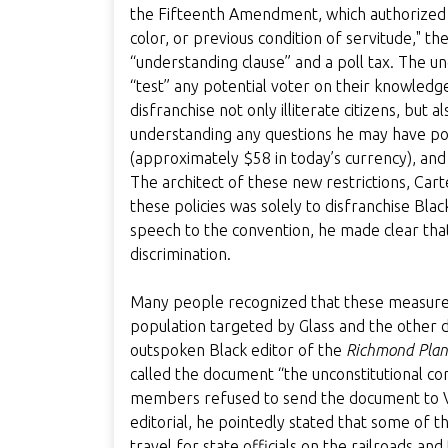
the Fifteenth Amendment, which authorized (m
color, or previous condition of servitude," 
“understanding clause” and a poll tax. The u
“test” any potential voter on their knowledg
disfranchise not only illiterate citizens, but
understanding any questions he may have pos
(approximately $58 in today’s currency), and 
The architect of these new restrictions, Car
these policies was solely to disfranchise Blac
speech to the convention, he made clear that
discrimination.
Many people recognized that these measures
population targeted by Glass and the other de
outspoken Black editor of the
Richmond Plan
called the document “the unconstitutional con
members refused to send the document to Virgi
editorial, he pointedly stated that some of t
travel for state officials on the railroads an