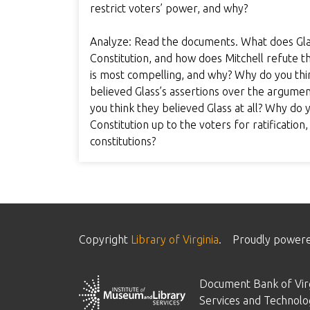
restrict voters’ power, and why?
Analyze: Read the documents. What does Glas
Constitution, and how does Mitchell refute 
is most compelling, and why? Why do you thi
believed Glass’s assertions over the argume
you think they believed Glass at all? Why do 
Constitution up to the voters for ratification
constitutions?
Copyright
Library of Virginia
.
Proudly power
Document Bank of Virg
Services and Technolo