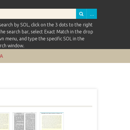
search by SOL, click on the 3 dots to the right
the search bar, select Exact Match in the drop
n menu, and type the specific SOL in the
rch window.
VA
s