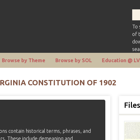
To 
of 
dow
sea
Browse by Theme
Browse by SOL
Education @ L
RGINIA CONSTITUTION OF 1902
File
tions contain historical terms, phrases, and
ers. These include demeaning and