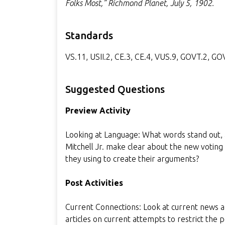
Folks Most,” Richmond Planet, July 5, 1902.
Standards
VS.11, USII.2, CE.3, CE.4, VUS.9, GOVT.2, G
Suggested Questions
Preview Activity
Looking at Language: What words stand out,
Mitchell Jr. make clear about the new votin
they using to create their arguments?
Post Activities
Current Connections: Look at current news a
articles on current attempts to restrict the 