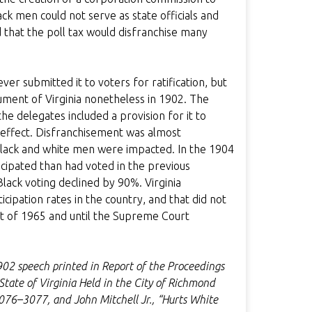
ck men could not serve as state officials and
d that the poll tax would disfranchise many
er submitted it to voters for ratification, but
ment of Virginia nonetheless in 1902. The
e delegates included a provision for it to
 effect. Disfranchisement was almost
Black and white men were impacted. In the 1904
icipated than had voted in the previous
lack voting declined by 90%. Virginia
cipation rates in the country, and that did not
Act of 1965 and until the Supreme Court
1902 speech printed in Report of the Proceedings
tate of Virginia Held in the City of Richmond
076–3077, and John Mitchell Jr., “Hurts White