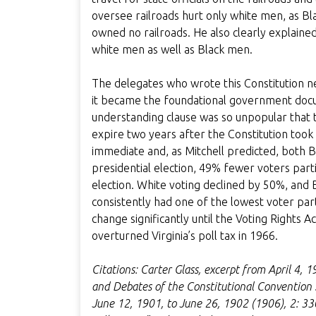
oversee railroads hurt only white men, as Bla
owned no railroads. He also clearly explaine
white men as well as Black men.
The delegates who wrote this Constitution nev
it became the foundational government docu
understanding clause was so unpopular that th
expire two years after the Constitution took
immediate and, as Mitchell predicted, both 
presidential election, 49% fewer voters part
election. White voting declined by 50%, and B
consistently had one of the lowest voter parti
change significantly until the Voting Rights 
overturned Virginia’s poll tax in 1966.
Citations: Carter Glass, excerpt from April 4, 
and Debates of the Constitutional Convention S
June 12, 1901, to June 26, 1902 (1906), 2: 33