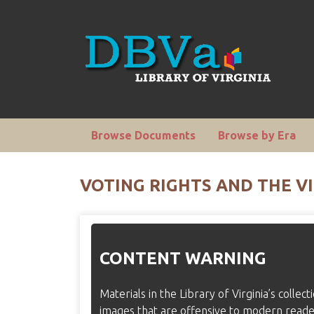
Browse Documents
Browse by Era
VOTING RIGHTS AND THE VI
CONTENT WARNING
Materials in the Library of Virginia’s collec
images that are offensive to modern read