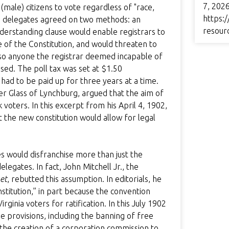
7, 2026
ale) citizens to vote regardless of "race,
https:/
the delegates agreed on two methods: an
resour
nderstanding clause would enable registrars to
e of the Constitution, and would threaten to
 also anyone the registrar deemed incapable of
ed. The poll tax was set at $1.50
had to be paid up for three years at a time.
ter Glass of Lynchburg, argued that the aim of
k voters. In this excerpt from his April 4, 1902,
 the new constitution would allow for legal
 would disfranchise more than just the
legates. In fact, John Mitchell Jr., the
et
, rebutted this assumption. In editorials, he
stitution,” in part because the convention
nia voters for ratification. In this July 1902
he provisions, including the banning of free
d the creation of a corporation commission to