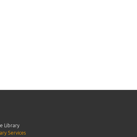
e Library
ary Services