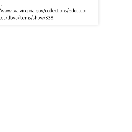
,
/www.lva.virginia.gov/collections/educator-
ces/dbva/items/show/338
.