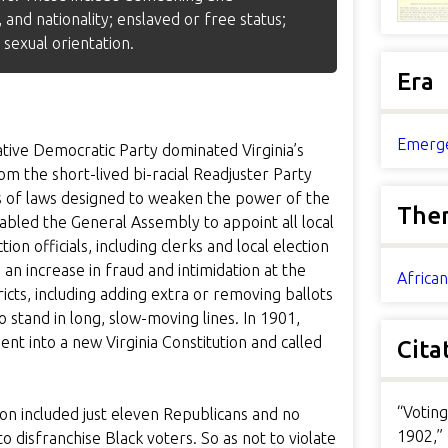
 and nationality; enslaved or free status;
 sexual orientation.
Era
Emerge
ative Democratic Party dominated Virginia’s
m the short-lived bi-racial Readjuster Party
ies of laws designed to weaken the power of the
The
bled the General Assembly to appoint all local
ion officials, including clerks and local election
 an increase in fraud and intimidation at the
Africa
icts, including adding extra or removing ballots
 stand in long, slow-moving lines. In 1901,
t into a new Virginia Constitution and called
Cita
“Voting
on included just eleven Republicans and no
1902,”
o disfranchise Black voters. So as not to violate