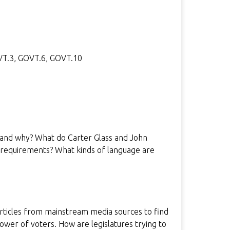
OVT.3, GOVT.6, GOVT.10
 and why? What do Carter Glass and John
g requirements? What kinds of language are
rticles from mainstream media sources to find
power of voters. How are legislatures trying to