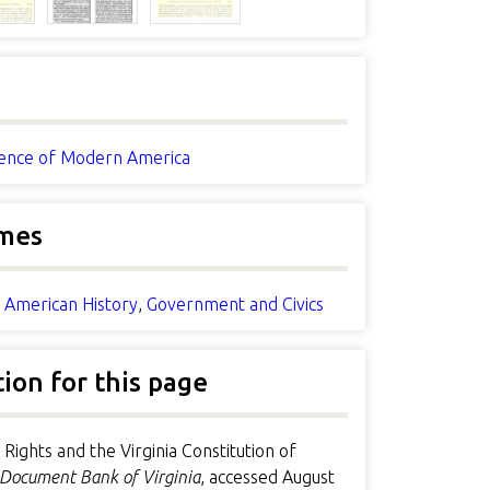
nce of Modern America
mes
n American History
,
Government and Civics
tion for this page
 Rights and the Virginia Constitution of
Document Bank of Virginia
, accessed August