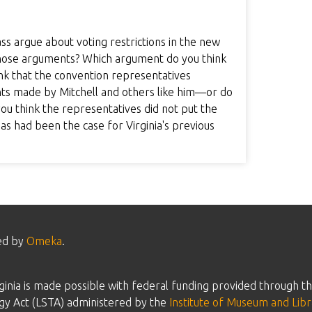
s argue about voting restrictions in the new
those arguments? Which argument do you think
nk that the convention representatives
nts made by Mitchell and others like him—or do
you think the representatives did not put the
, as had been the case for Virginia's previous
ed by
Omeka
.
inia is made possible with federal funding provided through th
gy Act (LSTA) administered by the
Institute of Museum and Libr