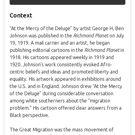
Context
“At the Mercy of the Deluge” by artist George H, Ben
Johnson was published in the
Richmond Planet
on July
19, 1919. A mail carrier and an artist, he began
publishing editorial cartoons in the
Richmond Planet
in
1918. His cartoons appeared weekly in 1919 and
1920. Johnson’s work consistently evoked Afro-
centric beliefs and ideas and promoted liberty and
equality. His artwork appeared in exhibitions around
the U.S. and in England. Johnson drew “At the Mercy
of the Deluge” during considerable conversation
among white southerners about the “migration
problem.” His cartoon offered clear answers from a
Black perspective.
The Great Migration was the mass movement of