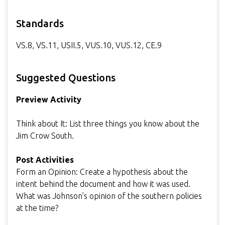
Standards
VS.8, VS.11, USII.5, VUS.10, VUS.12, CE.9
Suggested Questions
Preview Activity
Think about It: List three things you know about the
Jim Crow South.
Post Activities
Form an Opinion: Create a hypothesis about the
intent behind the document and how it was used.
What was Johnson’s opinion of the southern policies
at the time?