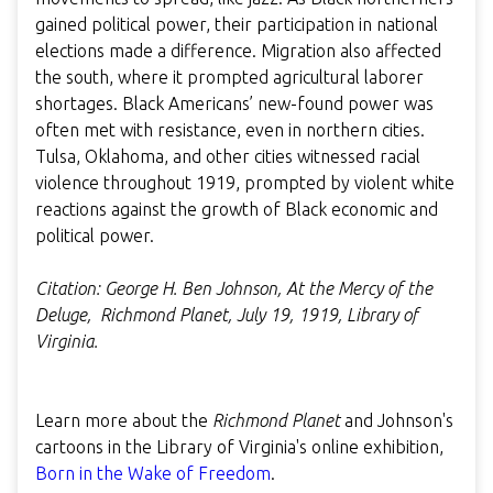
gained political power, their participation in national
elections made a difference. Migration also affected
the south, where it prompted agricultural laborer
shortages. Black Americans’ new-found power was
often met with resistance, even in northern cities.
Tulsa, Oklahoma, and other cities witnessed racial
violence throughout 1919, prompted by violent white
reactions against the growth of Black economic and
political power.
Citation: George H. Ben Johnson, At the Mercy of the
Deluge, Richmond Planet, July 19, 1919, Library of
Virginia.
Learn more about the
Richmond Planet
and Johnson's
cartoons in the Library of Virginia's online exhibition,
Born in the Wake of Freedom
.