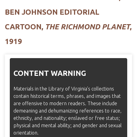
BEN JOHNSON EDITORIAL
CARTOON,
THE RICHMOND PLANET
,
1919
CONTENT WARNING
Materials in the Library of Virginia’s collections
contain historical terms, phrases, and images that
are offensive to modern readers. These include
demeaning and dehumanizing references to race,
ethnicity, and nationality; enslaved or free status;
physical and mental ability; and gender and sexual
orientation.