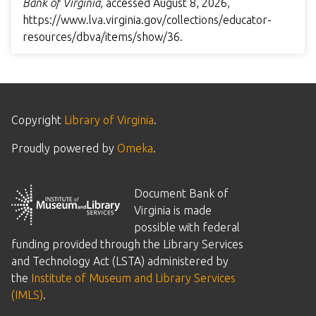
Bank of Virginia
, accessed August 8, 2026,
https://www.lva.virginia.gov/collections/educator-
resources/dbva/items/show/36
.
Copyright
Library of Virginia
.
Proudly powered by
Omeka
.
Document Bank of
Virginia is made
possible with federal
funding provided through the Library Services
and Technology Act (LSTA) administered by
the
Institute of Museum and Library Services
(IMLS)
.