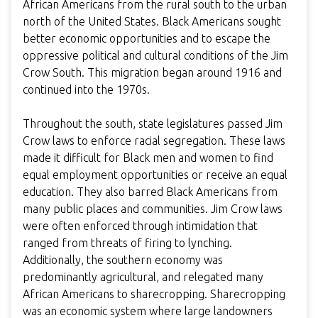
African Americans from the rural south to the urban
north of the United States. Black Americans sought
better economic opportunities and to escape the
oppressive political and cultural conditions of the Jim
Crow South. This migration began around 1916 and
continued into the 1970s.
Throughout the south, state legislatures passed Jim
Crow laws to enforce racial segregation. These laws
made it difficult for Black men and women to find
equal employment opportunities or receive an equal
education. They also barred Black Americans from
many public places and communities. Jim Crow laws
were often enforced through intimidation that
ranged from threats of firing to lynching.
Additionally, the southern economy was
predominantly agricultural, and relegated many
African Americans to sharecropping. Sharecropping
was an economic system where large landowners