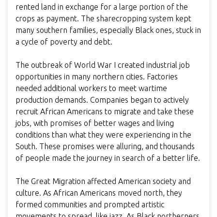
rented land in exchange for a large portion of the
crops as payment. The sharecropping system kept
many southern families, especially Black ones, stuck in
a cycle of poverty and debt.
The outbreak of World War I created industrial job
opportunities in many northern cities. Factories
needed additional workers to meet wartime
production demands. Companies began to actively
recruit African Americans to migrate and take these
jobs, with promises of better wages and living
conditions than what they were experiencing in the
South. These promises were alluring, and thousands
of people made the journey in search of a better life.
The Great Migration affected American society and
culture. As African Americans moved north, they
formed communities and prompted artistic
movements to spread, like jazz. As Black northerners