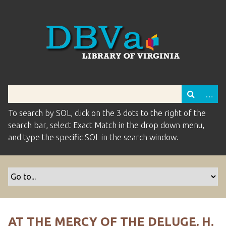
To search by SOL, click on the 3 dots to the right of the
search bar, select Exact Match in the drop down menu,
and type the specific SOL in the search window.
AT THE MERCY OF THE DELUGE, H.