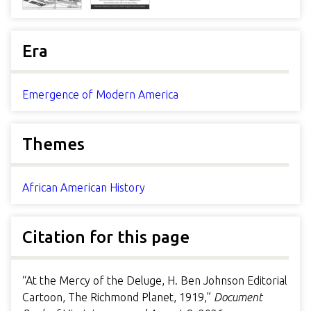
Era
Emergence of Modern America
Themes
African American History
Citation for this page
“At the Mercy of the Deluge, H. Ben Johnson Editorial
Cartoon, The Richmond Planet, 1919,”
Document