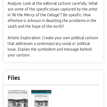
Analyze: Look at the editorial cartoon carefully. What
are some of the specific issues captured by the artist
in "At the Mercy of the Deluge"? Be specific. How
effective is Johnson in depicting the problems in the
south and the hope of the north?
Artistic Exploration: Create your own political cartoon
that addresses a contemporary social or political
issue. Explain the symbolism and message behind
your cartoon.
Files