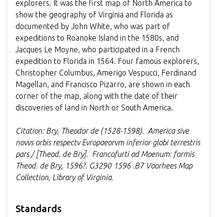
explorers. It was the first map of North America to
show the geography of Virginia and Florida as
documented by John White, who was part of
expeditions to Roanoke Island in the 1580s, and
Jacques Le Moyne, who participated in a French
expedition to Florida in 1564. Four famous explorers,
Christopher Columbus, Amerigo Vespucci, Ferdinand
Magellan, and Francisco Pizarro, are shown in each
corner of the map, along with the date of their
discoveries of land in North or South America.
Citation: Bry, Theodor de (1528-1598). America sive
novvs orbis respectv Evropaeorvm inferior globi terrestris
pars / [Theod. de Bry]. Francofurti ad Moenum: formis
Theod. de Bry, 1596?. G3290 1596 .B7 Voorhees Map
Collection, Library of Virginia.
Standards