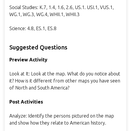
Social Studies: K.7, 1.4, 1.6, 2.6, US.1. USI.1, VUS.1,
WG.1, WG.3, WG.4, WHII.1, WHII.3
Science: 4.8, ES.1, ES.8
Suggested Questions
Preview Activity
Look at It: Look at the map. What do you notice about
it? How is it different from other maps you have seen
of North and South America?
Post Activities
Analyze: Identify the persons pictured on the map
and show how they relate to American history.