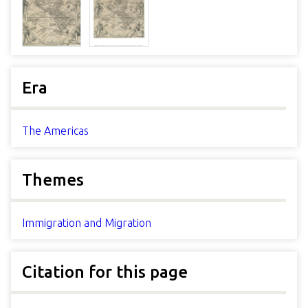
Era
The Americas
Themes
Immigration and Migration
Citation for this page