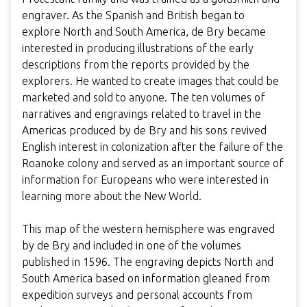
engraver. As the Spanish and British began to
explore North and South America, de Bry became
interested in producing illustrations of the early
descriptions from the reports provided by the
explorers. He wanted to create images that could be
marketed and sold to anyone. The ten volumes of
narratives and engravings related to travel in the
Americas produced by de Bry and his sons revived
English interest in colonization after the failure of the
Roanoke colony and served as an important source of
information for Europeans who were interested in
learning more about the New World.
This map of the western hemisphere was engraved
by de Bry and included in one of the volumes
published in 1596. The engraving depicts North and
South America based on information gleaned from
expedition surveys and personal accounts from