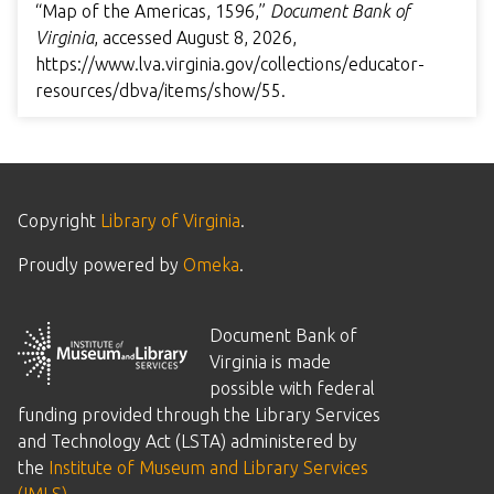
“Map of the Americas, 1596,”
Document Bank of
Virginia
, accessed August 8, 2026,
https://www.lva.virginia.gov/collections/educator-
resources/dbva/items/show/55
.
Copyright
Library of Virginia
.
Proudly powered by
Omeka
.
Document Bank of
Virginia is made
possible with federal
funding provided through the Library Services
and Technology Act (LSTA) administered by
the
Institute of Museum and Library Services