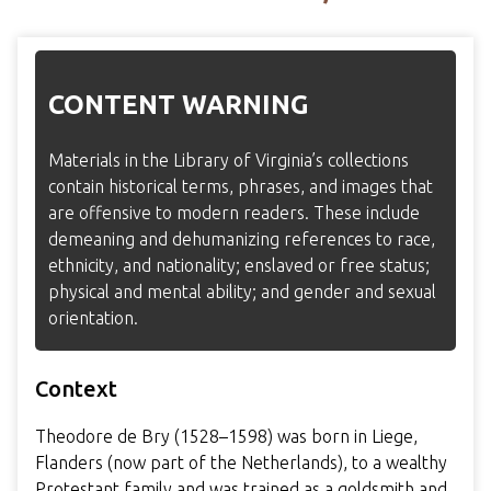
CONTENT WARNING
Materials in the Library of Virginia’s collections
contain historical terms, phrases, and images that
are offensive to modern readers. These include
demeaning and dehumanizing references to race,
ethnicity, and nationality; enslaved or free status;
physical and mental ability; and gender and sexual
orientation.
Context
Theodore de Bry (1528–1598) was born in Liege,
Flanders (now part of the Netherlands), to a wealthy
Protestant family and was trained as a goldsmith and