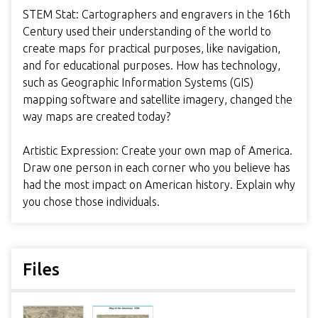
STEM Stat: Cartographers and engravers in the 16th
Century used their understanding of the world to
create maps for practical purposes, like navigation,
and for educational purposes. How has technology,
such as Geographic Information Systems (GIS)
mapping software and satellite imagery, changed the
way maps are created today?
Artistic Expression: Create your own map of America.
Draw one person in each corner who you believe has
had the most impact on American history. Explain why
you chose those individuals.
Files