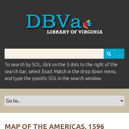
To search by SOL, click on the 3 dots to the right of the
search bar, select Exact Match in the drop down menu,
and type the specific SOL in the search window.
MAP OF THE AMERICAS, 1596