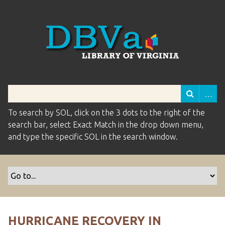
To search by SOL, click on the 3 dots to the right of the
search bar, select Exact Match in the drop down menu,
and type the specific SOL in the search window.
HURRICANE RECOVERY IN