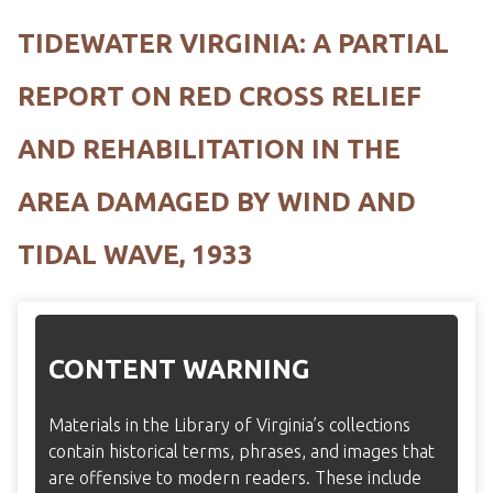
TIDEWATER VIRGINIA: A PARTIAL
REPORT ON RED CROSS RELIEF
AND REHABILITATION IN THE
AREA DAMAGED BY WIND AND
TIDAL WAVE, 1933
CONTENT WARNING
Materials in the Library of Virginia’s collections
contain historical terms, phrases, and images that
are offensive to modern readers. These include