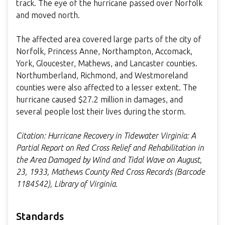
track. The eye of the hurricane passed over Norfolk
and moved north.
The affected area covered large parts of the city of
Norfolk, Princess Anne, Northampton, Accomack,
York, Gloucester, Mathews, and Lancaster counties.
Northumberland, Richmond, and Westmoreland
counties were also affected to a lesser extent. The
hurricane caused $27.2 million in damages, and
several people lost their lives during the storm.
Citation: Hurricane Recovery in Tidewater Virginia: A
Partial Report on Red Cross Relief and Rehabilitation in
the Area Damaged by Wind and Tidal Wave on August,
23, 1933, Mathews County Red Cross Records (Barcode
1184542), Library of Virginia.
Standards