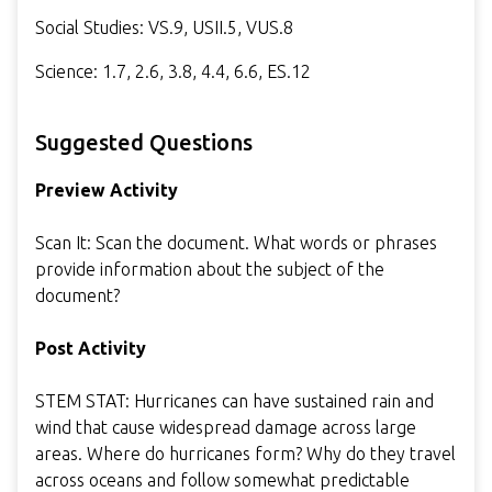
Social Studies: VS.9, USII.5, VUS.8
Science: 1.7, 2.6, 3.8, 4.4, 6.6, ES.12
Suggested Questions
Preview Activity
Scan It: Scan the document. What words or phrases
provide information about the subject of the
document?
Post Activity
STEM STAT: Hurricanes can have sustained rain and
wind that cause widespread damage across large
areas. Where do hurricanes form? Why do they travel
across oceans and follow somewhat predictable