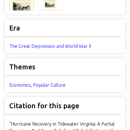
Era
The Great Depression and World War II
Themes
Economics
,
Popular Culture
Citation for this page
“Hurricane Recovery in Tidewater Virginia: A Partial