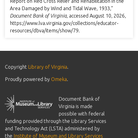
Report on Red Cross Relief and Rehabilitation in the
Area Damaged by Wind and Tidal Wave, 1933,”
Document Bank of Virginia
, accessed August 10, 2026,
https://www.lva.virginia.gov/collections/educator-
resources/dbva/items/show/79
.
Copyright
Library of Virginia
.
Proudly powered by
Omeka
.
Document Bank of
Virginia is made
possible with federal
funding provided through the Library Services
and Technology Act (LSTA) administered by
the
Institute of Museum and Library Services