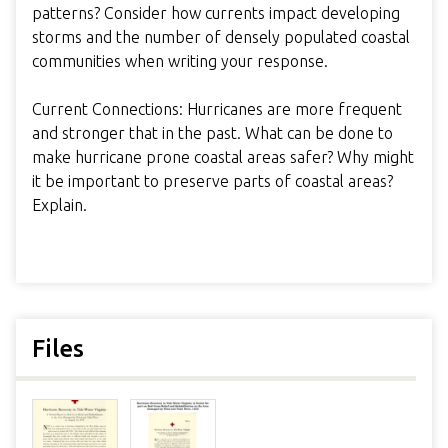
patterns? Consider how currents impact developing
storms and the number of densely populated coastal
communities when writing your response.
Current Connections: Hurricanes are more frequent
and stronger that in the past. What can be done to
make hurricane prone coastal areas safer? Why might
it be important to preserve parts of coastal areas?
Explain.
Files