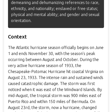
demeaning and dehumanizing references to race,
ethnicity, and nationality; enslaved or free status;
physical and mental ability; and gender and sexual
orientation.
Context
The Atlantic hurricane season officially begins on June
1 and ends November 30, with the season’s peak
occurring between August and October. During the
very active hurricane season of 1933, the
Chesapeake-Potomac Hurricane hit coastal Virginia on
August 23, 1933. The intense rain and sustained winds
caused catastrophic damage. The storm was first
noticed when it was east of the Windward Islands. By
mid-August, the tropical storm was 900 miles east of
Puerto Rico and within 150 miles of Bermuda. On
August 23rd, the storm, now a hurricane, changed