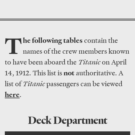
T
he following tables
contain the
names of the crew members known
to have been aboard the
Titanic
on April
14, 1912. This list is
not
authoritative. A
list of
Titanic
passengers can be viewed
here
.
Deck Department