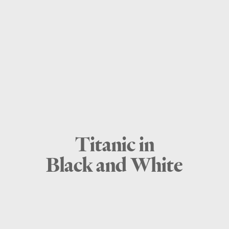
Titanic in
Black and White