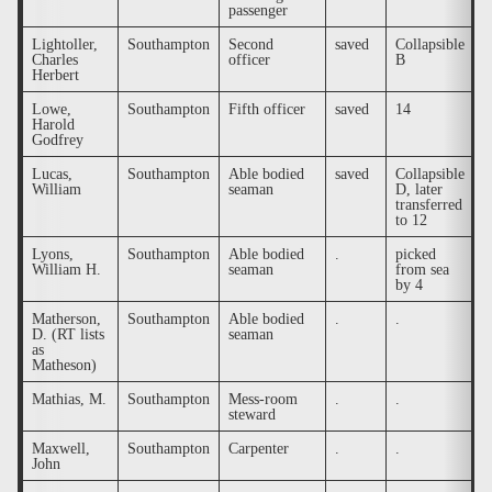
passenger
Lightoller,
Southampton
Second
saved
Collapsible
.
Charles
officer
B
Herbert
Lowe,
Southampton
Fifth officer
saved
14
.
Harold
Godfrey
Lucas,
Southampton
Able bodied
saved
Collapsible
.
William
seaman
D, later
transferred
to 12
Lyons,
Southampton
Able bodied
.
picked
y
William H.
seaman
from sea
C
by 4
a
Matherson,
Southampton
Able bodied
.
.
y
D. (RT lists
seaman
as
Matheson)
Mathias, M.
Southampton
Mess-room
.
.
.
steward
Maxwell,
Southampton
Carpenter
.
.
.
John