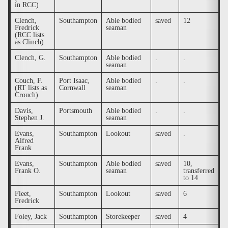
in RCC)
Clench,
Southampton
Able bodied
saved
12
.
Fredrick
seaman
(RCC lists
as Clinch)
Clench, G.
Southampton
Able bodied
.
.
.
seaman
Couch, F.
Port Isaac,
Able bodied
.
.
y
(RT lists as
Cornwall
seaman
Crouch)
Davis,
Portsmouth
Able bodied
.
.
.
Stephen J.
seaman
Evans,
Southampton
Lookout
saved
.
.
Alfred
Frank
Evans,
Southampton
Able bodied
saved
10,
.
Frank O.
seaman
transferred
to 14
Fleet,
Southampton
Lookout
saved
6
.
Fredrick
Foley, Jack
Southampton
Storekeeper
saved
4
.