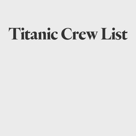
Titanic Crew List