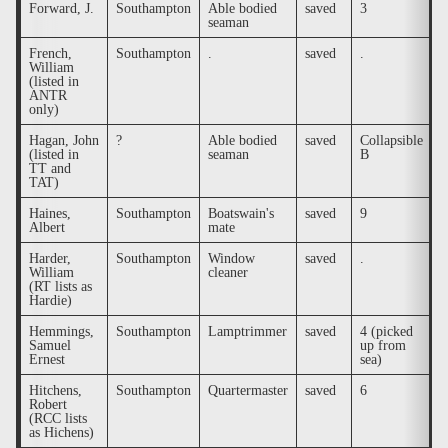
Forward, J.
Southampton
Able bodied
saved
3
.
seaman
French,
Southampton
.
saved
.
.
William
(listed in
ANTR
only)
Hagan, John
?
Able bodied
saved
Collapsible
.
(listed in
seaman
B
TT and
TAT)
Haines,
Southampton
Boatswain's
saved
9
.
Albert
mate
Harder,
Southampton
Window
saved
.
.
William
cleaner
(RT lists as
Hardie)
Hemmings,
Southampton
Lamptrimmer
saved
4 (picked
.
Samuel
up from
Ernest
sea)
Hitchens,
Southampton
Quartermaster
saved
6
.
Robert
(RCC lists
as Hichens)