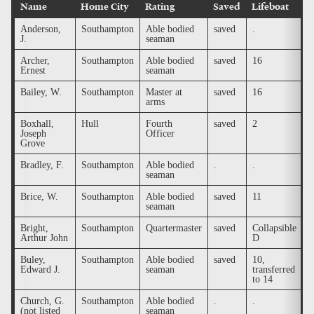
Name
Home City
Rating
Saved
Lifeboat
B
Anderson,
Southampton
Able bodied
saved
.
.
J.
seaman
Archer,
Southampton
Able bodied
saved
16
.
Ernest
seaman
Bailey, W.
Southampton
Master at
saved
16
.
arms
Boxhall,
Hull
Fourth
saved
2
.
Joseph
Officer
Grove
Bradley, F.
Southampton
Able bodied
.
.
.
seaman
Brice, W.
Southampton
Able bodied
saved
11
.
seaman
Bright,
Southampton
Quartermaster
saved
Collapsible
.
Arthur John
D
Buley,
Southampton
Able bodied
saved
10,
.
Edward J.
seaman
transferred
to 14
Church, G.
Southampton
Able bodied
.
.
.
(not listed
seaman