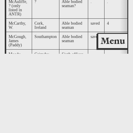
McAuliffe,
?
Able bodied
.
.
.
? (only
seaman?
listed in
ANTR)
McCarthy,
Cork,
Able bodied
saved
4
.
W.
Ireland
seaman
McGough,
Southampton
Able bodied
saved
9
.
Menu
James
seaman
(Paddy)
Moody,
Grimsby
Sixth officer
.
.
.
James Pell
Moore,
Southampton
Able bodied
saved
3
.
George
seaman (TTT
lists as
steward)
Murdoch,
Southampton
First officer
.
.
.
William
McMaster
Nichols,
Southampton
Boatswain
.
.
d
Alfred
(RT lists as
(RCC lists
Bosun)
as Nichol)
O'Loughlin,
Southampton
Surgeon
.
.
.
William F.