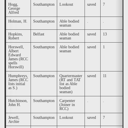
Hogg,
Southampton
Lookout
saved
7
.
George
Alfred
Holman, H.
Southampton
Able bodied
.
.
.
seaman
Hopkins,
Belfast
Able bodied
saved
13
.
Robert
seaman
Horswell,
Southampton
Able bodied
saved
1
.
Albert
seaman
Edward
James (RCC
spells
Horswill)
Humphreys,
Southampton
Quartermaster
saved
11
.
James (RCC
(RT and TAT
lists initial
list as Able
as S.)
bodied
seaman)
Hutchinson,
Southampton
Carpenter
.
.
.
John H.
(Joiner in
RCC)
Jewell,
Southampton
Lookout
saved
7
.
Archie