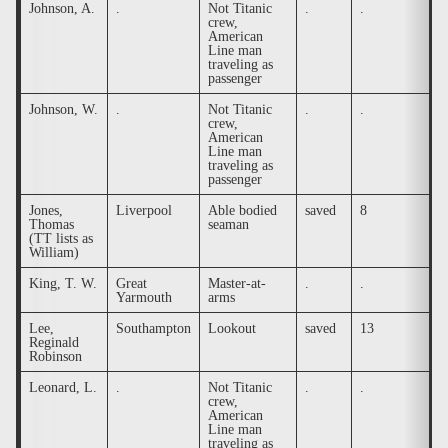
Johnson, A.
.
Not Titanic
.
.
.
crew,
American
Line man
traveling as
passenger
Johnson, W.
.
Not Titanic
.
.
.
crew,
American
Line man
traveling as
passenger
Jones,
Liverpool
Able bodied
saved
8
.
Thomas
seaman
(TT lists as
William)
King, T. W.
Great
Master-at-
.
.
.
Yarmouth
arms
Lee,
Southampton
Lookout
saved
13
.
Reginald
Robinson
Leonard, L.
.
Not Titanic
.
.
.
crew,
American
Line man
traveling as