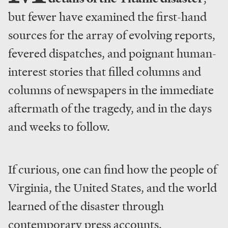
but fewer have examined the first-hand
sources for the array of evolving reports,
fevered dispatches, and poignant human-
interest stories that filled columns and
columns of newspapers in the immediate
aftermath of the tragedy, and in the days
and weeks to follow.
If curious, one can find how the people of
Virginia, the United States, and the world
learned of the disaster through
contemporary press accounts.