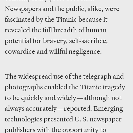
Newspapers and the public, alike, were
fascinated by the Titanic because it
revealed the full breadth of human
potential for bravery, self-sacrifice,
cowardice and willful negligence.
The widespread use of the telegraph and
photographs enabled the Titanic tragedy
to be quickly and widely—although not
always accurately—reported. Emerging
technologies presented U. S. newspaper
publishers with the opportunity to