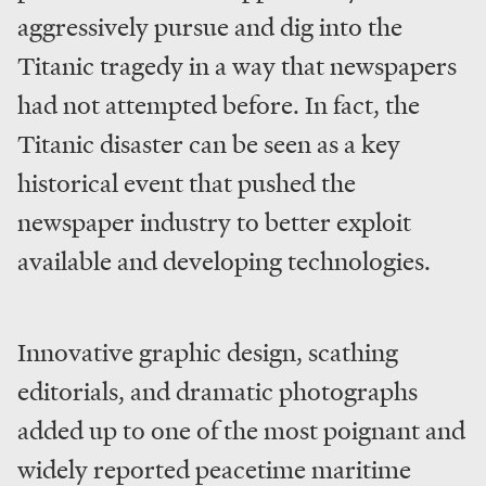
aggressively pursue and dig into the
Titanic tragedy in a way that newspapers
had not attempted before. In fact, the
Titanic disaster can be seen as a key
historical event that pushed the
newspaper industry to better exploit
available and developing technologies.
Innovative graphic design, scathing
editorials, and dramatic photographs
added up to one of the most poignant and
widely reported peacetime maritime