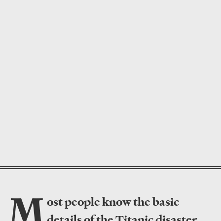
M
ost people know the basic
details of the Titanic disaster
,