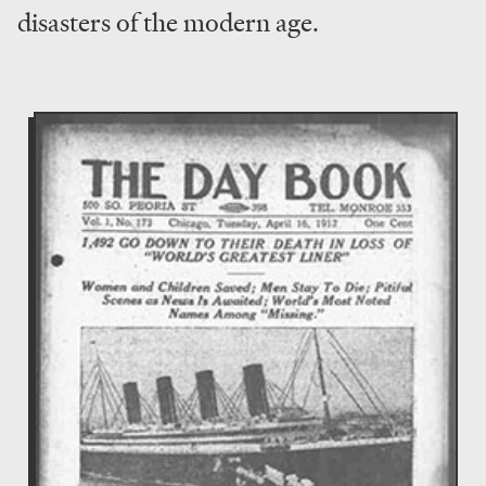
disasters of the modern age.