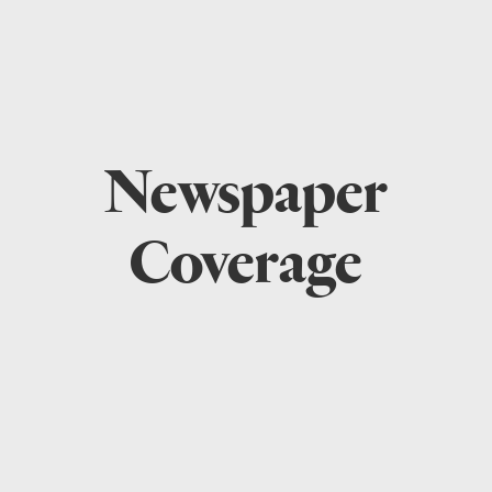
Newspaper
Coverage