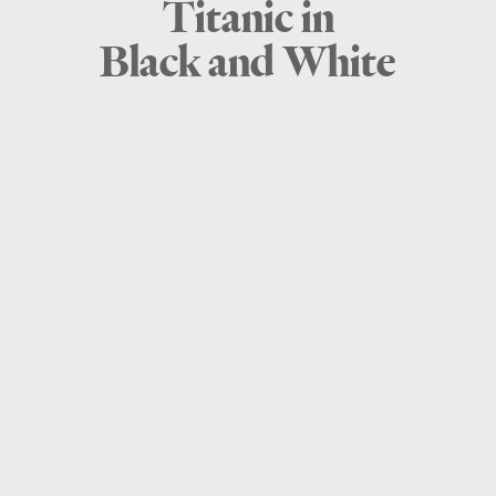
Titanic in
Black and White