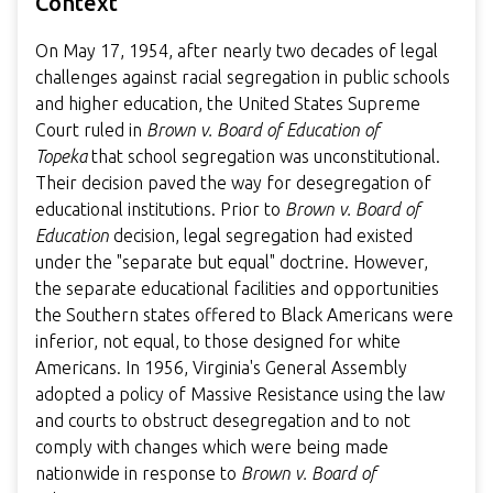
Context
On May 17, 1954, after nearly two decades of legal
challenges against racial segregation in public schools
and higher education, the United States Supreme
Court ruled in
Brown v. Board of Education of
Topeka
that school segregation was unconstitutional.
Their decision paved the way for desegregation of
educational institutions. Prior to
Brown v. Board of
Education
decision, legal segregation had existed
under the "separate but equal" doctrine. However,
the separate educational facilities and opportunities
the Southern states offered to Black Americans were
inferior, not equal, to those designed for white
Americans. In 1956, Virginia's General Assembly
adopted a policy of Massive Resistance using the law
and courts to obstruct desegregation and to not
comply with changes which were being made
nationwide in response to
Brown v. Board of