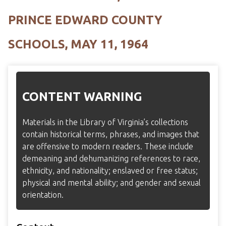
PRINCE EDWARD COUNTY
SCHOOLS, MAY 11, 1964
CONTENT WARNING
Materials in the Library of Virginia’s collections
contain historical terms, phrases, and images that
are offensive to modern readers. These include
demeaning and dehumanizing references to race,
ethnicity, and nationality; enslaved or free status;
physical and mental ability; and gender and sexual
orientation.