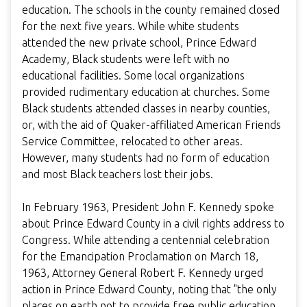
education. The schools in the county remained closed
for the next five years. While white students
attended the new private school, Prince Edward
Academy, Black students were left with no
educational facilities. Some local organizations
provided rudimentary education at churches. Some
Black students attended classes in nearby counties,
or, with the aid of Quaker-affiliated American Friends
Service Committee, relocated to other areas.
However, many students had no form of education
and most Black teachers lost their jobs.
In February 1963, President John F. Kennedy spoke
about Prince Edward County in a civil rights address to
Congress. While attending a centennial celebration
for the Emancipation Proclamation on March 18,
1963, Attorney General Robert F. Kennedy urged
action in Prince Edward County, noting that "the only
places on earth not to provide free public education