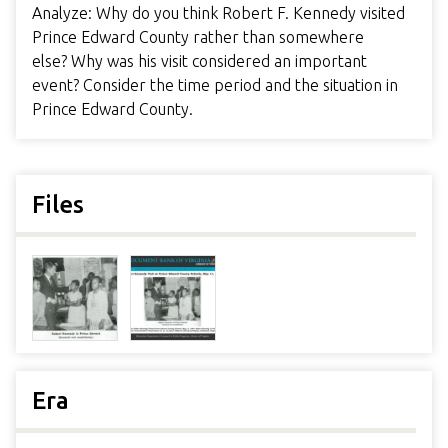
Analyze: Why do you think Robert F. Kennedy visited
Prince Edward County rather than somewhere
else? Why was his visit considered an important
event? Consider the time period and the situation in
Prince Edward County.
Files
Era