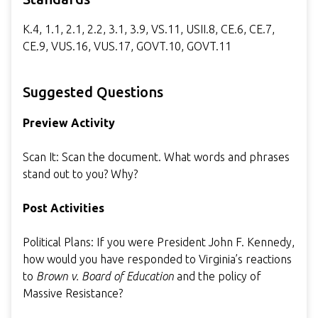
K.4, 1.1, 2.1, 2.2, 3.1, 3.9, VS.11, USII.8, CE.6, CE.7,
CE.9, VUS.16, VUS.17, GOVT.10, GOVT.11
Suggested Questions
Preview Activity
Scan It: Scan the document. What words and phrases
stand out to you? Why?
Post Activities
Political Plans: If you were President John F. Kennedy,
how would you have responded to Virginia’s reactions
to
Brown v. Board of Education
and the policy of
Massive Resistance?