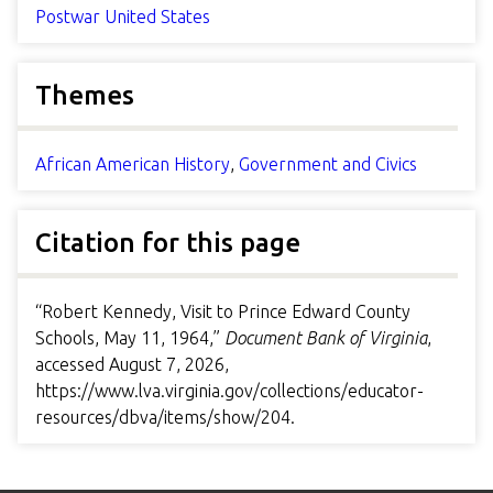
Postwar United States
Themes
African American History
,
Government and Civics
Citation for this page
“Robert Kennedy, Visit to Prince Edward County
Schools, May 11, 1964,”
Document Bank of Virginia
,
accessed August 7, 2026,
https://www.lva.virginia.gov/collections/educator-
resources/dbva/items/show/204
.