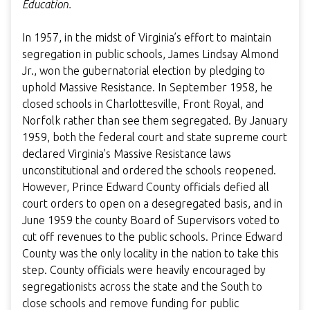
Education.
In 1957, in the midst of Virginia’s effort to maintain
segregation in public schools, James Lindsay Almond
Jr., won the gubernatorial election by pledging to
uphold Massive Resistance. In September 1958, he
closed schools in Charlottesville, Front Royal, and
Norfolk rather than see them segregated. By January
1959, both the federal court and state supreme court
declared Virginia's Massive Resistance laws
unconstitutional and ordered the schools reopened.
However, Prince Edward County officials defied all
court orders to open on a desegregated basis, and in
June 1959 the county Board of Supervisors voted to
cut off revenues to the public schools. Prince Edward
County was the only locality in the nation to take this
step. County officials were heavily encouraged by
segregationists across the state and the South to
close schools and remove funding for public