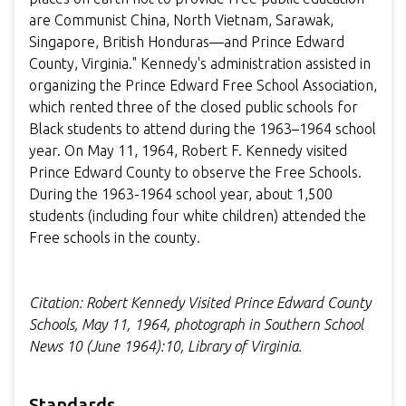
are Communist China, North Vietnam, Sarawak,
Singapore, British Honduras—and Prince Edward
County, Virginia." Kennedy's administration assisted in
organizing the Prince Edward Free School Association,
which rented three of the closed public schools for
Black students to attend during the 1963–1964 school
year. On May 11, 1964, Robert F. Kennedy visited
Prince Edward County to observe the Free Schools.
During the 1963-1964 school year, about 1,500
students (including four white children) attended the
Free schools in the county.
Citation: Robert Kennedy Visited Prince Edward County
Schools, May 11, 1964, photograph in Southern School
News 10 (June 1964):10, Library of Virginia.
Standards