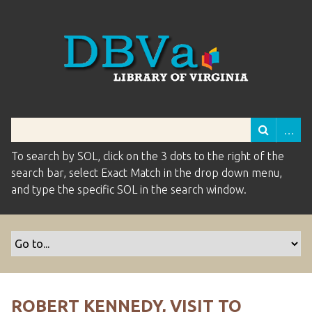
To search by SOL, click on the 3 dots to the right of the
search bar, select Exact Match in the drop down menu,
and type the specific SOL in the search window.
ROBERT KENNEDY, VISIT TO