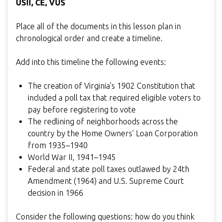
USII, CE,
VUS
Place all of the documents in this lesson plan in
chronological order and create a timeline.
Add into this timeline the following events:
The creation of Virginia’s 1902 Constitution that
included a poll tax that required eligible voters to
pay before registering to vote
The redlining of neighborhoods across the
country by the Home Owners' Loan Corporation
from 1935–1940
World War II, 1941–1945
Federal and state poll taxes outlawed by 24th
Amendment (1964) and U.S. Supreme Court
decision in 1966
Consider the following questions: how do you think