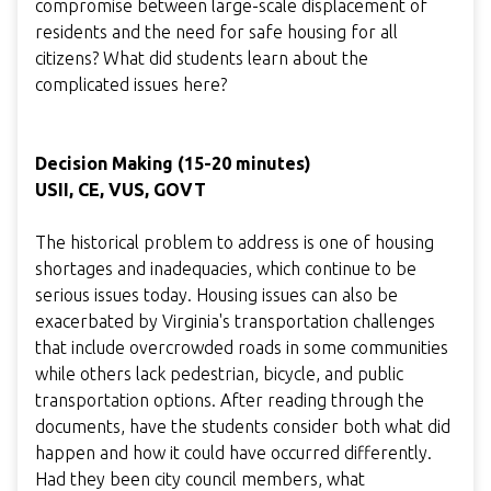
compromise between large-scale displacement of
residents and the need for safe housing for all
citizens? What did students learn about the
complicated issues here?
Decision Making (15-20 minutes)
USII, CE, VUS, GOVT
The historical problem to address is one of housing
shortages and inadequacies, which continue to be
serious issues today. Housing issues can also be
exacerbated by Virginia's transportation challenges
that include overcrowded roads in some communities
while others lack pedestrian, bicycle, and public
transportation options. After reading through the
documents, have the students consider both what did
happen and how it could have occurred differently.
Had they been city council members, what