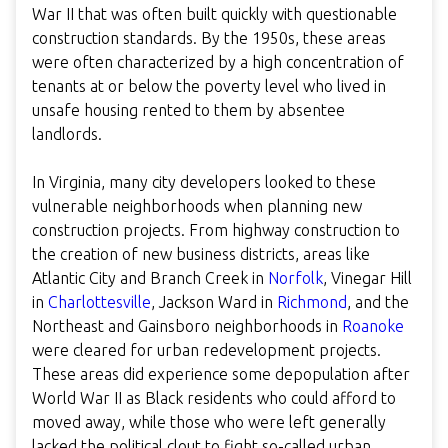
War II that was often built quickly with questionable
construction standards. By the 1950s, these areas
were often characterized by a high concentration of
tenants at or below the poverty level who lived in
unsafe housing rented to them by absentee
landlords.
In Virginia, many city developers looked to these
vulnerable neighborhoods when planning new
construction projects. From highway construction to
the creation of new business districts, areas like
Atlantic City and Branch Creek in
Norfolk
, Vinegar Hill
in
Charlottesville
, Jackson Ward in
Richmond
, and the
Northeast and Gainsboro neighborhoods in
Roanoke
were cleared for urban redevelopment projects.
These areas did experience some depopulation after
World War II as Black residents who could afford to
moved away, while those who were left generally
lacked the political clout to fight so-called urban