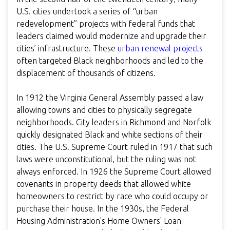
U.S. cities undertook a series of “urban
redevelopment” projects with federal funds that
leaders claimed would modernize and upgrade their
cities’ infrastructure. These
urban renewal projects
often targeted Black neighborhoods and led to the
displacement of thousands of citizens.
In 1912 the Virginia General Assembly passed a law
allowing towns and cities to physically segregate
neighborhoods. City leaders in Richmond and Norfolk
quickly designated Black and white sections of their
cities. The U.S. Supreme Court ruled in 1917 that such
laws were unconstitutional, but the ruling was not
always enforced. In 1926 the Supreme Court allowed
covenants in property deeds that allowed white
homeowners to restrict by race who could occupy or
purchase their house. In the 1930s, the Federal
Housing Administration's Home Owners' Loan