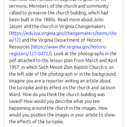
sermons. Members of the church and community
rallied to preserve the church building, which had
been built in the 1880s. Read more about John
Jasper and the church in Virginia Changemakers
(
https://edu.lva.virginia.gov/changemakers/items/sho
w/12
) and the Virginia Department of Historic
Resources (
https://www.dhr.virginia.gov/historic-
registers/127-0472/
). Look at the photographs in the
pdf attached to this lesson plan from March and April
1957, in which Sixth Mount Zion Baptist Church is on
the left side of the photograph or in the background.
Imagine you are a reporter writing an article about
the turnpike and its effect on the church and Jackson
Ward. How do you think the church building was
saved? How would you describe what you see
happening around the church in the images. How
would you position the images in your article to show
the effects of the turnpike.