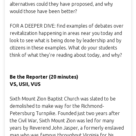
alternatives could they have proposed, and why
would those have been better?
FOR A DEEPER DIVE: find examples of debates over
revitalization happening in areas near you today and
look to see what is being done by leadership and by
citizens in these examples. What do your students
think of what they’re reading about today, and why?
Be the Reporter (20 minutes)
VS, USII, VUS
Sixth Mount Zion Baptist Church was slated to be
demolished to make way for the Richmond-
Petersburg Turnpike. Founded just two years after
the Civil War, Sixth Mount Zion was led for many
years by Reverend John Jasper, a formerly enslaved
man who was famous throughout Virginia for his