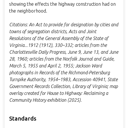
showing the effects the highway construction had on
the neighborhood.
Citations: An Act to provide for designation by cities and
towns of segregation districts, Acts and Joint
Resolutions of the General Assembly of the State of
Virginia...1912 (1912), 330–332; articles from the
Charlottesville Daily Progress, June 9, June 13, and June
28, 1960; articles from the Norfolk Journal and Guide,
March 5, 1955 and April 2, 1955; Jackson Ward
photographs in Records of the Richmond-Petersburg
Turnpike Authority, 1954–1983, Accession 40941, State
Government Records Collection, Library of Virginia; map
overlay created for House to Highway: Reclaiming a
Community History exhibition (2025).
Standards