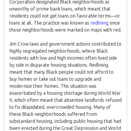
Corporation designated Black neighborhoods as
unworthy of prime bank loans, which meant that
residents could not get loans on favorable terms—or
loans at all. The practice was known as
redlining
since
those neighborhoods were marked on maps with red.
Jim Crow laws and government actions contributed to
highly segregated neighborhoods, where Black
residents with low and high incomes often lived side
by side in disparate housing situations. Redlining
meant that many Black people could not afford to
buy homes or take out loans to upgrade and
modernize their homes. This situation was
exacerbated by a housing shortage during World War
II, which often meant that absentee landlords refused
to fix dilapidated, overcrowded housing. Many of
these Black neighborhoods suffered from
substandard housing, including public housing that had
been erected during the Great Depression and World