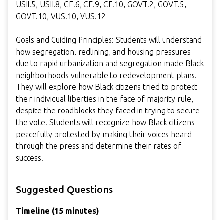
USII.5, USII.8, CE.6, CE.9, CE.10, GOVT.2, GOVT.5,
GOVT.10, VUS.10, VUS.12
Goals and Guiding Principles: Students will understand
how segregation, redlining, and housing pressures
due to rapid urbanization and segregation made Black
neighborhoods vulnerable to redevelopment plans.
They will explore how Black citizens tried to protect
their individual liberties in the face of majority rule,
despite the roadblocks they faced in trying to secure
the vote. Students will recognize how Black citizens
peacefully protested by making their voices heard
through the press and determine their rates of
success.
Suggested Questions
Timeline (15 minutes)