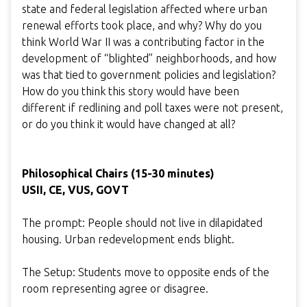
state and federal legislation affected where urban
renewal efforts took place, and why? Why do you
think World War II was a contributing factor in the
development of “blighted” neighborhoods, and how
was that tied to government policies and legislation?
How do you think this story would have been
different if redlining and poll taxes were not present,
or do you think it would have changed at all?
Philosophical Chairs (15-30 minutes)
USII, CE, VUS, GOVT
The prompt: People should not live in dilapidated
housing. Urban redevelopment ends blight.
The Setup: Students move to opposite ends of the
room representing agree or disagree.