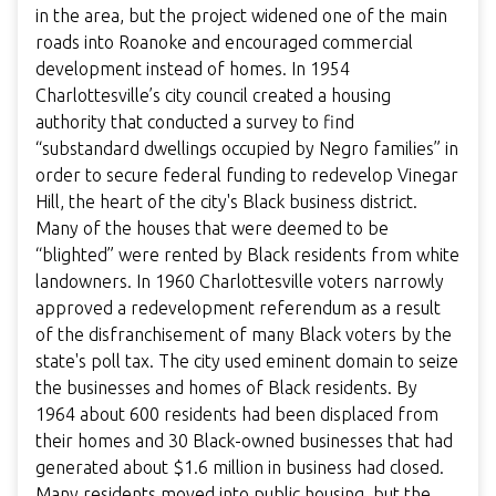
in the area, but the project widened one of the main
roads into Roanoke and encouraged commercial
development instead of homes. In 1954
Charlottesville’s city council created a housing
authority that conducted a survey to find
“substandard dwellings occupied by Negro families” in
order to secure federal funding to redevelop Vinegar
Hill, the heart of the city's Black business district.
Many of the houses that were deemed to be
“blighted” were rented by Black residents from white
landowners. In 1960 Charlottesville voters narrowly
approved a redevelopment referendum as a result
of the disfranchisement of many Black voters by the
state's poll tax. The city used eminent domain to seize
the businesses and homes of Black residents. By
1964 about 600 residents had been displaced from
their homes and 30 Black-owned businesses that had
generated about $1.6 million in business had closed.
Many residents moved into public housing, but the