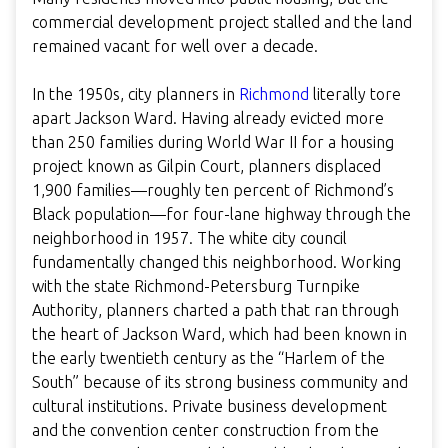
commercial development project stalled and the land
remained vacant for well over a decade.
In the 1950s, city planners in
Richmond
literally tore
apart Jackson Ward. Having already evicted more
than 250 families during World War II for a housing
project known as Gilpin Court, planners displaced
1,900 families—roughly ten percent of Richmond’s
Black population—for four-lane highway through the
neighborhood in 1957. The white city council
fundamentally changed this neighborhood. Working
with the state Richmond-Petersburg Turnpike
Authority, planners charted a path that ran through
the heart of Jackson Ward, which had been known in
the early twentieth century as the “Harlem of the
South” because of its strong business community and
cultural institutions. Private business development
and the convention center construction from the