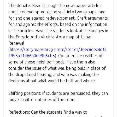
The debate: Read through the newspaper articles
about redevelopment and split into two groups, one
for and one against redevelopment. Craft arguments
for and against the efforts, based on the information
in the articles. Have the students look at the images in
the Encyclopedia Virginia story map of Urban
Renewal
(
https://storymaps.arcgis.com/stories/3eec8dec8c33
4953a11466a0d99b5cb3
). Consider the realities of
some of these neighborhoods. Have them also
consider the issue of what was being built in place of
the dilapidated housing, and who was making the
decisions about what would be built and where.
Shifting positions: if students are persuaded, they can
move to different sides of the room.
Reflections: Can the students find a way to