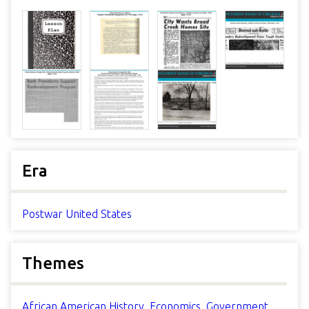
Era
Postwar United States
Themes
African American History
,
Economics
,
Government