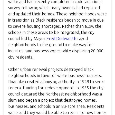
white and had recently completed a code violations
survey following which many owners had repaired
and updated their homes. These neighborhoods were
in transition as Black residents began to move in due
to severe housing shortages. Rather than allow the
schools in these areas to be integrated, the city
council led by Mayor
Fred Duckworth
razed
neighborhoods to the ground to make way for
industrial and business zones while displacing 20,000
city residents.
Other urban renewal projects destroyed Black
neighborhoods in favor of white business interests.
Roanoke created a housing authority in 1949 to seek
federal funding for redevelopment. In 1955 the city
council declared the Northeast neighborhood was a
slum and began a project that destroyed homes,
businesses, and schools in an 83-acre area. Residents
were told they would be able to return to new homes