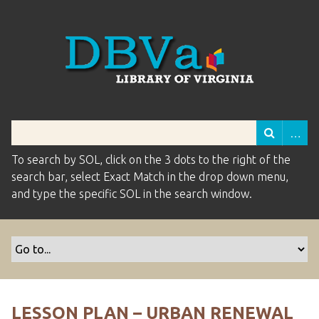
To search by SOL, click on the 3 dots to the right of the
search bar, select Exact Match in the drop down menu,
and type the specific SOL in the search window.
LESSON PLAN – URBAN RENEWAL