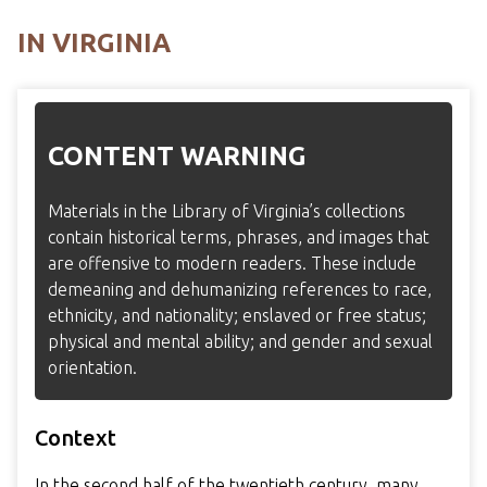
IN VIRGINIA
CONTENT WARNING
Materials in the Library of Virginia’s collections
contain historical terms, phrases, and images that
are offensive to modern readers. These include
demeaning and dehumanizing references to race,
ethnicity, and nationality; enslaved or free status;
physical and mental ability; and gender and sexual
orientation.
Context
In the second half of the twentieth century, many