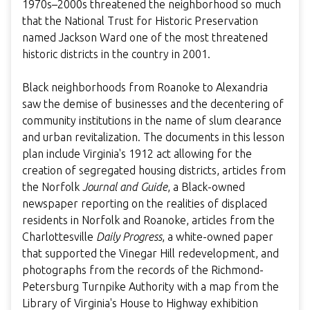
1970s–2000s threatened the neighborhood so much
that the National Trust for Historic Preservation
named Jackson Ward one of the most threatened
historic districts in the country in 2001.
Black neighborhoods from Roanoke to Alexandria
saw the demise of businesses and the decentering of
community institutions in the name of slum clearance
and urban revitalization. The documents in this lesson
plan include Virginia's 1912 act allowing for the
creation of segregated housing districts, articles from
the Norfolk
Journal and Guide
, a Black-owned
newspaper reporting on the realities of displaced
residents in Norfolk and Roanoke, articles from the
Charlottesville
Daily Progress
, a white-owned paper
that supported the Vinegar Hill redevelopment, and
photographs from the records of the Richmond-
Petersburg Turnpike Authority with a map from the
Library of Virginia's House to Highway exhibition