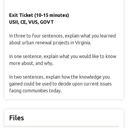
Exit Ticket (10-15 minutes)
USII, CE, VUS, GOVT
In three to four sentences, explain what you learned
about urban renewal projects in Virginia.
In one sentence, explain what you would like to know
more about, and why.
In two sentences, explain how the knowledge you
gained could be used to decide upon current issues
facing communities today.
Files