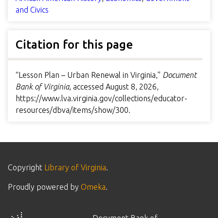
and Civics
Citation for this page
“Lesson Plan – Urban Renewal in Virginia,”
Document
Bank of Virginia
, accessed August 8, 2026,
https://www.lva.virginia.gov/collections/educator-
resources/dbva/items/show/300
.
Copyright
Library of Virginia
.
Proudly powered by
Omeka
.
Document Bank of