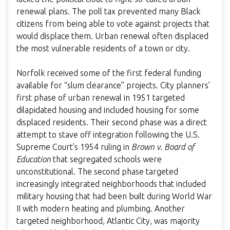
renewal plans. The poll tax prevented many Black
citizens from being able to vote against projects that
would displace them. Urban renewal often displaced
the most vulnerable residents of a town or city.
Norfolk received some of the first federal funding
available for “slum clearance” projects. City planners’
first phase of urban renewal in 1951 targeted
dilapidated housing and included housing for some
displaced residents. Their second phase was a direct
attempt to stave off integration following the U.S.
Supreme Court's 1954 ruling in
Brown v. Board of
Education
that segregated schools were
unconstitutional. The second phase targeted
increasingly integrated neighborhoods that included
military housing that had been built during World War
II with modern heating and plumbing. Another
targeted neighborhood, Atlantic City, was majority