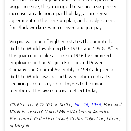
wage increase, they managed to secure a six percent
increase, an additional paid holiday, a three-year
agreement on the pension plan, and an adjustment
for Black workers who received unequal pay.
Virginia was one of eighteen states that adopted a
Right to Work law during the 1940s and 1950s. After
the governor broke a strike in 1946 by unionized
employees of the Virginia Electric and Power
Comany, the General Assembly in 1947 adopted a
Right to Work Law that outlawed labor contracts
requiring a company's employees to be union
members. The law remains in effect today.
Citation:
Local 12103 on Strike
,
Jan. 26, 1956
,
Hopewell
Virginia Locals of United Mine Workers of America
Photograph Collection,
Visual Studies Collection, Library
of Virginia.