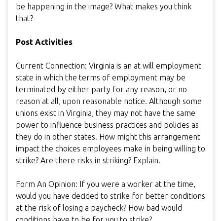
be happening in the image? What makes you think
that?
Post Activities
Current Connection: Virginia is an at will employment
state in which the terms of employment may be
terminated by either party for any reason, or no
reason at all, upon reasonable notice. Although some
unions exist in Virginia, they may not have the same
power to influence business practices and policies as
they do in other states. How might this arrangement
impact the choices employees make in being willing to
strike? Are there risks in striking? Explain.
Form An Opinion: If you were a worker at the time,
would you have decided to strike for better conditions
at the risk of losing a paycheck? How bad would
conditions have to be for you to strike?