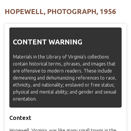
HOPEWELL, PHOTOGRAPH, 1956
CONTENT WARNING
Materials in the Library of Virginia’s collections
contain historical terms, phrases, and images that
are offensive to modern readers. These include
demeaning and dehumanizing references to race,
ethnicity, and nationality; enslaved or free status;
physical and mental ability; and gender and sexual
orientation.
Context
Hopewell, Virginia, was like many small towns in the