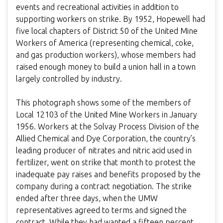
events and recreational activities in addition to
supporting workers on strike. By 1952, Hopewell had
five local chapters of District 50 of the United Mine
Workers of America (representing chemical, coke,
and gas production workers), whose members had
raised enough money to build a union hall in a town
largely controlled by industry.
This photograph shows some of the members of
Local 12103 of the United Mine Workers in January
1956. Workers at the Solvay Process Division of the
Allied Chemical and Dye Corporation, the country’s
leading producer of nitrates and nitric acid used in
fertilizer, went on strike that month to protest the
inadequate pay raises and benefits proposed by the
company during a contract negotiation. The strike
ended after three days, when the UMW
representatives agreed to terms and signed the
contract. While they had wanted a fifteen percent