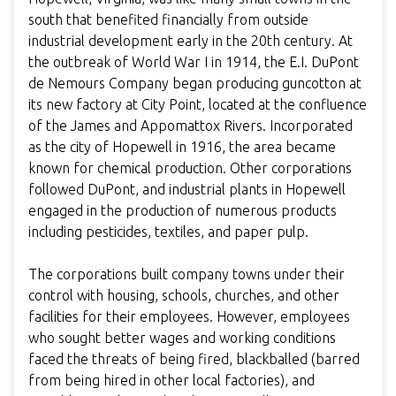
south that benefited financially from outside
industrial development early in the 20th century. At
the outbreak of World War I in 1914, the E.I. DuPont
de Nemours Company began producing guncotton at
its new factory at City Point, located at the confluence
of the James and Appomattox Rivers. Incorporated
as the city of Hopewell in 1916, the area became
known for chemical production. Other corporations
followed DuPont, and industrial plants in Hopewell
engaged in the production of numerous products
including pesticides, textiles, and paper pulp.
The corporations built company towns under their
control with housing, schools, churches, and other
facilities for their employees. However, employees
who sought better wages and working conditions
faced the threats of being fired, blackballed (barred
from being hired in other local factories), and