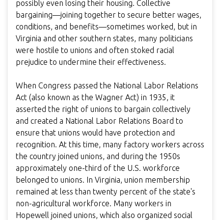
possibly even losing their housing. Collective
bargaining—joining together to secure better wages,
conditions, and benefits—sometimes worked, but in
Virginia and other southern states, many politicians
were hostile to unions and often stoked racial
prejudice to undermine their effectiveness.
When Congress passed the National Labor Relations
Act (also known as the Wagner Act) in 1935, it
asserted the right of unions to bargain collectively
and created a National Labor Relations Board to
ensure that unions would have protection and
recognition. At this time, many factory workers across
the country joined unions, and during the 1950s
approximately one-third of the U.S. workforce
belonged to unions. In Virginia, union membership
remained at less than twenty percent of the state's
non-agricultural workforce. Many workers in
Hopewell joined unions, which also organized social