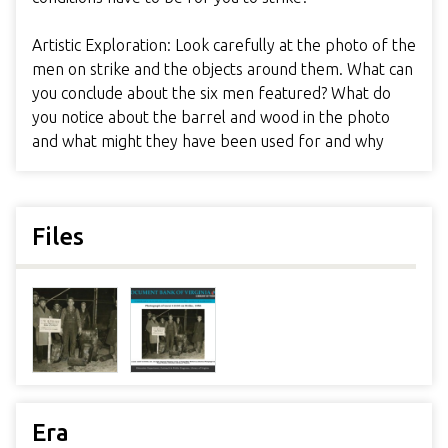
Artistic Exploration: Look carefully at the photo of the
men on strike and the objects around them. What can
you conclude about the six men featured? What do
you notice about the barrel and wood in the photo
and what might they have been used for and why
Files
Era