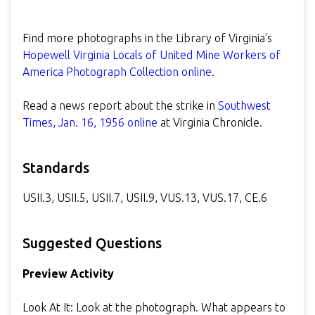
Find more photographs in the Library of Virginia's
Hopewell Virginia Locals of United Mine Workers of
America Photograph Collection online
.
Read a news report about the strike in
Southwest
Times, Jan. 16, 1956 online
at Virginia Chronicle.
Standards
USII.3, USII.5, USII.7, USII.9, VUS.13, VUS.17, CE.6
Suggested Questions
Preview Activity
Look At It: Look at the photograph. What appears to