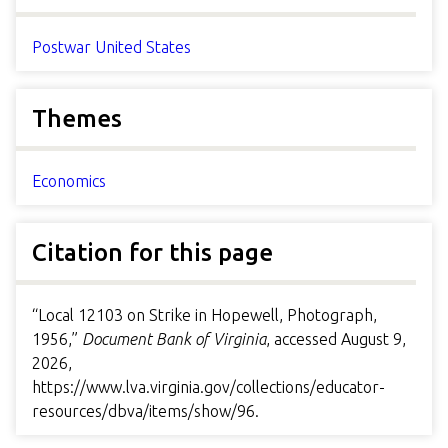
Postwar United States
Themes
Economics
Citation for this page
“Local 12103 on Strike in Hopewell, Photograph,
1956,”
Document Bank of Virginia
, accessed August 9,
2026,
https://www.lva.virginia.gov/collections/educator-
resources/dbva/items/show/96
.