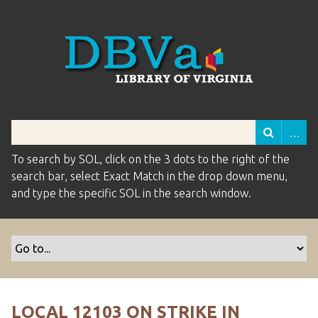
To search by SOL, click on the 3 dots to the right of the
search bar, select Exact Match in the drop down menu,
and type the specific SOL in the search window.
LOCAL 12103 ON STRIKE IN