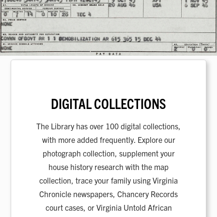
DIGITAL COLLECTIONS
The Library has over 100 digital collections,
with more added frequently. Explore our
photograph collection, supplement your
house history research with the map
collection, trace your family using Virginia
Chronicle newspapers, Chancery Records
court cases, or Virginia Untold African