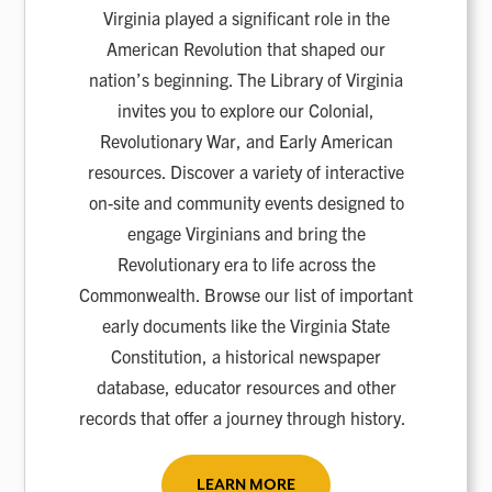
Virginia played a significant role in the
American Revolution that shaped our
nation’s beginning. The Library of Virginia
invites you to explore our Colonial,
Revolutionary War, and Early American
resources. Discover a variety of interactive
on-site and community events designed to
engage Virginians and bring the
Revolutionary era to life across the
Commonwealth. Browse our list of important
early documents like the Virginia State
Constitution, a historical newspaper
database, educator resources and other
records that offer a journey through history.
LEARN MORE