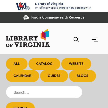
Skip
Library of Virginia
An official website
Here's how you know
to
main
Find a Commonwealth Resource
content
ALL
CATALOG
WEBSITE
CALENDAR
GUIDES
BLOGS