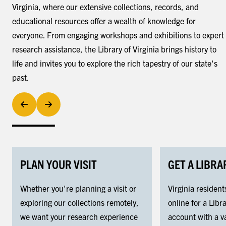
Virginia, where our extensive collections, records, and
educational resources offer a wealth of knowledge for
everyone. From engaging workshops and exhibitions to expert
research assistance, the Library of Virginia brings history to
life and invites you to explore the rich tapestry of our state's
past.
PLAN YOUR VISIT
GET A LIBRA
Whether you're planning a visit or
Virginia resident
exploring our collections remotely,
online for a Libra
we want your research experience
account with a va