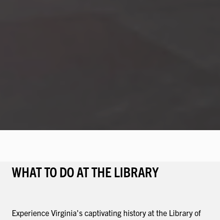
WHAT TO DO AT THE LIBRARY
Experience Virginia's captivating history at the Library of