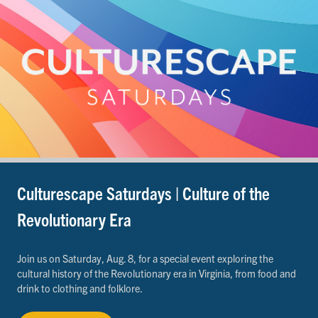
Culturescape Saturdays | Culture of the
Revolutionary Era
Join us on Saturday, Aug. 8, for a special event exploring the
cultural history of the Revolutionary era in Virginia, from food and
drink to clothing and folklore.