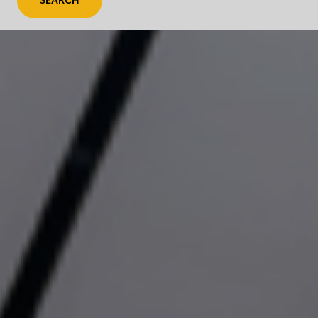
SEARCH