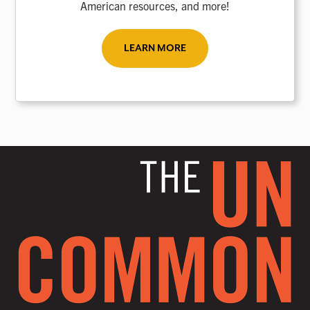
American resources, and more!
LEARN MORE