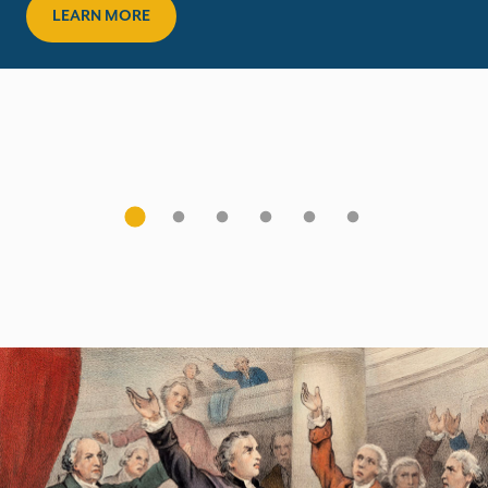
LEARN MORE