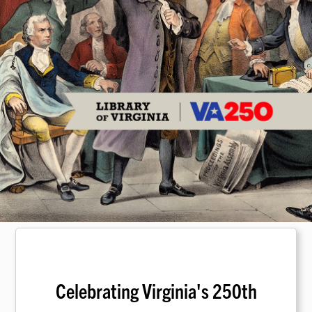
Celebrating Virginia's 250th