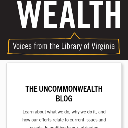
THE UNCOMMONWEALTH
BLOG
Learn about what we do, why we do it, and
how our efforts relate to current issues and
events. In addition to our intriguing