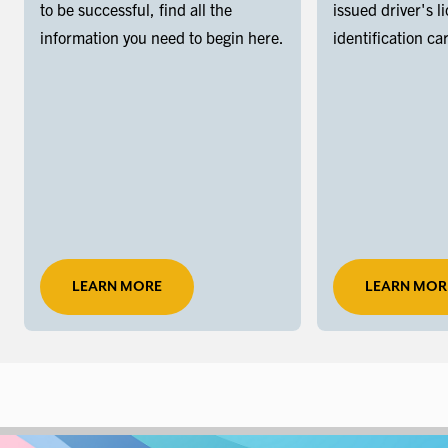
to be successful, find all the
issued driver's l
information you need to begin here.
identification ca
LEARN MORE
LEARN MOR