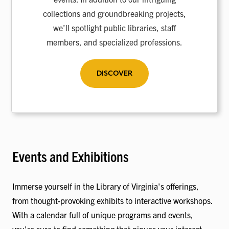
collections and groundbreaking projects,
we’ll spotlight public libraries, staff
members, and specialized professions.
DISCOVER
Events and Exhibitions
Immerse yourself in the Library of Virginia's offerings,
from thought-provoking exhibits to interactive workshops.
With a calendar full of unique programs and events,