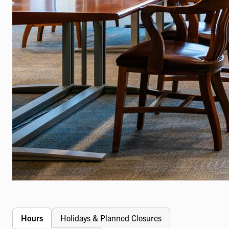
Hours
Holidays & Planned Closures