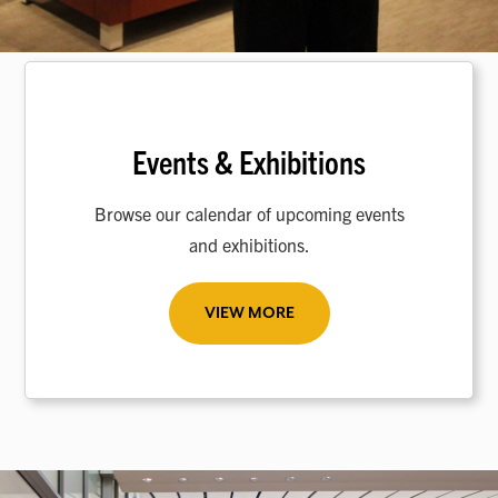
Events & Exhibitions
Browse our calendar of upcoming events
and exhibitions.
VIEW MORE