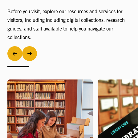
Before you visit, explore our resources and services for
visitors, including including digital collections, research
guides, and staff available to help you navigate our
collections.