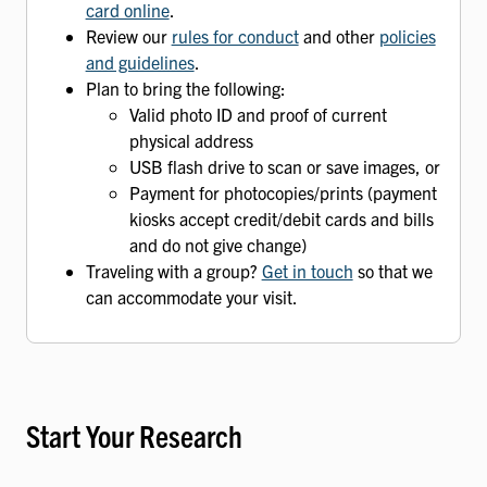
card online
.
Review our
rules for conduct
and other
policies
and guidelines
.
Plan to bring the following:
Valid photo ID and proof of current
physical address
USB flash drive to scan or save images, or
Payment for photocopies/prints (payment
kiosks accept credit/debit cards and bills
and do not give change)
Traveling with a group?
Get in touch
so that we
can accommodate your visit.
Start Your Research