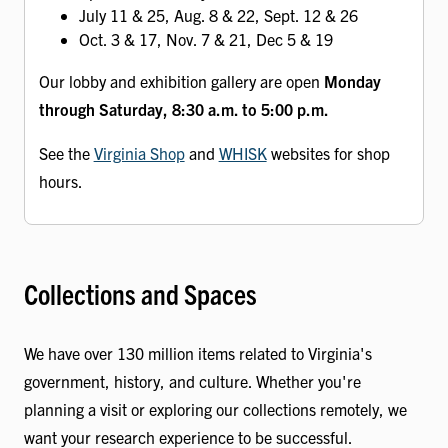
July 11 & 25, Aug. 8 & 22, Sept. 12 & 26
Oct. 3 & 17, Nov. 7 & 21, Dec 5 & 19
Our lobby and exhibition gallery are open
Monday
through Saturday, 8:30 a.m. to 5:00 p.m.
See the
Virginia Shop
and
WHISK
websites for shop
hours.
Collections and Spaces
We have over 130 million items related to Virginia's
government, history, and culture. Whether you're
planning a visit or exploring our collections remotely, we
want your research experience to be successful.