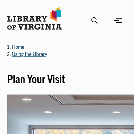
Skip
to
main
content
Home
Using the Library
Plan Your Visit
Image