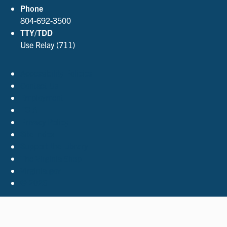
Phone
804-692-3500
TTY/TDD
Use Relay (711)
Accessibility Policies
Contact Us
Employment
FOIA
Privacy Policy
Site Index
Support the Library
The Virginia Shop
Virginia.gov
© 2026