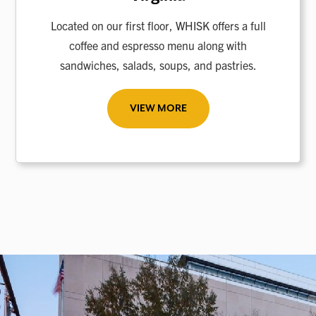
Located on our first floor, WHISK offers a full
coffee and espresso menu along with
sandwiches, salads, soups, and pastries.
VIEW MORE