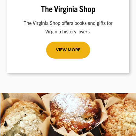
The Virginia Shop
The Virginia Shop offers books and gifts for
Virginia history lovers.
VIEW MORE