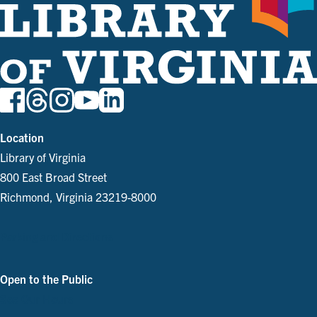
Location
Library of Virginia
800 East Broad Street
Richmond, Virginia 23219-8000
Parking and Directions
Open to the Public
See Our Hours