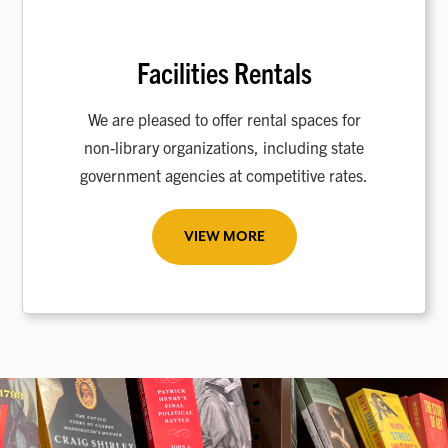
Facilities Rentals
We are pleased to offer rental spaces for
non-library organizations, including state
government agencies at competitive rates.
VIEW MORE