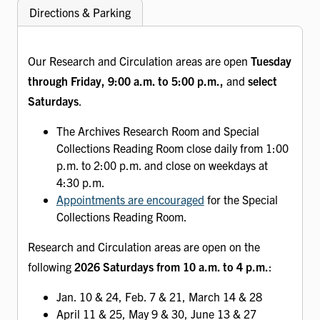
Directions & Parking
Our Research and Circulation areas are open
Tuesday
through Friday, 9:00 a.m. to 5:00 p.m.,
and
select
Saturdays
.
The Archives Research Room and Special
Collections Reading Room close daily from 1:00
p.m. to 2:00 p.m. and close on weekdays at
4:30 p.m.
Appointments are encouraged
for the Special
Collections Reading Room.
Research and Circulation areas are open on the
following
2026 Saturdays from 10 a.m. to 4 p.m.
:
Jan. 10 & 24, Feb. 7 & 21, March 14 & 28
April 11 & 25, May 9 & 30, June 13 & 27