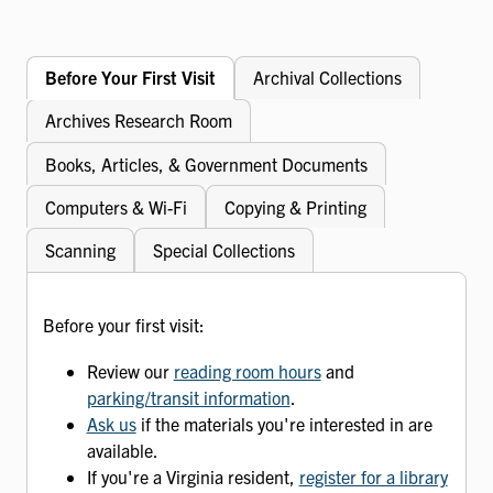
Before Your First Visit
Archival Collections
Archives Research Room
Books, Articles, & Government Documents
Computers & Wi-Fi
Copying & Printing
Scanning
Special Collections
Before your first visit:
Review our
reading room hours
and
parking/transit information
.
Ask us
if the materials you're interested in are
available.
If you're a Virginia resident,
register for a library