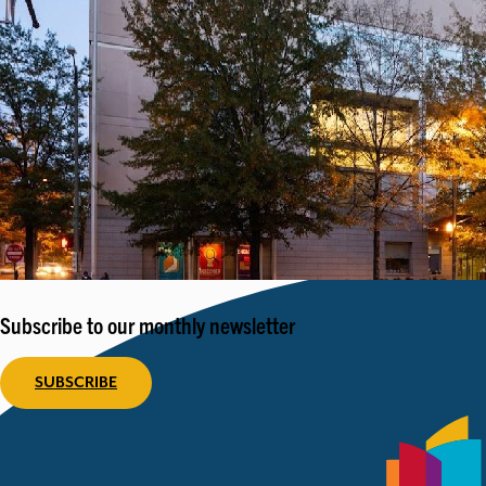
Subscribe to our monthly newsletter
SUBSCRIBE