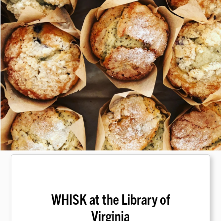
WHISK at the Library of
Virginia