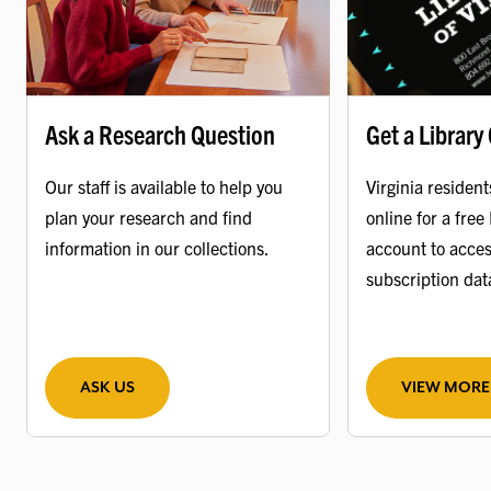
Ask a Research Question
Get a Library
Our staff is available to help you
Virginia resident
plan your research and find
online for a free 
information in our collections.
account to acces
subscription da
ASK US
VIEW MORE