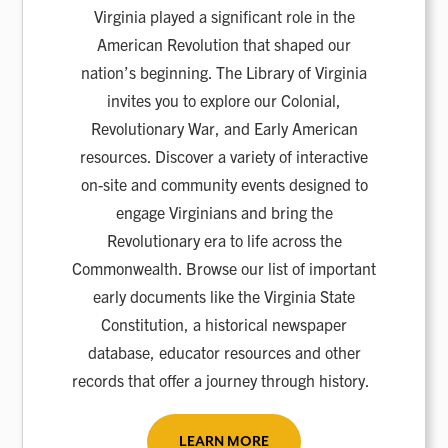
Virginia played a significant role in the
American Revolution that shaped our
nation’s beginning. The Library of Virginia
invites you to explore our Colonial,
Revolutionary War, and Early American
resources. Discover a variety of interactive
on-site and community events designed to
engage Virginians and bring the
Revolutionary era to life across the
Commonwealth. Browse our list of important
early documents like the Virginia State
Constitution, a historical newspaper
database, educator resources and other
records that offer a journey through history.
LEARN MORE