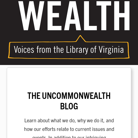
THE UNCOMMONWEALTH
BLOG
Learn about what we do, why we do it, and
how our efforts relate to current issues and
events. In addition to our intriguing