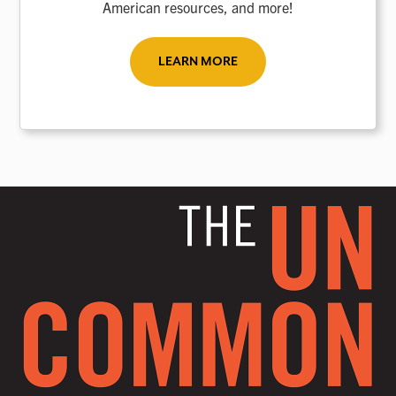
American resources, and more!
LEARN MORE