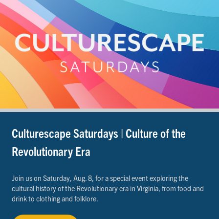
Culturescape Saturdays | Culture of the
Revolutionary Era
Join us on Saturday, Aug. 8, for a special event exploring the
cultural history of the Revolutionary era in Virginia, from food and
drink to clothing and folklore.