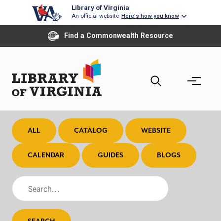
Skip
Library of Virginia
An official website
Here's how you know
to
main
Find a Commonwealth Resource
content
ALL
CATALOG
WEBSITE
CALENDAR
GUIDES
BLOGS