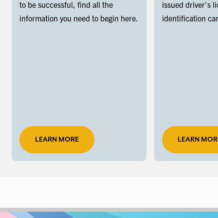
to be successful, find all the
issued driver's l
information you need to begin here.
identification ca
LEARN MORE
LEARN MOR