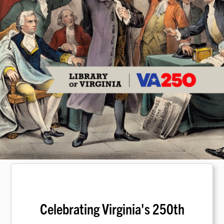
Celebrating Virginia's 250th