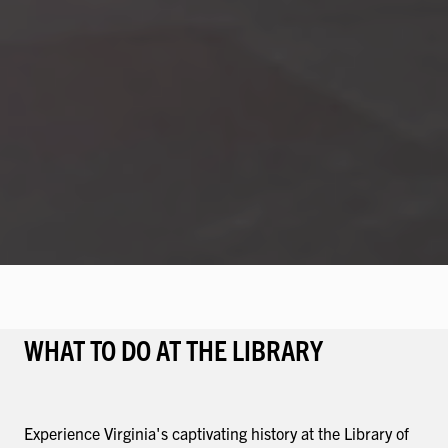
WHAT TO DO AT THE LIBRARY
Experience Virginia's captivating history at the Library of