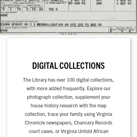
DIGITAL COLLECTIONS
The Library has over 100 digital collections,
with more added frequently. Explore our
photograph collection, supplement your
house history research with the map
collection, trace your family using Virginia
Chronicle newspapers, Chancery Records
court cases, or Virginia Untold African