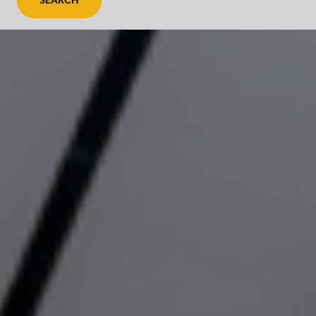
SEARCH