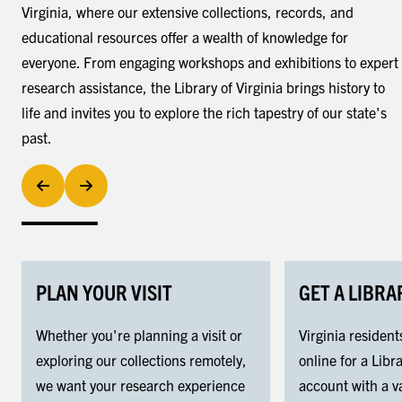
Virginia, where our extensive collections, records, and
educational resources offer a wealth of knowledge for
everyone. From engaging workshops and exhibitions to expert
research assistance, the Library of Virginia brings history to
life and invites you to explore the rich tapestry of our state's
past.
PLAN YOUR VISIT
GET A LIBRA
Whether you're planning a visit or
Virginia resident
exploring our collections remotely,
online for a Libra
we want your research experience
account with a va