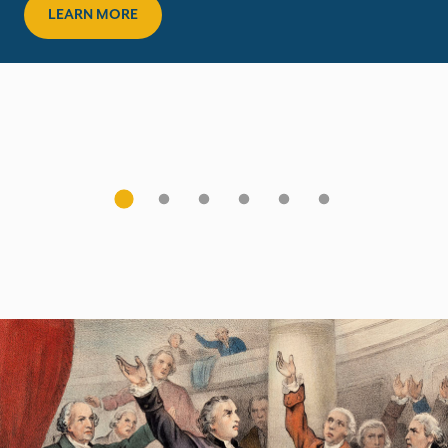
LEARN MORE