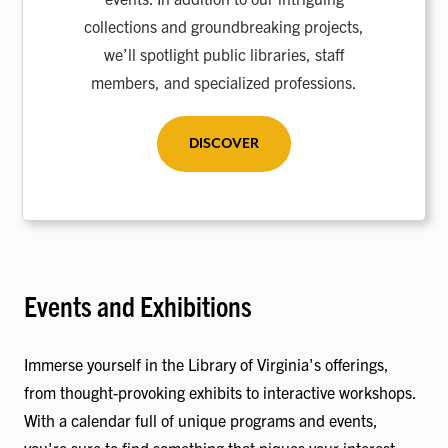
collections and groundbreaking projects,
we’ll spotlight public libraries, staff
members, and specialized professions.
DISCOVER
Events and Exhibitions
Immerse yourself in the Library of Virginia's offerings,
from thought-provoking exhibits to interactive workshops.
With a calendar full of unique programs and events,