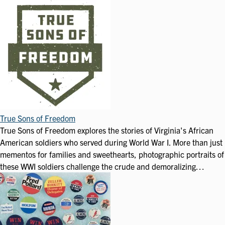
True Sons of Freedom
True Sons of Freedom explores the stories of Virginia's African
American soldiers who served during World War I. More than just
mementos for families and sweethearts, photographic portraits of
these WWI soldiers challenge the crude and demoralizing…