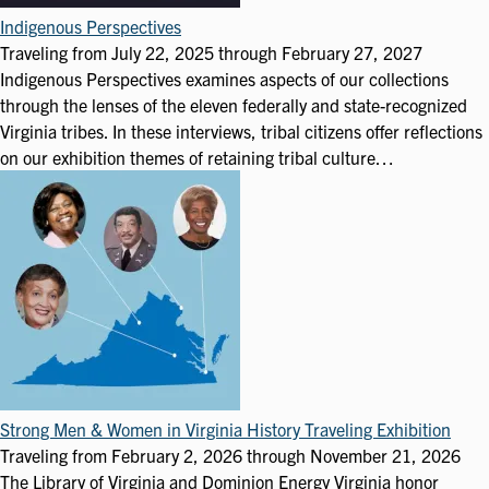
Indigenous Perspectives
Traveling from
July 22, 2025
through
February 27, 2027
Indigenous Perspectives examines aspects of our collections
through the lenses of the eleven federally and state-recognized
Virginia tribes. In these interviews, tribal citizens offer reflections
on our exhibition themes of retaining tribal culture…
Strong Men & Women in Virginia History Traveling Exhibition
Traveling from
February 2, 2026
through
November 21, 2026
The Library of Virginia and Dominion Energy Virginia honor