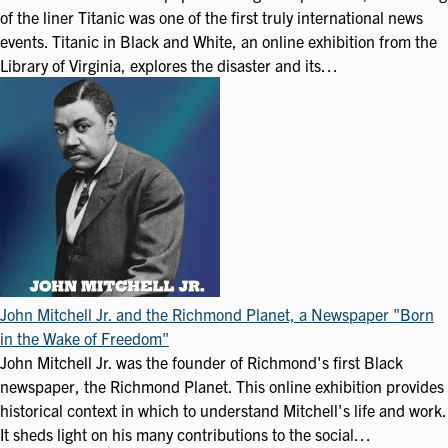
of the liner Titanic was one of the first truly international news
events. Titanic in Black and White, an online exhibition from the
Library of Virginia, explores the disaster and its…
John Mitchell Jr. and the Richmond Planet, a Newspaper "Born
in the Wake of Freedom"
John Mitchell Jr. was the founder of Richmond's first Black
newspaper, the Richmond Planet. This online exhibition provides
historical context in which to understand Mitchell's life and work.
It sheds light on his many contributions to the social…