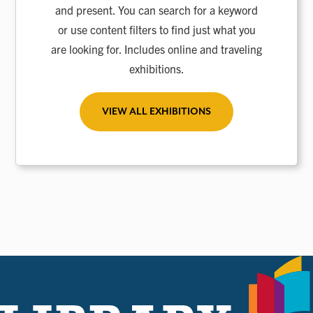
and present. You can search for a keyword
or use content filters to find just what you
are looking for. Includes online and traveling
exhibitions.
VIEW ALL EXHIBITIONS