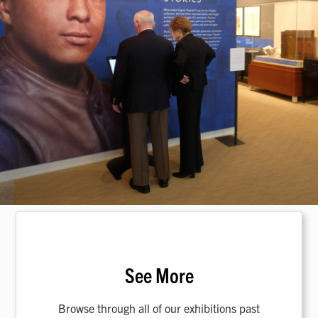
See More
Browse through all of our exhibitions past