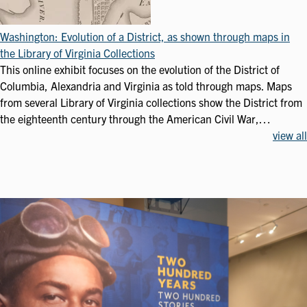
Washington: Evolution of a District, as shown through maps in
the Library of Virginia Collections
This online exhibit focuses on the evolution of the District of
Columbia, Alexandria and Virginia as told through maps. Maps
from several Library of Virginia collections show the District from
the eighteenth century through the American Civil War,…
view all