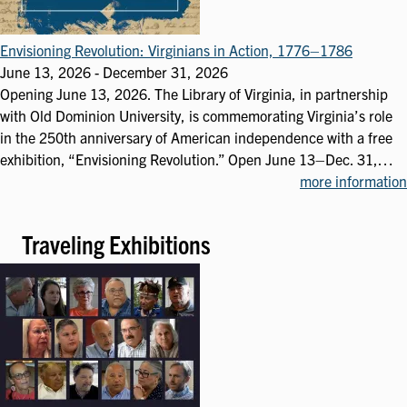
Envisioning Revolution: Virginians in Action, 1776–1786
June 13, 2026
-
December 31, 2026
Opening June 13, 2026. The Library of Virginia, in partnership
with Old Dominion University, is commemorating Virginia’s role
in the 250th anniversary of American independence with a free
exhibition, “Envisioning Revolution.” Open June 13–Dec. 31,…
more information
Traveling Exhibitions