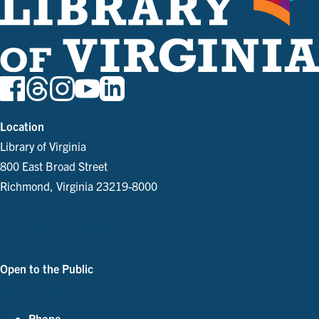
Location
Library of Virginia
800 East Broad Street
Richmond, Virginia 23219-8000
Parking and Directions
Open to the Public
See Our Hours
Phone