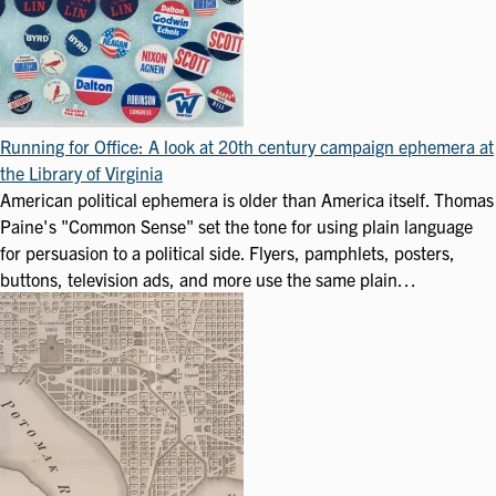
Running for Office: A look at 20th century campaign ephemera at
the Library of Virginia
American political ephemera is older than America itself. Thomas
Paine's "Common Sense" set the tone for using plain language
for persuasion to a political side. Flyers, pamphlets, posters,
buttons, television ads, and more use the same plain…