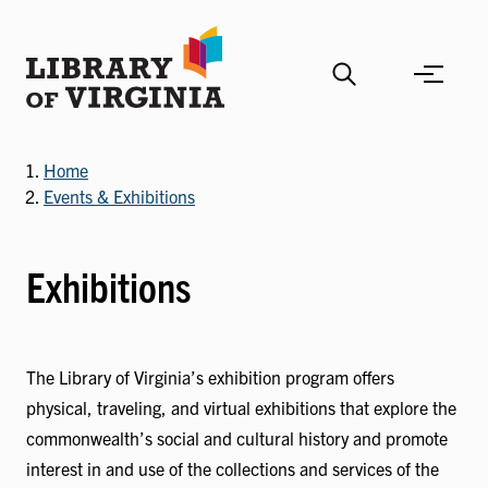
Skip
to
main
content
Home
Events & Exhibitions
Exhibitions
The Library of Virginia’s exhibition program offers
physical, traveling, and virtual exhibitions that explore the
commonwealth’s social and cultural history and promote
interest in and use of the collections and services of the