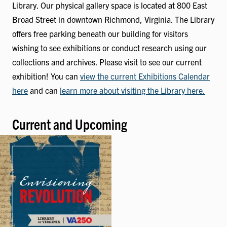
Library. Our physical gallery space is located at 800 East
Broad Street in downtown Richmond, Virginia. The Library
offers free parking beneath our building for visitors
wishing to see exhibitions or conduct research using our
collections and archives. Please visit to see our current
exhibition! You can
view the current Exhibitions Calendar
here
and can
learn more about visiting the Library here.
Current and Upcoming