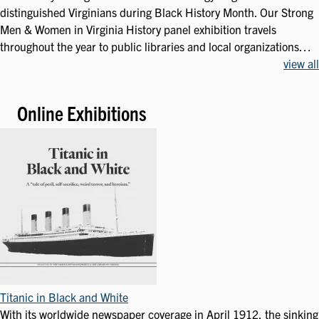
distinguished Virginians during Black History Month. Our Strong
Men & Women in Virginia History panel exhibition travels
throughout the year to public libraries and local organizations…
view all
Online Exhibitions
Titanic in Black and White
With its worldwide newspaper coverage in April 1912, the sinking