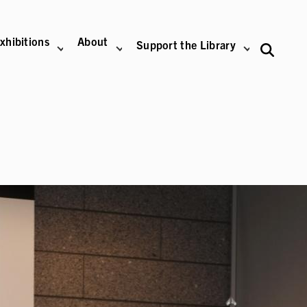
xhibitions
About
Support the Library