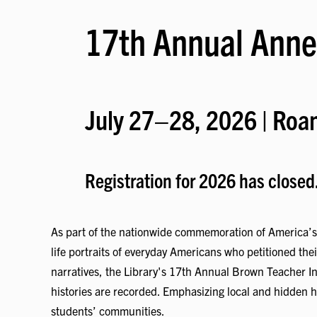
17th Annual Anne
July 27–28, 2026 | Roan
Registration for 2026 has closed
As part of the nationwide commemoration of America’s 2
life portraits of everyday Americans who petitioned the
narratives, the Library's 17th Annual Brown Teacher In
histories are recorded. Emphasizing local and hidden hi
students’ communities.