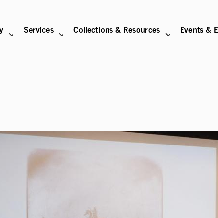
ry
Services
Collections & Resources
Events & E
N
BITIONS SUB-NAVIGATION
ABOUT SUB-NAVIGATION
SUPPORT THE LIBRARY SUB-NAVIGATION