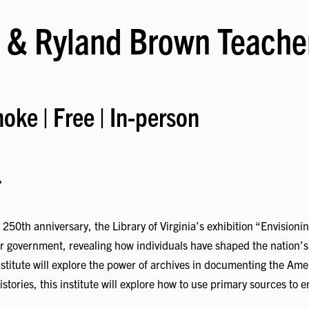
 & Ryland Brown Teacher
oke | Free | In-person
.
50th anniversary, the Library of Virginia’s exhibition “Envisioni
ir government, revealing how individuals have shaped the nation’s
stitute will explore the power of archives in documenting the Ame
stories, this institute will explore how to use primary sources t