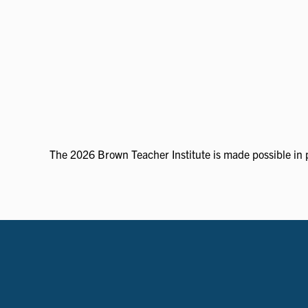
The 2026 Brown Teacher Institute is made possible in p