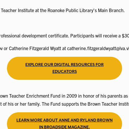
n Teacher Institute at the Roanoke Public Library's Main Branch.
rofessional development certificate. Participants will receive a $3
or Catherine Fitzgerald Wyatt at catherine.fitzgeraldwyatt@lva.vi
EXPLORE OUR DIGITAL RESOURCES FOR
EDUCATORS
 Teacher Enrichment Fund in 2009 in honor of his parents as a le
at of his or her family. The Fund supports the Brown Teacher Ins
LEARN MORE ABOUT ANNE AND RYLAND BROWN
IN BROADSIDE MAGAZINE.