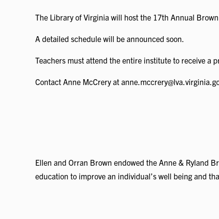
The Library of Virginia will host the 17th Annual Brow
A detailed schedule will be announced soon.
Teachers must attend the entire institute to receive a p
Contact Anne McCrery at anne.mccrery@lva.virginia.gov 
Ellen and Orran Brown endowed the Anne & Ryland Brown
education to improve an individual’s well being and th