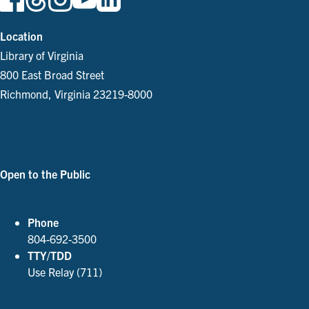
Location
Library of Virginia
800 East Broad Street
Richmond, Virginia 23219-8000
Parking and Directions
Open to the Public
See Our Hours
Phone
804-692-3500
TTY/TDD
Use Relay (711)