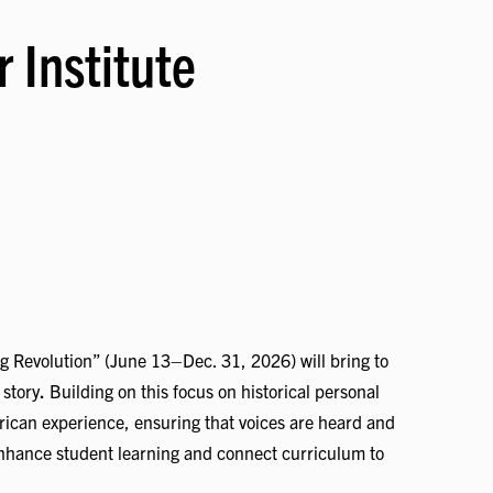
 Institute
ng Revolution” (June 13–Dec. 31, 2026) will bring to
 story
.
Building on this focus on historical personal
rican experience, ensuring that voices are heard and
o enhance student learning and connect curriculum to