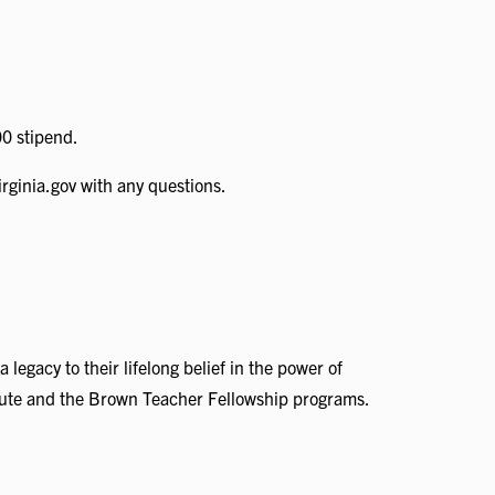
00 stipend.
rginia.gov with any questions.
gacy to their lifelong belief in the power of
titute and the Brown Teacher Fellowship programs.