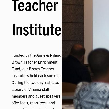
Teacher
Institute
Funded by the Anne & Ryland
Brown Teacher Enrichment
Fund, our Brown Teacher
Institute is held each summer.
During the two-day institute,
Library of Virginia staff
members and guest speakers
offer tools, resources, and