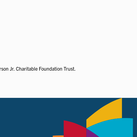
son Jr. Charitable Foundation Trust.