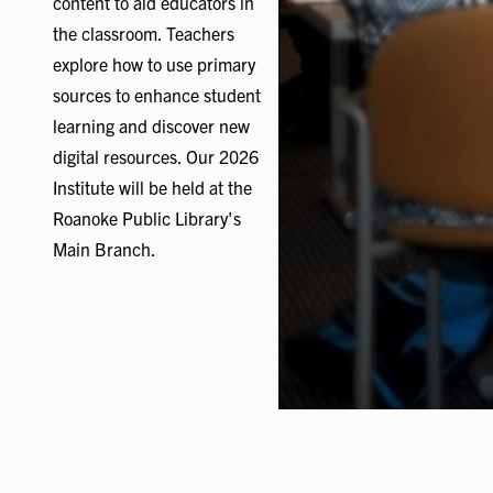
content to aid educators in
the classroom. Teachers
explore how to use primary
sources to enhance student
learning and discover new
digital resources. Our 2026
Institute will be held at the
Roanoke Public Library's
Main Branch.