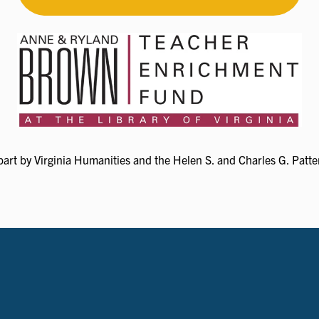
art by Virginia Humanities and the Helen S. and Charles G. Patter