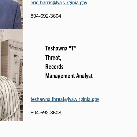
eric.harris@lva.virginia.gov
804-692-3604
Teshawna "T"
Threat,
Records
Management Analyst
teshawna.threat@lva.virginia.gov
804-692-3608