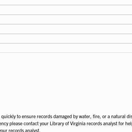
quickly to ensure records damaged by water, fire, or a natural dis
ncy please contact your Library of Virginia records analyst for he
your records analyst.