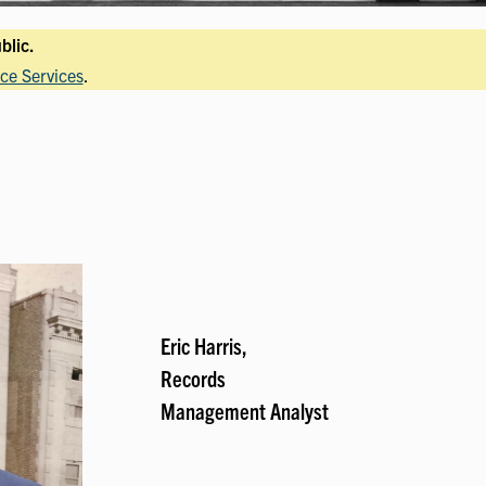
blic.
ce Services
.
Eric Harris,
Records
Management Analyst