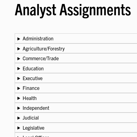
Analyst Assignments
Administration
Agriculture/Forestry
Commerce/Trade
Education
Executive
Finance
Health
Independent
Judicial
Legislative