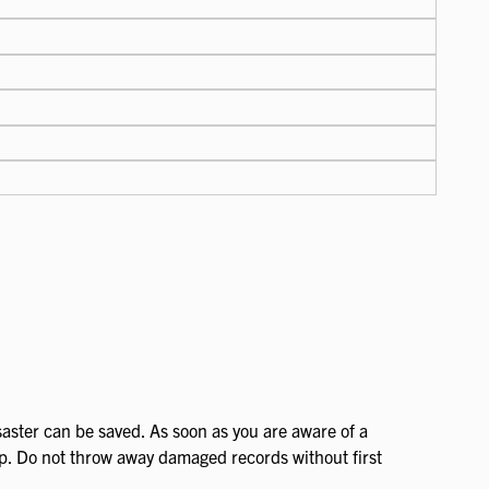
aster can be saved. As soon as you are aware of a
lp. Do not throw away damaged records without first