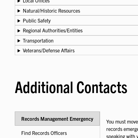
Local Offices
Natural/Historic Resources
Public Safety
Regional Authorities/Entities
Transportation
Veterans/Defense Affairs
Additional Contacts
Records Management Emergency
You must move 
records emerge
Find Records Officers
speaking with 