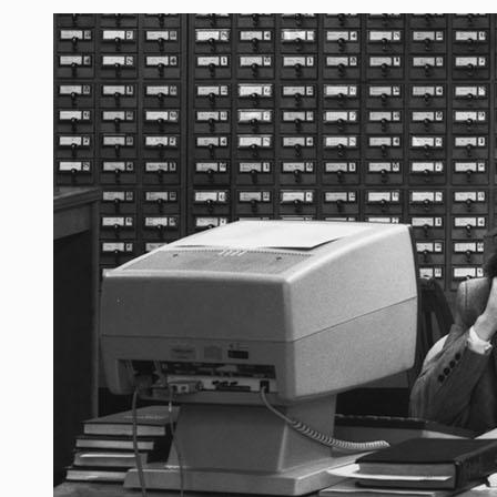
Image