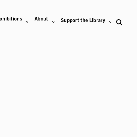
xhibitions
About
Support the Library