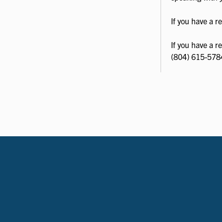
If you have a 
If you have a r
(804) 615-578