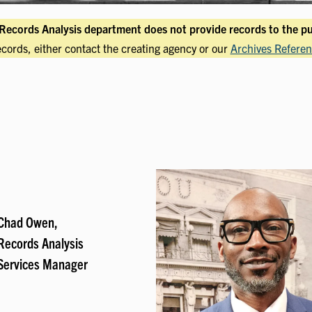
Records Analysis department does not provide records to the pu
ecords, either contact the creating agency or our
Archives Referen
Chad Owen,
Records Analysis
Services Manager