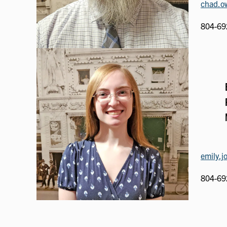
chad.ow
804-69
emily.j
804-69