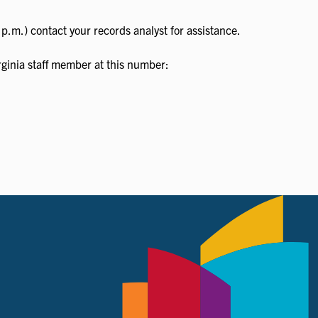
p.m.) contact your records analyst for assistance.
irginia staff member at this number: