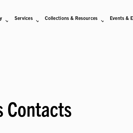
ry
Services
Collections & Resources
Events & E
N
BITIONS SUB-NAVIGATION
ABOUT SUB-NAVIGATION
SUPPORT THE LIBRARY SUB-NAVIGATION
s Contacts