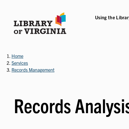
Skip
to
main
Using the Libra
B-NAVIGATION
VICES SUB-NAVIGATION
COLLECTIONS & RESOURCES SUB-NAVIGATIO
EVENTS & EXHI
content
Home
Services
Records Management
Records Analysi