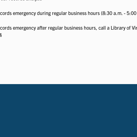
records emergency during regular business hours (8:30 a.m. - 5:00 
ecords emergency after regular business hours, call a Library of V
4