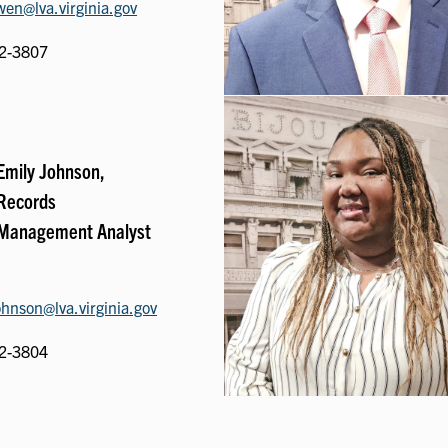
en@lva.virginia.gov
2-3807
Emily Johnson,
Records
Management Analyst
ohnson@lva.virginia.gov
2-3804