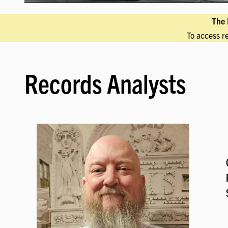
The 
To access r
Records Analysts