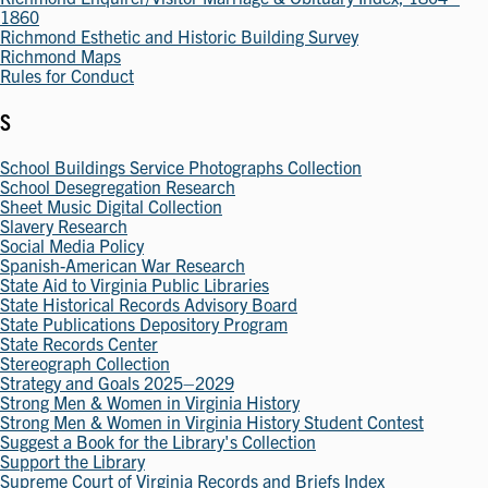
1860
Richmond Esthetic and Historic Building Survey
Richmond Maps
Rules for Conduct
S
School Buildings Service Photographs Collection
School Desegregation Research
Sheet Music Digital Collection
Slavery Research
Social Media Policy
Spanish-American War Research
State Aid to Virginia Public Libraries
State Historical Records Advisory Board
State Publications Depository Program
State Records Center
Stereograph Collection
Strategy and Goals 2025–2029
Strong Men & Women in Virginia History
Strong Men & Women in Virginia History Student Contest
Suggest a Book for the Library's Collection
Support the Library
Supreme Court of Virginia Records and Briefs Index