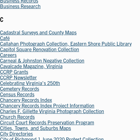
Business Records
Business Research
C
Cadastral Surveys and County Maps
Café
Callahan Photograph Collection, Eastern Shore Public Library
Capitol Square Renovation Collection
Careers
Carneal & Johnston Negative Collection
Cavalcade Magazine, Virginia
CCRP Grants
CCRP Newsletter
Celebrating Virginia's 250th
Cemetery Records
Census Records
Chancery Records Index
Chancery Records Index Project Information
Charles F. Gillette Virginia Photograph Collection
Church Records
Circuit Court Records Preservation Program
Cities, Towns, and Suburbs Maps
City Directories
City of Richmond 1 June 2020 Protest Collection