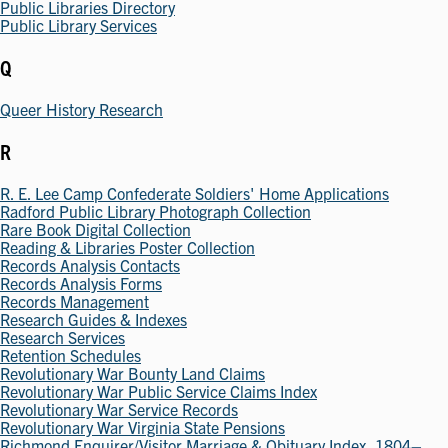
Public Libraries Directory
Public Library Services
Q
Queer History Research
R
R. E. Lee Camp Confederate Soldiers' Home Applications
Radford Public Library Photograph Collection
Rare Book Digital Collection
Reading & Libraries Poster Collection
Records Analysis Contacts
Records Analysis Forms
Records Management
Research Guides & Indexes
Research Services
Retention Schedules
Revolutionary War Bounty Land Claims
Revolutionary War Public Service Claims Index
Revolutionary War Service Records
Revolutionary War Virginia State Pensions
Richmond Enquirer/Visitor Marriage & Obituary Index, 1804–