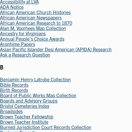
Accessibility at LVA
ADA Notice
African American Church Histories
African American Newspapers
African American Research to 1870
Alan M. Voorhees Map Collection
Ancestry for Virginians
Annual People's Choice Awards
Aronhime Papers
Asian Pacific Islander Desi American (APIDA) Research
Ask a Research Question
B
Benjamin Henry Latrobe Collection
Bible Records
Birth Records
Board of Public Works Map Collection
Boards and Advisory Groups
Bristol Cemeteries Index
Broadsides
Brown Teacher Fellowship
Brown Teacher Institute
Burned Jurisdiction Court Records Collection