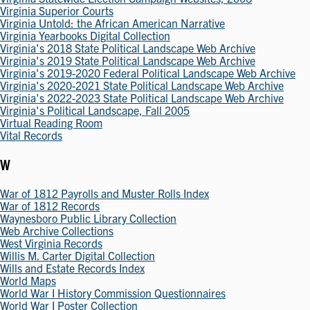
Virginia Superior Courts
Virginia Untold: the African American Narrative
Virginia Yearbooks Digital Collection
Virginia's 2018 State Political Landscape Web Archive
Virginia's 2019 State Political Landscape Web Archive
Virginia's 2019-2020 Federal Political Landscape Web Archive
Virginia's 2020-2021 State Political Landscape Web Archive
Virginia's 2022-2023 State Political Landscape Web Archive
Virginia's Political Landscape, Fall 2005
Virtual Reading Room
Vital Records
W
War of 1812 Payrolls and Muster Rolls Index
War of 1812 Records
Waynesboro Public Library Collection
Web Archive Collections
West Virginia Records
Willis M. Carter Digital Collection
Wills and Estate Records Index
World Maps
World War I History Commission Questionnaires
World War I Poster Collection