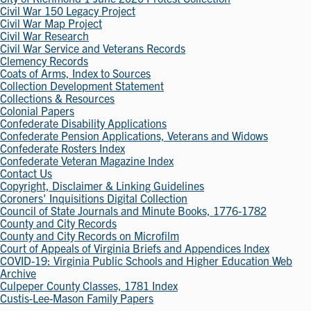
Civil War 150 Legacy Project
Civil War Map Project
Civil War Research
Civil War Service and Veterans Records
Clemency Records
Coats of Arms, Index to Sources
Collection Development Statement
Collections & Resources
Colonial Papers
Confederate Disability Applications
Confederate Pension Applications, Veterans and Widows
Confederate Rosters Index
Confederate Veteran Magazine Index
Contact Us
Copyright, Disclaimer & Linking Guidelines
Coroners' Inquisitions Digital Collection
Council of State Journals and Minute Books, 1776-1782
County and City Records
County and City Records on Microfilm
Court of Appeals of Virginia Briefs and Appendices Index
COVID-19: Virginia Public Schools and Higher Education Web
Archive
Culpeper County Classes, 1781 Index
Custis-Lee-Mason Family Papers