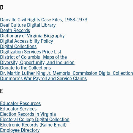
D
Danville Civil Rights Case Files, 1963-1973
Deaf Culture Digital Library
Death Records
Dictionary of Virginia Biography
Digital Accessibility Policy
Digital Collections
Digitization Services Price List
District of Columbia, Maps of the
Diversity, Opportunity, and Inclusion
Donate to the Collections
Dr. Martin Luther King Jr. Memorial Commission Digital Collection
Dunmore's War Payroll and Service Claims
E
Educator Resources
Educator Services
Election Records in Virginia
Electoral College Digital Collection
Electronic Records (Kaine Email)
Employee Directory