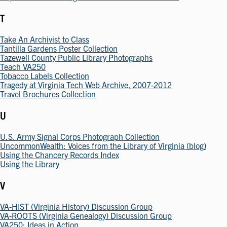
T
Take An Archivist to Class
Tantilla Gardens Poster Collection
Tazewell County Public Library Photographs
Teach VA250
Tobacco Labels Collection
Tragedy at Virginia Tech Web Archive, 2007-2012
Travel Brochures Collection
U
U.S. Army Signal Corps Photograph Collection
UncommonWealth: Voices from the Library of Virginia (blog)
Using the Chancery Records Index
Using the Library
V
VA-HIST (Virginia History) Discussion Group
VA-ROOTS (Virginia Genealogy) Discussion Group
VA250: Ideas in Action