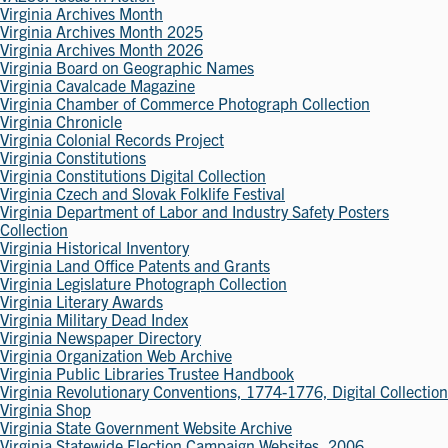
Virginia Archives Month
Virginia Archives Month 2025
Virginia Archives Month 2026
Virginia Board on Geographic Names
Virginia Cavalcade Magazine
Virginia Chamber of Commerce Photograph Collection
Virginia Chronicle
Virginia Colonial Records Project
Virginia Constitutions
Virginia Constitutions Digital Collection
Virginia Czech and Slovak Folklife Festival
Virginia Department of Labor and Industry Safety Posters
Collection
Virginia Historical Inventory
Virginia Land Office Patents and Grants
Virginia Legislature Photograph Collection
Virginia Literary Awards
Virginia Military Dead Index
Virginia Newspaper Directory
Virginia Organization Web Archive
Virginia Public Libraries Trustee Handbook
Virginia Revolutionary Conventions, 1774-1776, Digital Collection
Virginia Shop
Virginia State Government Website Archive
Virginia Statewide Election Campaign Websites, 2006