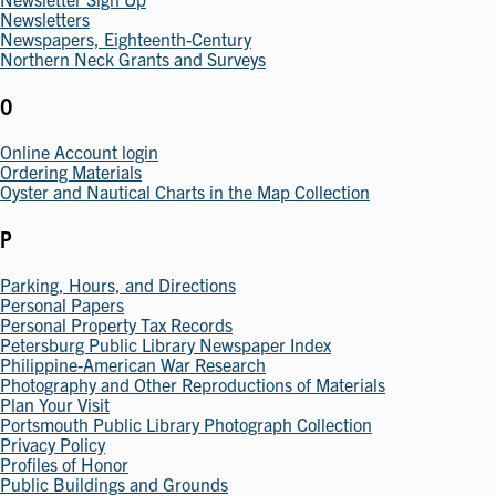
Newsletters
Newspapers, Eighteenth-Century
Northern Neck Grants and Surveys
O
Online Account login
Ordering Materials
Oyster and Nautical Charts in the Map Collection
P
Parking, Hours, and Directions
Personal Papers
Personal Property Tax Records
Petersburg Public Library Newspaper Index
Philippine-American War Research
Photography and Other Reproductions of Materials
Plan Your Visit
Portsmouth Public Library Photograph Collection
Privacy Policy
Profiles of Honor
Public Buildings and Grounds