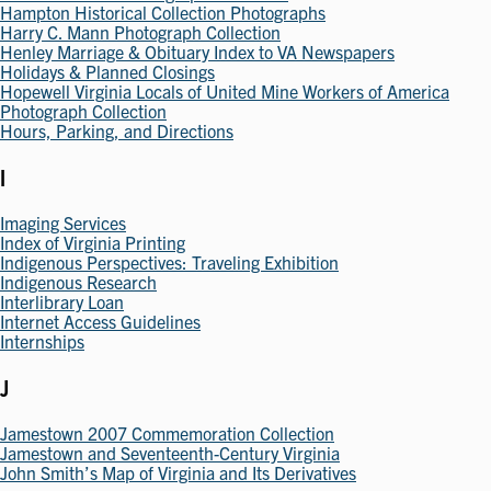
Hampton Historical Collection Photographs
Harry C. Mann Photograph Collection
Henley Marriage & Obituary Index to VA Newspapers
Holidays & Planned Closings
Hopewell Virginia Locals of United Mine Workers of America
Photograph Collection
Hours, Parking, and Directions
I
Imaging Services
Index of Virginia Printing
Indigenous Perspectives: Traveling Exhibition
Indigenous Research
Interlibrary Loan
Internet Access Guidelines
Internships
J
Jamestown 2007 Commemoration Collection
Jamestown and Seventeenth-Century Virginia
John Smith’s Map of Virginia and Its Derivatives