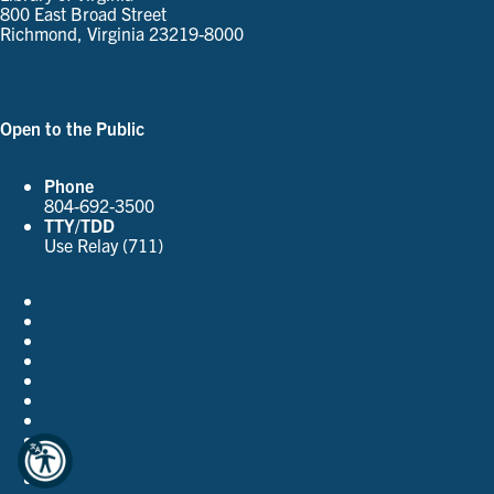
800 East Broad Street
Richmond, Virginia 23219-8000
Parking and Directions
Open to the Public
See Our Hours
Phone
804-692-3500
TTY/TDD
Use Relay (711)
Accessibility Policies
Contact Us
Employment
FOIA
Privacy Policy
Site Index
Support the Library
The Virginia Shop
Virginia.gov
© 2026