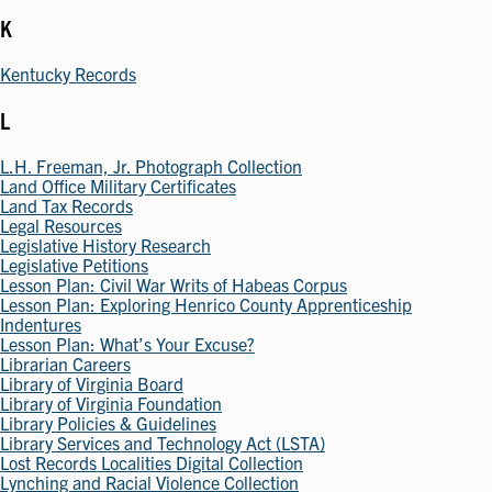
K
Kentucky Records
L
L.H. Freeman, Jr. Photograph Collection
Land Office Military Certificates
Land Tax Records
Legal Resources
Legislative History Research
Legislative Petitions
Lesson Plan: Civil War Writs of Habeas Corpus
Lesson Plan: Exploring Henrico County Apprenticeship
Indentures
Lesson Plan: What’s Your Excuse?
Librarian Careers
Library of Virginia Board
Library of Virginia Foundation
Library Policies & Guidelines
Library Services and Technology Act (LSTA)
Lost Records Localities Digital Collection
Lynching and Racial Violence Collection