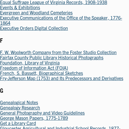
Equal Suffrage League of Virginia Records, 1908-1938
Events & Exhibitions
Evergreen and Woodland Cemeteries
Executive Communications of the Office of the Speaker, 1776-
1864
Executive Orders Digital Collection
F
F. W. Woolworth Company from the Foster Studio Collection
Fairfax County Public Library Historical Photographs
Foundation, Library of Virginia
Freedom of Information Act (FOIA)
French, S. Bassett, Biographical Sketches
Fry-Jefferson Map (1753) and Its Predecessors and Derivatives
G
Genealogical Notes
Genealogy Research
General Photography and Video Guidelines
George Mason Papers, 1775-1789
Get a Library Card
Gloucester Agricultural and Industrial School Records, 1877-