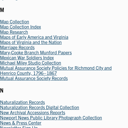
M
Map Collection
Map Collection Index
Map Research
Maps of Early America and Virginia
Maps of Virginia and the Nation
Marriage Records
Mary-Cooke Branch Munford Papers
Mexican War Soldiers Index
Michael Miley Studio Collection
Mutual Assurance Society Policies for Richmond City and
Henrico County, 1796–1867
Mutual Assurance Society Records
N
Naturalization Records
Naturalization Records Digital Collection
New Archival Accessions Reports
Newport News Public Library Photograph Collection
News & Press Center
Newsletter Sign Up