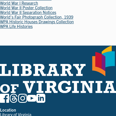
World War I Research
World War II Poster Collection
World War II Separation Notices
World's Fair Photograph Collection, 1939
WPA Historic Houses Drawings Collection
WPA Life Histories
Location
Library of Virginia