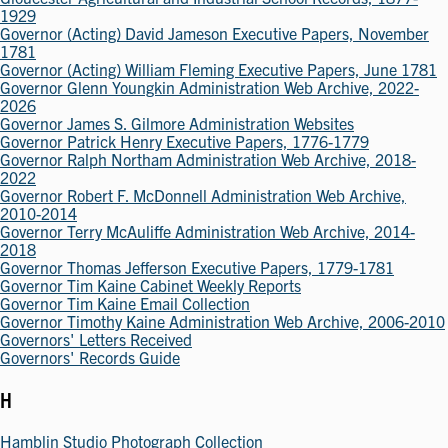
1929
Governor (Acting) David Jameson Executive Papers, November
1781
Governor (Acting) William Fleming Executive Papers, June 1781
Governor Glenn Youngkin Administration Web Archive, 2022-
2026
Governor James S. Gilmore Administration Websites
Governor Patrick Henry Executive Papers, 1776-1779
Governor Ralph Northam Administration Web Archive, 2018-
2022
Governor Robert F. McDonnell Administration Web Archive,
2010-2014
Governor Terry McAuliffe Administration Web Archive, 2014-
2018
Governor Thomas Jefferson Executive Papers, 1779-1781
Governor Tim Kaine Cabinet Weekly Reports
Governor Tim Kaine Email Collection
Governor Timothy Kaine Administration Web Archive, 2006-2010
Governors' Letters Received
Governors' Records Guide
H
Hamblin Studio Photograph Collection