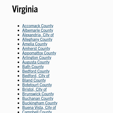
Virginia
Accomack County
Albemarle County
Alexandria, City of
Alleghany County
Amelia County
Amherst County
Appomattox County
Arlington County
Augusta County
Bath County
Bedford County
Bedford, City of
Bland County
Botetourt County
Bristol, City of
Brunswick County
Buchanan County
Buckingham County
Buena Vista, City of
Campbell County