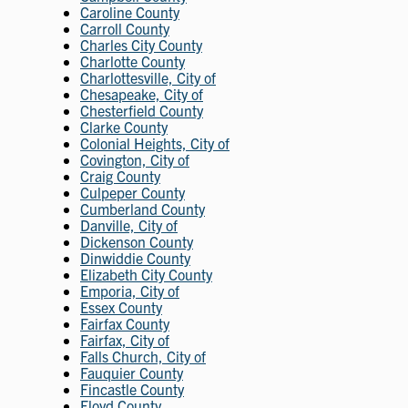
Caroline County
Carroll County
Charles City County
Charlotte County
Charlottesville, City of
Chesapeake, City of
Chesterfield County
Clarke County
Colonial Heights, City of
Covington, City of
Craig County
Culpeper County
Cumberland County
Danville, City of
Dickenson County
Dinwiddie County
Elizabeth City County
Emporia, City of
Essex County
Fairfax County
Fairfax, City of
Falls Church, City of
Fauquier County
Fincastle County
Floyd County