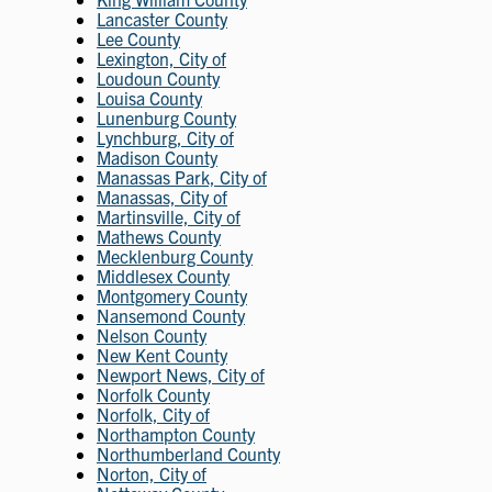
Lancaster County
Lee County
Lexington, City of
Loudoun County
Louisa County
Lunenburg County
Lynchburg, City of
Madison County
Manassas Park, City of
Manassas, City of
Martinsville, City of
Mathews County
Mecklenburg County
Middlesex County
Montgomery County
Nansemond County
Nelson County
New Kent County
Newport News, City of
Norfolk County
Norfolk, City of
Northampton County
Northumberland County
Norton, City of