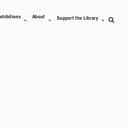
xhibitions
About
Support the Library