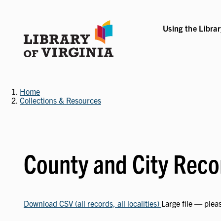
Skip
to
main
Using the Libra
content
B-NAVIGATION
VICES SUB-NAVIGATION
COLLECTIONS & RESOURCES SUB-NAVIGATIO
EVENTS & EXHI
Home
Collections & Resources
County and City Reco
Download CSV (all records, all localities)
Large file — plea