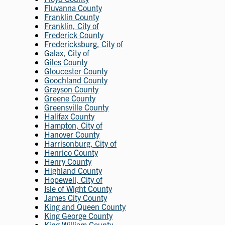
Fluvanna County
Franklin County
Franklin, City of
Frederick County
Fredericksburg, City of
Galax, City of
Giles County
Gloucester County
Goochland County
Grayson County
Greene County
Greensville County
Halifax County
Hampton, City of
Hanover County
Harrisonburg, City of
Henrico County
Henry County
Highland County
Hopewell, City of
Isle of Wight County
James City County
King and Queen County
King George County
King William County