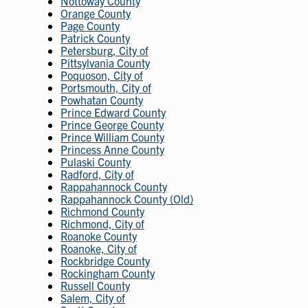
Nottoway County
Orange County
Page County
Patrick County
Petersburg, City of
Pittsylvania County
Poquoson, City of
Portsmouth, City of
Powhatan County
Prince Edward County
Prince George County
Prince William County
Princess Anne County
Pulaski County
Radford, City of
Rappahannock County
Rappahannock County (Old)
Richmond County
Richmond, City of
Roanoke County
Roanoke, City of
Rockbridge County
Rockingham County
Russell County
Salem, City of