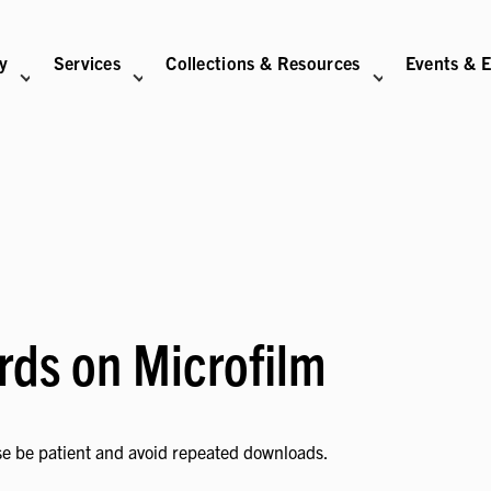
ry
Services
Collections & Resources
Events & E
N
BITIONS SUB-NAVIGATION
ABOUT SUB-NAVIGATION
SUPPORT THE LIBRARY SUB-NAVIGATION
rds on Microfilm
se be patient and avoid repeated downloads.