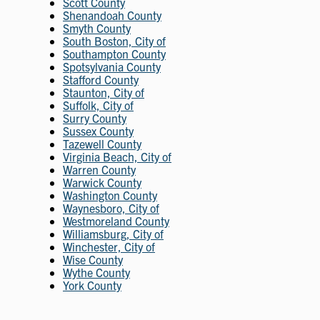
Scott County
Shenandoah County
Smyth County
South Boston, City of
Southampton County
Spotsylvania County
Stafford County
Staunton, City of
Suffolk, City of
Surry County
Sussex County
Tazewell County
Virginia Beach, City of
Warren County
Warwick County
Washington County
Waynesboro, City of
Westmoreland County
Williamsburg, City of
Winchester, City of
Wise County
Wythe County
York County