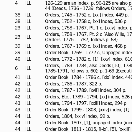
4
ILL
ILL
126-129 are an index, p. 96-125 are also p
available
44 (Deeds, 1736 - 1739, follows Orders, 1
38
ILL
ILL
Orders, 1745 - 1752 c, [xxi] index, 449 p.
available
38
ILL
ILL
Orders, 1752 - 1758 c, [xx] index, 536 p.
available
23
ILL
ILL
Orders, 1758 - 1767, Pt. 1 c, [xxiv] index,
available
Orders, 1758 - 1767, Pt. 2 c (Also Wills, 17
23
ILL
ILL
(Orders, 1775 - 1782, follows p. 68)
available
39
ILL
ILL
Orders, 1767 - 1769 c, [xx] index, 468 p.
available
39
ILL
ILL
Order Book, 1769 - 1772 c, Unpaged index 
available
40
ILL
ILL
Orders, 1772 - 1782 c, [1], [xxv] index, 61
available
Orders, 1783 - 1784, also Deeds [10], 1785 
6
ILL
ILL
1785-1791, follows p. 60); p. 1-69 (Execut
available
41
ILL
ILL
Order Book, 1784 - 1786 c, [xix] index, 44
available
42
ILL
ILL
Orders, 1786 - 1787, 322 p.
available
42
ILL
ILL
Orders, 1787 - 1789, [xvii] index, 304 p.
available
42
ILL
ILL
Orders, Etc., 1789 - 1794, [xx] index, 526 
available
43
ILL
ILL
Orders, 1794 - 1797, [xxiii] index, 294 p.
available
43
ILL
ILL
Order Book, 1799 - 1803, [xxiv] index, [1],
available
44
ILL
ILL
Orders, 1804, [xxiv] index, 99 p.
available
44
ILL
ILL
Order Book, 1807, [1], unpaged index (inc
available
44
ILL
ILL
Order Book, 1811 - 1815, [i-ix], [5], [x-xiii