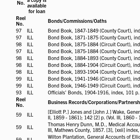
No.
available
for loan
Reel
Bonds/Commissions/Oaths
No.
97
ILL
ILL
Bond Book, 1847-1849 (County Court), ind
available
97
ILL
ILL
Bond Book, 1871-1875 (County Court), ind
available
98
ILL
ILL
Bond Book, 1875-1884 (Circuit Court), ind
available
97
ILL
ILL
Bond Book, 1875-1884 (County Court), ind
available
98
ILL
ILL
Bond Book, 1884-1893 (County Court), ind
available
98
ILL
ILL
Bond Book, 1884-1904 (Circuit Court), ind
available
98
ILL
ILL
Bond Book, 1893-1904 (County Court), ind
available
99
ILL
ILL
Bond Book, 1941-1946 (Circuit Court), ind
available
99
ILL
ILL
Bond Book, 1946-1949 (Circuit Court), ind
available
93
ILL
ILL
Officials' Bonds, 1904-1916, index, 101 p.
available
Reel
Business Records/Corporations/Partnersh
No.
[Elliott P.] Jones and [John J.] Wake, Gene
59
ILL
ILL
II, 1859 - 1861); 142 [2] p. (Vol. III, 1860 -
available
Thomas Henry Dunn, M.D., Medical Account 
59
ILL
ILL
III, Mathews County, 1857. [3], [xxii] index, 73 
available
Wilton Plantation, General Accounts of Elli
59
ILL
ILL