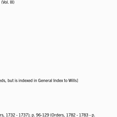
(Vol. III)
ds, but is indexed in General Index to Wills]
rs, 1732 - 1737); p. 96-129 (Orders, 1782 - 1783 - p.