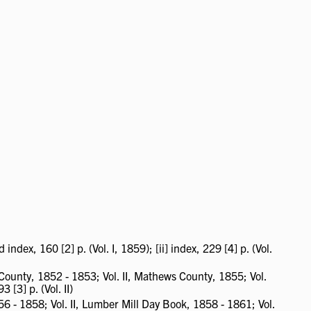
ex, 160 [2] p. (Vol. I, 1859); [ii] index, 229 [4] p. (Vol.
unty, 1852 - 1853; Vol. II, Mathews County, 1855; Vol.
3 [3] p. (Vol. II)
56 - 1858; Vol. II, Lumber Mill Day Book, 1858 - 1861; Vol.