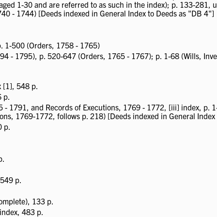
aged 1-30 and are referred to as such in the index); p. 133-281,
740 - 1744) [Deeds indexed in General Index to Deeds as "DB 4"]
 p. 1-500 (Orders, 1758 - 1765)
94 - 1795), p. 520-647 (Orders, 1765 - 1767); p. 1-68 (Wills, Inven
[1], 548 p.
6 p.
- 1791, and Records of Executions, 1769 - 1772, [iii] index, p. 1
ions, 1769-1772, follows p. 218) [Deeds indexed in General Index
0 p.
p.
 549 p.
omplete), 133 p.
] index, 483 p.