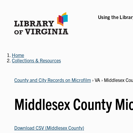
Skip
to
main
Using the Libra
content
B-NAVIGATION
VICES SUB-NAVIGATION
COLLECTIONS & RESOURCES SUB-NAVIGATIO
EVENTS & EXHI
Home
Collections & Resources
County and City Records on Microfilm
› VA › Middlesex Co
Middlesex County Mic
Download CSV (Middlesex County)