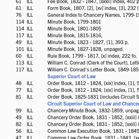
61
ILL
ILL
Fee Book, 1832 - 1847, [xxxii] index, 402 p
available
61
ILL
ILL
Form Book, 1807, [2], [xv] index, [3], 232 [
available
76
ILL
ILL
General Index to Chancery Names, 1799-1
available
114
ILL
ILL
Minute Book, 1799-1801
available
114
ILL
ILL
Minute Book, 1801-1805
available
117
ILL
ILL
Minute Book, 1815-1816,
available
49
ILL
ILL
Minute Book, 1823 - 1827, [1], 393 p.
available
101
ILL
ILL
Minute Book, 1827-1828, unpaged.
available
60
ILL
ILL
Rule Book, 1799 - 1817, [x] index, 222 fo.
available
113
ILL
ILL
William C. Conrad (Clerk of the Court), Le
available
117
ILL
ILL
William C. Conrad's Letter Book, 1849-18
available
Superior Court of Law
48
ILL
ILL
Order Book, 1812 - 1824, [xix] index, [1], 
available
77
ILL
ILL
Order Book, 1812 - 1824, [xix] index, [1], 
available
81
ILL
ILL
Order Book, 1825-1831 (includes Circuit S
available
Circuit Superior Court of Law and Chance
99
ILL
ILL
Chancery Minute Book, 1832-1859, unpaged
available
49
ILL
ILL
Chancery Order Book, 1831 - 1852, [xxiii] i
available
82
ILL
ILL
Chancery Order Book, 1831 - 1852, [xxiii] i
available
56
ILL
ILL
Common Law Execution Book, 1831 - 1845, [
available
47
ILL
ILL
Common Law Order Book, 1831 - 1843, [xxx