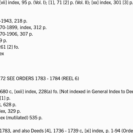
] index, 95 p. (Vol. I); [1], 71 [2] p. (Vol. II); [xx] index, 301 [3] p. 
-1943, 218 p.
870-1899, index, 312 p.
870-1906, 307 p.
9 p.
61 [2] fo.
ex
2 SEE ORDERS 1783 - 1784 (REEL 6)
80 c, [xxii] index, 228(a) fo. [Not indexed in General Index to Dee
[1] p.
x, 628 p.
dex, 329 p.
ex (mutilated) 535 p.
783, and also Deeds [4], 1736 - 1739 c, [xi] index, p. 1-94 (Orde