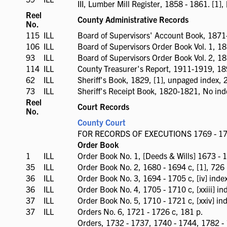
III, Lumber Mill Register, 1858 - 1861. [1], [vii
available
Reel
County Administrative Records
No.
115
ILL
ILL
Board of Supervisors' Account Book, 1871
available
106
ILL
ILL
Board of Supervisors Order Book Vol. 1, 1
available
93
ILL
ILL
Board of Supervisors Order Book Vol. 2, 1
available
114
ILL
ILL
County Treasurer's Report, 1911-1919, 18
available
62
ILL
ILL
Sheriff's Book, 1829, [1], unpaged index, 2
available
73
ILL
ILL
Sheriff's Receipt Book, 1820-1821, No ind
available
Reel
Court Records
No.
County Court
FOR RECORDS OF EXECUTIONS 1769 - 177
Order Book
1
ILL
ILL
Order Book No. 1, [Deeds & Wills] 1673 - 16
available
35
ILL
ILL
Order Book No. 2, 1680 - 1694 c, [1], 726 
available
36
ILL
ILL
Order Book No. 3, 1694 - 1705 c, [iv] inde
available
36
ILL
ILL
Order Book No. 4, 1705 - 1710 c, [xxiii] in
available
37
ILL
ILL
Order Book No. 5, 1710 - 1721 c, [xxiv] ind
available
37
ILL
ILL
Orders No. 6, 1721 - 1726 c, 181 p.
available
Orders, 1732 - 1737, 1740 - 1744, 1782 - 1