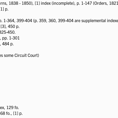
rns, 1838 - 1850), [1] index (incomplete), p. 1-147 (Orders, 182
[1] p.
 p. 1-364, 399-404 (p. 359, 360, 399-404 are supplemental index
 [3], 450 p.
 325-450.
x, pp. 1-301
, 484 p.
s some Circuit Court)
ex, 129 fo.
8 fo., [1] p.