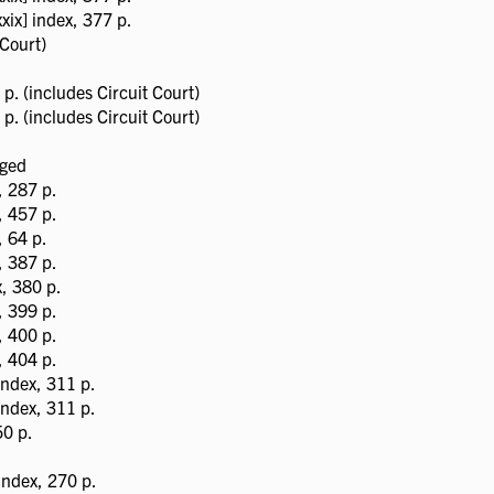
ix] index, 377 p.
Court)
p. (includes Circuit Court)
p. (includes Circuit Court)
aged
, 287 p.
, 457 p.
 64 p.
, 387 p.
, 380 p.
, 399 p.
, 400 p.
, 404 p.
index, 311 p.
index, 311 p.
0 p.
ndex, 270 p.