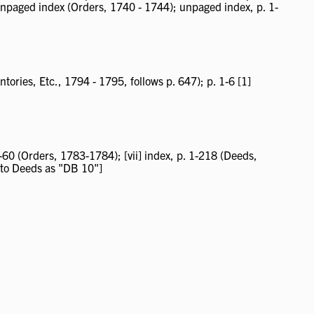
 unpaged index (Orders, 1740 - 1744); unpaged index, p. 1-
tories, Etc., 1794 - 1795, follows p. 647); p. 1-6 [1]
-60 (Orders, 1783-1784); [vii] index, p. 1-218 (Deeds,
 to Deeds as "DB 10"]