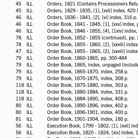
available
45
ILL
ILL
Orders, 1821 (Contains Processioners Retu
available
45
ILL
ILL
Orders, 1829 - 1835, [1], [xvii] index, 420 
available
46
ILL
ILL
Orders, 1836 - 1841, [2], [vi] index, 316 p.
available
46
ILL
ILL
Order Book, 1841 - 1845, [1], [xxx] index,
available
46
ILL
ILL
Order Book, 1846 - 1855, [4], [1xiv] index,
available
78
ILL
ILL
Order Book, 1852 - 1855 (continued), pp.
available
78
ILL
ILL
Order Book, 1855 - 1860, [2], [xxviii] inde
available
47
ILL
ILL
Order Book, 1855 - 1865, [2], [xxviii] index
available
79
ILL
ILL
Order Book, 1860-1865, pp. 300-484
available
79
ILL
ILL
Order Book, 1865, index, unpaged (include
available
79
ILL
ILL
Order Book, 1865-1870, index, 258 p.
available
79
ILL
ILL
Order Book, 1870-1875, index, 308 p.
available
118
ILL
ILL
Order Book, 1875-1880, index, 303 p.
available
118
ILL
ILL
Order Book, 1880-1884, index, 331 p.
available
118
ILL
ILL
Order Book, 1884-1890, index, 408 p.
available
80
ILL
ILL
Order Book, 1890-1896, index, 402 p.
available
80
ILL
ILL
Order Book, 1896-1901, index, 400 p.
available
81
ILL
ILL
Order Book, 1901-1904, index, 180 p.
available
56
ILL
ILL
Execution Book, 1799 - 1802, [1], [xvii] ind
available
56
ILL
ILL
Execution Book, 1820 - 1824, [xix] index, 16
available