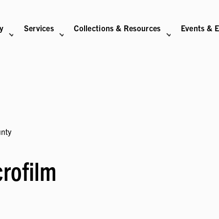
ry
Services
Collections & Resources
Events & E
N
BITIONS SUB-NAVIGATION
ABOUT SUB-NAVIGATION
SUPPORT THE LIBRARY SUB-NAVIGATION
unty
rofilm