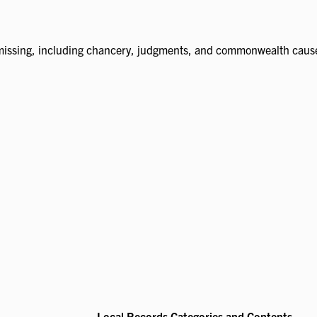
missing, including chancery, judgments, and commonwealth caus
Local Records Categories and Contents