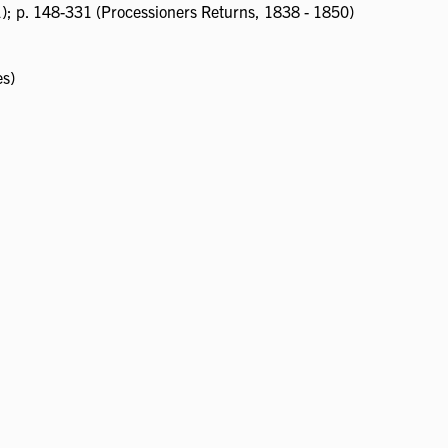
1); p. 148-331 (Processioners Returns, 1838 - 1850)
es)