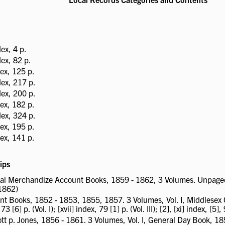
ex, 4 p.
ex, 82 p.
ex, 125 p.
ex, 217 p.
ex, 200 p.
ex, 182 p.
ex, 324 p.
ex, 195 p.
ex, 141 p.
ips
ral Merchandize Account Books, 1859 - 1862, 3 Volumes. Unpaged ind
 1862)
Books, 1852 - 1853, 1855, 1857. 3 Volumes, Vol. I, Middlesex Co
[6] p. (Vol. I); [xvii] index, 79 [1] p. (Vol. III); [2], [xi] index, [5], 9
ott p. Jones, 1856 - 1861. 3 Volumes, Vol. I, General Day Book, 18