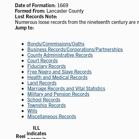
Date of Formation:
1669
Formed From:
Lancaster County
Lost Records Note:
Numerous loose records from the nineteenth century are 
Jump to:
Bonds/Commissions/Oaths
Business Records/Corporations/Partnerships
County Administrative Records
Court Records
Fiduciary Records
Free Negro and Slave Records
Health and Medical Records
Land Records
Marriage Records and Vital Statistics
Military and Pension Records
School Records
Township Records
Wills
Miscellaneous Records
ILL
indicates
Reel
a copy is