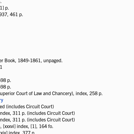
.
1] p.
937, 461 p.
tter Book, 1849-1861, unpaged.
51
598 p.
598 p.
uperior Court of Law and Chancery), index, 258 p.
ry
 (includes Circuit Court)
ndex, 311 p. (includes Circuit Court)
ndex, 311 p. (includes Circuit Court)
xxxvi] index, [1], 164 fo.
ix] index, 377 p.