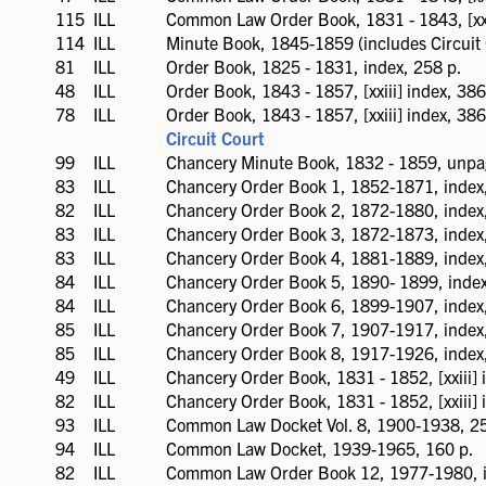
available
115
ILL
ILL
Common Law Order Book, 1831 - 1843, [xxx
available
114
ILL
ILL
Minute Book, 1845-1859 (includes Circuit 
available
81
ILL
ILL
Order Book, 1825 - 1831, index, 258 p.
available
48
ILL
ILL
Order Book, 1843 - 1857, [xxiii] index, 386 
available
78
ILL
ILL
Order Book, 1843 - 1857, [xxiii] index, 386 
available
Circuit Court
99
ILL
ILL
Chancery Minute Book, 1832 - 1859, unp
available
83
ILL
ILL
Chancery Order Book 1, 1852-1871, index
available
82
ILL
ILL
Chancery Order Book 2, 1872-1880, index
available
83
ILL
ILL
Chancery Order Book 3, 1872-1873, index,
available
83
ILL
ILL
Chancery Order Book 4, 1881-1889, index
available
84
ILL
ILL
Chancery Order Book 5, 1890- 1899, index
available
84
ILL
ILL
Chancery Order Book 6, 1899-1907, index
available
85
ILL
ILL
Chancery Order Book 7, 1907-1917, index
available
85
ILL
ILL
Chancery Order Book 8, 1917-1926, index
available
49
ILL
ILL
Chancery Order Book, 1831 - 1852, [xxiii] 
available
82
ILL
ILL
Chancery Order Book, 1831 - 1852, [xxiii] 
available
93
ILL
ILL
Common Law Docket Vol. 8, 1900-1938, 25
available
94
ILL
ILL
Common Law Docket, 1939-1965, 160 p.
available
82
ILL
ILL
Common Law Order Book 12, 1977-1980, i