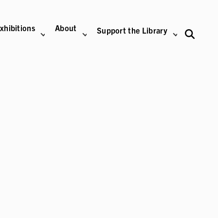
xhibitions
About
Support the Library