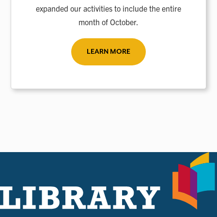
expanded our activities to include the entire
month of October.
LEARN MORE