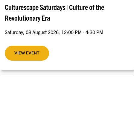
Culturescape Saturdays | Culture of the
Revolutionary Era
Saturday, 08 August 2026, 12:00 PM - 4:30 PM
VIEW EVENT