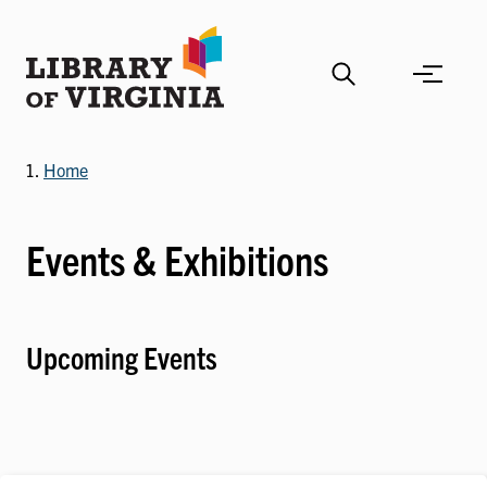
Skip
to
main
content
Home
Events & Exhibitions
Upcoming Events