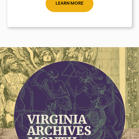
LEARN MORE