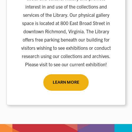
interest in and use of the collections and
services of the Library. Our physical gallery
space is located at 800 East Broad Street in
downtown Richmond, Virginia. The Library
offers free parking beneath our building for
visitors wishing to see exhibitions or conduct
research using our collections and archives.
Please visit to see our current exhibition!
LEARN MORE