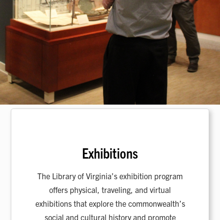
Exhibitions
The Library of Virginia’s exhibition program
offers physical, traveling, and virtual
exhibitions that explore the commonwealth’s
social and cultural history and promote