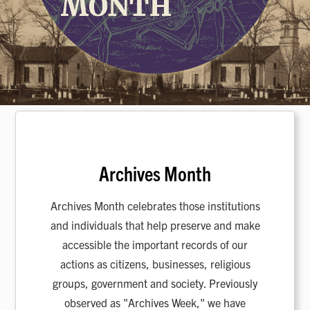
Archives Month
Archives Month celebrates those institutions
and individuals that help preserve and make
accessible the important records of our
actions as citizens, businesses, religious
groups, government and society. Previously
observed as "Archives Week," we have