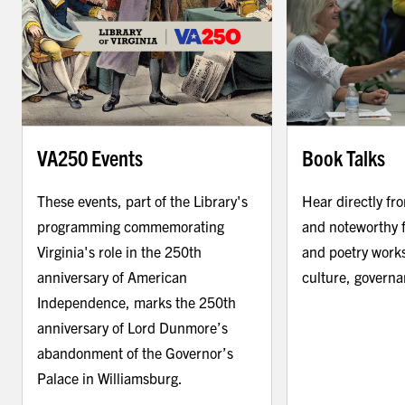
VA250 Events
Book Talks
These events, part of the Library's
Hear directly fr
programming commemorating
and noteworthy f
Virginia's role in the 250th
and poetry works
anniversary of American
culture, govern
Independence, marks the 250th
anniversary of Lord Dunmore’s
abandonment of the Governor’s
Palace in Williamsburg.