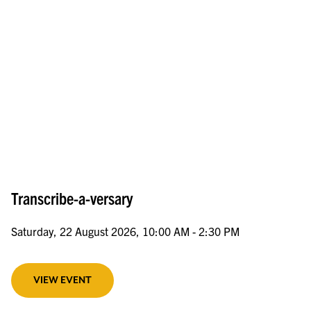
Transcribe-a-versary
Saturday, 22 August 2026, 10:00 AM - 2:30 PM
VIEW EVENT