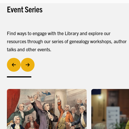
Event Series
Find ways to engage with the Library and explore our
resources through our series of genealogy workshops, author
talks and other events.