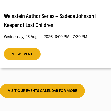
Weinstein Author Series – Sadeqa Johnson |
Keeper of Lost Children
Wednesday, 26 August 2026, 6:00 PM - 7:30 PM
VIEW EVENT
VISIT OUR EVENTS CALENDAR FOR MORE