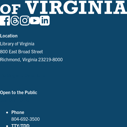
Location
Library of Virginia
800 East Broad Street
Richmond, Virginia 23219-8000
Parking and Directions
Open to the Public
See Our Hours
Phone
804-692-3500
TTY/TDD