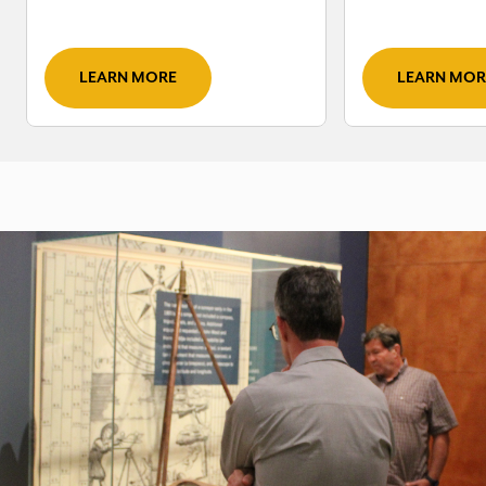
LEARN MORE
LEARN MOR