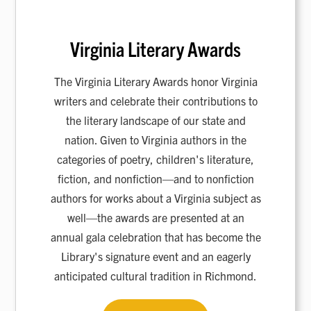
Virginia Literary Awards
The Virginia Literary Awards honor Virginia
writers and celebrate their contributions to
the literary landscape of our state and
nation. Given to Virginia authors in the
categories of poetry, children's literature,
fiction, and nonfiction—and to nonfiction
authors for works about a Virginia subject as
well—the awards are presented at an
annual gala celebration that has become the
Library's signature event and an eagerly
anticipated cultural tradition in Richmond.