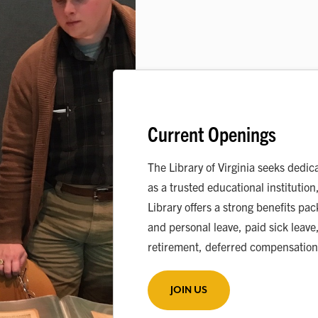
Current Openings
The Library of Virginia seeks dedic
as a trusted educational institution
Library offers a strong benefits pa
and personal leave, paid sick leave,
retirement, deferred compensation
JOIN US