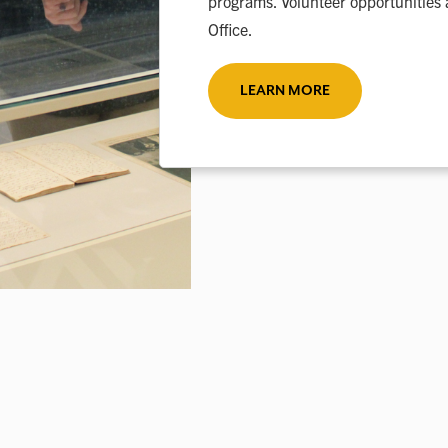
programs. Volunteer opportunities 
Office.
LEARN MORE