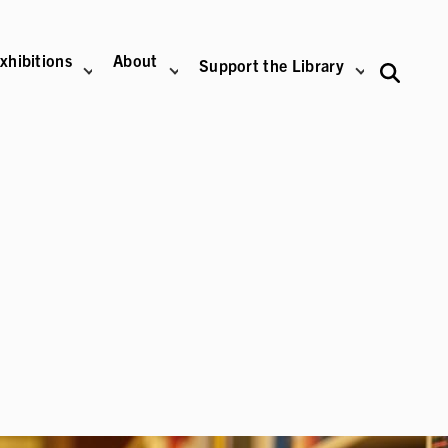
xhibitions
About
Support the Library