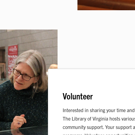
Volunteer
Interested in sharing your time and 
The Library of Virginia hosts vari
community support. Your support a