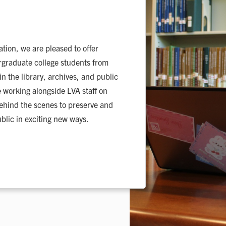
tion, we are pleased to offer
rgraduate college students from
 the library, archives, and public
ce working alongside LVA staff on
behind the scenes to preserve and
blic in exciting new ways.