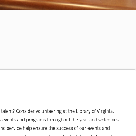
talent? Consider volunteering at the Library of Virginia.
ous events and programs throughout the year and welcomes
nd service help ensure the success of our events and