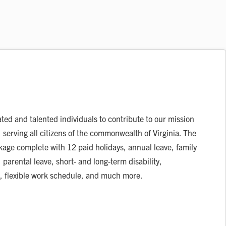
ated and talented individuals to contribute to our mission
, serving all citizens of the commonwealth of Virginia. The
ckage complete with 12 paid holidays, annual leave, family
 parental leave, short- and long-term disability,
, flexible work schedule, and much more.