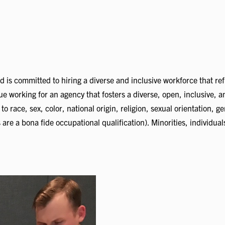
d is committed to hiring a diverse and inclusive workforce that re
alue working for an agency that fosters a diverse, open, inclusive,
race, sex, color, national origin, religion, sexual orientation, gend
are a bona fide occupational qualification). Minorities, individual