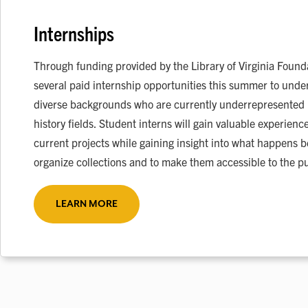
Internships
Through funding provided by the Library of Virginia Founda
several paid internship opportunities this summer to unde
diverse backgrounds who are currently underrepresented in
history fields. Student interns will gain valuable experien
current projects while gaining insight into what happens 
organize collections and to make them accessible to the pu
LEARN MORE