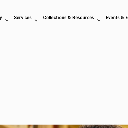
ry
Services
Collections & Resources
Events & E
N
BITIONS SUB-NAVIGATION
ABOUT SUB-NAVIGATION
SUPPORT THE LIBRARY SUB-NAVIGATION