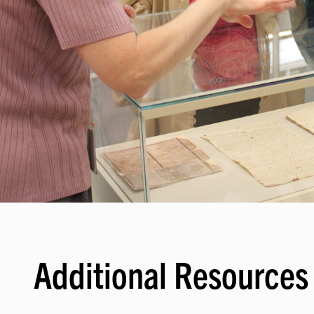
Additional Resources