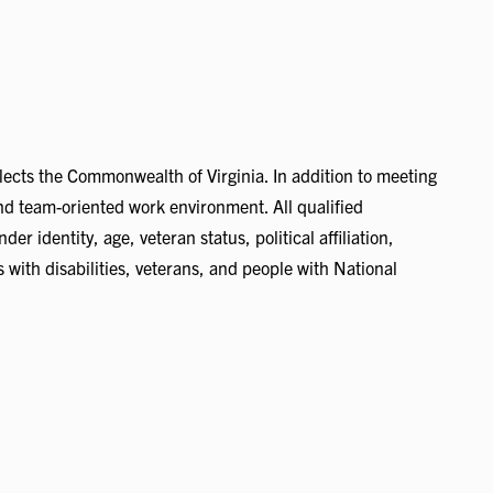
flects the Commonwealth of Virginia. In addition to meeting
 and team-oriented work environment. All qualified
er identity, age, veteran status, political affiliation,
s with disabilities, veterans, and people with National