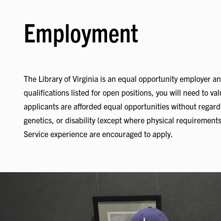
Employment
The Library of Virginia is an equal opportunity employer an
qualifications listed for open positions, you will need to v
applicants are afforded equal opportunities without regard to 
genetics, or disability (except where physical requirements 
Service experience are encouraged to apply.