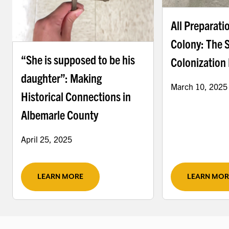
All Preparati
Colony: The 
“She is supposed to be his
Colonization 
daughter”: Making
March 10, 2025
Historical Connections in
Albemarle County
April 25, 2025
LEARN MORE
LEARN MOR