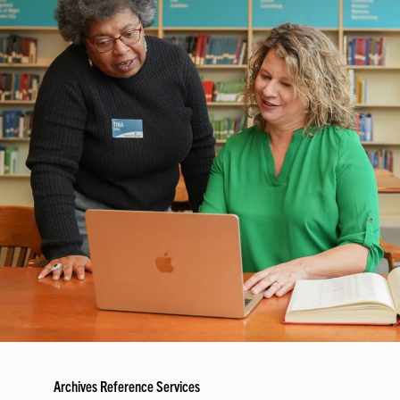
Archives Reference Services