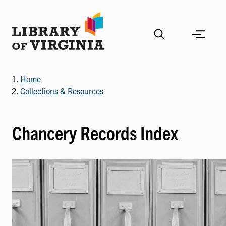
Skip
to
main
content
Home
Collections & Resources
Chancery Records Index
Image