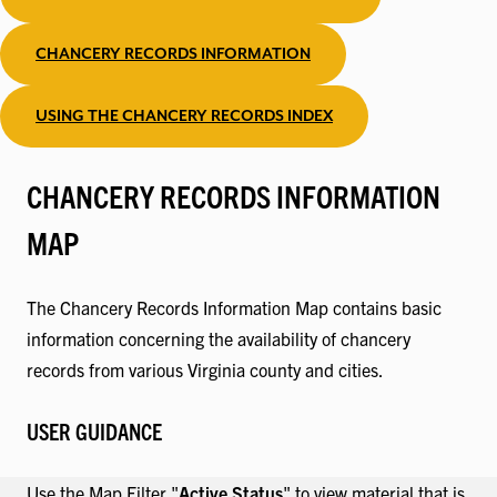
CHANCERY RECORDS INFORMATION
USING THE CHANCERY RECORDS INDEX
CHANCERY RECORDS INFORMATION
MAP
The Chancery Records Information Map contains basic
information concerning the availability of chancery
records from various Virginia county and cities.
USER GUIDANCE
Use the Map Filter "
Active Status
" to view material that is