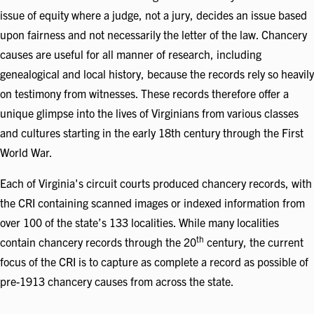
issue of equity where a judge, not a jury, decides an issue based
upon fairness and not necessarily the letter of the law. Chancery
causes are useful for all manner of research, including
genealogical and local history, because the records rely so heavily
on testimony from witnesses. These records therefore offer a
unique glimpse into the lives of Virginians from various classes
and cultures starting in the early 18th century through the First
World War.
Each of Virginia's circuit courts produced chancery records, with
the CRI containing scanned images or indexed information from
over 100 of the state’s 133 localities. While many localities
th
contain chancery records through the 20
century, the current
focus of the CRI is to capture as complete a record as possible of
pre-1913 chancery causes from across the state.