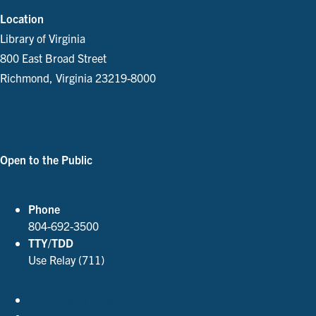
Location
Library of Virginia
800 East Broad Street
Richmond, Virginia 23219-8000
Parking and Directions
Open to the Public
See Our Hours
Phone
804-692-3500
TTY/TDD
Use Relay (711)
Accessibility Policies