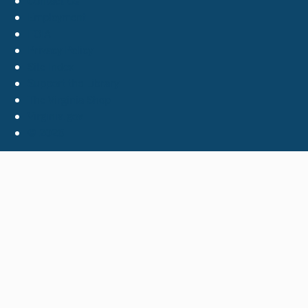
Contact Us
Employment
FOIA
Privacy Policy
Site Index
Support the Library
The Virginia Shop
Virginia.gov
© 2026