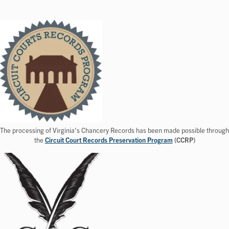
The processing of Virginia’s Chancery Records has been made possible through
the
Circuit Court Records Preservation Program
(CCRP)