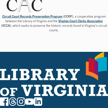
Circuit Court Records Preservation Program
(CCRP)
, a cooperative program
between the Library of Virginia and the
Virginia Court Clerks Association
(VCCA)
, which seeks to preserve the historic records found in Virginia's circuit
courts.