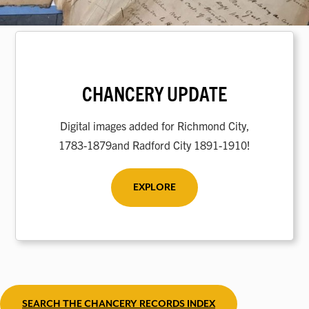
CHANCERY UPDATE
Digital images added for Richmond City,
1783-1879and Radford City 1891-1910!
EXPLORE
SEARCH THE CHANCERY RECORDS INDEX