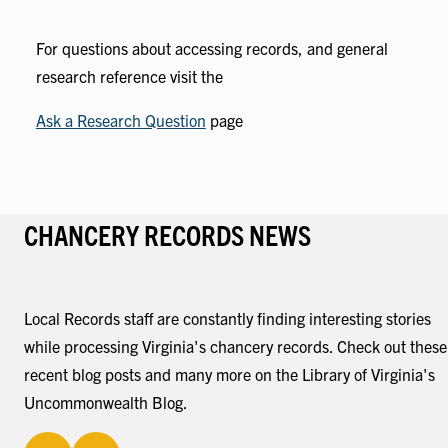
For questions about accessing records, and general
research reference visit the
Ask a Research Question
page
CHANCERY RECORDS NEWS
Local Records staff are constantly finding interesting stories
while processing Virginia's chancery records. Check out these
recent blog posts and many more on the Library of Virginia's
Uncommonwealth Blog.