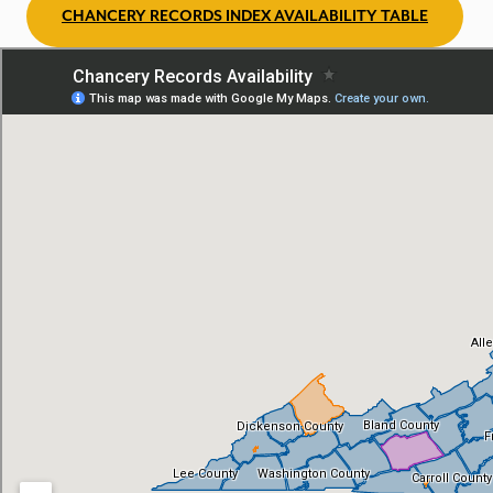
CHANCERY RECORDS INDEX AVAILABILITY TABLE