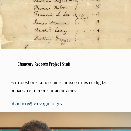
Chancery Records Project Staff
For questions concerning index entries or digital
images, or to report inaccuracies
chancery@lva.virginia.gov