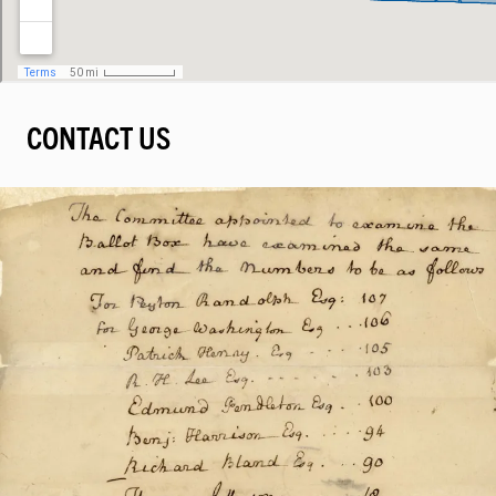
CONTACT US