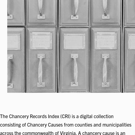
The Chancery Records Index (CRI) is a digital collection
consisting of Chancery Causes from counties and municipalities
across the commonwealth of Virginia. A chancery cause is an