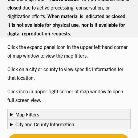
closed
due to active processing, conservation, or
digitization efforts.
When material is indicated as closed,
it is not available for physical use, nor is it available for
digital reproduction requests
.
Click the expand panel icon in the upper left hand corner
of map window to view the map filters.
Click on a city or county to view specific information for
that location.
Click icon in upper right corner of map window to open
full screen view.
Map Filters
City and County Information