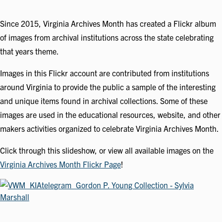
Since 2015, Virginia Archives Month has created a Flickr album
of images from archival institutions across the state celebrating
that years theme.
Images in this Flickr account are contributed from institutions
around Virginia to provide the public a sample of the interesting
and unique items found in archival collections. Some of these
images are used in the educational resources, website, and other
makers activities organized to celebrate Virginia Archives Month.
Click through this slideshow, or view all available images on the
Virginia Archives Month Flickr Page
!