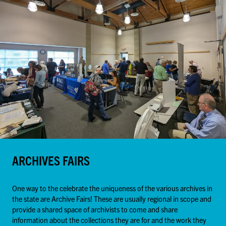
ARCHIVES FAIRS
One way to the celebrate the uniqueness of the various archives in
the state are Archive Fairs! These are usually regional in scope and
provide a shared space of archivists to come and share
information about the collections they are for and the work they