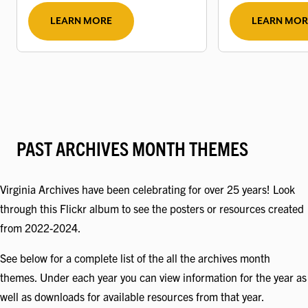
LEARN MORE
LEARN MOR
PAST ARCHIVES MONTH THEMES
Virginia Archives have been celebrating for over 25 years! Look
through this Flickr album to see the posters or resources created
from 2022-2024.
See below for a complete list of the all the archives month
themes. Under each year you can view information for the year as
well as downloads for available resources from that year.