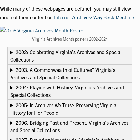
While many of these webpages are defunct, you may still view
much of their content on
Internet Archives: Way Back Machine
Virginia Archives Month posters 2002-2024
2002: Celebrating Virginia’s Archives and Special
Collections
2003: A Commonwealth of Cultures” Virginia’s
Archives and Special Collections
2004: Playing with History: Virginia’s Archives and
Special Collections
2005: In Archives We Trust: Preserving Virginia
History for Her People
2006: Bridging Past and Present: Virginia’s Archives
and Special Collections