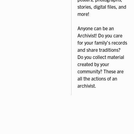
stories, digital files, and
more!
Anyone can be an
Archivist! Do you care
for your family's records
and share traditions?
Do you collect material
created by your
community? These are
all the actions of an
archivist.