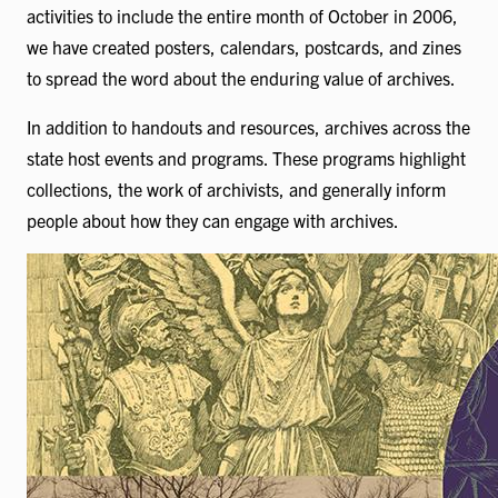
activities to include the entire month of October in 2006,
we have created posters, calendars, postcards, and zines
to spread the word about the enduring value of archives.
In addition to handouts and resources, archives across the
state host events and programs. These programs highlight
collections, the work of archivists, and generally inform
people about how they can engage with archives.
Image