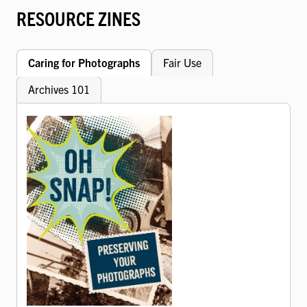
RESOURCE ZINES
Caring for Photographs
Fair Use
Archives 101