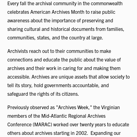
Every fall the archival community in the commonwealth
celebrates American Archives Month to raise public
awareness about the importance of preserving and
sharing cultural and historical documents from families,
communities, states, and the country at large.
Archivists reach out to their communities to make
connections and educate the public about the value of
archives and their work in caring for and making them
accessible. Archives are unique assets that allow society to
tell its story, hold governments accountable, and
safeguard the rights of its citizens.
Previously observed as "Archives Week," the Virginian
members of the Mid-Atlantic Regional Archives
Conference (MARAC) worked over twenty years to educate
others about archives starting in 2002. Expanding our