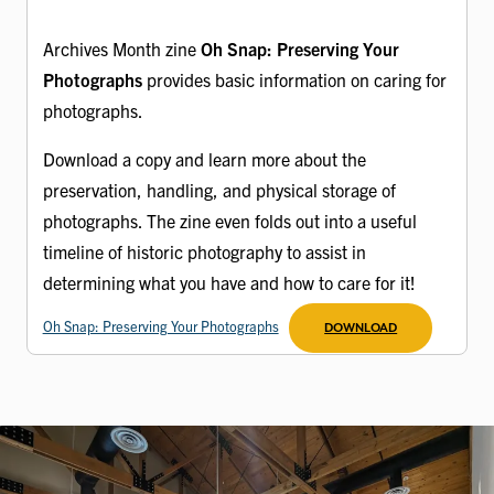
Archives Month zine
Oh Snap: Preserving Your
Photographs
provides basic information on caring for
photographs.
Download a copy and learn more about the
preservation, handling, and physical storage of
photographs. The zine even folds out into a useful
timeline of historic photography to assist in
determining what you have and how to care for it!
Oh Snap: Preserving Your Photographs
DOWNLOAD