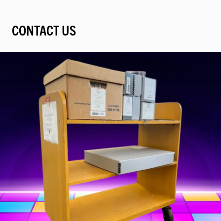
CONTACT US