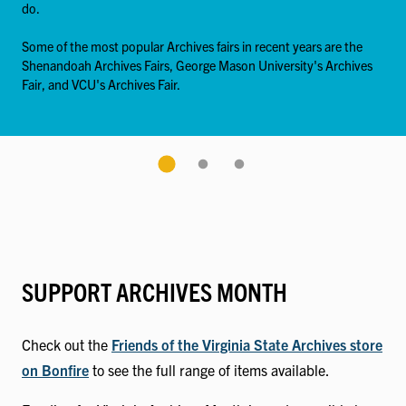
do.
Some of the most popular Archives fairs in recent years are the
Shenandoah Archives Fairs, George Mason University's Archives
Fair, and VCU's Archives Fair.
SUPPORT ARCHIVES MONTH
Check out the
Friends of the Virginia State Archives store
on Bonfire
to see the full range of items available.