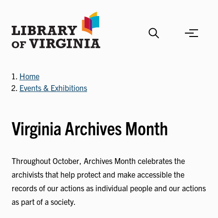
Skip
to
main
content
Home
Events & Exhibitions
Virginia Archives Month
Throughout October, Archives Month celebrates the
archivists that help protect and make accessible the
records of our actions as individual people and our actions
as part of a society.