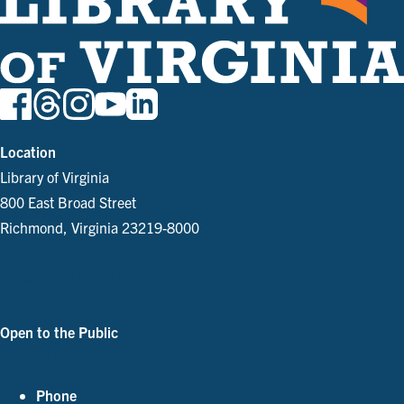
Location
Library of Virginia
800 East Broad Street
Richmond, Virginia 23219-8000
Parking and Directions
Open to the Public
See Our Hours
Phone