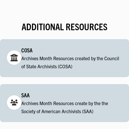
ADDITIONAL RESOURCES
COSA
Archives Month Resources created by the Council
of State Archivists (COSA)
SAA
Archives Month Resources create by the the
Society of American Archivists (SAA)