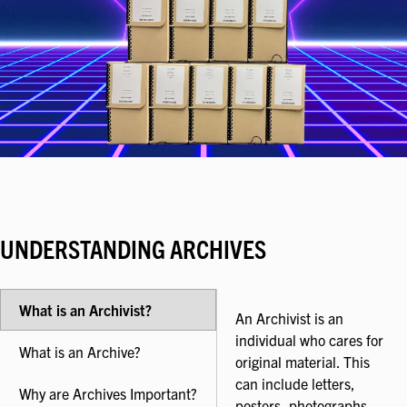
UNDERSTANDING ARCHIVES
What is an Archivist?
An Archivist is an
individual who cares for
What is an Archive?
original material. This
can include letters,
Why are Archives Important?
posters, photographs,