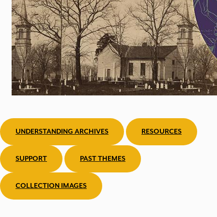
UNDERSTANDING ARCHIVES
RESOURCES
SUPPORT
PAST THEMES
COLLECTION IMAGES