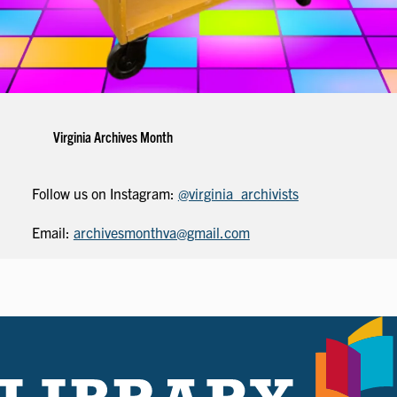
Virginia Archives Month
Follow us on Instagram:
@virginia_archivists
Email:
archivesmonthva@gmail.com