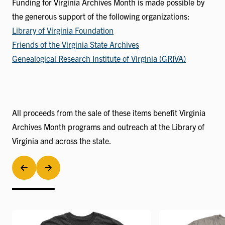
Funding for Virginia Archives Month is made possible by
the generous support of the following organizations:
Library of Virginia Foundation
Friends of the Virginia State Archives
Genealogical Research Institute of Virginia (GRIVA)
All proceeds from the sale of these items benefit Virginia
Archives Month programs and outreach at the Library of
Virginia and across the state.