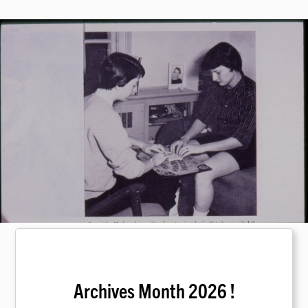
Archives Month 2026 !