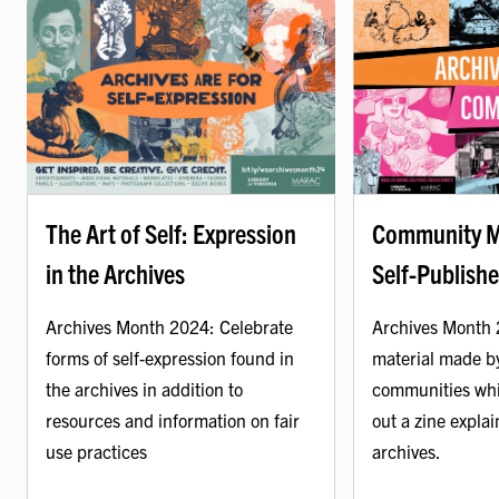
Community M
The Art of Self: Expression
Self-Publishe
in the Archives
Archives Month 
Archives Month 2024: Celebrate
material made b
forms of self-expression found in
communities whi
the archives in addition to
out a zine explai
resources and information on fair
archives.
use practices