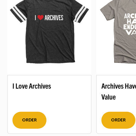
I Love Archives
Archives Hav
Value
ORDER
ORDER