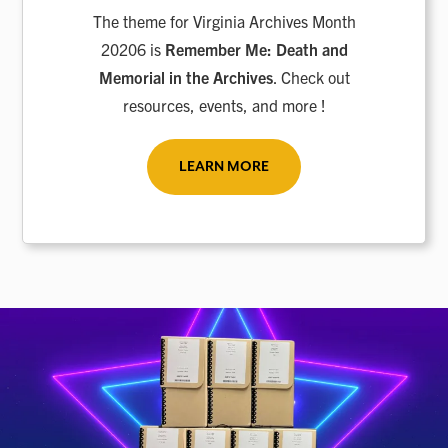
The theme for Virginia Archives Month
20206 is
Remember Me: Death and
Memorial in the Archives
. Check out
resources, events, and more !
LEARN MORE