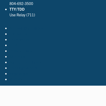
804-692-3500
TTY/TDD
Use Relay (711)
Accessibility Policies
Contact Us
Employment
FOIA
Privacy Policy
Site Index
Support the Library
The Virginia Shop
Virginia.gov
© 2026