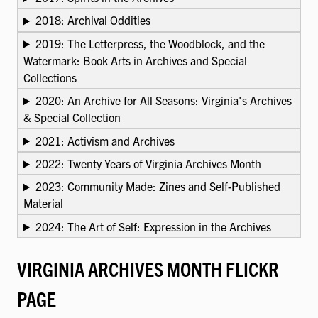
2018: Archival Oddities
2019: The Letterpress, the Woodblock, and the
Watermark: Book Arts in Archives and Special
Collections
2020: An Archive for All Seasons: Virginia's Archives
& Special Collection
2021: Activism and Archives
2022: Twenty Years of Virginia Archives Month
2023: Community Made: Zines and Self-Published
Material
2024: The Art of Self: Expression in the Archives
VIRGINIA ARCHIVES MONTH FLICKR
PAGE