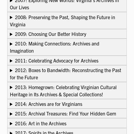
2007: Exploring New Worlds: Virginia’s Archives in
Our Lives
2008: Preserving the Past, Shaping the Future in
Virginia
2009: Choosing Our Better History
2010: Making Connections: Archives and
Imagination
2011: Celebrating Advocacy for Archives
2012: Boxes to Bandwidth: Reconstructing the Past
for the Future
2013: Homegrown: Celebrating Virginian Cultural
Heritage in Its Archives & Special Collections!
2014: Archives are for Virginians
2015: Archival Treasures: Find Your Hidden Gem
2016: Art in the Archives
2017: Spirits in the Archives