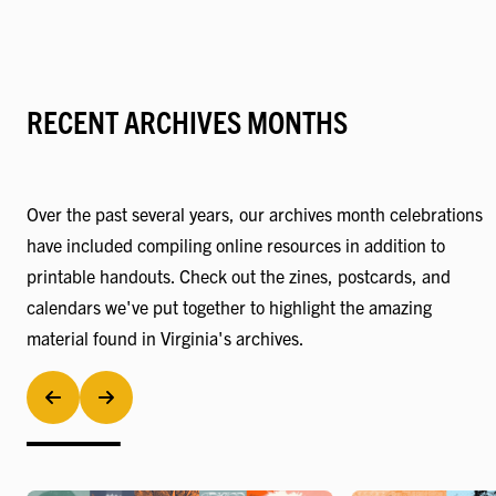
RECENT ARCHIVES MONTHS
Over the past several years, our archives month celebrations
have included compiling online resources in addition to
printable handouts. Check out the zines, postcards, and
calendars we've put together to highlight the amazing
material found in Virginia's archives.