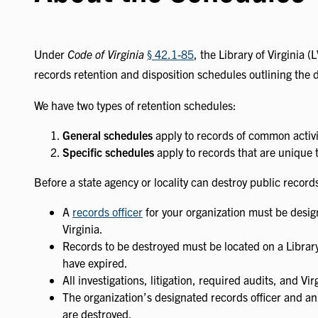
Under
Code of Virginia
§ 42.1-85
, the Library of Virginia 
records retention and disposition schedules outlining the d
We have two types of retention schedules:
General schedules
apply to records of common activit
Specific schedules
apply to records that are unique t
Before a state agency or locality can destroy public record
A
records officer
for your organization must be design
Virginia.
Records to be destroyed must be located on a Library
have expired.
All investigations, litigation, required audits, and 
The organization’s designated records officer and an
are destroyed.