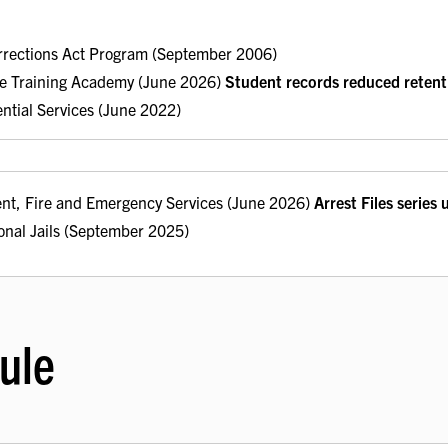
rrections Act Program (September 2006)
ice Training Academy (June 2026)
Student records reduced retent
ential Services (June 2022)
nt, Fire and Emergency Services (June 2026)
Arrest Files series
onal Jails (September 2025)
ule