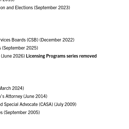
tion and Elections (September 2023)
rvices Boards (CSB) (December 2022)
s (September 2025)
s (June 2026)
Licensing Programs series removed
(March 2024)
s Attorney (June 2014)
ed Special Advocate (CASA) (July 2009)
ces (September 2005)