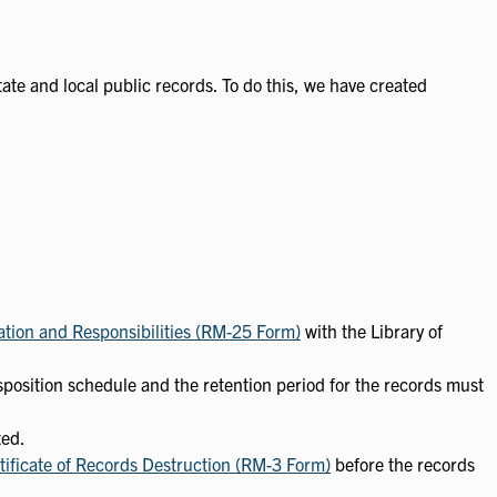
state and local public records. To do this, we have created
ation and Responsibilities (RM-25 Form)
with the Library of
sposition schedule and the retention period for the records must
ted.
tificate of Records Destruction (RM-3 Form)
before the records