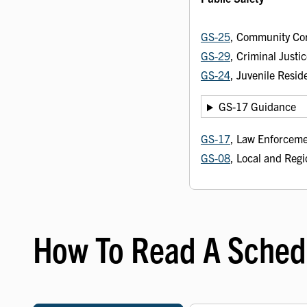
GS-25
, Community Co
GS-29
, Criminal Just
GS-24
, Juvenile Resid
GS-17 Guidance
GS-17
, Law Enforceme
GS-08
, Local and Regi
How To Read A Sched