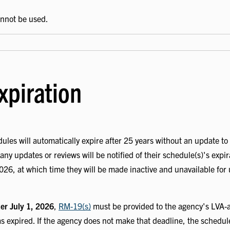
annot be used.
xpiration
ules will automatically expire after 25 years without an update to
any updates or reviews will be notified of their schedule(s)'s expi
2026, at which time they will be made inactive and unavailable for
ter July 1, 2026
,
RM-19(s)
must be provided to the agency's LVA-a
 expired. If the agency does not make that deadline, the schedul