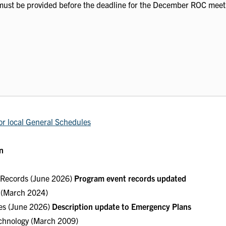
must be provided before the deadline for the December ROC meet
or local General Schedules
n
e Records (June 2026)
Program event records updated
s (March 2024)
ces (June 2026)
Description update to Emergency Plans
echnology (March 2009)