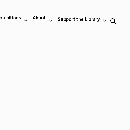
xhibitions
About
Support the Library