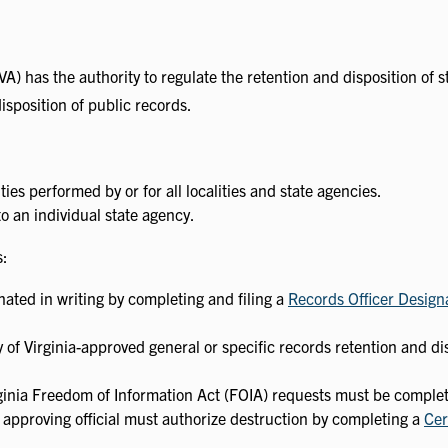
(LVA) has the authority to regulate the retention and disposition of 
isposition of public records.
ies performed by or for all localities and state agencies.
o an individual state agency.
s:
ated in writing by completing and filing a
Records Officer Design
 of Virginia-approved general or specific records retention and di
Virginia Freedom of Information Act (FOIA) requests must be comple
 approving official must authorize destruction by completing a
Cer