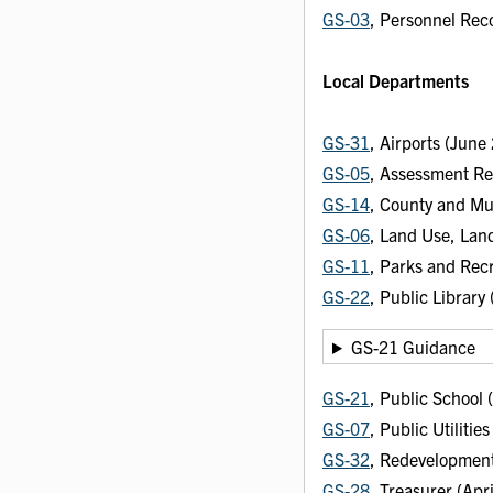
GS-03
, Personnel Rec
Local Departments
GS-31
, Airports (Jun
GS-05
, Assessment R
GS-14
, County and Mu
GS-06
, Land Use, Lan
GS-11
, Parks and Recr
GS-22
, Public Library
GS-21 Guidance
GS-21
, Public School
GS-07
, Public Utiliti
GS-32
, Redevelopment
GS-28
, Treasurer (Apr