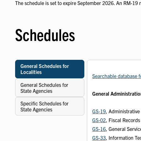
The schedule is set to expire September 2026. An RM-19 
Schedules
General Schedules for
Localities
Searchable database f
General Schedules for
State Agencies
General Administratio
Specific Schedules for
State Agencies
GS-19
, Administrativ
GS-02
, Fiscal Record
GS-16
, General Servi
GS-33
, Information T