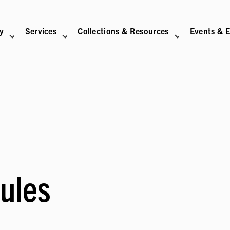
ry
Services
Collections & Resources
Events & E
N
BITIONS SUB-NAVIGATION
ABOUT SUB-NAVIGATION
SUPPORT THE LIBRARY SUB-NAVIGATION
ules