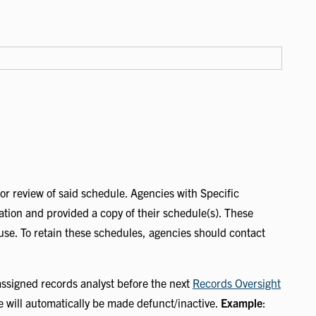
 or review of said schedule. Agencies with Specific
ration and provided a copy of their schedule(s). These
 use. To retain these schedules, agencies should contact
ssigned records analyst before the next
Records Oversight
e will automatically be made defunct/inactive.
Example
: