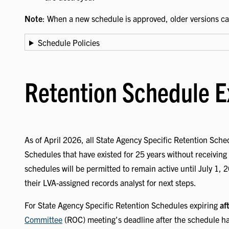
Note
: When a new schedule is approved, older versions c
Schedule Policies
Retention Schedule E
As of April 2026, all State Agency Specific Retention Sched
Schedules that have existed for 25 years without receiving 
schedules will be permitted to remain active until July 1, 
their LVA-assigned records analyst for next steps.
For State Agency Specific Retention Schedules expiring
af
Committee
(ROC) meeting's deadline after the schedule has