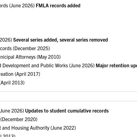
ords (June 2026)
FMLA records added
e 2026)
Several series added, several series removed
ecords (December 2025)
nicipal Attorneys (May 2010)
d Development and Public Works (June 2026)
Major retention upd
eation (April 2017)
 (April 2013)
 (June 2026)
Updates to student cumulative records
es (December 2020)
 and Housing Authority (June 2022)
il 2013)