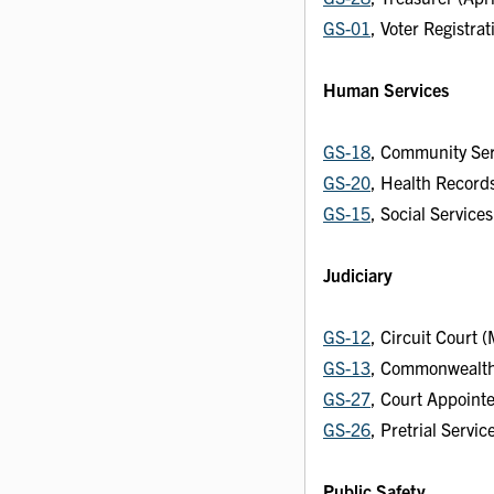
GS-01
, Voter Registra
Human Services
GS-18
, Community Se
GS-20
, Health Record
GS-15
, Social Service
Judiciary
GS-12
, Circuit Court 
GS-13
, Commonwealth'
GS-27
, Court Appoint
GS-26
, Pretrial Servi
Public Safety