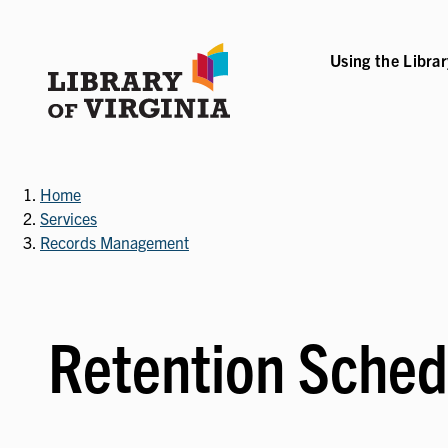
Skip
to
main
Using the Libra
B-NAVIGATION
VICES SUB-NAVIGATION
COLLECTIONS & RESOURCES SUB-NAVIGATIO
EVENTS & EXHI
content
Home
Services
Records Management
Retention Sched