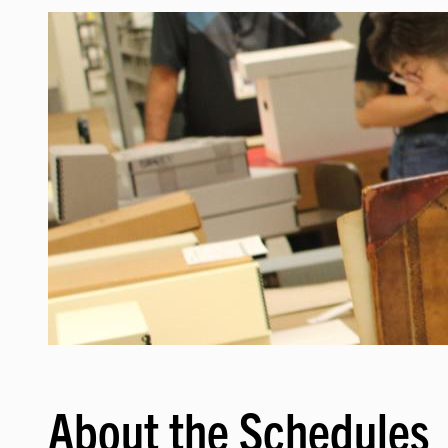
Image
About the Schedules