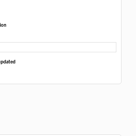
ion
 updated