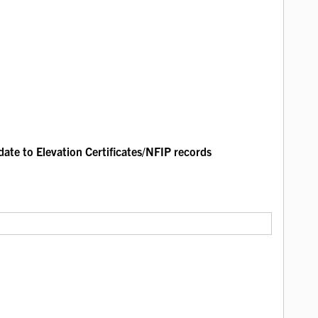
ate to Elevation Certificates/NFIP records