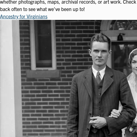
whether photographs, maps, archival records, or art work. Check
back often to see what we've been up to!
Ancestry for Virginians
Image