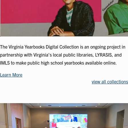
The Virginia Yearbooks Digital Collection is an ongoing project in
partnership with Virginia's local public libraries, LYRASIS, and
IMLS to make public high school yearbooks available online.
Learn More
view all collections