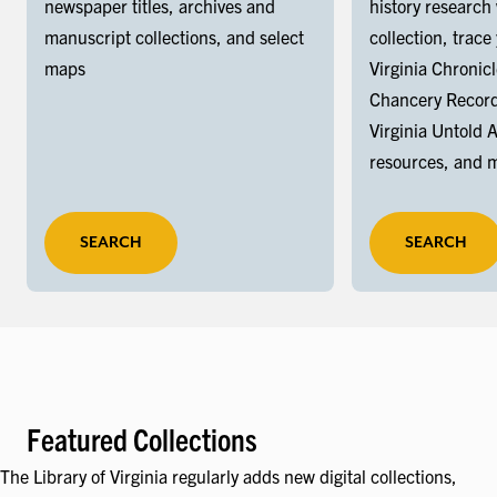
newspaper titles, archives and
history research
manuscript collections, and select
collection, trace
maps
Virginia Chronic
Chancery Record
Virginia Untold 
resources, and 
SEARCH
SEARCH
Featured Collections
The Library of Virginia regularly adds new digital collections,