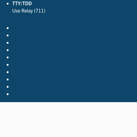
TTY/TDD
Use Relay (711)
Accessibility Policies
Contact Us
Employment
FOIA
Privacy Policy
Site Index
Support the Library
The Virginia Shop
Virginia.gov
© 2026