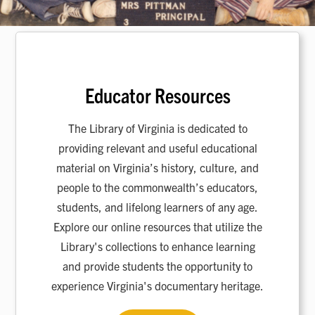
Educator Resources
The Library of Virginia is dedicated to
providing relevant and useful educational
material on Virginia’s history, culture, and
people to the commonwealth’s educators,
students, and lifelong learners of any age.
Explore our online resources that utilize the
Library's collections to enhance learning
and provide students the opportunity to
experience Virginia's documentary heritage.