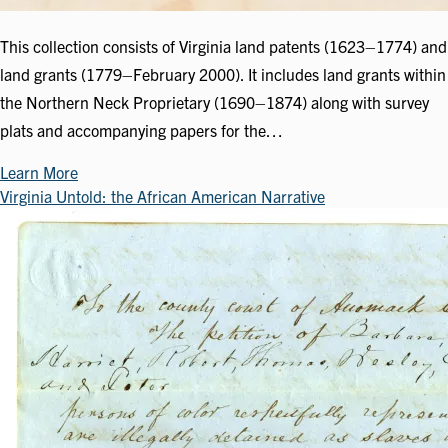
This collection consists of Virginia land patents (1623–1774) and
land grants (1779–February 2000). It includes land grants within
the Northern Neck Proprietary (1690–1874) along with survey
plats and accompanying papers for the…
Learn More
Virginia Untold: the African American Narrative
Image