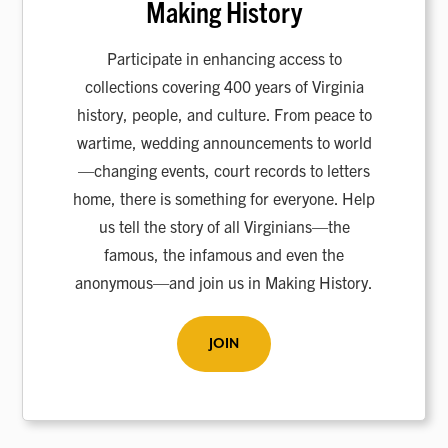
Making History
Participate in enhancing access to
collections covering 400 years of Virginia
history, people, and culture. From peace to
wartime, wedding announcements to world
—changing events, court records to letters
home, there is something for everyone. Help
us tell the story of all Virginians—the
famous, the infamous and even the
anonymous—and join us in Making History.
JOIN