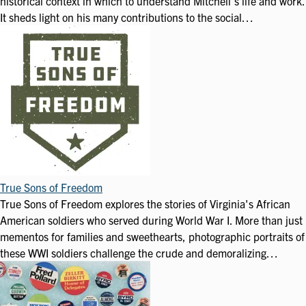
historical context in which to understand Mitchell's life and work.
It sheds light on his many contributions to the social…
True Sons of Freedom
True Sons of Freedom explores the stories of Virginia's African
American soldiers who served during World War I. More than just
mementos for families and sweethearts, photographic portraits of
these WWI soldiers challenge the crude and demoralizing…