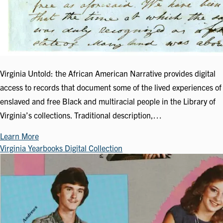
Virginia Untold: the African American Narrative provides digital
access to records that document some of the lived experiences of
enslaved and free Black and multiracial people in the Library of
Virginia’s collections. Traditional description,…
Learn More
Virginia Yearbooks Digital Collection
Image