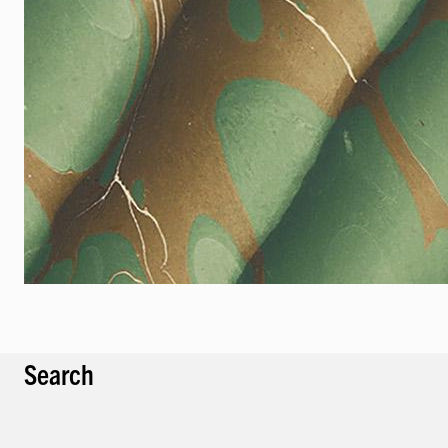
Search