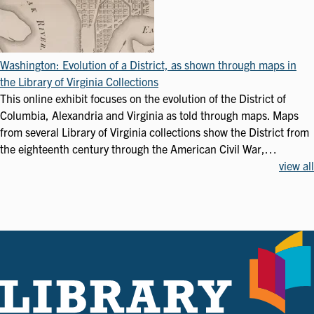
Washington: Evolution of a District, as shown through maps in
the Library of Virginia Collections
This online exhibit focuses on the evolution of the District of
Columbia, Alexandria and Virginia as told through maps. Maps
from several Library of Virginia collections show the District from
the eighteenth century through the American Civil War,…
view all