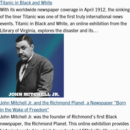
Titanic in Black and White
With its worldwide newspaper coverage in April 1912, the sinking
of the liner Titanic was one of the first truly international news
events. Titanic in Black and White, an online exhibition from the
Library of Virginia, explores the disaster and its…
John Mitchell Jr. and the Richmond Planet, a Newspaper "Born
in the Wake of Freedom"
John Mitchell Jr. was the founder of Richmond's first Black
newspaper, the Richmond Planet. This online exhibition provides