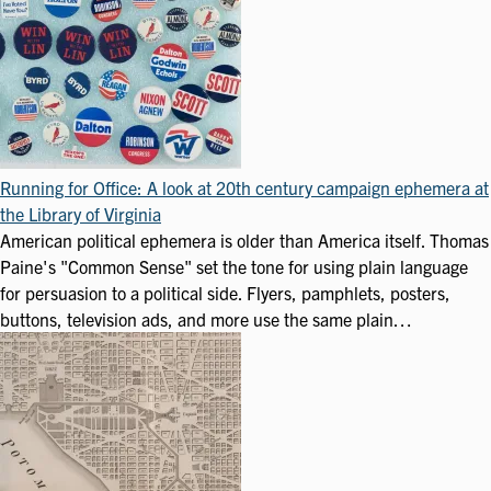
Running for Office: A look at 20th century campaign ephemera at
the Library of Virginia
American political ephemera is older than America itself. Thomas
Paine's "Common Sense" set the tone for using plain language
for persuasion to a political side. Flyers, pamphlets, posters,
buttons, television ads, and more use the same plain…