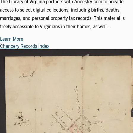
The Library of Virginia partners with Ancestry.com to provide
access to select digital collections, including births, deaths,
marriages, and personal property tax records. This material is
freely accessible to Virginians in their homes, as well…
Learn More
Chancery Records Index
Image