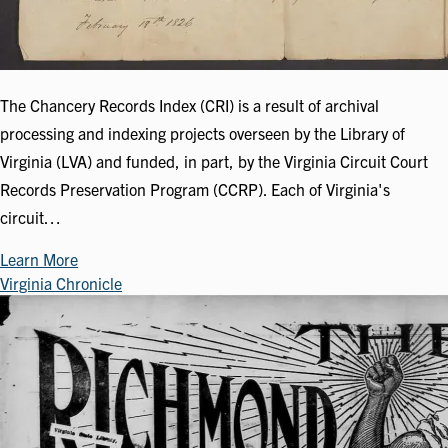
The Chancery Records Index (CRI) is a result of archival
processing and indexing projects overseen by the Library of
Virginia (LVA) and funded, in part, by the Virginia Circuit Court
Records Preservation Program (CCRP). Each of Virginia's
circuit…
Learn More
Virginia Chronicle
Image