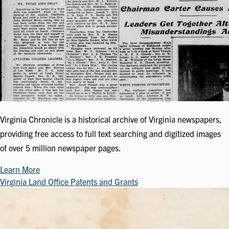
Virginia Chronicle is a historical archive of Virginia newspapers,
providing free access to full text searching and digitized images
of over 5 million newspaper pages.
Learn More
Virginia Land Office Patents and Grants
Image