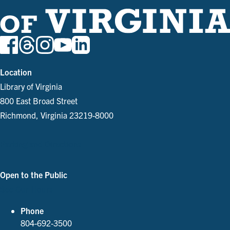
Location
Library of Virginia
800 East Broad Street
Richmond, Virginia 23219-8000
Parking and Directions
Open to the Public
See Our Hours
Phone
804-692-3500