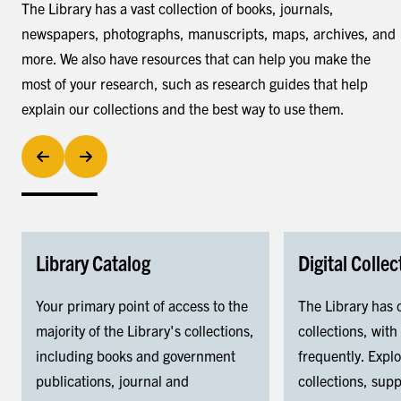
The Library has a vast collection of books, journals,
newspapers, photographs, manuscripts, maps, archives, and
more. We also have resources that can help you make the
most of your research, such as research guides that help
explain our collections and the best way to use them.
Library Catalog
Digital Collec
Your primary point of access to the
The Library has 
majority of the Library's collections,
collections, wit
including books and government
frequently. Expl
publications, journal and
collections, sup