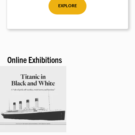
EXPLORE
Online Exhibitions