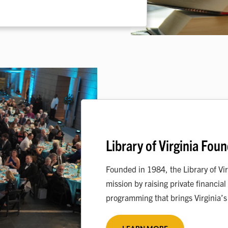
Library of Virginia Fou
Founded in 1984, the Library of Vir
mission by raising private financi
programming that brings Virginia’s h