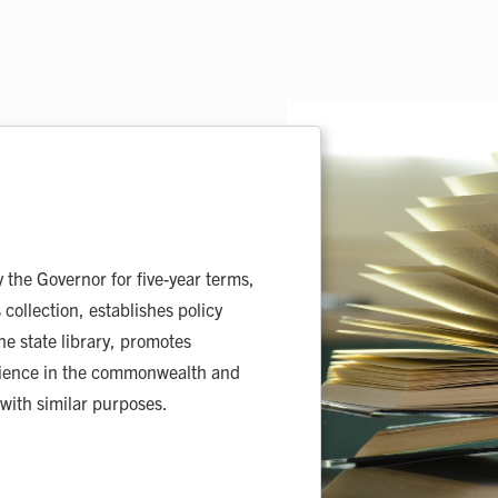
the Governor for five-year terms,
 collection, establishes policy
he state library, promotes
 science in the commonwealth and
 with similar purposes.