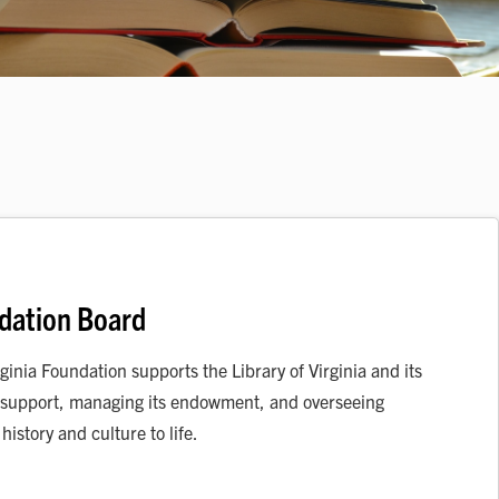
ndation Board
ginia Foundation supports the Library of Virginia and its
al support, managing its endowment, and overseeing
istory and culture to life.