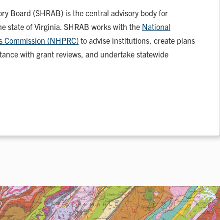
ory Board (SHRAB) is the central advisory body for
the state of Virginia. SHRAB works with the
National
rds Commission (NHPRC)
to advise institutions, create plans
istance with grant reviews, and undertake statewide