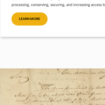
processing, conserving, securing, and increasing access to
LEARN MORE