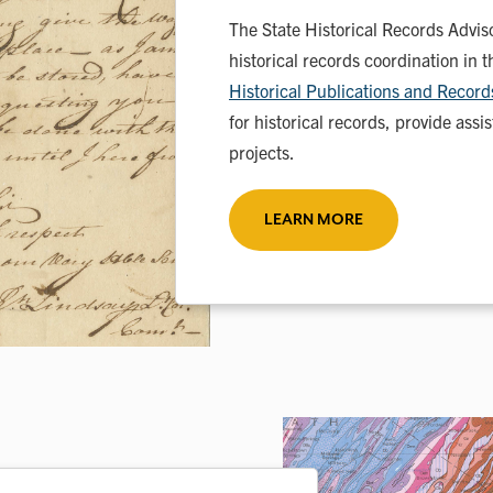
The State Historical Records Advis
historical records coordination in 
Historical Publications and Reco
for historical records, provide ass
projects.
LEARN MORE