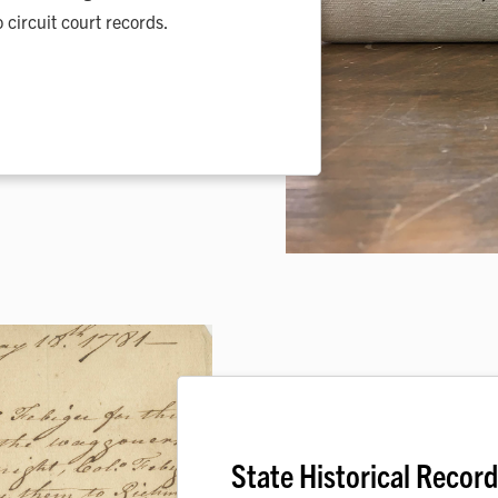
 circuit court records.
State Historical Recor