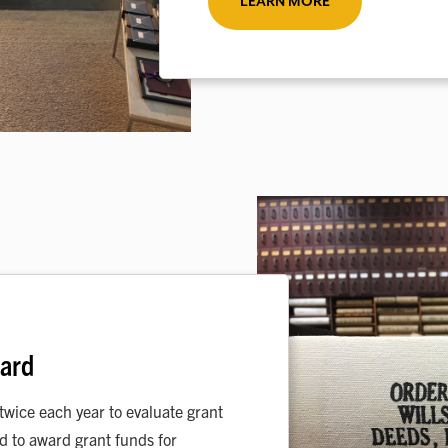
LEARN MORE
oard
wice each year to evaluate grant
nd to award grant funds for