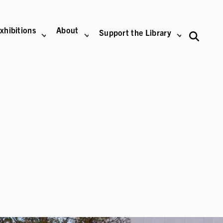
xhibitions
About
Support the Library