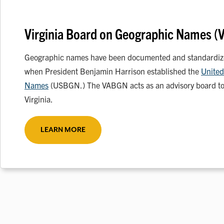
Virginia Board on Geographic Names 
Geographic names have been documented and standardized
when President Benjamin Harrison established the
United
Names
(USBGN.) The VABGN acts as an advisory board to
Virginia.
LEARN MORE