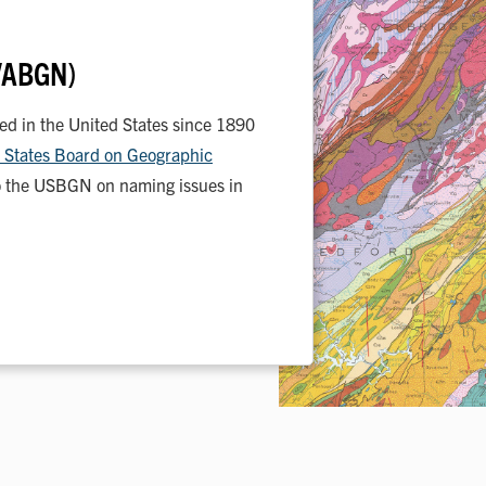
(VABGN)
 in the United States since 1890
 States Board on Geographic
 the USBGN on naming issues in