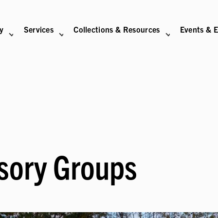
ry
Services
Collections & Resources
Events & E
N
BITIONS SUB-NAVIGATION
ABOUT SUB-NAVIGATION
SUPPORT THE LIBRARY SUB-NAVIGATION
sory Groups