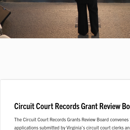
Circuit Court Records Grant Review B
The Circuit Court Records Grants Review Board convenes t
applications submitted by Virginia’s circuit court clerks a