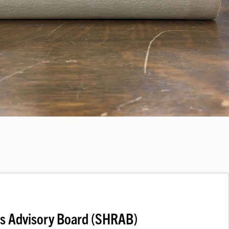
ds Advisory Board (SHRAB)