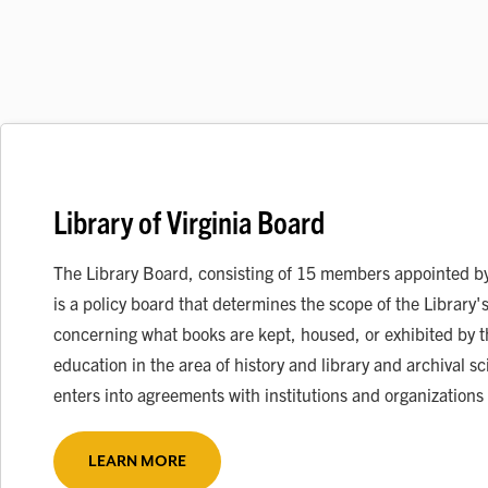
Library of Virginia Board
The Library Board, consisting of 15 members appointed by 
is a policy board that determines the scope of the Library's
concerning what books are kept, housed, or exhibited by t
education in the area of history and library and archival
enters into agreements with institutions and organizations
LEARN MORE