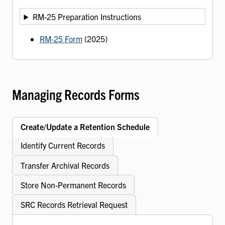
RM-25 Preparation Instructions
RM-25 Form
(2025)
Managing Records Forms
Create/Update a Retention Schedule
Identify Current Records
Transfer Archival Records
Store Non-Permanent Records
SRC Records Retrieval Request