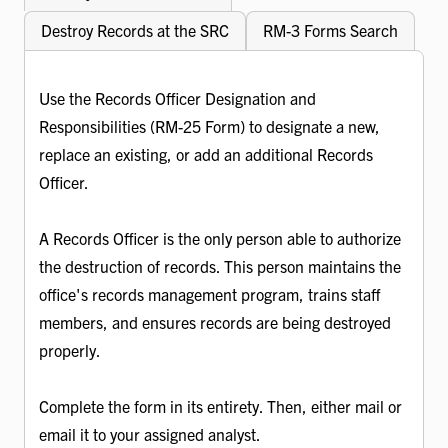
Destroy Records at the SRC
RM-3 Forms Search
Use the Records Officer Designation and
Responsibilities (RM-25 Form) to designate a new,
replace an existing, or add an additional Records
Officer.
A Records Officer is the only person able to authorize
the destruction of records. This person maintains the
office's records management program, trains staff
members, and ensures records are being destroyed
properly.
Complete the form in its entirety. Then, either mail or
email it to your assigned analyst.