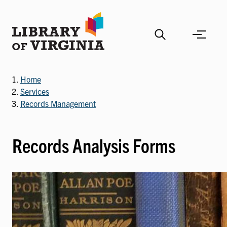
Skip
to
main
content
Home
Services
Records Management
Records Analysis Forms
Image