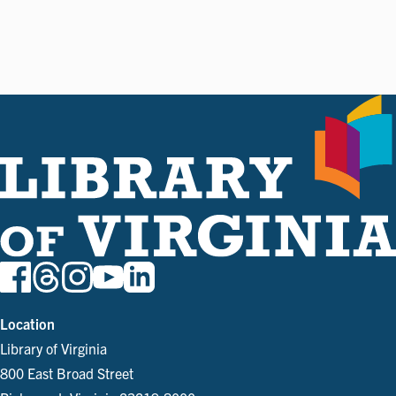
Location
Library of Virginia
800 East Broad Street