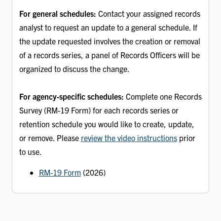
For general schedules:
Contact your assigned records
analyst to request an update to a general schedule. If
the update requested involves the creation or removal
of a records series, a panel of Records Officers will be
organized to discuss the change.
For agency-specific schedules:
Complete one Records
Survey (RM-19 Form) for each records series or
retention schedule you would like to create, update,
or remove. Please
review the video instructions
prior
to use.
RM-19 Form
(2026)