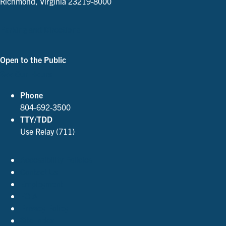
Richmond, Virginia 23219-8000
Parking and Directions
Open to the Public
See Our Hours
Phone
804-692-3500
TTY/TDD
Use Relay (711)
Accessibility Policies
Contact Us
Employment
FOIA
Privacy Policy
Site Index