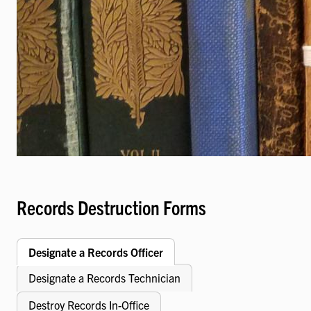
Records Destruction Forms
Designate a Records Officer
Designate a Records Technician
Destroy Records In-Office