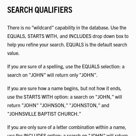
SEARCH QUALIFIERS
There is no "wildcard" capability in the database. Use the
EQUALS, STARTS WITH, and INCLUDES drop down box to
help you refine your search. EQUALS is the default search
value.
If you are sure of a spelling, use the EQUALS selection: a
search on "JOHN" will return only "JOHN".
If you are sure how a name begins, but not how it ends,
use the STARTS WITH option: a search on "JOHN," will
return "JOHN" "JOHNSON," "JOHNSTON," and
"JOHNSVILLE BAPTIST CHURCH."
If you are only sure of a letter combination within a name,
use the INCLUDES option: a search on "JOHN" will return