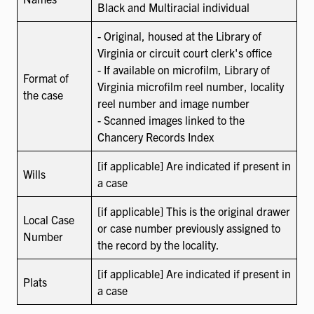
Black and Multiracial individual
- Original, housed at the Library of
Virginia or circuit court clerk's office
- If available on microfilm, Library of
Format of
Virginia microfilm reel number, locality
the case
reel number and image number
- Scanned images linked to the
Chancery Records Index
[if applicable] Are indicated if present in
Wills
a case
[if applicable] This is the original drawer
Local Case
or case number previously assigned to
Number
the record by the locality.
[if applicable] Are indicated if present in
Plats
a case