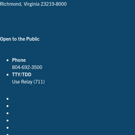
Richmond, Virginia 23219-8000
Parking and Directions
Open to the Public
See Our Hours
Phone
804-692-3500
TTY/TDD
Use Relay (711)
Accessibility Policies
Contact Us
Employment
FOIA
Privacy Policy
Site Index