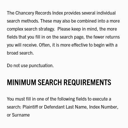
The Chancery Records Index provides several individual
search methods. These may also be combined into a more
complex search strategy. Please keep in mind, the more
fields that you fill in on the search page, the fewer returns
you will receive. Often, it is more effective to begin with a
broad search.
Do not use punctuation.
MINIMUM SEARCH REQUIREMENTS
You must fill in one of the following fields to execute a
search: Plaintiff or Defendant Last Name, Index Number,
or Surname