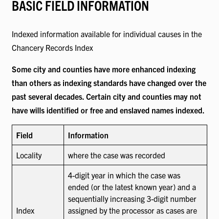
BASIC FIELD INFORMATION
Indexed information available for individual causes in the
Chancery Records Index
Some city and counties have more enhanced indexing
than others as indexing standards have changed over the
past several decades. Certain city and counties may not
have wills identified or free and enslaved names indexed.
Field
Information
Locality
where the case was recorded
4-digit year in which the case was
ended (or the latest known year) and a
sequentially increasing 3-digit number
Index
assigned by the processor as cases are