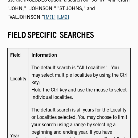
"JOHN," "JOHNSON," "ST JOHNS," and
"VALJOHNSON."
[M(1]
[LM2]
FIELD SPECIFIC SEARCHES
Field
Information
The default search is "All Localities" You
may select multiple localities by using the Ctrl
Locality
key;
Hold the Ctrl key and use the mouse to select
individual localities.
The default search is all years for the Locality
or Localities selected. You may choose to limit
your search using a range by selecting a
beginning and ending year. If you have
Year