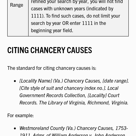
refined your search by year, you will not find
Range
cases with unknown years (indicated by
1111). To find such cases, do not limit your
search by year OR enter 1111 in the
beginning year field.
CITING CHANCERY CAUSES
The standard for citing chancery causes is:
[Locality Name] (Va.) Chancery Causes, [date range].
[Cite style of suit and chancery index no.]. Local
Government Records Collection, [Locality] Court
Records. The Library of Virginia, Richmond, Virginia.
For example:
Westmoreland County (Va.) Chancery Causes, 1753-
1911. Admr. of William Anderson v. John Anderson,