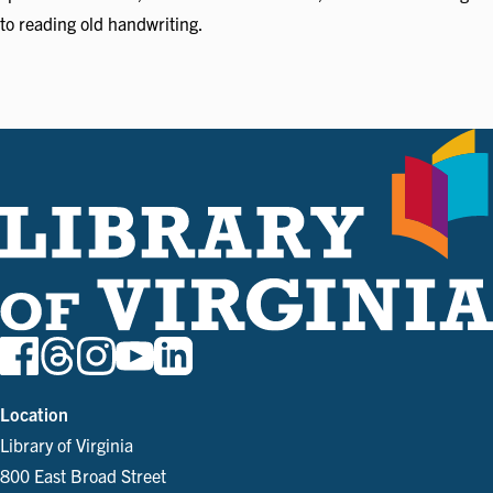
to reading old handwriting.
Location
Library of Virginia
800 East Broad Street