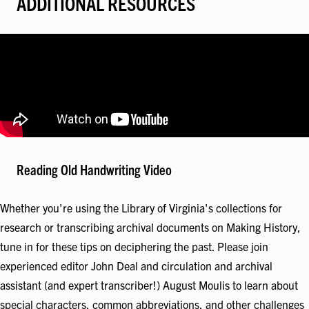
ADDITIONAL RESOURCES
Reading Old Handwriting Video
Whether you're using the Library of Virginia's collections for
research or transcribing archival documents on Making History,
tune in for these tips on deciphering the past. Please join
experienced editor John Deal and circulation and archival
assistant (and expert transcriber!) August Moulis to learn about
special characters, common abbreviations, and other challenges