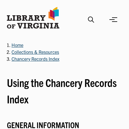
Skip
to
main
content
Home
Collections & Resources
Chancery Records Index
Using the Chancery Records
Index
GENERAL INFORMATION