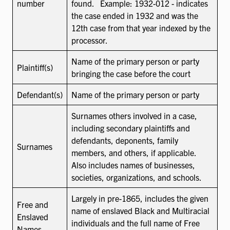
number
found. Example: 1932-012 - indicates
the case ended in 1932 and was the
12th case from that year indexed by the
processor.
Name of the primary person or party
Plaintiff(s)
bringing the case before the court
Defendant(s)
Name of the primary person or party
Surnames others involved in a case,
including secondary plaintiffs and
defendants, deponents, family
Surnames
members, and others, if applicable.
Also includes names of businesses,
societies, organizations, and schools.
Largely in pre-1865, includes the given
Free and
name of enslaved Black and Multiracial
Enslaved
individuals and the full name of Free
Names