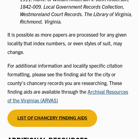
1842-009. Local Government Records Collection,
Westmoreland Court Records. The Library of Virginia,
Richmond, Virginia.
It is possible as more papers are processed for any given
locality that index numbers, or even styles of suit, may
change.
For additional information and locality specific citation
formatting, please see the finding aid for the city or
county's chancery records you are researching. These
finding aids are available through the
Archival Resources
of the Virginias (ARVAS)
LIST OF CHANCERY FINDING AIDS