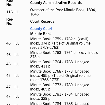
Reel
County Administrative Records
No.
Overseer of the Poor Minute Book, 1804,
116
ILL
ILL
1845
available
Reel
Court Records
No.
County Court
Minute Book
Minute Book, 1759 - 1762 c, [xxxvii]
46
ILL
ILL
index, 374 p. (Title of Original volume
available
reads 1759-1763)
Minute Book, 1763 - 1764 c, [xxxiv] index,
46
ILL
ILL
373 p.
available
Minute Book, 1764 - 1768, Unpaged
46
ILL
ILL
index, 411 p.
available
Minute Book, 1768 - 1773, Unpaged
47
ILL
ILL
index, 495 p. (Title of Original volume
available
reads 1768-1773)
Minute Book, 1773 - 1780, Unpaged
47
ILL
ILL
index, 485 p.
available
Minute Book, 1781 - 1784, Unpaged
47
ILL
ILL
index, 339 p.
available
Minute Book, 1784 - 1786, Unpaged