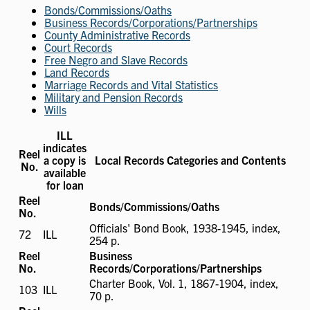
Bonds/Commissions/Oaths
Business Records/Corporations/Partnerships
County Administrative Records
Court Records
Free Negro and Slave Records
Land Records
Marriage Records and Vital Statistics
Military and Pension Records
Wills
ILL
indicates
Reel
a copy is
Local Records Categories and Contents
No.
available
for loan
Reel
Bonds/Commissions/Oaths
No.
Officials' Bond Book, 1938-1945, index,
72
ILL
ILL
254 p.
available
Reel
Business
No.
Records/Corporations/Partnerships
Charter Book, Vol. 1, 1867-1904, index,
103
ILL
ILL
70 p.
available