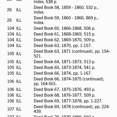
index, 538 p.
available
Deed Book 58, 1859 - 1860, 532 p.,
26
ILL
ILL
index.
available
Deed Book 59, 1860 - 1866, 869 p.,
26
ILL
ILL
index.
available
104
ILL
ILL
Deed Book 60, 1866-1868, 506 p.
available
104
ILL
ILL
Deed Book 61, 1868-1869, 515 p.
available
104
ILL
ILL
Deed Book 62, 1869-1870, 509 p.
available
104
ILL
ILL
Deed Book 63, 1870, pp. 1-157.
available
Deed Book 63, 1871 (continued), pp. 154-
105
ILL
ILL
521.
available
105
ILL
ILL
Deed Book 64, 1871-1873, 513 p.
available
105
ILL
ILL
Deed Book 65, 1873-1874, 541 p.
available
105
ILL
ILL
Deed Book 66, 1874, pp. 1-167.
available
Deed Book 66, 1874-1875 (continued),
106
ILL
ILL
pp. 164-501.
available
106
ILL
ILL
Deed Book 67, 1875-1876, 493 p.
available
106
ILL
ILL
Deed Book 68, 1876-1877, 509 p.
available
106
ILL
ILL
Deed Book 69, 1877-1878, pp. 1-227.
available
Deed Book 69, 1878 (continued), pp. 224-
107
ILL
ILL
439.
available
107
ILL
ILL
Deed Book 70, 1879-1880, 502 p.