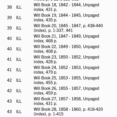
available
Will Book 18, 1842 - 1844, Unpaged
38
ILL
ILL
index, 431 p.
available
Will Book 19, 1844 - 1845, Unpaged
39
ILL
ILL
index, 435 p.
available
Will Book 20, 1845 - 1847, p. 438-440
39
ILL
ILL
(index), p. 1-337, 441
available
Will Book 21, 1847 - 1849, Unpaged
40
ILL
ILL
index, 468 p.
available
Will Book 22, 1849 - 1850, Unpaged
40
ILL
ILL
index, 408 p.
available
Will Book 23, 1850 - 1852, Unpaged
41
ILL
ILL
index, 428 p.
available
Will Book 24, 1852 - 1853, Unpaged
41
ILL
ILL
index, 479 p.
available
Will Book 25, 1853 - 1855, Unpaged
42
ILL
ILL
index, 455 p.
available
Will Book 26, 1855 - 1857, Unpaged
42
ILL
ILL
index, 459 p.
available
Will Book 27, 1857 - 1858, Unpaged
43
ILL
ILL
index, 431 p.
available
Will Book 28, 1858 - 1860, p. 418-420
43
ILL
ILL
(index), p. 1-415
available