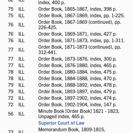
index, 400 p.
available
75
ILL
ILL
Order Book, 1865-1867, index, 398 p.
available
75
ILL
ILL
Order Book, 1867-1869, index, pp. 1-225.
available
Order Book, 1867-1869 (continued), pp.
76
ILL
ILL
226-425.
available
76
ILL
ILL
Order Book, 1869-1871, index, 427 p.
available
76
ILL
ILL
Order Book, 1871-1873, index, pp. 1-311.
available
Order Book, 1871-1873 (continued), pp.
77
ILL
ILL
312-441.
available
77
ILL
ILL
Order Book, 1873-1876, index, 300 p.
available
77
ILL
ILL
Order Book, 1876-1880, index, 465 p.
available
78
ILL
ILL
Order Book, 1880-1884, index, 475 p.
available
78
ILL
ILL
Order Book, 1884-1888, index, 470 p.
available
79
ILL
ILL
Order Book, 1888-1892, index, 478 p.
available
79
ILL
ILL
Order Book, 1893-1897, index, 479 p.
available
72
ILL
ILL
Order Book, 1897-1902, index, 474 p.
available
72
ILL
ILL
Order Book, 1902-1904, index, 147 p.
available
Minute Book [Order Book] 1821 - 1823,
56
ILL
ILL
Unpaged index, 465 p.
available
Superior Court of Law
Memorandum Book, 1809-1815,
73
ILL
ILL