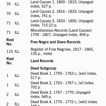
Land Causes 1, 1809 - 1815, Unpaged
70
ILL
ILL
index, 527 p.
available
Land Causes 2, 1816 - 1833, Unpaged
70
ILL
ILL
index, 741 p.
available
Land Causes 3, 1833 - 1850, Unpaged
71
ILL
ILL
index, 715 [2] p.
available
Miscellaneous Records [Land Causes]
71
ILL
ILL
1759 - 1807, Unpaged index, 404 p.
available
Reel
Free Negro and Slave Records
No.
Register of Free Negroes, 1817 - 1865,
115
ILL
ILL
135 p., index
available
Reel
Land Records
No.
Deed Subgroup
Deed Book 1, 1759 - 1763 c, [xvii] index,
1
ILL
ILL
517 p.
available
Deed Book 2, 1763 - 1767 c, [vi] index,
1
ILL
ILL
702 p.
available
Deed Book 3, 1767 - 1770, Unpaged
2
ILL
ILL
index, 545 p.
available
Deed Book 4, 1770 - 1772 c, [xxiii] index,
2
ILL
ILL
445 p.