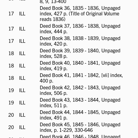
8, 9, 13-400
available
Deed Book 36, 1835 - 1836, Unpaged
17
ILL
ILL
index, 427 p. (Title of Original Volume
available
reads 1836)
Deed Book 37, 1836 - 1838, Unpaged
17
ILL
ILL
index, 444 p.
available
Deed Book 38, 1838 - 1839, Unpaged
17
ILL
ILL
index, 420 p.
available
Deed Book 39, 1839 - 1840, Unpaged
18
ILL
ILL
index, 528 p.
available
Deed Book 40, 1840 - 1841, Unpaged
18
ILL
ILL
index, 419 p.
available
Deed Book 41, 1841 - 1842, [vii] index,
18
ILL
ILL
400 p.
available
Deed Book 42, 1842 - 1843, Unpaged
19
ILL
ILL
index, 506 p.
available
Deed Book 43, 1843 - 1844, Unpaged
19
ILL
ILL
index, 511 p.
available
Deed Book 44, 1844 - 1845, Unpaged
20
ILL
ILL
index, 491 p.
available
Deed Book 45, 1845 - 1846, Unpaged
20
ILL
ILL
index, p. 1-229, 330-646
available
Deed Book 46, 1846 - 1848, Unpaged