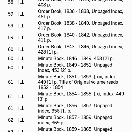
58
ILL
ILL
408 p.
available
Order Book, 1836 - 1838, Unpaged index,
59
ILL
ILL
461 p.
available
Order Book, 1838 - 1840, Unpaged index,
59
ILL
ILL
417 p.
available
Order Book, 1840 - 1842, Unpaged index,
59
ILL
ILL
411 p.
available
Order Book, 1843 - 1846, Unpaged index,
60
ILL
ILL
428 [1] p.
available
60
ILL
ILL
Minute Book, 1846 - 1849, 458 [2] p.
available
Minute Book, 1849 - 1851, Unpaged
60
ILL
ILL
index, 453 [2] p.
available
Minute Book, 1851 - 1853, [lxix] index,
61
ILL
ILL
440 [1] p. Title of Original volume reads
available
1852 - 1854
Minute Book, 1854 - 1855, [lxi] index, 449
61
ILL
ILL
[3] p.
available
Minute Book, 1856 - 1857, Unpaged
61
ILL
ILL
index, 356 [1] p.
available
Minute Book, 1857 - 1859, Unpaged
62
ILL
ILL
index, 369 p.
available
Minute Book, 1859 - 1865, Unpaged
62
ILL
ILL