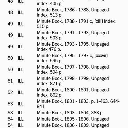
48
ILL
ILL
index, 405 p.
available
Minute Book, 1786 - 1788, Unpaged
48
ILL
ILL
index, 513 p.
available
Minute Book, 1788 - 1791 c, [xlii] index,
49
ILL
ILL
515 p.
available
Minute Book, 1791 - 1793, Unpaged
49
ILL
ILL
index, 503 p.
available
Minute Book, 1793 - 1795, Unpaged
49
ILL
ILL
index 476 p.
available
Minute Book, 1795 - 1797 c, [xxxvii]
50
ILL
ILL
index, 595 p.
available
Minute Book, 1797 - 1798, Unpaged
50
ILL
ILL
index, 594 p.
available
Minute Book, 1798 - 1799, Unpaged
51
ILL
ILL
index, 871 p.
available
Minute Book, 1800 - 1801, Unpaged
52
ILL
ILL
index, 862 p.
available
Minute Book, 1801 - 1803, p. 1-463, 644-
53
ILL
ILL
841
available
53
ILL
ILL
Minute Book, 1803 - 1804, 363 p.
available
54
ILL
ILL
Minute Book, 1805 - 1806, Unpaged
available
54
ILL
ILL
Minute Book, 1806 - 1809, Unpaged