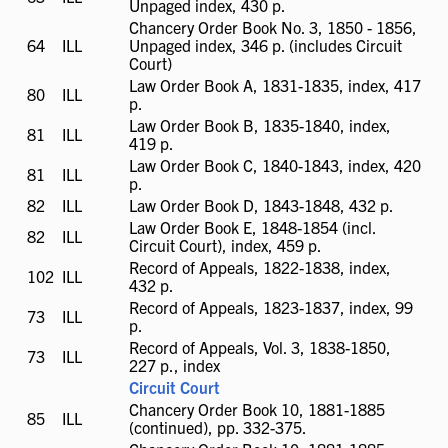
Unpaged index, 430 p.
available
Chancery Order Book No. 3, 1850 - 1856,
64
ILL
ILL
Unpaged index, 346 p. (includes Circuit
available
Court)
Law Order Book A, 1831-1835, index, 417
80
ILL
ILL
p.
available
Law Order Book B, 1835-1840, index,
81
ILL
ILL
419 p.
available
Law Order Book C, 1840-1843, index, 420
81
ILL
ILL
p.
available
82
ILL
ILL
Law Order Book D, 1843-1848, 432 p.
available
Law Order Book E, 1848-1854 (incl.
82
ILL
ILL
Circuit Court), index, 459 p.
available
Record of Appeals, 1822-1838, index,
102
ILL
ILL
432 p.
available
Record of Appeals, 1823-1837, index, 99
73
ILL
ILL
p.
available
Record of Appeals, Vol. 3, 1838-1850,
73
ILL
ILL
227 p., index
available
Circuit Court
Chancery Order Book 10, 1881-1885
85
ILL
ILL
(continued), pp. 332-375.
available