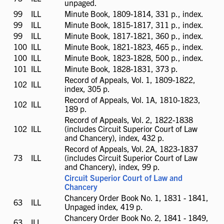
unpaged.
available
99
ILL
ILL
Minute Book, 1809-1814, 331 p., index.
available
99
ILL
ILL
Minute Book, 1815-1817, 311 p., index.
available
99
ILL
ILL
Minute Book, 1817-1821, 360 p., index.
available
100
ILL
ILL
Minute Book, 1821-1823, 465 p., index.
available
100
ILL
ILL
Minute Book, 1823-1828, 500 p., index.
available
101
ILL
ILL
Minute Book, 1828-1831, 373 p.
available
Record of Appeals, Vol. 1, 1809-1822,
102
ILL
ILL
index, 305 p.
available
Record of Appeals, Vol. 1A, 1810-1823,
102
ILL
ILL
189 p.
available
Record of Appeals, Vol. 2, 1822-1838
102
ILL
ILL
(includes Circuit Superior Court of Law
available
and Chancery), index, 432 p.
Record of Appeals, Vol. 2A, 1823-1837
73
ILL
ILL
(includes Circuit Superior Court of Law
available
and Chancery), index, 99 p.
Circuit Superior Court of Law and
Chancery
Chancery Order Book No. 1, 1831 - 1841,
63
ILL
ILL
Unpaged index, 419 p.
available
Chancery Order Book No. 2, 1841 - 1849,
63
ILL
ILL