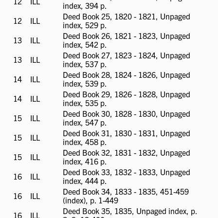
12
ILL
ILL
index, 394 p.
available
Deed Book 25, 1820 - 1821, Unpaged
12
ILL
ILL
index, 529 p.
available
Deed Book 26, 1821 - 1823, Unpaged
13
ILL
ILL
index, 542 p.
available
Deed Book 27, 1823 - 1824, Unpaged
13
ILL
ILL
index, 537 p.
available
Deed Book 28, 1824 - 1826, Unpaged
14
ILL
ILL
index, 539 p.
available
Deed Book 29, 1826 - 1828, Unpaged
14
ILL
ILL
index, 535 p.
available
Deed Book 30, 1828 - 1830, Unpaged
15
ILL
ILL
index, 547 p.
available
Deed Book 31, 1830 - 1831, Unpaged
15
ILL
ILL
index, 458 p.
available
Deed Book 32, 1831 - 1832, Unpaged
15
ILL
ILL
index, 416 p.
available
Deed Book 33, 1832 - 1833, Unpaged
16
ILL
ILL
index, 444 p.
available
Deed Book 34, 1833 - 1835, 451-459
16
ILL
ILL
(index), p. 1-449
available
Deed Book 35, 1835, Unpaged index, p.
16
ILL
ILL