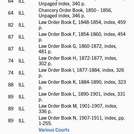
64
ILL
ILL
Unpaged index, 340 p.
available
Chancery Order Book, 1850 - 1856,
64
ILL
ILL
Unpaged index, 346 p.
available
Law Order Book E, 1848-1854, index, 459
82
ILL
ILL
p.
available
Law Order Book F, 1854-1860, index, 454
87
ILL
ILL
p.
available
Law Order Book G, 1860-1872, index,
87
ILL
ILL
481 p.
available
Law Order Book H, 1872-1877, index,
74
ILL
ILL
302 p.
available
Law Order Book I, 1877-1884, index, 326
74
ILL
ILL
p.
available
Law Order Book K, 1884-1890, index, 323
88
ILL
ILL
p.
available
Law Order Book L, 1890-1901, index, 331
89
ILL
ILL
p.
available
Law Order Book M, 1901-1907, index,
89
ILL
ILL
336 p.
available
Law Order Book N, 1907-1911, index, pp.
89
ILL
ILL
1-255.
available
Various Courts