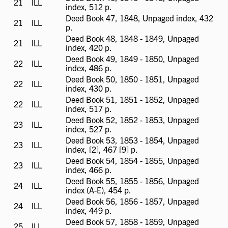
21
ILL
ILL
index, 512 p.
available
Deed Book 47, 1848, Unpaged index, 432
21
ILL
ILL
p.
available
Deed Book 48, 1848 - 1849, Unpaged
21
ILL
ILL
index, 420 p.
available
Deed Book 49, 1849 - 1850, Unpaged
22
ILL
ILL
index, 486 p.
available
Deed Book 50, 1850 - 1851, Unpaged
22
ILL
ILL
index, 430 p.
available
Deed Book 51, 1851 - 1852, Unpaged
22
ILL
ILL
index, 517 p.
available
Deed Book 52, 1852 - 1853, Unpaged
23
ILL
ILL
index, 527 p.
available
Deed Book 53, 1853 - 1854, Unpaged
23
ILL
ILL
index, [2], 467 [9] p.
available
Deed Book 54, 1854 - 1855, Unpaged
23
ILL
ILL
index, 466 p.
available
Deed Book 55, 1855 - 1856, Unpaged
24
ILL
ILL
index (A-E), 454 p.
available
Deed Book 56, 1856 - 1857, Unpaged
24
ILL
ILL
index, 449 p.
available
Deed Book 57, 1858 - 1859, Unpaged
25
ILL
ILL