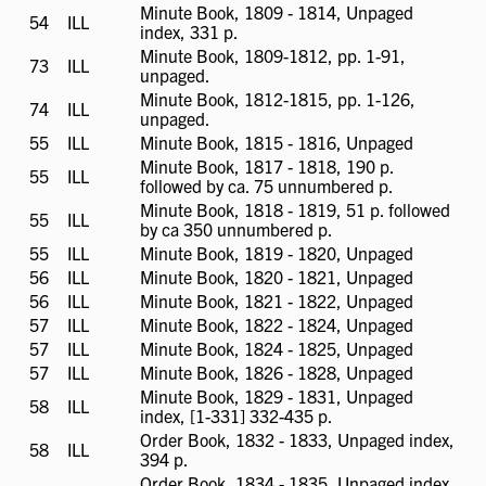
available
Minute Book, 1809 - 1814, Unpaged
54
ILL
ILL
index, 331 p.
available
Minute Book, 1809-1812, pp. 1-91,
73
ILL
ILL
unpaged.
available
Minute Book, 1812-1815, pp. 1-126,
74
ILL
ILL
unpaged.
available
55
ILL
ILL
Minute Book, 1815 - 1816, Unpaged
available
Minute Book, 1817 - 1818, 190 p.
55
ILL
ILL
followed by ca. 75 unnumbered p.
available
Minute Book, 1818 - 1819, 51 p. followed
55
ILL
ILL
by ca 350 unnumbered p.
available
55
ILL
ILL
Minute Book, 1819 - 1820, Unpaged
available
56
ILL
ILL
Minute Book, 1820 - 1821, Unpaged
available
56
ILL
ILL
Minute Book, 1821 - 1822, Unpaged
available
57
ILL
ILL
Minute Book, 1822 - 1824, Unpaged
available
57
ILL
ILL
Minute Book, 1824 - 1825, Unpaged
available
57
ILL
ILL
Minute Book, 1826 - 1828, Unpaged
available
Minute Book, 1829 - 1831, Unpaged
58
ILL
ILL
index, [1-331] 332-435 p.
available
Order Book, 1832 - 1833, Unpaged index,
58
ILL
ILL
394 p.
available
Order Book, 1834 - 1835, Unpaged index,