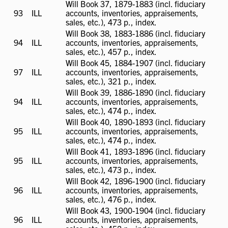
Will Book 37, 1879-1883 (incl. fiduciary
93
ILL
ILL
accounts, inventories, appraisements,
available
sales, etc.), 473 p., index.
Will Book 38, 1883-1886 (incl. fiduciary
94
ILL
ILL
accounts, inventories, appraisements,
available
sales, etc.), 457 p., index.
Will Book 45, 1884-1907 (incl. fiduciary
97
ILL
ILL
accounts, inventories, appraisements,
available
sales, etc.), 321 p., index.
Will Book 39, 1886-1890 (incl. fiduciary
94
ILL
ILL
accounts, inventories, appraisements,
available
sales, etc.), 474 p., index.
Will Book 40, 1890-1893 (incl. fiduciary
95
ILL
ILL
accounts, inventories, appraisements,
available
sales, etc.), 474 p., index.
Will Book 41, 1893-1896 (incl. fiduciary
95
ILL
ILL
accounts, inventories, appraisements,
available
sales, etc.), 473 p., index.
Will Book 42, 1896-1900 (incl. fiduciary
96
ILL
ILL
accounts, inventories, appraisements,
available
sales, etc.), 476 p., index.
Will Book 43, 1900-1904 (incl. fiduciary
96
ILL
ILL
accounts, inventories, appraisements,