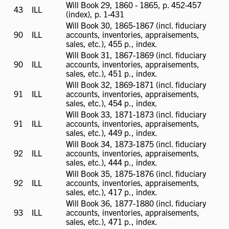
Will Book 29, 1860 - 1865, p. 452-457
43
ILL
ILL
(index), p. 1-431
available
Will Book 30, 1865-1867 (incl. fiduciary
90
ILL
ILL
accounts, inventories, appraisements,
available
sales, etc.), 455 p., index.
Will Book 31, 1867-1869 (incl. fiduciary
90
ILL
ILL
accounts, inventories, appraisements,
available
sales, etc.), 451 p., index.
Will Book 32, 1869-1871 (incl. fiduciary
91
ILL
ILL
accounts, inventories, appraisements,
available
sales, etc.), 454 p., index.
Will Book 33, 1871-1873 (incl. fiduciary
91
ILL
ILL
accounts, inventories, appraisements,
available
sales, etc.), 449 p., index.
Will Book 34, 1873-1875 (incl. fiduciary
92
ILL
ILL
accounts, inventories, appraisements,
available
sales, etc.), 444 p., index.
Will Book 35, 1875-1876 (incl. fiduciary
92
ILL
ILL
accounts, inventories, appraisements,
available
sales, etc.), 417 p., index.
Will Book 36, 1877-1880 (incl. fiduciary
93
ILL
ILL
accounts, inventories, appraisements,
available
sales, etc.), 471 p., index.