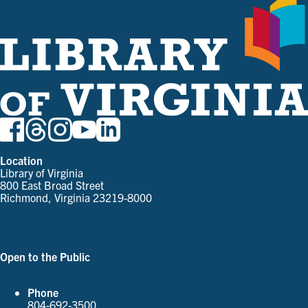
Location
Library of Virginia
800 East Broad Street
Richmond, Virginia 23219-8000
Parking and Directions
Open to the Public
See Our Hours
Phone
804-692-3500