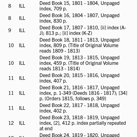
Deed Book 15, 1801 - 1804, Unpaged
8
ILL
ILL
index, 709 p.
available
Deed Book 16, 1804 - 1807, Unpaged
8
ILL
ILL
index, 830 p.
available
Deed Book 17, 1807 - 1810, [ii] index (A-
9
ILL
ILL
J); 813 p.; [ii] index (K-Z)
available
Deed Book 18, 1811 - 1813, Unpaged
10
ILL
ILL
index, 809 p. (Title of Original Volume
available
reads 1809 - 1813)
Deed Book 19, 1813 - 1815, Unpaged
10
ILL
ILL
index, 459 p. (Title of Original Volume
available
reads 1813 - 1814)
Deed Book 20, 1815 - 1816, Unpaged
11
ILL
ILL
index, 407 p.
available
Deed Book 21, 1816 - 1817, Unpaged
11
ILL
ILL
index, p. 1-349 (Deeds 1816 - 1817); [34]
available
p. (Orders 1815, follows p. 349)
Deed Book 22, 1817 - 1818, Unpaged
11
ILL
ILL
index, 402 p.
available
Deed Book 23, 1818 - 1819, Unpaged
12
ILL
ILL
index, [2], 412 p. index partially repeated
available
at end
Deed Book 24, 1819 - 1820, Unpaged