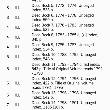
available
Deed Book 5, 1772 - 1774, Unpaged
3
ILL
ILL
index, 533 p.
available
Deed Book 6, 1774 - 1778, Unpaged
3
ILL
ILL
index, 550 p.
available
Deed Book 7, 1778 - 1783, Unpaged
4
ILL
ILL
index, 537 p.
available
Deed Book 8, 1783 - 1785 c, [xi] index,
4
ILL
ILL
345 p.
available
Deed Book 9, 1785 - 1787, Unpaged
4
ILL
ILL
index, 534 p.
available
Deed Book 10, 1788 - 1792, Unpaged
5
ILL
ILL
index, 546 p.
available
Deed Book 11, 1792 - 1794 c, [ix] index,
5
ILL
ILL
543 p. Title of Original Volume reads 1792
available
- 1793
Deed Book 12, 1794 - 1796, Unpaged
6
ILL
ILL
index, 422 p. Title of Original volume
available
reads 1792 - 1795
Deed Book 13, 1796 - 1798, Unpaged
6
ILL
ILL
index, 542 p.
available
Deed Book 14, 1798 - 1801, Unpaged
7
ILL
ILL
index, 1105 [16] p.
available