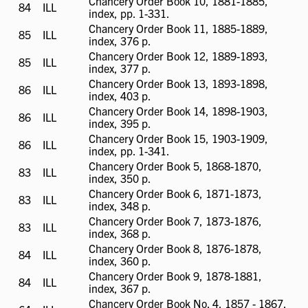
Chancery Order Book 10, 1881-1885,
84
ILL
ILL
index, pp. 1-331.
available
Chancery Order Book 11, 1885-1889,
85
ILL
ILL
index, 376 p.
available
Chancery Order Book 12, 1889-1893,
85
ILL
ILL
index, 377 p.
available
Chancery Order Book 13, 1893-1898,
86
ILL
ILL
index, 403 p.
available
Chancery Order Book 14, 1898-1903,
86
ILL
ILL
index, 395 p.
available
Chancery Order Book 15, 1903-1909,
86
ILL
ILL
index, pp. 1-341.
available
Chancery Order Book 5, 1868-1870,
83
ILL
ILL
index, 350 p.
available
Chancery Order Book 6, 1871-1873,
83
ILL
ILL
index, 348 p.
available
Chancery Order Book 7, 1873-1876,
83
ILL
ILL
index, 368 p.
available
Chancery Order Book 8, 1876-1878,
84
ILL
ILL
index, 360 p.
available
Chancery Order Book 9, 1878-1881,
84
ILL
ILL
index, 367 p.
available
Chancery Order Book No. 4, 1857 - 1867,