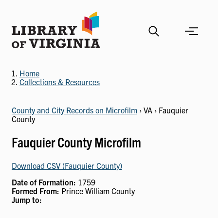
Skip
to
main
content
Home
Collections & Resources
County and City Records on Microfilm
› VA › Fauquier
County
Fauquier County Microfilm
Download CSV (Fauquier County)
Date of Formation:
1759
Formed From:
Prince William County
Jump to: