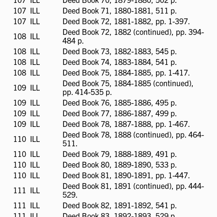
available
107
ILL
ILL
Deed Book 71, 1880-1881, 511 p.
available
107
ILL
ILL
Deed Book 72, 1881-1882, pp. 1-397.
available
Deed Book 72, 1882 (continued), pp. 394-
108
ILL
ILL
484 p.
available
108
ILL
ILL
Deed Book 73, 1882-1883, 545 p.
available
108
ILL
ILL
Deed Book 74, 1883-1884, 541 p.
available
108
ILL
ILL
Deed Book 75, 1884-1885, pp. 1-417.
available
Deed Book 75, 1884-1885 (continued),
109
ILL
ILL
pp. 414-535 p.
available
109
ILL
ILL
Deed Book 76, 1885-1886, 495 p.
available
109
ILL
ILL
Deed Book 77, 1886-1887, 499 p.
available
109
ILL
ILL
Deed Book 78, 1887-1888, pp. 1-467.
available
Deed Book 78, 1888 (continued), pp. 464-
110
ILL
ILL
511.
available
110
ILL
ILL
Deed Book 79, 1888-1889, 491 p.
available
110
ILL
ILL
Deed Book 80, 1889-1890, 533 p.
available
110
ILL
ILL
Deed Book 81, 1890-1891, pp. 1-447.
available
Deed Book 81, 1891 (continued), pp. 444-
111
ILL
ILL
529.
available
111
ILL
ILL
Deed Book 82, 1891-1892, 541 p.
available
111
ILL
ILL
Deed Book 83, 1892-1893, 529 p.