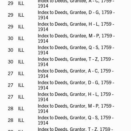
Index to Deeds, Grantee, A - C, 1759 -
29
ILL
ILL
1914
available
Index to Deeds, Grantee, D - G, 1759 -
29
ILL
ILL
1914
available
Index to Deeds, Grantee, H - L, 1759 -
29
ILL
ILL
1914
available
Index to Deeds, Grantee, M - P, 1759 -
30
ILL
ILL
1914
available
Index to Deeds, Grantee, Q - S, 1759 -
30
ILL
ILL
1914
available
Index to Deeds, Grantee, T - Z, 1759 -
30
ILL
ILL
1914
available
Index to Deeds, Grantor, A - C, 1759 -
27
ILL
ILL
1914
available
Index to Deeds, Grantor, D - G, 1759 -
27
ILL
ILL
1914
available
Index to Deeds, Grantor, H - L, 1759 -
27
ILL
ILL
1914
available
Index to Deeds, Grantor, M - P, 1759 -
28
ILL
ILL
1914
available
Index to Deeds, Grantor, Q - S, 1759 -
28
ILL
ILL
1914
available
Index to Deeds, Grantor, T - Z, 1759 -