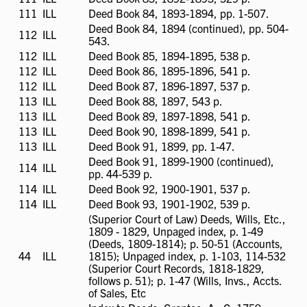
available
111
ILL
ILL
Deed Book 84, 1893-1894, pp. 1-507.
available
Deed Book 84, 1894 (continued), pp. 504-
112
ILL
ILL
543.
available
112
ILL
ILL
Deed Book 85, 1894-1895, 538 p.
available
112
ILL
ILL
Deed Book 86, 1895-1896, 541 p.
available
112
ILL
ILL
Deed Book 87, 1896-1897, 537 p.
available
113
ILL
ILL
Deed Book 88, 1897, 543 p.
available
113
ILL
ILL
Deed Book 89, 1897-1898, 541 p.
available
113
ILL
ILL
Deed Book 90, 1898-1899, 541 p.
available
113
ILL
ILL
Deed Book 91, 1899, pp. 1-47.
available
Deed Book 91, 1899-1900 (continued),
114
ILL
ILL
pp. 44-539 p.
available
114
ILL
ILL
Deed Book 92, 1900-1901, 537 p.
available
114
ILL
ILL
Deed Book 93, 1901-1902, 539 p.
available
(Superior Court of Law) Deeds, Wills, Etc.,
1809 - 1829, Unpaged index, p. 1-49
(Deeds, 1809-1814); p. 50-51 (Accounts,
44
ILL
ILL
1815); Unpaged index, p. 1-103, 114-532
available
(Superior Court Records, 1818-1829,
follows p. 51); p. 1-47 (Wills, Invs., Accts.
of Sales, Etc