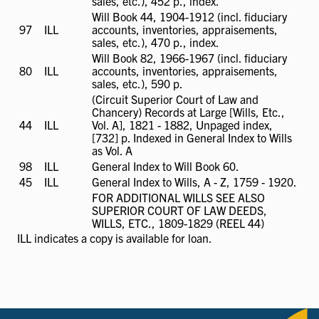
available
sales, etc.), 452 p., index.
Will Book 44, 1904-1912 (incl. fiduciary
97
ILL
ILL
accounts, inventories, appraisements,
available
sales, etc.), 470 p., index.
Will Book 82, 1966-1967 (incl. fiduciary
80
ILL
ILL
accounts, inventories, appraisements,
available
sales, etc.), 590 p.
(Circuit Superior Court of Law and
Chancery) Records at Large [Wills, Etc.,
44
ILL
ILL
Vol. A], 1821 - 1882, Unpaged index,
available
[732] p. Indexed in General Index to Wills
as Vol. A
98
ILL
ILL
General Index to Will Book 60.
available
45
ILL
ILL
General Index to Wills, A - Z, 1759 - 1920.
available
FOR ADDITIONAL WILLS SEE ALSO
SUPERIOR COURT OF LAW DEEDS,
WILLS, ETC., 1809-1829 (REEL 44)
ILL
indicates a copy is available for loan.