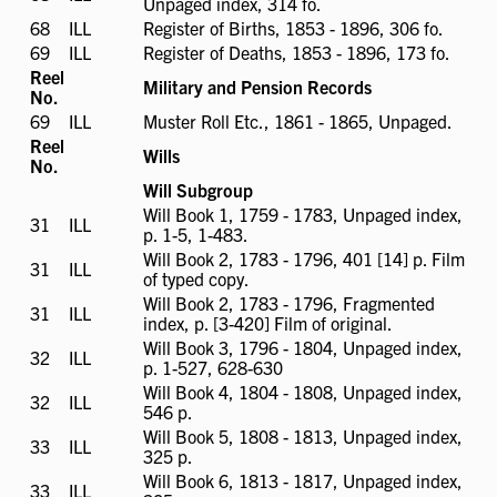
Unpaged index, 314 fo.
available
68
ILL
ILL
Register of Births, 1853 - 1896, 306 fo.
available
69
ILL
ILL
Register of Deaths, 1853 - 1896, 173 fo.
available
Reel
Military and Pension Records
No.
69
ILL
ILL
Muster Roll Etc., 1861 - 1865, Unpaged.
available
Reel
Wills
No.
Will Subgroup
Will Book 1, 1759 - 1783, Unpaged index,
31
ILL
ILL
p. 1-5, 1-483.
available
Will Book 2, 1783 - 1796, 401 [14] p. Film
31
ILL
ILL
of typed copy.
available
Will Book 2, 1783 - 1796, Fragmented
31
ILL
ILL
index, p. [3-420] Film of original.
available
Will Book 3, 1796 - 1804, Unpaged index,
32
ILL
ILL
p. 1-527, 628-630
available
Will Book 4, 1804 - 1808, Unpaged index,
32
ILL
ILL
546 p.
available
Will Book 5, 1808 - 1813, Unpaged index,
33
ILL
ILL
325 p.
available
Will Book 6, 1813 - 1817, Unpaged index,
33
ILL
ILL