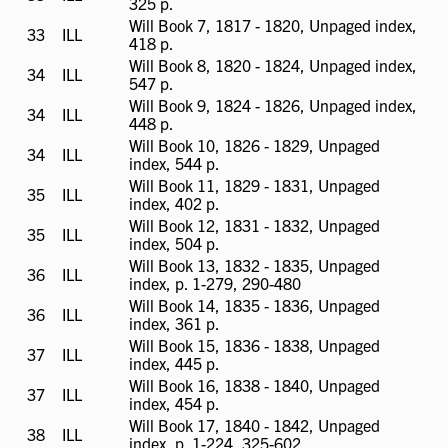
325 p.
available
Will Book 7, 1817 - 1820, Unpaged index,
33
ILL
ILL
418 p.
available
Will Book 8, 1820 - 1824, Unpaged index,
34
ILL
ILL
547 p.
available
Will Book 9, 1824 - 1826, Unpaged index,
34
ILL
ILL
448 p.
available
Will Book 10, 1826 - 1829, Unpaged
34
ILL
ILL
index, 544 p.
available
Will Book 11, 1829 - 1831, Unpaged
35
ILL
ILL
index, 402 p.
available
Will Book 12, 1831 - 1832, Unpaged
35
ILL
ILL
index, 504 p.
available
Will Book 13, 1832 - 1835, Unpaged
36
ILL
ILL
index, p. 1-279, 290-480
available
Will Book 14, 1835 - 1836, Unpaged
36
ILL
ILL
index, 361 p.
available
Will Book 15, 1836 - 1838, Unpaged
37
ILL
ILL
index, 445 p.
available
Will Book 16, 1838 - 1840, Unpaged
37
ILL
ILL
index, 454 p.
available
Will Book 17, 1840 - 1842, Unpaged
38
ILL
ILL
index, p. 1-224, 325-602