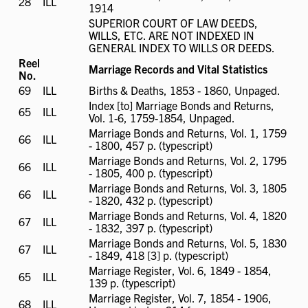
28
ILL
ILL
1914
available
SUPERIOR COURT OF LAW DEEDS,
WILLS, ETC. ARE NOT INDEXED IN
GENERAL INDEX TO WILLS OR DEEDS.
Reel
Marriage Records and Vital Statistics
No.
69
ILL
ILL
Births & Deaths, 1853 - 1860, Unpaged.
available
Index [to] Marriage Bonds and Returns,
65
ILL
ILL
Vol. 1-6, 1759-1854, Unpaged.
available
Marriage Bonds and Returns, Vol. 1, 1759
66
ILL
ILL
- 1800, 457 p. (typescript)
available
Marriage Bonds and Returns, Vol. 2, 1795
66
ILL
ILL
- 1805, 400 p. (typescript)
available
Marriage Bonds and Returns, Vol. 3, 1805
66
ILL
ILL
- 1820, 432 p. (typescript)
available
Marriage Bonds and Returns, Vol. 4, 1820
67
ILL
ILL
- 1832, 397 p. (typescript)
available
Marriage Bonds and Returns, Vol. 5, 1830
67
ILL
ILL
- 1849, 418 [3] p. (typescript)
available
Marriage Register, Vol. 6, 1849 - 1854,
65
ILL
ILL
139 p. (typescript)
available
Marriage Register, Vol. 7, 1854 - 1906,
68
ILL
ILL