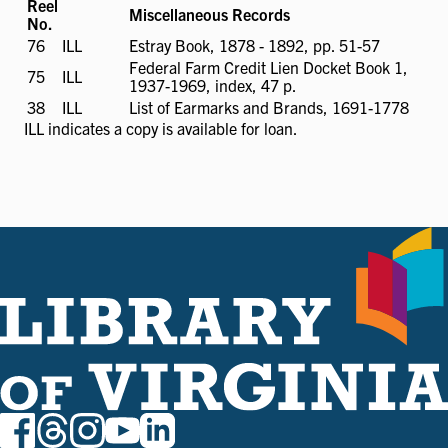
Reel
Miscellaneous Records
No.
76
ILL
ILL
Estray Book, 1878 - 1892, pp. 51-57
available
Federal Farm Credit Lien Docket Book 1,
75
ILL
ILL
1937-1969, index, 47 p.
available
38
ILL
ILL
List of Earmarks and Brands, 1691-1778
available
ILL
indicates a copy is available for loan.