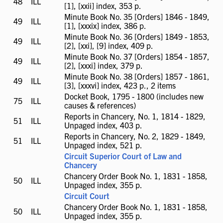
48
ILL
ILL
[1], [xxii] index, 353 p.
available
Minute Book No. 35 [Orders] 1846 - 1849,
49
ILL
ILL
[1], [xxxix] index, 386 p.
available
Minute Book No. 36 [Orders] 1849 - 1853,
49
ILL
ILL
[2], [xxi], [9] index, 409 p.
available
Minute Book No. 37 [Orders] 1854 - 1857,
49
ILL
ILL
[2], [xxxi] index, 379 p.
available
Minute Book No. 38 [Orders] 1857 - 1861,
49
ILL
ILL
[3], [xxxvi] index, 423 p., 2 items
available
Docket Book, 1795 - 1800 (includes new
75
ILL
ILL
causes & references)
available
Reports in Chancery, No. 1, 1814 - 1829,
51
ILL
ILL
Unpaged index, 403 p.
available
Reports in Chancery, No. 2, 1829 - 1849,
51
ILL
ILL
Unpaged index, 521 p.
available
Circuit Superior Court of Law and
Chancery
Chancery Order Book No. 1, 1831 - 1858,
50
ILL
ILL
Unpaged index, 355 p.
available
Circuit Court
Chancery Order Book No. 1, 1831 - 1858,
50
ILL
ILL
Unpaged index, 355 p.
available