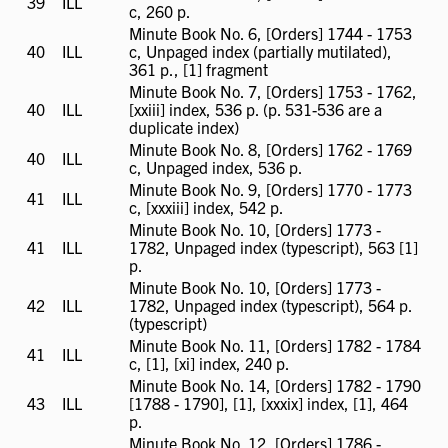
39
ILL
ILL
c, 260 p.
available
Minute Book No. 6, [Orders] 1744 - 1753
40
ILL
ILL
c, Unpaged index (partially mutilated),
available
361 p., [1] fragment
Minute Book No. 7, [Orders] 1753 - 1762,
40
ILL
ILL
[xxiii] index, 536 p. (p. 531-536 are a
available
duplicate index)
Minute Book No. 8, [Orders] 1762 - 1769
40
ILL
ILL
c, Unpaged index, 536 p.
available
Minute Book No. 9, [Orders] 1770 - 1773
41
ILL
ILL
c, [xxxiii] index, 542 p.
available
Minute Book No. 10, [Orders] 1773 -
41
ILL
ILL
1782, Unpaged index (typescript), 563 [1]
available
p.
Minute Book No. 10, [Orders] 1773 -
42
ILL
ILL
1782, Unpaged index (typescript), 564 p.
available
(typescript)
Minute Book No. 11, [Orders] 1782 - 1784
41
ILL
ILL
c, [1], [xi] index, 240 p.
available
Minute Book No. 14, [Orders] 1782 - 1790
43
ILL
ILL
[1788 - 1790], [1], [xxxix] index, [1], 464
available
p.
Minute Book No. 12, [Orders] 1786 -