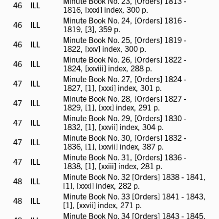
Minute Book No. 23, [Orders] 1813 -
46
ILL
ILL
1816, [xxxi] index, 300 p.
available
Minute Book No. 24, [Orders] 1816 -
46
ILL
ILL
1819, [3], 359 p.
available
Minute Book No. 25, [Orders] 1819 -
46
ILL
ILL
1822, [xxv] index, 300 p.
available
Minute Book No. 26, [Orders] 1822 -
46
ILL
ILL
1824, [xxviii] index, 288 p.
available
Minute Book No. 27, [Orders] 1824 -
47
ILL
ILL
1827, [1], [xxxi] index, 301 p.
available
Minute Book No. 28, [Orders] 1827 -
47
ILL
ILL
1829, [1], [xxx] index, 291 p.
available
Minute Book No. 29, [Orders] 1830 -
47
ILL
ILL
1832, [1], [xxvii] index, 304 p.
available
Minute Book No. 30, [Orders] 1832 -
47
ILL
ILL
1836, [1], [xxvii] index, 387 p.
available
Minute Book No. 31, [Orders] 1836 -
47
ILL
ILL
1838, [1], [xxiii] index, 281 p.
available
Minute Book No. 32 [Orders] 1838 - 1841,
48
ILL
ILL
[1], [xxxi] index, 282 p.
available
Minute Book No. 33 [Orders] 1841 - 1843,
48
ILL
ILL
[1], [xxvii] index, 271 p.
available
Minute Book No. 34 [Orders] 1843 - 1845,