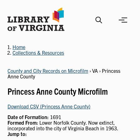
Skip
to
main
content
Home
Collections & Resources
County and City Records on Microfilm
› VA › Princess
Anne County
Princess Anne County Microfilm
Download CSV (Princess Anne County)
Date of Formation:
1691
Formed From:
Lower Norfolk County. Now extinct,
incorporated into the city of Virginia Beach in 1963.
Jump to: