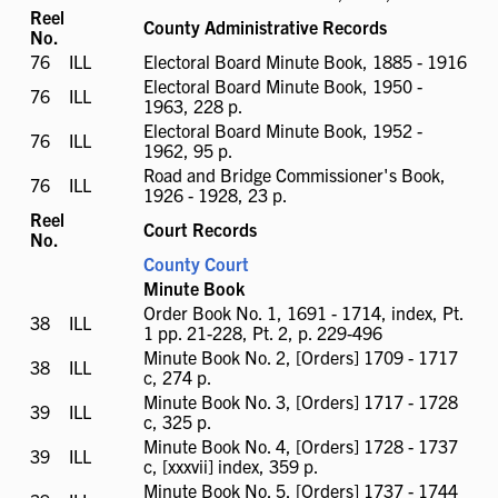
available
Reel
County Administrative Records
No.
76
ILL
ILL
Electoral Board Minute Book, 1885 - 1916
available
Electoral Board Minute Book, 1950 -
76
ILL
ILL
1963, 228 p.
available
Electoral Board Minute Book, 1952 -
76
ILL
ILL
1962, 95 p.
available
Road and Bridge Commissioner's Book,
76
ILL
ILL
1926 - 1928, 23 p.
available
Reel
Court Records
No.
County Court
Minute Book
Order Book No. 1, 1691 - 1714, index, Pt.
38
ILL
ILL
1 pp. 21-228, Pt. 2, p. 229-496
available
Minute Book No. 2, [Orders] 1709 - 1717
38
ILL
ILL
c, 274 p.
available
Minute Book No. 3, [Orders] 1717 - 1728
39
ILL
ILL
c, 325 p.
available
Minute Book No. 4, [Orders] 1728 - 1737
39
ILL
ILL
c, [xxxvii] index, 359 p.
available
Minute Book No. 5, [Orders] 1737 - 1744