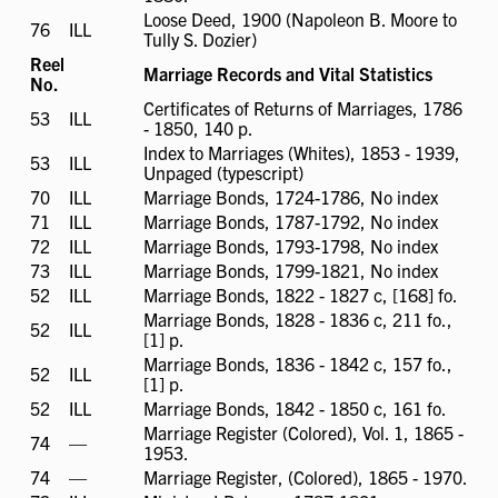
available
Loose Deed, 1900 (Napoleon B. Moore to
76
ILL
ILL
Tully S. Dozier)
available
Reel
Marriage Records and Vital Statistics
No.
Certificates of Returns of Marriages, 1786
53
ILL
ILL
- 1850, 140 p.
available
Index to Marriages (Whites), 1853 - 1939,
53
ILL
ILL
Unpaged (typescript)
available
70
ILL
ILL
Marriage Bonds, 1724-1786, No index
available
71
ILL
ILL
Marriage Bonds, 1787-1792, No index
available
72
ILL
ILL
Marriage Bonds, 1793-1798, No index
available
73
ILL
ILL
Marriage Bonds, 1799-1821, No index
available
52
ILL
ILL
Marriage Bonds, 1822 - 1827 c, [168] fo.
available
Marriage Bonds, 1828 - 1836 c, 211 fo.,
52
ILL
ILL
[1] p.
available
Marriage Bonds, 1836 - 1842 c, 157 fo.,
52
ILL
ILL
[1] p.
available
52
ILL
ILL
Marriage Bonds, 1842 - 1850 c, 161 fo.
available
Marriage Register (Colored), Vol. 1, 1865 -
74
ILL
—
1953.
not
74
ILL
—
Marriage Register, (Colored), 1865 - 1970.
available
not