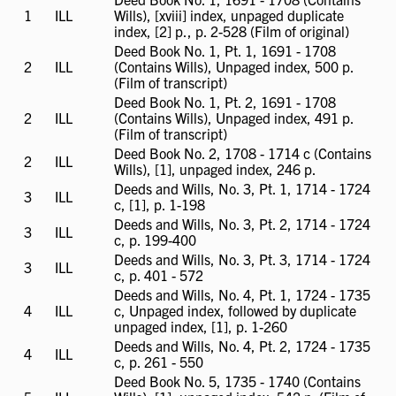
1
ILL
ILL
Wills), [xviii] index, unpaged duplicate
available
index, [2] p., p. 2-528 (Film of original)
Deed Book No. 1, Pt. 1, 1691 - 1708
2
ILL
ILL
(Contains Wills), Unpaged index, 500 p.
available
(Film of transcript)
Deed Book No. 1, Pt. 2, 1691 - 1708
2
ILL
ILL
(Contains Wills), Unpaged index, 491 p.
available
(Film of transcript)
Deed Book No. 2, 1708 - 1714 c (Contains
2
ILL
ILL
Wills), [1], unpaged index, 246 p.
available
Deeds and Wills, No. 3, Pt. 1, 1714 - 1724
3
ILL
ILL
c, [1], p. 1-198
available
Deeds and Wills, No. 3, Pt. 2, 1714 - 1724
3
ILL
ILL
c, p. 199-400
available
Deeds and Wills, No. 3, Pt. 3, 1714 - 1724
3
ILL
ILL
c, p. 401 - 572
available
Deeds and Wills, No. 4, Pt. 1, 1724 - 1735
4
ILL
ILL
c, Unpaged index, followed by duplicate
available
unpaged index, [1], p. 1-260
Deeds and Wills, No. 4, Pt. 2, 1724 - 1735
4
ILL
ILL
c, p. 261 - 550
available
Deed Book No. 5, 1735 - 1740 (Contains