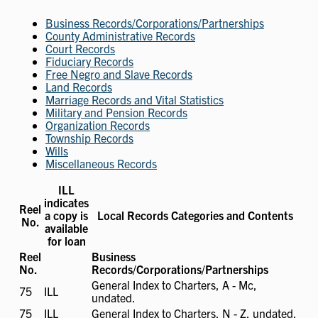
Business Records/Corporations/Partnerships
County Administrative Records
Court Records
Fiduciary Records
Free Negro and Slave Records
Land Records
Marriage Records and Vital Statistics
Military and Pension Records
Organization Records
Township Records
Wills
Miscellaneous Records
ILL
indicates
Reel
a copy is
Local Records Categories and Contents
No.
available
for loan
Reel
Business
No.
Records/Corporations/Partnerships
General Index to Charters, A - Mc,
75
ILL
ILL
undated.
available
75
ILL
ILL
General Index to Charters, N - Z, undated.