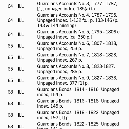
Guardians Accounts No. 3, 1777 - 1787,
64
ILL
ILL
[1], unpaged index, 135(a) fo.
available
Guardians Accounts No. 4, 1787 - 1795,
64
ILL
ILL
Unpaged index, 1-132 fo., p. 133-146 (p.
available
143 & 144 missing)
Guardians Accounts No. 5, 1795 - 1806 c,
64
ILL
ILL
Unpaged index, [ca. 350 p.]
available
Guardians Accounts No. 6, 1807 - 1818,
65
ILL
ILL
Unpaged index, 253 p.
available
Guardians Accounts No. 7, 1818 - 1823,
65
ILL
ILL
Unpaged index, 267 p.
available
Guardians Accounts No. 8, 1823-1827,
65
ILL
ILL
Unpaged index, 286 p.
available
Guardians Accounts No. 9, 1827 - 1833,
65
ILL
ILL
Unpaged index, 377 [1] p.
available
Guardians Bonds, 1814 - 1816, Unpaged
68
ILL
ILL
index, 154 p.
available
Guardians Bonds, 1816 - 1818, Unpaged
68
ILL
ILL
index, 145 p.
available
Guardians Bonds, 1818 - 1822, Unpaged
68
ILL
ILL
index, 192 [1] p.
available
Guardians Bonds, 1822 - 1825, Unpaged
68
ILL
ILL
index, 141 p.