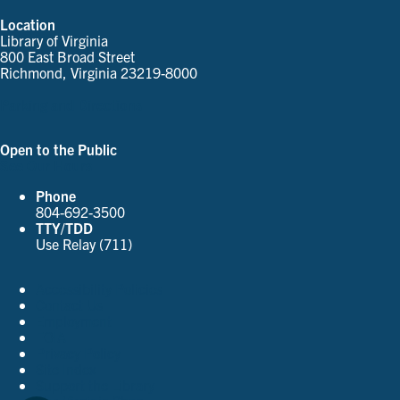
Location
Library of Virginia
800 East Broad Street
Richmond, Virginia 23219-8000
Parking and Directions
Open to the Public
See Our Hours
Phone
804-692-3500
TTY/TDD
Use Relay (711)
Accessibility Policies
Contact Us
Employment
FOIA
Privacy Policy
Site Index
Support the Library