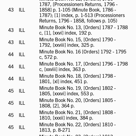
1787, [Processioners Returns, 1796 -
43
ILL
ILL
1858] p. 1-105 (Minute Book, 1786 -
available
1787); [1] index, p. 1-513 (Processioners
Returns, 1796 - 1858, follows p. 105)
Minute Book No. 13, [Orders] 1787 - 1788
43
ILL
ILL
c, [1], [xxvi] index, 192 p.
available
Minute Book No. 15, [Orders] 1790 -
43
ILL
ILL
1792, [xxviii] index, 325 p.
available
Minute Book No. 16 [Orders] 1792 - 1795
44
ILL
ILL
c, 572 p.
available
Minute Book No. 17, [Orders] 1796 - 1798
44
ILL
ILL
c, [xxviii] index, 363 p.
available
Minute Book No. 18, [Orders] 1798 -
44
ILL
ILL
1801, [xl] index, 451 p.
available
Minute Book No. 19, [Orders] 1802 -
45
ILL
ILL
1805, [xxxvi] index, 553 p.
available
Minute Book No. 20, [Orders] 1805 -
45
ILL
ILL
1808, [2], 364 p.
available
Minute Book No. 21, [Orders] 1808 -
45
ILL
ILL
1810, [xxxii] index, 384 p.
available
Minute Book No. 22, [Orders] 1810 -
45
ILL
ILL
1813, p. 8-271
available