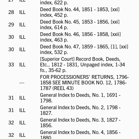
index, 622 p.
available
Deed Book No. 44, 1851 - 1853, [xxi]
28
ILL
ILL
index, 452 p.
available
Deed Book No. 45, 1853 - 1856, [xxi]
29
ILL
ILL
index, 614 p.
available
Deed Book No. 46, 1856 - 1858, [xxii]
30
ILL
ILL
index, 463 p.
available
Deed Book No. 47, 1859 - 1865, [1], [xxi]
30
ILL
ILL
index, 532 p.
available
[Superior Court] Record Book, Deeds,
33
ILL
ILL
Etc., 1812 - 1831, Unpaged index, 1-34
available
fo., 35-62 p.
FOR PROCESSIONERS' RETURNS, 1796-
ILL
—
1858 SEE MINUTE BOOK NO. 12, 1786-
not
1787 (REEL 43)
available
General Index to Deeds, No. 1, 1691 -
31
ILL
ILL
1798.
available
General Index to Deeds, No. 2, 1798 -
31
ILL
ILL
1827.
available
General Index to Deeds, No. 3, 1827 -
32
ILL
ILL
1856.
available
General Index to Deeds, No. 4, 1856 -
32
ILL
ILL
1880.