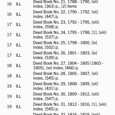
Deed Book No. 21, 1788 - 1790, [vii]
16
ILL
ILL
index, [363] p., [2] items
available
Deed Book No. 22, 1790 - 1792, [vii]
16
ILL
ILL
index, [447] p.
available
Deed Book No. 23, 1792 - 1795, [viii]
17
ILL
ILL
index, [558] p.
available
Deed Book No. 24, 1795 - 1798, [1], [viii]
17
ILL
ILL
index, [537] p.
available
Deed Book No. 25, 1798 - 1800, [ix]
17
ILL
ILL
index, [552] p.
available
Deed Book No. 26, 1801 - 1803, [ix]
17
ILL
ILL
index, [539] p.
available
Deed Book No. 27, 1804 - 1805 [1803 -
18
ILL
ILL
1805], [xx] index, [466] p.
available
Deed Book No. 28, 1805 - 1807, [vii]
18
ILL
ILL
index, [545] p.
available
Deed Book No. 29, 1808 - 1809, [vii]
19
ILL
ILL
index, [431] p.
available
Deed Book No. 30, 1809 - 1812, [xiii]
19
ILL
ILL
index, [547] p.
available
Deed Book No. 31, 1812 - 1816, [1], [viii]
19
ILL
ILL
index, [545] p.
available
Deed Book No. 32, 1816 - 1819, [xxii]