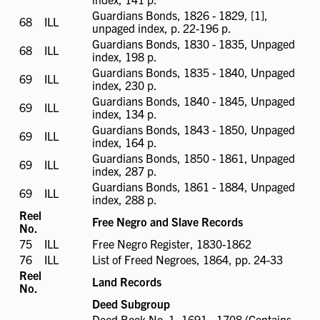
available
Guardians Bonds, 1826 - 1829, [1],
68
ILL
ILL
unpaged index, p. 22-196 p.
available
Guardians Bonds, 1830 - 1835, Unpaged
68
ILL
ILL
index, 198 p.
available
Guardians Bonds, 1835 - 1840, Unpaged
69
ILL
ILL
index, 230 p.
available
Guardians Bonds, 1840 - 1845, Unpaged
69
ILL
ILL
index, 134 p.
available
Guardians Bonds, 1843 - 1850, Unpaged
69
ILL
ILL
index, 164 p.
available
Guardians Bonds, 1850 - 1861, Unpaged
69
ILL
ILL
index, 287 p.
available
Guardians Bonds, 1861 - 1884, Unpaged
69
ILL
ILL
index, 288 p.
available
Reel
Free Negro and Slave Records
No.
75
ILL
ILL
Free Negro Register, 1830-1862
available
76
ILL
ILL
List of Freed Negroes, 1864, pp. 24-33
available
Reel
Land Records
No.
Deed Subgroup
Deed Book No. 1, 1691 - 1708 (Contains