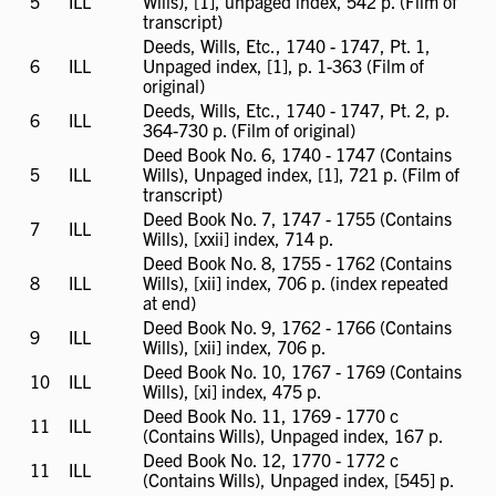
5
ILL
ILL
Wills), [1], unpaged index, 542 p. (Film of
available
transcript)
Deeds, Wills, Etc., 1740 - 1747, Pt. 1,
6
ILL
ILL
Unpaged index, [1], p. 1-363 (Film of
available
original)
Deeds, Wills, Etc., 1740 - 1747, Pt. 2, p.
6
ILL
ILL
364-730 p. (Film of original)
available
Deed Book No. 6, 1740 - 1747 (Contains
5
ILL
ILL
Wills), Unpaged index, [1], 721 p. (Film of
available
transcript)
Deed Book No. 7, 1747 - 1755 (Contains
7
ILL
ILL
Wills), [xxii] index, 714 p.
available
Deed Book No. 8, 1755 - 1762 (Contains
8
ILL
ILL
Wills), [xii] index, 706 p. (index repeated
available
at end)
Deed Book No. 9, 1762 - 1766 (Contains
9
ILL
ILL
Wills), [xii] index, 706 p.
available
Deed Book No. 10, 1767 - 1769 (Contains
10
ILL
ILL
Wills), [xi] index, 475 p.
available
Deed Book No. 11, 1769 - 1770 c
11
ILL
ILL
(Contains Wills), Unpaged index, 167 p.
available
Deed Book No. 12, 1770 - 1772 c
11
ILL
ILL
(Contains Wills), Unpaged index, [545] p.
available