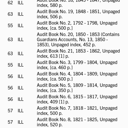
62
ILL
ILL
index, 580 p.
available
Audit Book No. 19, 1848 - 1851, Unpaged
63
ILL
ILL
index, 506 p.
available
Audit Book No. 2, 1792 - 1798, Unpaged
55
ILL
ILL
index, [ca. 500 p.]
available
Audit Book No. 20, 1850 - 1853 (Contains
63
ILL
ILL
Guardians Accounts, No. 13, 1850 -
available
1853), Unpaged index, 452 p.
Audit Book No. 21, 1853 - 1862, Unpaged
63
ILL
ILL
index, 613 [1] p.
available
Audit Book No. 3, 1799 - 1804, Unpaged
55
ILL
ILL
index, [ca. 460 p.]
available
Audit Book No. 4, 1804 - 1809, Unpaged
56
ILL
ILL
index, [ca. 500 p.]
available
Audit Book No. 5, 1809 - 1814, Unpaged
56
ILL
ILL
index, [ca. 350 p.]
available
Audit Book No. 6, 1815 - 1817, Unpaged
56
ILL
ILL
index, 409 [1] p.
available
Audit Book No. 7, 1818 - 1821, Unpaged
57
ILL
ILL
index, 500 p.
available
Audit Book No. 8, 1821 - 1825, Unpaged
57
ILL
ILL
index, 520 p.
available