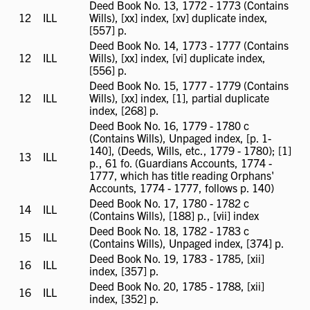
Deed Book No. 13, 1772 - 1773 (Contains
12
ILL
ILL
Wills), [xx] index, [xv] duplicate index,
available
[557] p.
Deed Book No. 14, 1773 - 1777 (Contains
12
ILL
ILL
Wills), [xx] index, [vi] duplicate index,
available
[556] p.
Deed Book No. 15, 1777 - 1779 (Contains
12
ILL
ILL
Wills), [xx] index, [1], partial duplicate
available
index, [268] p.
Deed Book No. 16, 1779 - 1780 c
(Contains Wills), Unpaged index, [p. 1-
140], (Deeds, Wills, etc., 1779 - 1780); [1]
13
ILL
ILL
p., 61 fo. (Guardians Accounts, 1774 -
available
1777, which has title reading Orphans'
Accounts, 1774 - 1777, follows p. 140)
Deed Book No. 17, 1780 - 1782 c
14
ILL
ILL
(Contains Wills), [188] p., [vii] index
available
Deed Book No. 18, 1782 - 1783 c
15
ILL
ILL
(Contains Wills), Unpaged index, [374] p.
available
Deed Book No. 19, 1783 - 1785, [xii]
16
ILL
ILL
index, [357] p.
available
Deed Book No. 20, 1785 - 1788, [xii]
16
ILL
ILL
index, [352] p.
available