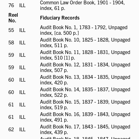
Common Law Order Book, 1901 - 1904,
76
ILL
ILL
index, 61 p.
available
Reel
Fiduciary Records
No.
Audit Book No. 1, 1783 - 1792, Unpaged
55
ILL
ILL
index, [ca. 500 p.]
available
Audit Book No. 10, 1825 - 1828, Unpaged
58
ILL
ILL
index, 511 p.
available
Audit Book No. 11, 1828 - 1831, Unpaged
59
ILL
ILL
index, 510 [1] p.
available
Audit Book No. 12, 1831 - 1834, Unpaged
59
ILL
ILL
index, 507 p.
available
Audit Book No. 13, 1834 - 1835, Unpaged
60
ILL
ILL
index, 420 p.
available
Audit Book No. 14, 1835 - 1837, Unpaged
60
ILL
ILL
index, 522 p.
available
Audit Book No. 15, 1837 - 1839, Unpaged
61
ILL
ILL
index, 519 p.
available
Audit Book No. 16, 1839 - 1843, Unpaged
61
ILL
ILL
index, 491 p.
available
Audit Book No. 17, 1843 - 1845, Unpaged
62
ILL
ILL
index, 439 p.
available
Audit Book No. 18, 1845 - 1847, Unpaged