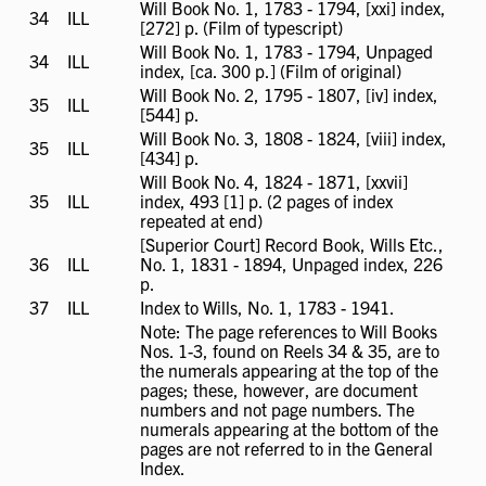
not
Will Book No. 1, 1783 - 1794, [xxi] index,
34
ILL
ILL
available
[272] p. (Film of typescript)
available
Will Book No. 1, 1783 - 1794, Unpaged
34
ILL
ILL
index, [ca. 300 p.] (Film of original)
available
Will Book No. 2, 1795 - 1807, [iv] index,
35
ILL
ILL
[544] p.
available
Will Book No. 3, 1808 - 1824, [viii] index,
35
ILL
ILL
[434] p.
available
Will Book No. 4, 1824 - 1871, [xxvii]
35
ILL
ILL
index, 493 [1] p. (2 pages of index
available
repeated at end)
[Superior Court] Record Book, Wills Etc.,
36
ILL
ILL
No. 1, 1831 - 1894, Unpaged index, 226
available
p.
37
ILL
ILL
Index to Wills, No. 1, 1783 - 1941.
available
Note: The page references to Will Books
Nos. 1-3, found on Reels 34 & 35, are to
the numerals appearing at the top of the
pages; these, however, are document
numbers and not page numbers. The
numerals appearing at the bottom of the
pages are not referred to in the General
Index.