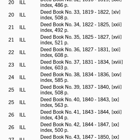
20
ILL
ILL
index, 486 p.
available
Deed Book No. 33, 1819 - 1822, [xiv]
20
ILL
ILL
index, 508 p.
available
Deed Book No. 34, 1822 - 1825, [xxii]
21
ILL
ILL
index, 492 p.
available
Deed Book No. 35, 1825 - 1827, [xvii]
21
ILL
ILL
index, 521 p.
available
Deed Book No. 36, 1827 - 1831, [xxi]
22
ILL
ILL
index, 608 p.
available
Deed Book No. 37, 1831 - 1834, [xviii]
23
ILL
ILL
index, 603 p.
available
Deed Book No. 38, 1834 - 1836, [xxv]
24
ILL
ILL
index, 585 p.
available
Deed Book No. 39, 1837 - 1840, [xvii]
25
ILL
ILL
index, 508 p.
available
Deed Book No. 40, 1840 - 1843, [xx]
25
ILL
ILL
index, 563 p.
available
Deed Book No. 41, 1843 - 1844, [xxii]
26
ILL
ILL
index, 434 p.
available
Deed Book No. 42, 1844 - 1847, [xx]
26
ILL
ILL
index, 500 p.
available
Deed Book No. 43, 1847 - 1850, [xx]
27
ILL
ILL