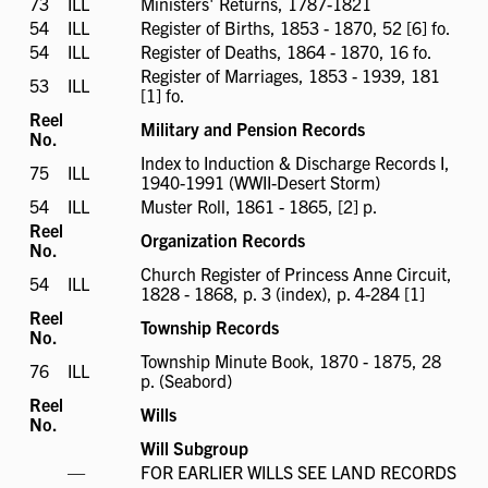
73
ILL
ILL
Ministers' Returns, 1787-1821
available
available
54
ILL
ILL
Register of Births, 1853 - 1870, 52 [6] fo.
available
54
ILL
ILL
Register of Deaths, 1864 - 1870, 16 fo.
available
Register of Marriages, 1853 - 1939, 181
53
ILL
ILL
[1] fo.
available
Reel
Military and Pension Records
No.
Index to Induction & Discharge Records I,
75
ILL
ILL
1940-1991 (WWII-Desert Storm)
available
54
ILL
ILL
Muster Roll, 1861 - 1865, [2] p.
available
Reel
Organization Records
No.
Church Register of Princess Anne Circuit,
54
ILL
ILL
1828 - 1868, p. 3 (index), p. 4-284 [1]
available
Reel
Township Records
No.
Township Minute Book, 1870 - 1875, 28
76
ILL
ILL
p. (Seabord)
available
Reel
Wills
No.
Will Subgroup
ILL
—
FOR EARLIER WILLS SEE LAND RECORDS