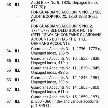
Audit Book No. 9, 1825, Unpaged index,
58
ILL
ILL
417 [6] p.
available
FOR GUARDIANS ACCOUNTS NO. 13 SEE
ILL
—
AUDIT BOOK NO. 20, 1850-1853 (REEL
not
63)
available
FOR GUARDIANS ACCOUNTS NO. 2,
1774-1777 SEE DEED BOOK NO. 16
ILL
—
(REEL 13)WHICH CONTAINS GUARDIANS
not
ACCOUNTS BUT HAS THE TITLE:
available
ORPHANS ACCOUNTS
Guardians Accounts No. 1, 1736 - 1773 c,
64
ILL
ILL
Unpaged index, 138 fo.
available
Guardians Accounts No. 10, 1833 - 1838,
66
ILL
ILL
Unpaged index, 410 p.
available
Guardians Accounts No. 11, 1839 - 1845,
66
ILL
ILL
Unpaged index, 498 p.
available
Guardians Accounts No. 12, 1845 - 1851,
66
ILL
ILL
Unpaged index, 330 p.
available
Guardians Accounts No. 14, 1853 - 1859,
67
ILL
ILL
Unpaged index, 611 p.
available
Guardians Accounts No. 15, 1859 - 1871,
67
ILL
ILL
p. 350 - 380 (Index and various accounts),
available
p. 1-349 [1]