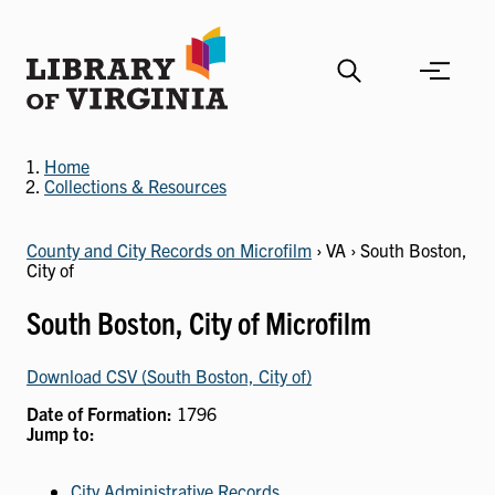
Skip
to
main
content
Home
Collections & Resources
County and City Records on Microfilm
› VA › South Boston,
City of
South Boston, City of Microfilm
Download CSV (South Boston, City of)
Date of Formation:
1796
Jump to:
City Administrative Records