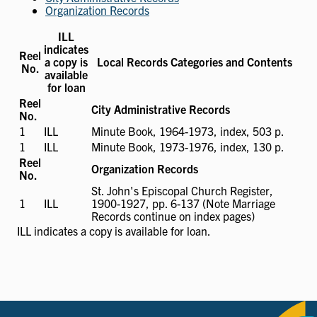
Organization Records
ILL
indicates
Reel
a copy is
Local Records Categories and Contents
No.
available
for loan
Reel
City Administrative Records
No.
1
ILL
ILL
Minute Book, 1964-1973, index, 503 p.
available
1
ILL
ILL
Minute Book, 1973-1976, index, 130 p.
available
Reel
Organization Records
No.
St. John's Episcopal Church Register,
1
ILL
ILL
1900-1927, pp. 6-137 (Note Marriage
available
Records continue on index pages)
ILL
indicates a copy is available for loan.