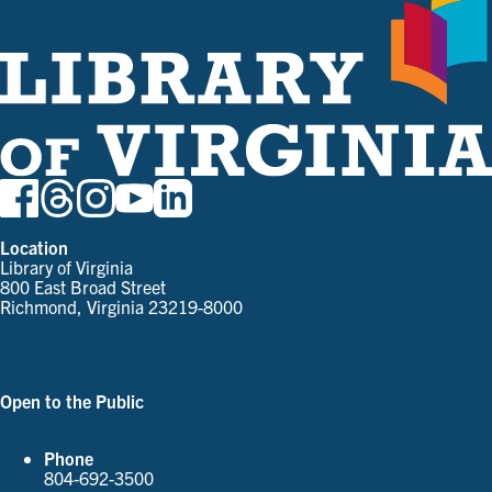
Location
Library of Virginia
800 East Broad Street
Richmond, Virginia 23219-8000
Parking and Directions
Open to the Public
See Our Hours
Phone
804-692-3500