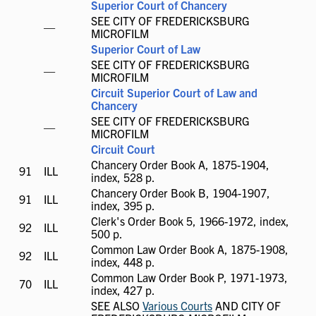
Superior Court of Chancery
SEE CITY OF FREDERICKSBURG
ILL
—
MICROFILM
not
Superior Court of Law
available
SEE CITY OF FREDERICKSBURG
ILL
—
MICROFILM
not
Circuit Superior Court of Law and
available
Chancery
SEE CITY OF FREDERICKSBURG
ILL
—
MICROFILM
not
Circuit Court
available
Chancery Order Book A, 1875-1904,
91
ILL
ILL
index, 528 p.
available
Chancery Order Book B, 1904-1907,
91
ILL
ILL
index, 395 p.
available
Clerk's Order Book 5, 1966-1972, index,
92
ILL
ILL
500 p.
available
Common Law Order Book A, 1875-1908,
92
ILL
ILL
index, 448 p.
available
Common Law Order Book P, 1971-1973,
70
ILL
ILL
index, 427 p.
available
SEE ALSO
Various Courts
AND CITY OF