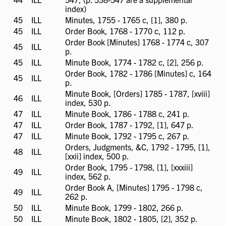
available
index)
45
ILL
ILL
Minutes, 1755 - 1765 c, [1], 380 p.
available
45
ILL
ILL
Order Book, 1768 - 1770 c, 112 p.
available
Order Book [Minutes] 1768 - 1774 c, 307
45
ILL
ILL
p.
available
45
ILL
ILL
Minute Book, 1774 - 1782 c, [2], 256 p.
available
Order Book, 1782 - 1786 [Minutes] c, 164
45
ILL
ILL
p.
available
Minute Book, [Orders] 1785 - 1787, [xviii]
46
ILL
ILL
index, 530 p.
available
47
ILL
ILL
Minute Book, 1786 - 1788 c, 241 p.
available
47
ILL
ILL
Order Book, 1787 - 1792, [1], 647 p.
available
47
ILL
ILL
Minute Book, 1792 - 1795 c, 267 p.
available
Orders, Judgments, &C, 1792 - 1795, [1],
48
ILL
ILL
[xxii] index, 500 p.
available
Order Book, 1795 - 1798, [1], [xxxiii]
49
ILL
ILL
index, 562 p.
available
Order Book A, [Minutes] 1795 - 1798 c,
49
ILL
ILL
262 p.
available
50
ILL
ILL
Minute Book, 1799 - 1802, 266 p.
available
50
ILL
ILL
Minute Book, 1802 - 1805, [2], 352 p.