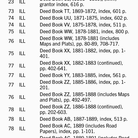
23
ILL
ILL
grantor index, 616 p.
available
73
ILL
ILL
Deed Book TT, 1869-1872, index, 601 p.
available
74
ILL
ILL
Deed Book UU, 1871-1875, index, 602 p.
available
74
ILL
ILL
Deed Book VV, 1875-1878, index, 511 p.
available
75
ILL
ILL
Deed Book WW, 1878-1881, index, 800 p.
available
Deed Book WW, 1878-1881 (includes
76
ILL
ILL
Maps and Plats), pp. 80-89, 708-717.
available
Deed Book XX, 1881-1882, index, pp. 1-
75
ILL
ILL
401.
available
Deed Book XX, 1882-1883 (continued),
77
ILL
ILL
pp. 402-641.
available
77
ILL
ILL
Deed Book YY, 1883-1885, index, 561 p.
available
Deed Book ZZ, 1885-1886, index, pp. 1-
77
ILL
ILL
201.
available
Deed Book ZZ, 1885-1888 (includes Maps
76
ILL
ILL
and Plats), pp. 492-497.
available
Deed Book ZZ, 1886-1888 (continued),
78
ILL
ILL
pp. 202-603.
available
78
ILL
ILL
Deed Book AB, 1887-1889, index, 513 p.
available
Deed Book AC, 1889 (includes Road
78
ILL
ILL
Papers), index, pp. 1-101.
available
Deed Book AC, 1889-1891 (includes Road