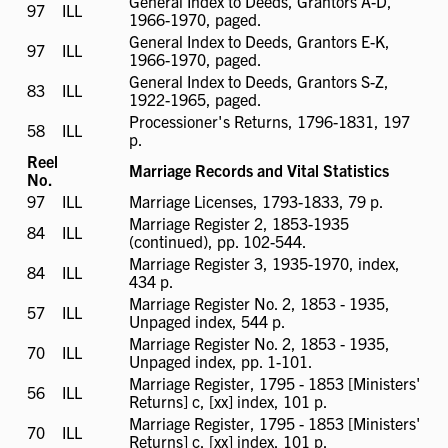
General Index to Deeds, Grantors A-D,
97
ILL
ILL
1966-1970, paged.
available
General Index to Deeds, Grantors E-K,
97
ILL
ILL
1966-1970, paged.
available
General Index to Deeds, Grantors S-Z,
83
ILL
ILL
1922-1965, paged.
available
Processioner's Returns, 1796-1831, 197
58
ILL
ILL
p.
available
Reel
Marriage Records and Vital Statistics
No.
97
ILL
ILL
Marriage Licenses, 1793-1833, 79 p.
available
Marriage Register 2, 1853-1935
84
ILL
ILL
(continued), pp. 102-544.
available
Marriage Register 3, 1935-1970, index,
84
ILL
ILL
434 p.
available
Marriage Register No. 2, 1853 - 1935,
57
ILL
ILL
Unpaged index, 544 p.
available
Marriage Register No. 2, 1853 - 1935,
70
ILL
ILL
Unpaged index, pp. 1-101.
available
Marriage Register, 1795 - 1853 [Ministers'
56
ILL
ILL
Returns] c, [xx] index, 101 p.
available
Marriage Register, 1795 - 1853 [Ministers'
70
ILL
ILL
Returns] c, [xx] index, 101 p.