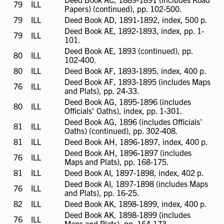
79
ILL
ILL
Papers) (continued), pp. 102-500.
available
79
ILL
ILL
Deed Book AD, 1891-1892, index, 500 p.
available
Deed Book AE, 1892-1893, index, pp. 1-
79
ILL
ILL
101.
available
Deed Book AE, 1893 (continued), pp.
80
ILL
ILL
102-400.
available
80
ILL
ILL
Deed Book AF, 1893-1895, index, 400 p.
available
Deed Book AF, 1893-1895 (includes Maps
76
ILL
ILL
and Plats), pp. 24-33.
available
Deed Book AG, 1895-1896 (includes
80
ILL
ILL
Officials' Oaths), index, pp. 1-301.
available
Deed Book AG, 1896 (includes Officials'
81
ILL
ILL
Oaths) (continued), pp. 302-408.
available
81
ILL
ILL
Deed Book AH, 1896-1897, index, 400 p.
available
Deed Book AH, 1896-1897 (includes
76
ILL
ILL
Maps and Plats), pp. 168-175.
available
81
ILL
ILL
Deed Book AI, 1897-1898, index, 402 p.
available
Deed Book AI, 1897-1898 (includes Maps
76
ILL
ILL
and Plats), pp. 16-25.
available
82
ILL
ILL
Deed Book AK, 1898-1899, index, 400 p.
available
Deed Book AK, 1898-1899 (includes
76
ILL
ILL
Maps and Plats), pp. 164-173.