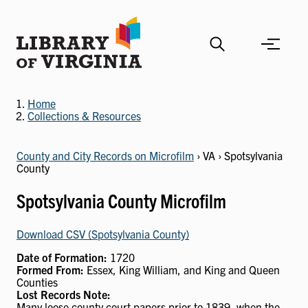
Skip
to
main
content
Home
Collections & Resources
County and City Records on Microfilm
› VA › Spotsylvania
County
Spotsylvania County Microfilm
Download CSV (Spotsylvania County)
Date of Formation:
1720
Formed From:
Essex, King William, and King and Queen
Counties
Lost Records Note:
Many loose county court papers prior to 1839, when the