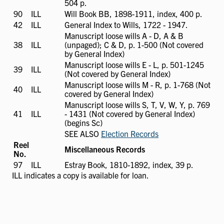
504 p.
90
ILL
ILL
Will Book BB, 1898-1911, index, 400 p.
available
42
ILL
ILL
General Index to Wills, 1722 - 1947.
available
Manuscript loose wills A - D, A & B
38
ILL
ILL
(unpaged); C & D, p. 1-500 (Not covered
available
by General Index)
Manuscript loose wills E - L, p. 501-1245
39
ILL
ILL
(Not covered by General Index)
available
Manuscript loose wills M - R, p. 1-768 (Not
40
ILL
ILL
covered by General Index)
available
Manuscript loose wills S, T, V, W, Y, p. 769
41
ILL
ILL
- 1431 (Not covered by General Index)
available
(begins Sc)
SEE ALSO
Election Records
Reel
Miscellaneous Records
No.
97
ILL
ILL
Estray Book, 1810-1892, index, 39 p.
available
ILL
indicates a copy is available for loan.