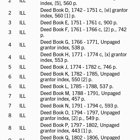
2
ILL
ILL
index, [5], 560 p.
available
Deed Book D, 1742 - 1751 c, [vi] grantor
2
ILL
ILL
index, 560 [1] p.
available
3
ILL
ILL
Deed Book E, 1751 - 1761 c, 900 p.
available
Deed Book F, 1761 - 1766 c, [2] p., 742
3
ILL
ILL
p.
available
Deed Book G, 1766 - 1771, Unpaged
4
ILL
ILL
grantor index, 538 p.
available
Deed Book H, 1771 - 1774 c, [x] grantor
4
ILL
ILL
index, 553 p.
available
5
ILL
ILL
Deed Book J, 1774 - 1782 c, 746 p.
available
Deed Book K, 1782 - 1785, Unpaged
6
ILL
ILL
grantor index, 550 [2] p.
available
6
ILL
ILL
Deed Book L, 1785 - 1788, 537 p.
available
Deed Book M, 1788 - 1791, Unpaged
7
ILL
ILL
grantor index, 457 p.
available
7
ILL
ILL
Deed Book N, 1791 - 1794 c, 593 p.
available
Deed Book O, 1794 - 1797, Unpaged
8
ILL
ILL
grantor index, [2] p., 549 p.
available
Deed Book P, 1797 - 1802, Unpaged
8
ILL
ILL
grantor index, 443 [1] p.
available
Deed Book Q, 1802 - 1806, Unpaged