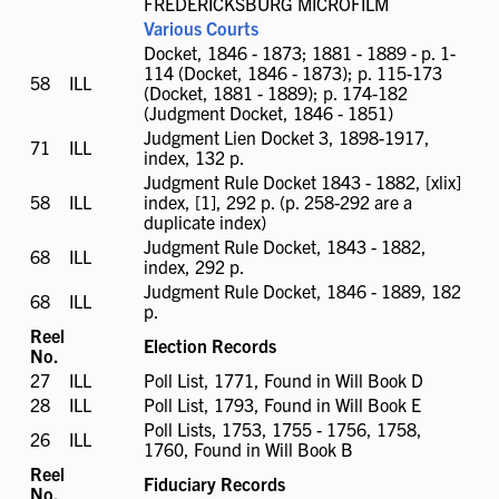
FREDERICKSBURG MICROFILM
Various Courts
Docket, 1846 - 1873; 1881 - 1889 - p. 1-
114 (Docket, 1846 - 1873); p. 115-173
58
ILL
ILL
(Docket, 1881 - 1889); p. 174-182
available
(Judgment Docket, 1846 - 1851)
Judgment Lien Docket 3, 1898-1917,
71
ILL
ILL
index, 132 p.
available
Judgment Rule Docket 1843 - 1882, [xlix]
58
ILL
ILL
index, [1], 292 p. (p. 258-292 are a
available
duplicate index)
Judgment Rule Docket, 1843 - 1882,
68
ILL
ILL
index, 292 p.
available
Judgment Rule Docket, 1846 - 1889, 182
68
ILL
ILL
p.
available
Reel
Election Records
No.
27
ILL
ILL
Poll List, 1771, Found in Will Book D
available
28
ILL
ILL
Poll List, 1793, Found in Will Book E
available
Poll Lists, 1753, 1755 - 1756, 1758,
26
ILL
ILL
1760, Found in Will Book B
available
Reel
Fiduciary Records
No.