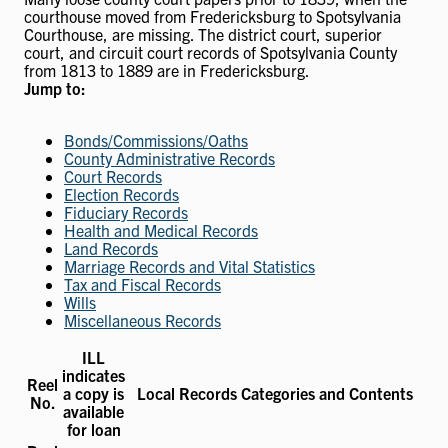
courthouse moved from Fredericksburg to Spotsylvania
Courthouse, are missing. The district court, superior
court, and circuit court records of Spotsylvania County
from 1813 to 1889 are in Fredericksburg.
Jump to:
Bonds/Commissions/Oaths
County Administrative Records
Court Records
Election Records
Fiduciary Records
Health and Medical Records
Land Records
Marriage Records and Vital Statistics
Tax and Fiscal Records
Wills
Miscellaneous Records
ILL
indicates
Reel
a copy is
Local Records Categories and Contents
No.
available
for loan