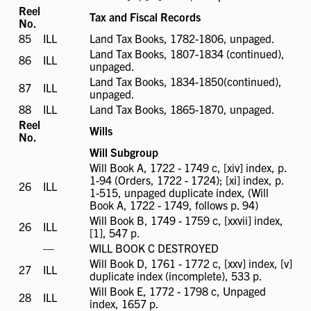
available
Reel
Tax and Fiscal Records
No.
85
ILL
ILL
Land Tax Books, 1782-1806, unpaged.
available
Land Tax Books, 1807-1834 (continued),
86
ILL
ILL
unpaged.
available
Land Tax Books, 1834-1850(continued),
87
ILL
ILL
unpaged.
available
88
ILL
ILL
Land Tax Books, 1865-1870, unpaged.
available
Reel
Wills
No.
Will Subgroup
Will Book A, 1722 - 1749 c, [xiv] index, p.
1-94 (Orders, 1722 - 1724); [xi] index, p.
26
ILL
ILL
1-515, unpaged duplicate index, (Will
available
Book A, 1722 - 1749, follows p. 94)
Will Book B, 1749 - 1759 c, [xxvii] index,
26
ILL
ILL
[1], 547 p.
available
ILL
—
WILL BOOK C DESTROYED
not
Will Book D, 1761 - 1772 c, [xxv] index, [v]
27
ILL
ILL
available
duplicate index (incomplete), 533 p.
available
Will Book E, 1772 - 1798 c, Unpaged
28
ILL
ILL
index, 1657 p.
available