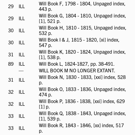
Will Book F, 1798 - 1804, Unpaged index,
29
ILL
ILL
443 p.
available
Will Book G, 1804 - 1810, Unpaged index,
29
ILL
ILL
[1], 521 p.
available
Will Book H, 1810 - 1815, Unpaged index,
30
ILL
ILL
532 p.
available
Will Book I & J, 1815 - 1820, [xi] index,
30
ILL
ILL
547 p.
available
Will Book K, 1820 - 1824, Unpaged index,
31
ILL
ILL
[1], 538 p.
available
89
ILL
ILL
Will Book L, 1824-1827, pp. 38-491.
available
ILL
—
WILL BOOK M NO LONGER EXTANT.
not
Will Book N, 1830 - 1833, [xxi] index, 528
31
ILL
ILL
available
p.
available
Will Book O, 1833 - 1836, Unpaged index,
32
ILL
ILL
474 p.
available
Will Book P, 1836 - 1838, [xxi] index, 629
32
ILL
ILL
[1] p.
available
Will Book Q, 1838 - 1843, Unpaged index,
33
ILL
ILL
[1], 539 p.
available
Will Book R, 1843 - 1846, [xx] index, 517
33
ILL
ILL
p.
available