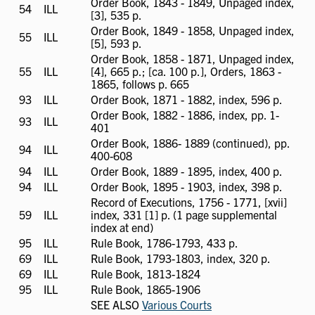
Order Book, 1843 - 1849, Unpaged index,
54
ILL
ILL
[3], 535 p.
available
Order Book, 1849 - 1858, Unpaged index,
55
ILL
ILL
[5], 593 p.
available
Order Book, 1858 - 1871, Unpaged index,
55
ILL
ILL
[4], 665 p.; [ca. 100 p.], Orders, 1863 -
available
1865, follows p. 665
93
ILL
ILL
Order Book, 1871 - 1882, index, 596 p.
available
Order Book, 1882 - 1886, index, pp. 1-
93
ILL
ILL
401
available
Order Book, 1886- 1889 (continued), pp.
94
ILL
ILL
400-608
available
94
ILL
ILL
Order Book, 1889 - 1895, index, 400 p.
available
94
ILL
ILL
Order Book, 1895 - 1903, index, 398 p.
available
Record of Executions, 1756 - 1771, [xvii]
59
ILL
ILL
index, 331 [1] p. (1 page supplemental
available
index at end)
95
ILL
ILL
Rule Book, 1786-1793, 433 p.
available
69
ILL
ILL
Rule Book, 1793-1803, index, 320 p.
available
69
ILL
ILL
Rule Book, 1813-1824
available
95
ILL
ILL
Rule Book, 1865-1906
available
SEE ALSO
Various Courts