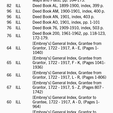
available
82
ILL
ILL
Deed Book AL, 1899-1900, index, 399 p.
available
96
ILL
ILL
Deed Book AM, 1900-1901, index, 400 p.
available
96
ILL
ILL
Deed Book AN, 1901, index, 403 p.
available
96
ILL
ILL
Deed Book AO, 1901, index, pp. 1-101
available
76
ILL
ILL
Deed Book 76, 1909-1910, index, 503 p.
available
Deed Book 200, 1961-1962, pp. 118-123,
76
ILL
ILL
172-179.
available
[Embrey's] General Index, Grantee from
64
ILL
ILL
Grantor, 1722 - 1917, A - E, (Pages 1-
available
1040)
[Embrey's] General Index, Grantee from
65
ILL
ILL
Grantor, 1722 - 1917, F - K, (Pages 1041-
available
1936)
[Embrey's] General Index, Grantee from
66
ILL
ILL
Grantor, 1722 - 1917, L - R, (Pages 1-806)
available
[Embrey's] General Index, Grantee from
67
ILL
ILL
Grantor, 1722 - 1917, S - Z, (Pages 807 -
available
1742)
[Embrey's] General Index, Grantor to
60
ILL
ILL
Grantee, 1722 - 1917, A - D, (Pages 1-
available
964)
[Embrey's] General Index, Grantor to