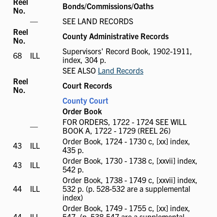
Reel
Bonds/Commissions/Oaths
No.
ILL
—
SEE LAND RECORDS
not
Reel
County Administrative Records
available
No.
Supervisors' Record Book, 1902-1911,
68
ILL
ILL
index, 304 p.
available
SEE ALSO
Land Records
Reel
Court Records
No.
County Court
Order Book
FOR ORDERS, 1722 - 1724 SEE WILL
ILL
—
BOOK A, 1722 - 1729 (REEL 26)
not
Order Book, 1724 - 1730 c, [xx] index,
available
43
ILL
ILL
435 p.
available
Order Book, 1730 - 1738 c, [xxvii] index,
43
ILL
ILL
542 p.
available
Order Book, 1738 - 1749 c, [xxvii] index,
44
ILL
ILL
532 p. (p. 528-532 are a supplemental
available
index)
Order Book, 1749 - 1755 c, [xx] index,
44
ILL
ILL
547, (p. 538-547 are a supplemental