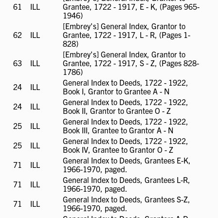
61
ILL
ILL
Grantee, 1722 - 1917, E - K, (Pages 965-
available
1946)
[Embrey's] General Index, Grantor to
62
ILL
ILL
Grantee, 1722 - 1917, L - R, (Pages 1-
available
828)
[Embrey's] General Index, Grantor to
63
ILL
ILL
Grantee, 1722 - 1917, S - Z, (Pages 828-
available
1786)
General Index to Deeds, 1722 - 1922,
24
ILL
ILL
Book I, Grantor to Grantee A - N
available
General Index to Deeds, 1722 - 1922,
24
ILL
ILL
Book II, Grantor to Grantee O - Z
available
General Index to Deeds, 1722 - 1922,
25
ILL
ILL
Book III, Grantee to Grantor A - N
available
General Index to Deeds, 1722 - 1922,
25
ILL
ILL
Book IV, Grantee to Grantor O - Z
available
General Index to Deeds, Grantees E-K,
71
ILL
ILL
1966-1970, paged.
available
General Index to Deeds, Grantees L-R,
71
ILL
ILL
1966-1970, paged.
available
General Index to Deeds, Grantees S-Z,
71
ILL
ILL
1966-1970, paged.
available