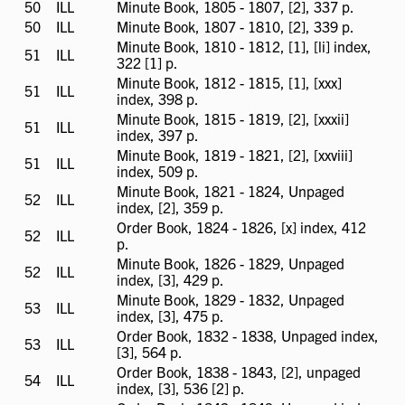
available
50
ILL
ILL
Minute Book, 1805 - 1807, [2], 337 p.
available
50
ILL
ILL
Minute Book, 1807 - 1810, [2], 339 p.
available
Minute Book, 1810 - 1812, [1], [li] index,
51
ILL
ILL
322 [1] p.
available
Minute Book, 1812 - 1815, [1], [xxx]
51
ILL
ILL
index, 398 p.
available
Minute Book, 1815 - 1819, [2], [xxxii]
51
ILL
ILL
index, 397 p.
available
Minute Book, 1819 - 1821, [2], [xxviii]
51
ILL
ILL
index, 509 p.
available
Minute Book, 1821 - 1824, Unpaged
52
ILL
ILL
index, [2], 359 p.
available
Order Book, 1824 - 1826, [x] index, 412
52
ILL
ILL
p.
available
Minute Book, 1826 - 1829, Unpaged
52
ILL
ILL
index, [3], 429 p.
available
Minute Book, 1829 - 1832, Unpaged
53
ILL
ILL
index, [3], 475 p.
available
Order Book, 1832 - 1838, Unpaged index,
53
ILL
ILL
[3], 564 p.
available
Order Book, 1838 - 1843, [2], unpaged
54
ILL
ILL
index, [3], 536 [2] p.
available