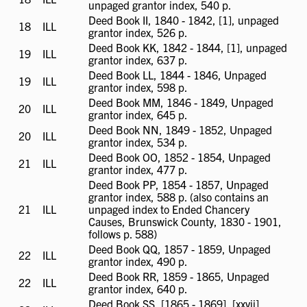
unpaged grantor index, 540 p.
available
Deed Book II, 1840 - 1842, [1], unpaged
18
ILL
ILL
grantor index, 526 p.
available
Deed Book KK, 1842 - 1844, [1], unpaged
19
ILL
ILL
grantor index, 637 p.
available
Deed Book LL, 1844 - 1846, Unpaged
19
ILL
ILL
grantor index, 598 p.
available
Deed Book MM, 1846 - 1849, Unpaged
20
ILL
ILL
grantor index, 645 p.
available
Deed Book NN, 1849 - 1852, Unpaged
20
ILL
ILL
grantor index, 534 p.
available
Deed Book OO, 1852 - 1854, Unpaged
21
ILL
ILL
grantor index, 477 p.
available
Deed Book PP, 1854 - 1857, Unpaged
grantor index, 588 p. (also contains an
21
ILL
ILL
unpaged index to Ended Chancery
available
Causes, Brunswick County, 1830 - 1901,
follows p. 588)
Deed Book QQ, 1857 - 1859, Unpaged
22
ILL
ILL
grantor index, 490 p.
available
Deed Book RR, 1859 - 1865, Unpaged
22
ILL
ILL
grantor index, 640 p.
available
Deed Book SS, [1865 - 1869], [xxvii]