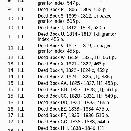
9
ILL
ILL
grantor index, 547 p.
available
9
ILL
ILL
Deed Book R, 1806 - 1809, 552 p.
available
Deed Book S, 1809 - 1812, Unpaged
10
ILL
ILL
grantor index, 505 p.
available
10
ILL
ILL
Deed Book T, 1812 - 1814, 520 p.
available
Deed Book U, 1814 - 1817, [xi] grantor
11
ILL
ILL
index, 455 p.
available
Deed Book V, 1817 - 1819, Unpaged
12
ILL
ILL
grantor index, 455 p.
available
12
ILL
ILL
Deed Book W, 1819 - 1821, [1], 551 p.
available
13
ILL
ILL
Deed Book X, 1821 - 1822, 463 p.
available
14
ILL
ILL
Deed Book Y, 1822 - 1824 c, 459 p.
available
14
ILL
ILL
Deed Book Z, 1824 - 1825, [1], 485 p.
available
15
ILL
ILL
Deed Book AA, 1825 - 1827, [1], 453 p.
available
15
ILL
ILL
Deed Book BB, 1827 - 1828, [1], 561 p.
available
15
ILL
ILL
Deed Book CC, 1828 - 1831, [1], 549 p.
available
16
ILL
ILL
Deed Book DD, 1831 - 1833, 465 p.
available
16
ILL
ILL
Deed Book EE, 1833 - 1834, 475 p.
available
17
ILL
ILL
Deed Book FF, 1835 - 1836, 515 p.
available
17
ILL
ILL
Deed Book GG, 1836 - 1838, 544 p.
available
Deed Book HH, 1838 - 1840, [1],
18
ILL
ILL