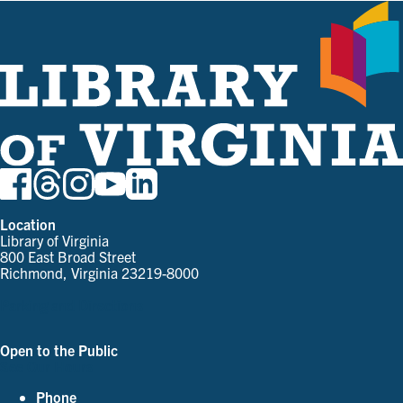
Location
Library of Virginia
800 East Broad Street
Richmond, Virginia 23219-8000
Parking and Directions
Open to the Public
See Our Hours
Phone