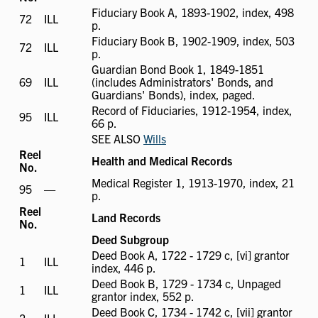
Fiduciary Book A, 1893-1902, index, 498
72
ILL
ILL
p.
available
Fiduciary Book B, 1902-1909, index, 503
72
ILL
ILL
p.
available
Guardian Bond Book 1, 1849-1851
69
ILL
ILL
(includes Administrators' Bonds, and
available
Guardians' Bonds), index, paged.
Record of Fiduciaries, 1912-1954, index,
95
ILL
ILL
66 p.
available
SEE ALSO
Wills
Reel
Health and Medical Records
No.
Medical Register 1, 1913-1970, index, 21
95
ILL
—
p.
not
Reel
available
Land Records
No.
Deed Subgroup
Deed Book A, 1722 - 1729 c, [vi] grantor
1
ILL
ILL
index, 446 p.
available
Deed Book B, 1729 - 1734 c, Unpaged
1
ILL
ILL
grantor index, 552 p.
available
Deed Book C, 1734 - 1742 c, [vii] grantor