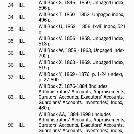
Will Book S, 1846 - 1850, Unpaged index,
34
ILL
ILL
596 p.
available
Will Book T, 1850 - 1852, Unpaged index,
34
ILL
ILL
496 p.
available
Will Book U, 1852 - 1856, [xvii] index, 521
35
ILL
ILL
p.
available
Will Book V, 1856 - 1858, Unpaged index,
35
ILL
ILL
518 p.
available
Will Book W, 1858 - 1863, Unpaged index,
36
ILL
ILL
702 p.
available
Will Book X, 1863 - 1869, Unpaged index,
36
ILL
ILL
615 p.
available
Will Book Y, 1869 - 1876, p. 1-24 (index),
37
ILL
ILL
p. 27-600
available
Will Book Z, 1876-1884 (includes
Administrators' Accounts, Appraisements,
83
ILL
ILL
Curators' Accounts, Executors' Accounts,
available
Guardians' Accounts, Inventories), index,
480 p.
Will Book AA, 1884-1898 (includes
Administrators' Accounts, Appraisements,
90
ILL
ILL
Curators' Accounts, Executors' Accounts,
available
Guardians' Accounts, Inventories), index,