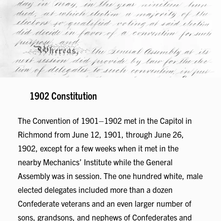
1902 Constitution
The Convention of 1901–1902 met in the Capitol in
Richmond from June 12, 1901, through June 26,
1902, except for a few weeks when it met in the
nearby Mechanics’ Institute while the General
Assembly was in session. The one hundred white, male
elected delegates included more than a dozen
Confederate veterans and an even larger number of
sons, grandsons, and nephews of Confederates and