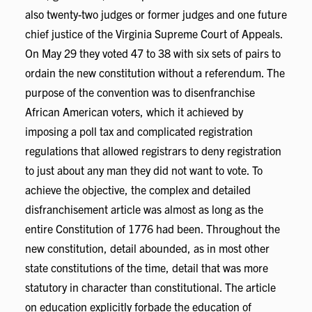
also twenty-two judges or former judges and one future
chief justice of the Virginia Supreme Court of Appeals.
On May 29 they voted 47 to 38 with six sets of pairs to
ordain the new constitution without a referendum. The
purpose of the convention was to disenfranchise
African American voters, which it achieved by
imposing a poll tax and complicated registration
regulations that allowed registrars to deny registration
to just about any man they did not want to vote. To
achieve the objective, the complex and detailed
disfranchisement article was almost as long as the
entire Constitution of 1776 had been. Throughout the
new constitution, detail abounded, as in most other
state constitutions of the time, detail that was more
statutory in character than constitutional. The article
on education explicitly forbade the education of