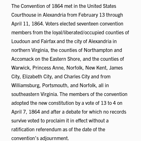
The Convention of 1864 met in the United States
Courthouse in Alexandria from February 13 through
April 11, 1864. Voters elected seventeen convention
members from the loyal/liberated/occupied counties of
Loudoun and Fairfax and the city of Alexandria in
northern Virginia, the counties of Northampton and
Accomack on the Eastern Shore, and the counties of
Warwick, Princess Anne, Norfolk, New Kent, James
City, Elizabeth City, and Charles City and from
Williamsburg, Portsmouth, and Norfolk, all in
southeastern Virginia. The members of the convention
adopted the new constitution by a vote of 13 to 4 on
April 7, 1864 and after a debate for which no records
survive voted to proclaim it in effect without a
ratification referendum as of the date of the
convention’s adjournment.