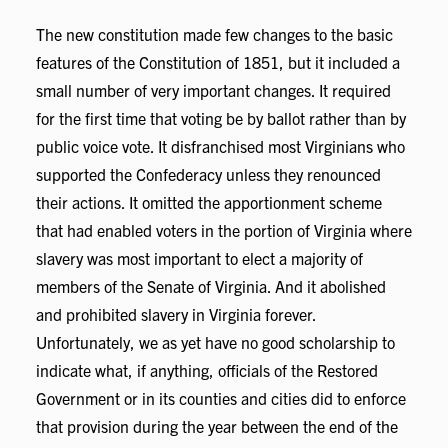
The new constitution made few changes to the basic
features of the Constitution of 1851, but it included a
small number of very important changes. It required
for the first time that voting be by ballot rather than by
public voice vote. It disfranchised most Virginians who
supported the Confederacy unless they renounced
their actions. It omitted the apportionment scheme
that had enabled voters in the portion of Virginia where
slavery was most important to elect a majority of
members of the Senate of Virginia. And it abolished
and prohibited slavery in Virginia forever.
Unfortunately, we as yet have no good scholarship to
indicate what, if anything, officials of the Restored
Government or in its counties and cities did to enforce
that provision during the year between the end of the