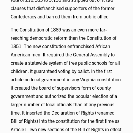
clauses that disfranchised supporters of the former
Confederacy and barred them from public office.
The Constitution of 1869 was an even more far-
reaching democratic reform than the Constitution of
1851. The new constitution enfranchised African
American men. It required the General Assembly to
create a statewide system of free public schools for all
children. It guaranteed voting by ballot. In the first
article on local government in any Virginia constitution
it created the board of supervisors form of county
government and authorized the popular election of a
larger number of local officials than at any previous
time. It inserted the Declaration of Rights (renamed
Bill of Rights) into the constitution for the first time as
Article I. Two new sections of the Bill of Rights in effect