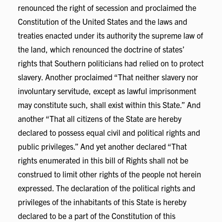
renounced the right of secession and proclaimed the
Constitution of the United States and the laws and
treaties enacted under its authority the supreme law of
the land, which renounced the doctrine of states’
rights that Southern politicians had relied on to protect
slavery. Another proclaimed “That neither slavery nor
involuntary servitude, except as lawful imprisonment
may constitute such, shall exist within this State.” And
another “That all citizens of the State are hereby
declared to possess equal civil and political rights and
public privileges.” And yet another declared “That
rights enumerated in this bill of Rights shall not be
construed to limit other rights of the people not herein
expressed. The declaration of the political rights and
privileges of the inhabitants of this State is hereby
declared to be a part of the Constitution of this