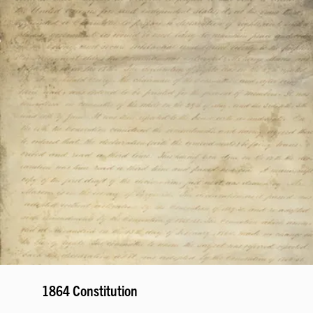
1864 Constitution