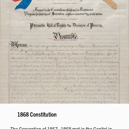
1868 Constitution
The Convention of 1867–1868 met in the Capitol in