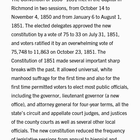
Richmond in two sessions, from October 14 to
November 4, 1850 and from January 6 to August 1,
1851. The elected delegates approved the new
constitution by a vote of 75 to 33 on July 31, 1851,
and voters ratified it by an overwhelming vote of
75,748 to 11,863 on October 23, 1851. The
Constitution of 1851 made several important sharp
breaks with the past. It allowed universal, white
manhood suffrage for the first time and also for the
first time permitted voters to elect most public officials,
including the governor, lieutenant governor (a new
office), and attorney general for four-year terms, all the
state’s circuit and appellate court judges, and justices
of the county courts as well as several other local
officials. The new constitution reduced the frequency
of legislative sessions from annual to biennial and