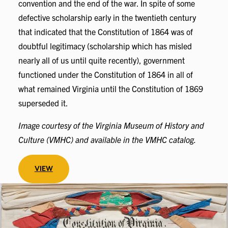
convention and the end of the war. In spite of some
defective scholarship early in the twentieth century
that indicated that the Constitution of 1864 was of
doubtful legitimacy (scholarship which has misled
nearly all of us until quite recently), government
functioned under the Constitution of 1864 in all of
what remained Virginia until the Constitution of 1869
superseded it.
Image courtesy of the Virginia Museum of History and
Culture (VMHC) and available in the VMHC catalog.
VIEW