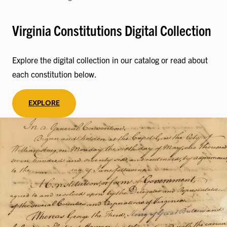
Virginia Constitutions Digital Collection
Explore the digital collection in our catalog or read about
each constitution below.
EXPLORE