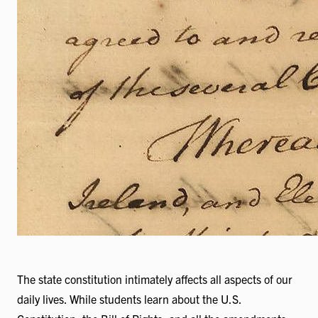
The state constitution intimately affects all aspects of our
daily lives. While students learn about the U.S.