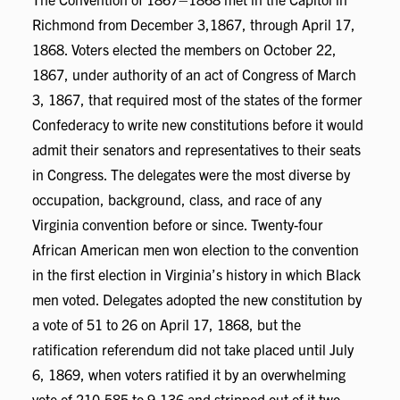
Richmond from December 3,1867, through April 17,
1868. Voters elected the members on October 22,
1867, under authority of an act of Congress of March
3, 1867, that required most of the states of the former
Confederacy to write new constitutions before it would
admit their senators and representatives to their seats
in Congress. The delegates were the most diverse by
occupation, background, class, and race of any
Virginia convention before or since. Twenty-four
African American men won election to the convention
in the first election in Virginia’s history in which Black
men voted. Delegates adopted the new constitution by
a vote of 51 to 26 on April 17, 1868, but the
ratification referendum did not take placed until July
6, 1869, when voters ratified it by an overwhelming
vote of 210,585 to 9,136 and stripped out of it two