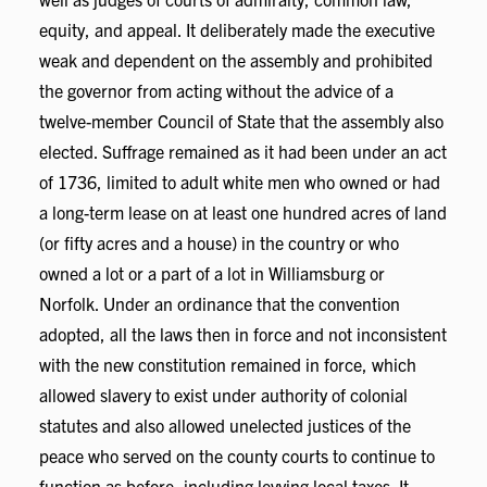
equity, and appeal. It deliberately made the executive
weak and dependent on the assembly and prohibited
the governor from acting without the advice of a
twelve-member Council of State that the assembly also
elected. Suffrage remained as it had been under an act
of 1736, limited to adult white men who owned or had
a long-term lease on at least one hundred acres of land
(or fifty acres and a house) in the country or who
owned a lot or a part of a lot in Williamsburg or
Norfolk. Under an ordinance that the convention
adopted, all the laws then in force and not inconsistent
with the new constitution remained in force, which
allowed slavery to exist under authority of colonial
statutes and also allowed unelected justices of the
peace who served on the county courts to continue to
function as before, including levying local taxes. It