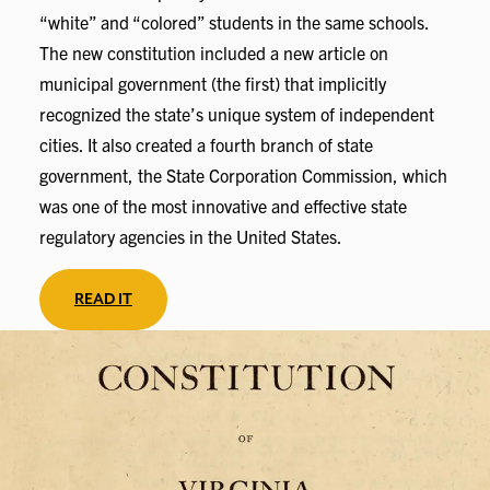
“white” and “colored” students in the same schools.
The new constitution included a new article on
municipal government (the first) that implicitly
recognized the state’s unique system of independent
cities. It also created a fourth branch of state
government, the State Corporation Commission, which
was one of the most innovative and effective state
regulatory agencies in the United States.
READ IT