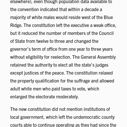
elsewhere), even though population data available to
the convention indicated that within a decade a
majority of white males would reside west of the Blue
Ridge. The constitution left the executive a weak office,
but it reduced the number of members of the Council
of State from twelve to three and changed the
governor’s term of office from one year to three years
without eligibility for reelection. The General Assembly
retained the authority to elect all the state’s judges
except justices of the peace. The constitution relaxed
the property qualification for the suffrage and allowed
adult white men who paid taxes to vote, which
enlarged the electorate moderately.
The new constitution did not mention institutions of
local government, which left the undemocratic county
courts able to continue operating as they had since the