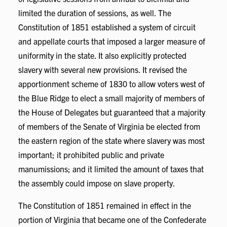
limited the duration of sessions, as well. The
Constitution of 1851 established a system of circuit
and appellate courts that imposed a larger measure of
uniformity in the state. It also explicitly protected
slavery with several new provisions. It revised the
apportionment scheme of 1830 to allow voters west of
the Blue Ridge to elect a small majority of members of
the House of Delegates but guaranteed that a majority
of members of the Senate of Virginia be elected from
the eastern region of the state where slavery was most
important; it prohibited public and private
manumissions; and it limited the amount of taxes that
the assembly could impose on slave property.
The Constitution of 1851 remained in effect in the
portion of Virginia that became one of the Confederate