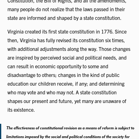
Constitution, the Bill of Rights, and all the amendments,
many people do not realize that the laws passed in their
state are informed and shaped by a state constitution.
Virginia created its first state constitution in 1776. Since
then, Virginia has fully revised its constitution six times,
with additional adjustments along the way. Those changes
are inspired by perceived social and political needs, and
can result in economic opportunity to some and
disadvantage to others; changes in the kind of public
education our children receive, if any; and determining
who may vote and who may not. A state constitution
shapes our present and future, yet many are unaware of
its existence.
The effectiveness of constitutional revision as a means of reform is subject to
limitations imposed by the social and political conditions of the society for