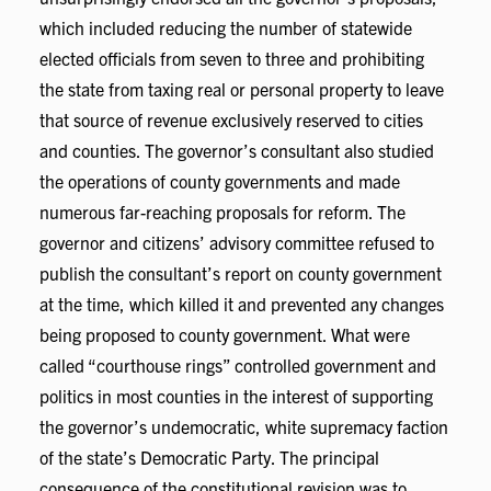
which included reducing the number of statewide
elected officials from seven to three and prohibiting
the state from taxing real or personal property to leave
that source of revenue exclusively reserved to cities
and counties. The governor’s consultant also studied
the operations of county governments and made
numerous far-reaching proposals for reform. The
governor and citizens’ advisory committee refused to
publish the consultant’s report on county government
at the time, which killed it and prevented any changes
being proposed to county government. What were
called “courthouse rings” controlled government and
politics in most counties in the interest of supporting
the governor’s undemocratic, white supremacy faction
of the state’s Democratic Party. The principal
consequence of the constitutional revision was to