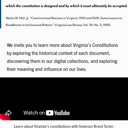
which the constitution is designed and by which it must ultimately be accepted.
Wythe W. Holt, Jr. “Constitutional Revision in Virginia, 1902 and 1928: Some Lessons on
Roadblocks to Institutional Reform.” Virginia Law Review, Vol. 54, No. 5, 1968.
We invite you to learn more about Virginia’s Constitutions
by exploring the historical context of each document,
discovering them in our digital collections, and exploring
their meaning and influence on our lives.
Learn about Virginia’s constitutions with historian Brent Tarter
.