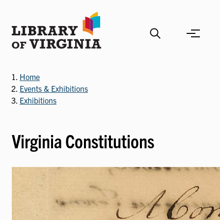
Skip
to
main
content
Home
Events & Exhibitions
Exhibitions
Virginia Constitutions
Image