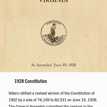
1928 Constitution
Voters ratified a revised version of the Constitution of
1902 by a vote of 74,109 to 60,531 on June 19, 1928.
The General Assembly submitted the revision to the