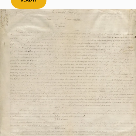
READ IT