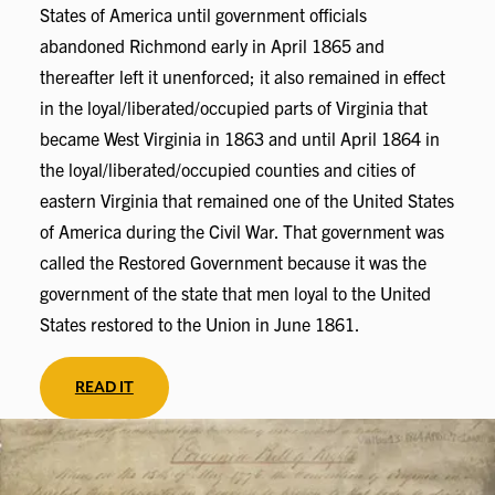
States of America until government officials
abandoned Richmond early in April 1865 and
thereafter left it unenforced; it also remained in effect
in the loyal/liberated/occupied parts of Virginia that
became West Virginia in 1863 and until April 1864 in
the loyal/liberated/occupied counties and cities of
eastern Virginia that remained one of the United States
of America during the Civil War. That government was
called the Restored Government because it was the
government of the state that men loyal to the United
States restored to the Union in June 1861.
READ IT