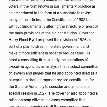
voters in the form known in parliamentary practice as
an amendment in the form of a substitute to revise
many of the articles in the Constitution of 1902 but
without fundamentally altering the structure or most of
the main provisions of the old constitution. Governor
Harry Flood Byrd proposed the revision in 1926 as
part of a plan to streamline state government and
make it more efficient in order to reduce taxes. He
hired a consulting firm to study the operations of
executive agencies, an analysis that a select committee
of lawyers and judges that he also appointed used as a
blueprint to draft a proposed revised constitution for
the General Assembly to consider and amend at a
special session in 1927. The governor also appointed a
rubber-stamp citizens’ advisory committee that
unsurprisingly endorsed all the governor’s proposals,