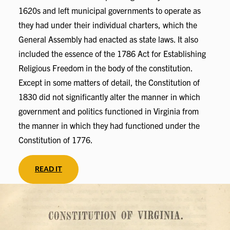
1620s and left municipal governments to operate as
they had under their individual charters, which the
General Assembly had enacted as state laws. It also
included the essence of the 1786 Act for Establishing
Religious Freedom in the body of the constitution.
Except in some matters of detail, the Constitution of
1830 did not significantly alter the manner in which
government and politics functioned in Virginia from
the manner in which they had functioned under the
Constitution of 1776.
READ IT