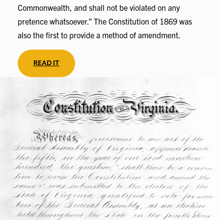
Commonwealth, and shall not be violated on any
pretence whatsoever.” The Constitution of 1869 was
also the first to provide a method of amendment.
READ IT