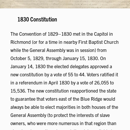
1830 Constitution
The Convention of 1829–1830 met in the Capitol in
Richmond (or for a time in nearby First Baptist Church
while the General Assembly was in session) from
October 5, 1829, through January 15, 1830. On
January 14, 1830 the elected delegates approved a
new constitution by a vote of 55 to 44. Voters ratified it
in a referendum in April 1830 by a vote of 26,055 to
15,536. The new constitution reapportioned the state
to guarantee that voters east of the Blue Ridge would
always be able to elect majorities in both houses of the
General Assembly (to protect the interests of slave
owners, who were more numerous in that region than