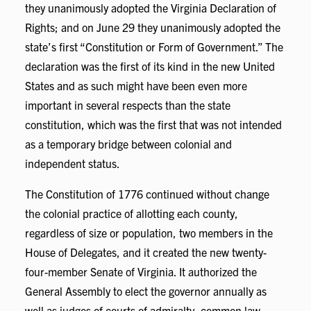
they unanimously adopted the Virginia Declaration of
Rights; and on June 29 they unanimously adopted the
state’s first “Constitution or Form of Government.” The
declaration was the first of its kind in the new United
States and as such might have been even more
important in several respects than the state
constitution, which was the first that was not intended
as a temporary bridge between colonial and
independent status.
The Constitution of 1776 continued without change
the colonial practice of allotting each county,
regardless of size or population, two members in the
House of Delegates, and it created the new twenty-
four-member Senate of Virginia. It authorized the
General Assembly to elect the governor annually as
well as judges of courts of admiralty, common law,