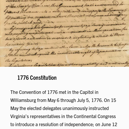
1776 Constitution
The Convention of 1776 met in the Capitol in
Williamsburg from May 6 through July 5, 1776. On 15
May the elected delegates unanimously instructed
Virginia’s representatives in the Continental Congress
to introduce a resolution of independence; on June 12