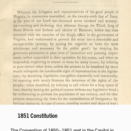
1851 Constitution
The Convention of 1850–1851 met in the Capitol in