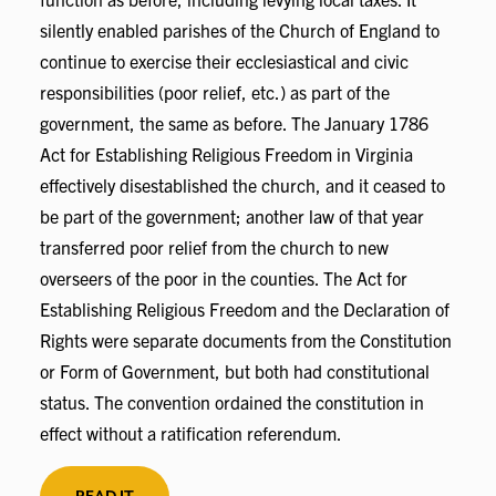
silently enabled parishes of the Church of England to
continue to exercise their ecclesiastical and civic
responsibilities (poor relief, etc.) as part of the
government, the same as before. The January 1786
Act for Establishing Religious Freedom in Virginia
effectively disestablished the church, and it ceased to
be part of the government; another law of that year
transferred poor relief from the church to new
overseers of the poor in the counties. The Act for
Establishing Religious Freedom and the Declaration of
Rights were separate documents from the Constitution
or Form of Government, but both had constitutional
status. The convention ordained the constitution in
effect without a ratification referendum.