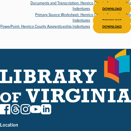
Documents and Transcription: Henrico County Apprenticeship
Indentures
DOWNLOAD
Primary Source Worksheet: Henrico County Apprenticeship
Indentures
DOWNLOAD
PowerPoint: Henrico County Apprenticeship Indentures
DOWNLOAD
Location