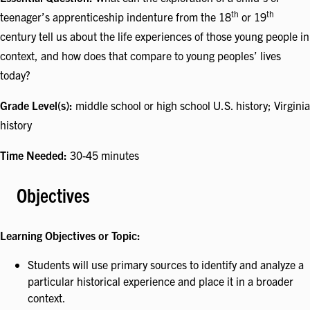
th
th
teenager’s apprenticeship indenture from the 18
or 19
century tell us about the life experiences of those young people in
context, and how does that compare to young peoples’ lives
today?
Grade Level(s):
middle school or high school U.S. history; Virginia
history
Time Needed:
30-45 minutes
Objectives
Learning Objectives or Topic:
Students will use primary sources to identify and analyze a
particular historical experience and place it in a broader
context.