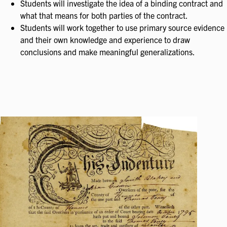
Students will investigate the idea of a binding contract and
what that means for both parties of the contract.
Students will work together to use primary source evidence
and their own knowledge and experience to draw
conclusions and make meaningful generalizations.