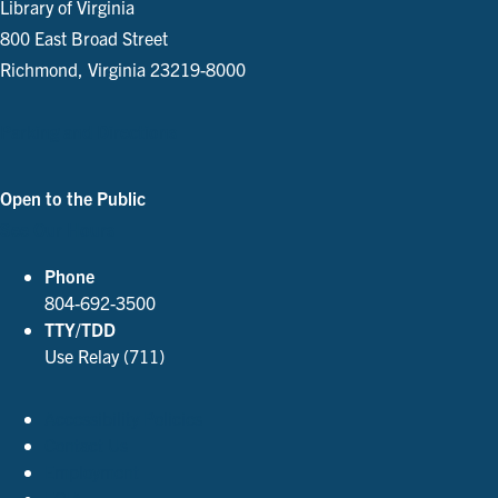
Library of Virginia
800 East Broad Street
Richmond, Virginia 23219-8000
Parking and Directions
Open to the Public
See Our Hours
Phone
804-692-3500
TTY/TDD
Use Relay (711)
Accessibility Policies
Contact Us
Employment