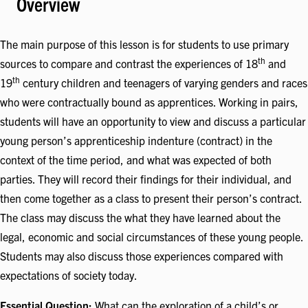
Overview
The main purpose of this lesson is for students to use primary
th
sources to compare and contrast the experiences of 18
and
th
19
century children and teenagers of varying genders and races
who were contractually bound as apprentices. Working in pairs,
students will have an opportunity to view and discuss a particular
young person’s apprenticeship indenture (contract) in the
context of the time period, and what was expected of both
parties. They will record their findings for their individual, and
then come together as a class to present their person’s contract.
The class may discuss the what they have learned about the
legal, economic and social circumstances of these young people.
Students may also discuss those experiences compared with
expectations of society today.
Essential Question:
What can the exploration of a child’s or