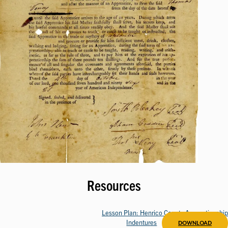
Resources
Lesson Plan: Henrico County Apprenticeship
Indentures
DOWNLOAD