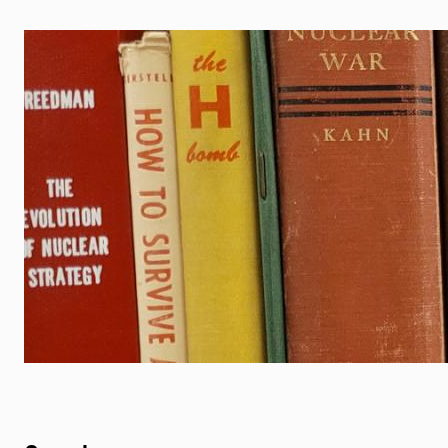
Image