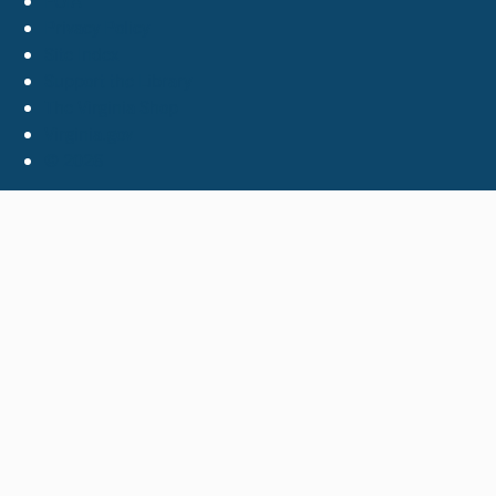
FOIA
Privacy Policy
Site Index
Support the Library
The Virginia Shop
Virginia.gov
© 2026