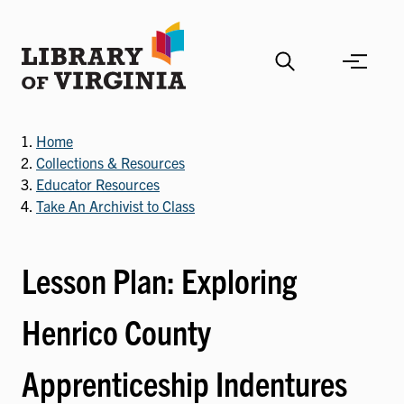
Skip
to
main
content
Home
Collections & Resources
Educator Resources
Take An Archivist to Class
Lesson Plan: Exploring
Henrico County
Apprenticeship Indentures