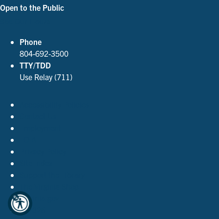
Open to the Public
See Our Hours
Phone
804-692-3500
TTY/TDD
Use Relay (711)
Accessibility Policies
Contact Us
Employment
FOIA
Privacy Policy
Site Index
Support the Library
The Virginia Shop
Virginia.gov
© 2026