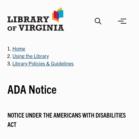
Skip
to
main
content
Home
Using the Library
Library Policies & Guidelines
ADA Notice
NOTICE UNDER THE AMERICANS WITH DISABILITIES
ACT