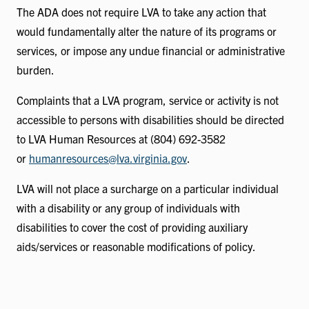
The ADA does not require LVA to take any action that
would fundamentally alter the nature of its programs or
services, or impose any undue financial or administrative
burden.
Complaints that a LVA program, service or activity is not
accessible to persons with disabilities should be directed
to LVA Human Resources at (804) 692-3582
or
humanresources@lva.virginia.gov
.
LVA will not place a surcharge on a particular individual
with a disability or any group of individuals with
disabilities to cover the cost of providing auxiliary
aids/services or reasonable modifications of policy.