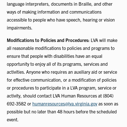
language interpreters, documents in Braille, and other
ways of making information and communications
accessible to people who have speech, hearing or vision
impairments.
Modifications to Policies and Procedures:
LVA will make
all reasonable modifications to policies and programs to
ensure that people with disabilities have an equal
opportunity to enjoy all of its programs, services and
activities. Anyone who requires an auxiliary aid or service
for effective communication, or a modification of policies
or procedures to participate in a LVA program, service or
activity, should contact LVA Human Resources at (804)
692-3582 or
humanresources@lva.virginia.gov
as soon as
possible but no later than 48 hours before the scheduled
event.