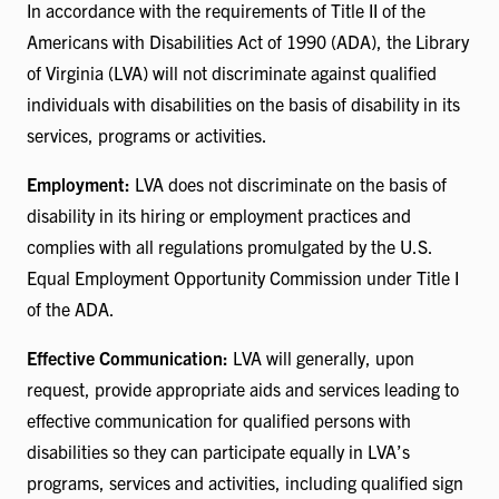
In accordance with the requirements of Title II of the
Americans with Disabilities Act of 1990 (ADA), the Library
of Virginia (LVA) will not discriminate against qualified
individuals with disabilities on the basis of disability in its
services, programs or activities.
Employment:
LVA does not discriminate on the basis of
disability in its hiring or employment practices and
complies with all regulations promulgated by the U.S.
Equal Employment Opportunity Commission under Title I
of the ADA.
Effective Communication:
LVA will generally, upon
request, provide appropriate aids and services leading to
effective communication for qualified persons with
disabilities so they can participate equally in LVA’s
programs, services and activities, including qualified sign