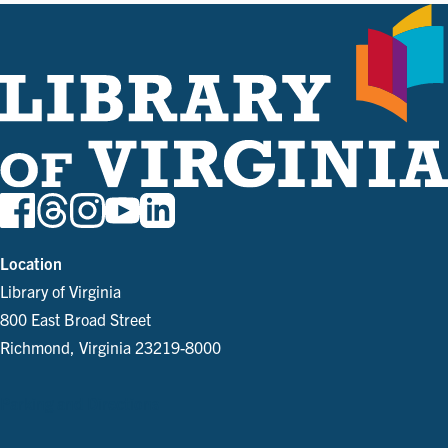
Location
Library of Virginia
800 East Broad Street
Richmond, Virginia 23219-8000
Parking and Directions