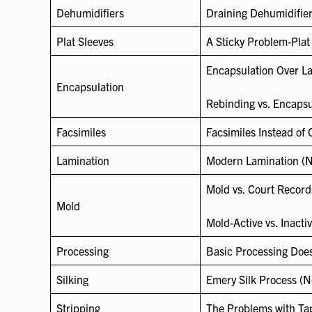
Dehumidifiers
Draining Dehumidifier
Plat Sleeves
A Sticky Problem-Plat
Encapsulation Over La
Encapsulation
Rebinding vs. Encapsul
Facsimiles
Facsimiles Instead of 
Lamination
Modern Lamination (N
Mold vs. Court Record
Mold
Mold-Active vs. Inacti
Processing
Basic Processing Does
Silking
Emery Silk Process (
Stripping
The Problems with Ta