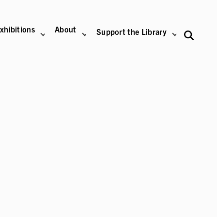
xhibitions
About
Support the Library