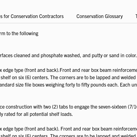
s for Conservation Contractors
Conservation Glossary
m to the following
rfaces cleaned and phosphate washed, and putty or sand in color
ox edge type (front and back).Front and rear box beam reinforceme
 shelf on six (6) centers. The corners are to be lapped and welded 
andard size file boxes weighing forty to fifty pounds each. Each unit
ce construction with two (2) tabs to engage the seven-sixteen (7/1
y rated for all potential shelf loads.
ox edge type (front and back). Front and rear box beam reinforcem
 shelf on six (6) centers. The corners are to be lapped and welded 