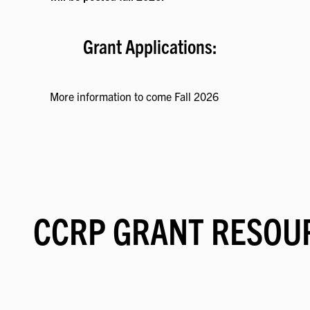
Grant Applications:
More information to come Fall 2026
CCRP GRANT RESOU