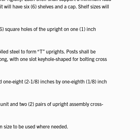
 will have six (6) shelves and a cap. Shelf sizes will
6) square holes of the upright on one (1) inch
led steel to form “T” uprights. Posts shall be
long, with one slot keyhole-shaped for bolting cross
d one-eight (2-1/8) inches by one-eighth (1/8) inch
unit and two (2) pairs of upright assembly cross-
in size to be used where needed.