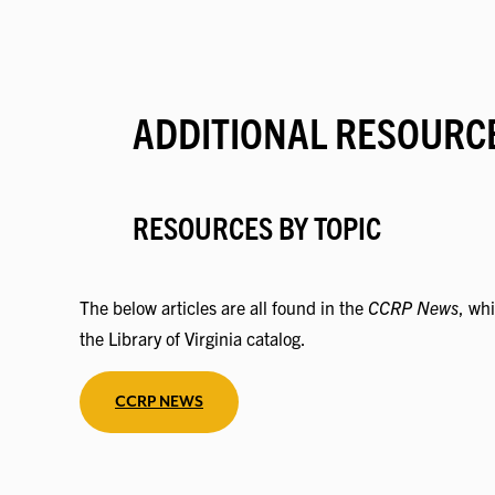
ADDITIONAL RESOURC
RESOURCES BY TOPIC
The below articles are all found in the
CCRP News
, whi
the Library of Virginia catalog.
CCRP NEWS