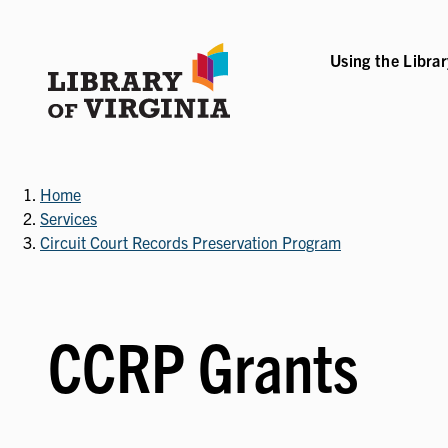
Skip
to
main
Using the Libra
B-NAVIGATION
VICES SUB-NAVIGATION
COLLECTIONS & RESOURCES SUB-NAVIGATIO
EVENTS & EXHI
content
Home
Services
Circuit Court Records Preservation Program
CCRP Grants