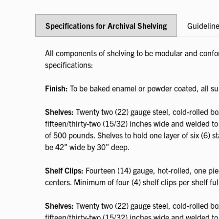
Specifications for Archival Shelving
Guideline
All components of shelving to be modular and confor
specifications:
Finish:
To be baked enamel or powder coated, all su
Shelves:
Twenty two (22) gauge steel, cold-rolled b
fifteen/thirty-two (15/32) inches wide and welded to
of 500 pounds. Shelves to hold one layer of six (6) st
be 42" wide by 30" deep.
Shelf Clips:
Fourteen (14) gauge, hot-rolled, one pie
centers. Minimum of four (4) shelf clips per shelf full
Shelves:
Twenty two (22) gauge steel, cold-rolled b
fifteen/thirty-two (15/32) inches wide and welded to