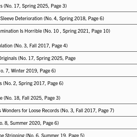
s (No. 17, Spring 2025, Page 3)
 Sleeve Deterioration (No. 4, Spring 2018, Page 6)
mination Is Horrible (No. 10 , Spring 2021, Page 10)
ation (No. 3, Fall 2017, Page 4)
Originals (No. 17, Spring 2025, Page
o. 7, Winter 2019, Page 6)
s (No. 2, Spring 2017, Page 6)
ve (No. 18, Fall 2025, Page 3)
 Wonders for Loose Records (No. 3, Fall 2017, Page 7)
No. 8, Summer 2020, Page 6)
pe Stripping (No. 6, Summer 19, Page 5)