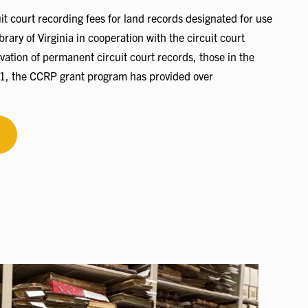
t court recording fees for land records designated for use
rary of Virginia in cooperation with the circuit court
vation of permanent circuit court records, those in the
991, the CCRP grant program has provided over