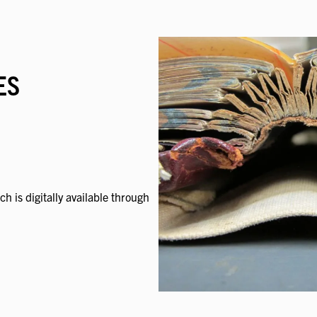
ES
ch is digitally available through