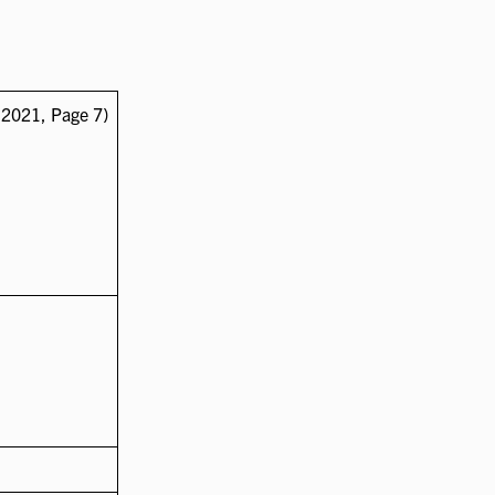
 2021, Page 7)