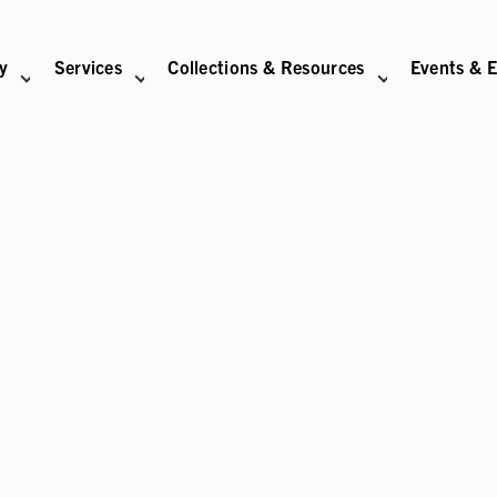
ry
Services
Collections & Resources
Events & E
N
BITIONS SUB-NAVIGATION
ABOUT SUB-NAVIGATION
SUPPORT THE LIBRARY SUB-NAVIGATION