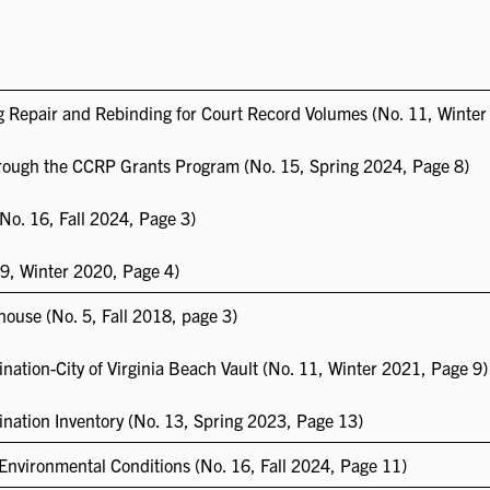
 Repair and Rebinding for Court Record Volumes (No. 11, Winter
ough the CCRP Grants Program (No. 15, Spring 2024, Page 8)
No. 16, Fall 2024, Page 3)
9, Winter 2020, Page 4)
house (No. 5, Fall 2018, page 3)
nation-City of Virginia Beach Vault (No. 11, Winter 2021, Page 9)
ination Inventory (No. 13, Spring 2023, Page 13)
Environmental Conditions (No. 16, Fall 2024, Page 11)