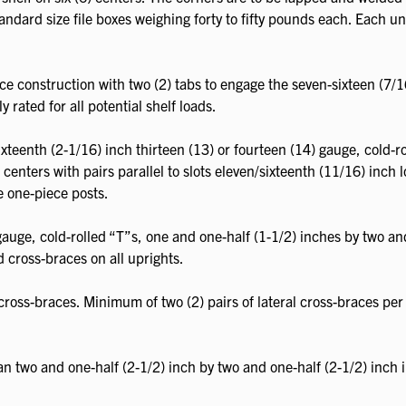
andard size file boxes weighing forty to fifty pounds each. Each unit
ce construction with two (2) tabs to engage the seven-sixteen (7/1
y rated for all potential shelf loads.
teenth (2-1/16) inch thirteen (13) or fourteen (14) gauge, cold-rol
enters with pairs parallel to slots eleven/sixteenth (11/16) inch 
e one-piece posts.
 gauge, cold-rolled “T”s, one and one-half (1-1/2) inches by two an
d cross-braces on all uprights.
ross-braces. Minimum of two (2) pairs of lateral cross-braces per 
an two and one-half (2-1/2) inch by two and one-half (2-1/2) inch 