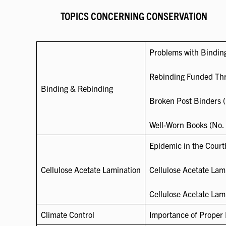
TOPICS CONCERNING CONSERVATION
Problems with Binding
Rebinding Funded Thr
Binding & Rebinding
Broken Post Binders (
Well-Worn Books (No. 
Epidemic in the Court
Cellulose Acetate Lamination
Cellulose Acetate Lami
Cellulose Acetate Lam
Climate Control
Importance of Proper 