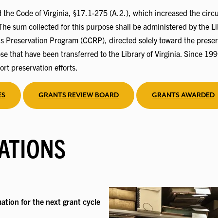
he Code of Virginia, §17.1-275 (A.2.), which increased the circui
The sum collected for this purpose shall be administered by the Lib
ds Preservation Program (CCRP), directed solely toward the preser
e that have been transferred to the Library of Virginia. Since 1
ort preservation efforts.
ES
GRANTS REVIEW BOARD
GRANTS AWARDED
ATIONS
ation for the next grant cycle