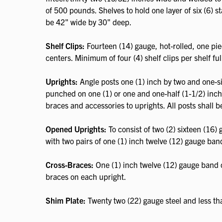
of 500 pounds. Shelves to hold one layer of six (6) st
be 42" wide by 30" deep.
Shelf Clips:
Fourteen (14) gauge, hot-rolled, one pie
centers. Minimum of four (4) shelf clips per shelf full
Uprights:
Angle posts one (1) inch by two and one-six
punched on one (1) or one and one-half (1-1/2) inch c
braces and accessories to uprights. All posts shall b
Opened Uprights:
To consist of two (2) sixteen (16)
with two pairs of one (1) inch twelve (12) gauge ban
Cross-Braces:
One (1) inch twelve (12) gauge band c
braces on each upright.
Shim Plate:
Twenty two (22) gauge steel and less th