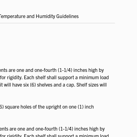
Temperature and Humidity Guidelines
.
nts are one and one-fourth (1-1/4) inches high by
for rigidity. Each shelf shall support a minimum load
 will have six (6) shelves and a cap. Shelf sizes will
6) square holes of the upright on one (1) inch
ents are one and one-fourth (1-1/4) inches high by
for rigidity. Each shelf shall support a minimum load