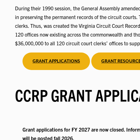
During their 1990 session, the General Assembly amended t
in preserving the permanent records of the circuit courts. 
clerks. Thus, was created the Virginia Circuit Court Recor
120 offices now existing across the commonwealth and thos
$36,000,000 to all 120 circuit court clerks’ offices to supp
GRANT APPLICATIONS
GRANT RESOURC
CCRP GRANT APPLIC
Grant applications for FY 2027 are now closed. Inform
will be posted fall 2026.