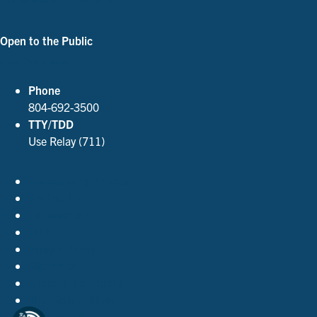
Open to the Public
See Our Hours
Phone
804-692-3500
TTY/TDD
Use Relay (711)
Accessibility Policies
Contact Us
Employment
FOIA
Privacy Policy
Site Index
Support the Library
The Virginia Shop
Virginia.gov