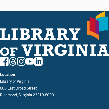
Location
Library of Virginia
800 East Broad Street
Richmond, Virginia 23219-8000
Parking and Directions