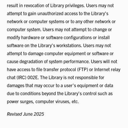
result in revocation of Library privileges. Users may not
attempt to gain unauthorized access to the Library's
network or computer systems or to any other network or
computer system. Users may not attempt to change or
modify hardware or software configurations or install
software on the Library's workstations. Users may not
attempt to damage computer equipment or software or
cause degradation of system performance. Users will not
have access to file transfer protocol (FTP) or Internet relay
chat (IRC) 002E. The Library is not responsible for
damages that may occur to a user's equipment or data
due to conditions beyond the Library's control such as
power surges, computer viruses, etc.
Revised June 2025