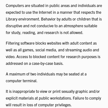
Computers are situated in public areas and individuals are
expected to use the Internet in a manner that respects the
Library environment. Behavior by adults or children that is
disruptive and not conducive to an atmosphere suitable
for study, reading, and research is not allowed.
Filtering software blocks websites with adult content as
well as all games, social media, and streaming audio and
video. Access to blocked content for research purposes is
addressed on a case-by-case basis.
A maximum of two individuals may be seated at a
computer terminal.
It is inappropriate to view or print sexually graphic and/or
explicit materials at public workstations. Failure to comply
will result in loss of computer privileges.