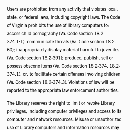
Users are prohibited from any activity that violates local,
state, or federal laws, including copyright laws. The Code
of Virginia prohibits the use of library computers to:
access child pornography (Va. Code section 18.2-
374.1:1); communicate threats (Va. Code section 18.2-
60); inappropriately display material harmful to juveniles
(Va. Code section 18.2-391); produce, publish, sell or
possess obscene items (Va. Code section 18.2-374, 18.2-
374.1); or, to facilitate certain offenses involving children
(Va. Code section 18.2-374.3). Violations of law will be
reported to the appropriate law enforcement authorities.
The Library reserves the right to limit or revoke Library
privileges, including computer privileges and access to its
computer and network resources. Misuse or unauthorized
use of Library computers and information resources may