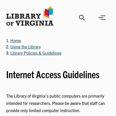
Skip
to
main
content
Home
Using the Library
Library Policies & Guidelines
Internet Access Guidelines
The Library of Virginia's public computers are primarily
intended for researchers. Please be aware that staff can
provide only limited computer instruction.