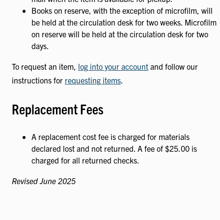
Books on reserve, with the exception of microfilm, will
be held at the circulation desk for two weeks. Microfilm
on reserve will be held at the circulation desk for two
days.
To request an item,
log into your account
and follow our
instructions for
requesting items
.
Replacement Fees
A replacement cost fee is charged for materials
declared lost and not returned. A fee of $25.00 is
charged for all returned checks.
Revised June 2025