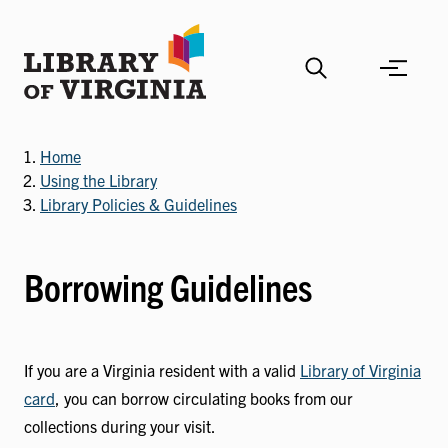
Skip
to
main
content
Home
Using the Library
Library Policies & Guidelines
Borrowing Guidelines
If you are a Virginia resident with a valid
Library of Virginia
card
, you can borrow circulating books from our
collections during your visit.