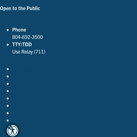
Open to the Public
See Our Hours
Phone
804-692-3500
TTY/TDD
Use Relay (711)
Accessibility Policies
Contact Us
Employment
FOIA
Privacy Policy
Site Index
Support the Library
The Virginia Shop
Virginia.gov
© 2026