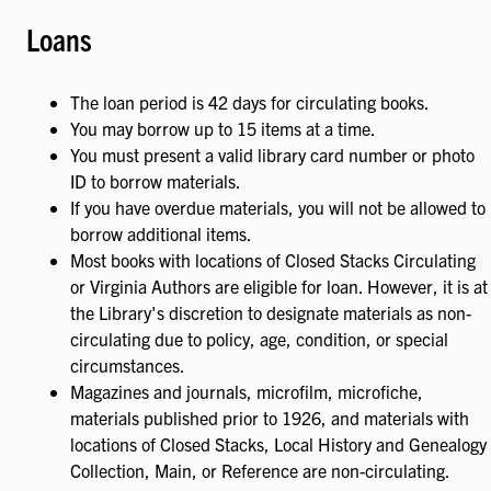
Loans
The loan period is 42 days for circulating books.
You may borrow up to 15 items at a time.
You must present a valid library card number or photo
ID to borrow materials.
If you have overdue materials, you will not be allowed to
borrow additional items.
Most books with locations of Closed Stacks Circulating
or Virginia Authors are eligible for loan. However, it is at
the Library's discretion to designate materials as non-
circulating due to policy, age, condition, or special
circumstances.
Magazines and journals, microfilm, microfiche,
materials published prior to 1926, and materials with
locations of Closed Stacks, Local History and Genealogy
Collection, Main, or Reference are non-circulating.