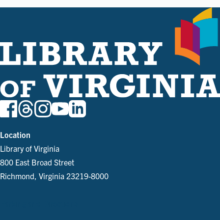
Location
Library of Virginia
800 East Broad Street
Richmond, Virginia 23219-8000
Parking and Directions