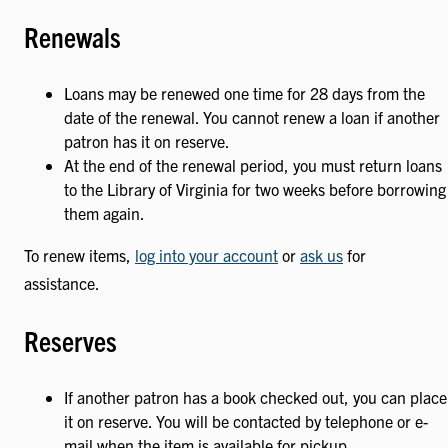
Renewals
Loans may be renewed one time for 28 days from the
date of the renewal. You cannot renew a loan if another
patron has it on reserve.
At the end of the renewal period, you must return loans
to the Library of Virginia for two weeks before borrowing
them again.
To renew items,
log into your account
or
ask us
for
assistance.
Reserves
If another patron has a book checked out, you can place
it on reserve. You will be contacted by telephone or e-
mail when the item is available for pickup.