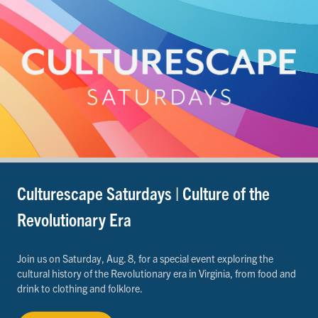
Culturescape Saturdays | Culture of the
Revolutionary Era
Join us on Saturday, Aug. 8, for a special event exploring the
cultural history of the Revolutionary era in Virginia, from food and
drink to clothing and folklore.