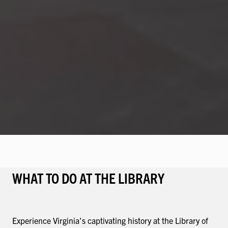
WHAT TO DO AT THE LIBRARY
Experience Virginia's captivating history at the Library of