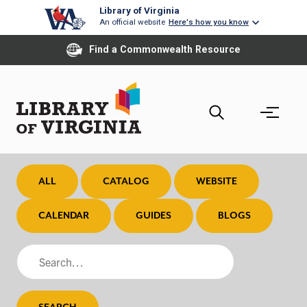
Skip
Library of Virginia
An official website
Here's how you know
to
main
Find a Commonwealth Resource
content
ALL
CATALOG
WEBSITE
CALENDAR
GUIDES
BLOGS