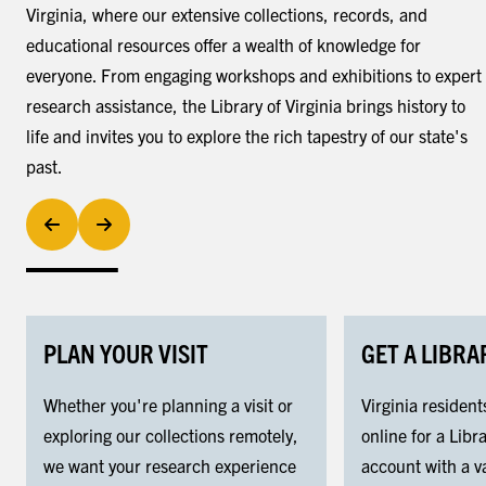
Virginia, where our extensive collections, records, and
educational resources offer a wealth of knowledge for
everyone. From engaging workshops and exhibitions to expert
research assistance, the Library of Virginia brings history to
life and invites you to explore the rich tapestry of our state's
past.
PLAN YOUR VISIT
GET A LIBRA
Whether you're planning a visit or
Virginia resident
exploring our collections remotely,
online for a Libra
we want your research experience
account with a va