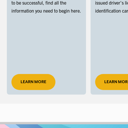
to be successful, find all the
issued driver's l
information you need to begin here.
identification ca
LEARN MORE
LEARN MOR