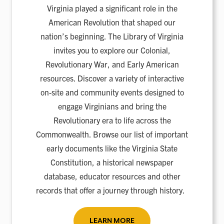
Virginia played a significant role in the
American Revolution that shaped our
nation’s beginning. The Library of Virginia
invites you to explore our Colonial,
Revolutionary War, and Early American
resources. Discover a variety of interactive
on-site and community events designed to
engage Virginians and bring the
Revolutionary era to life across the
Commonwealth. Browse our list of important
early documents like the Virginia State
Constitution, a historical newspaper
database, educator resources and other
records that offer a journey through history.
LEARN MORE