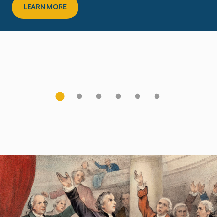
LEARN MORE