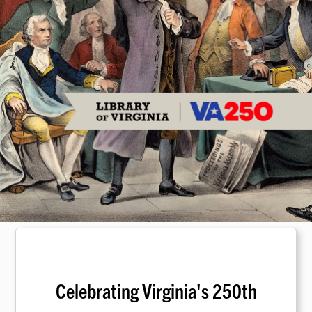
Celebrating Virginia's 250th