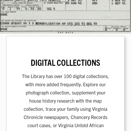
DIGITAL COLLECTIONS
The Library has over 100 digital collections,
with more added frequently. Explore our
photograph collection, supplement your
house history research with the map
collection, trace your family using Virginia
Chronicle newspapers, Chancery Records
court cases, or Virginia Untold African