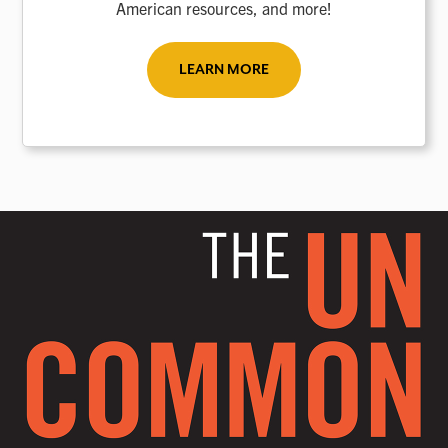
American resources, and more!
LEARN MORE