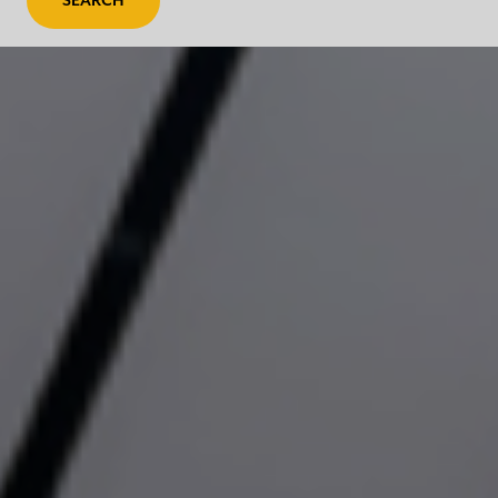
SEARCH