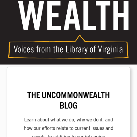
THE UNCOMMONWEALTH
BLOG
Learn about what we do, why we do it, and
how our efforts relate to current issues and
events. In addition to our intriguing