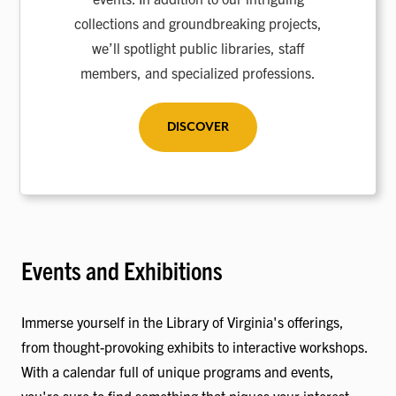
collections and groundbreaking projects,
we’ll spotlight public libraries, staff
members, and specialized professions.
DISCOVER
Events and Exhibitions
Immerse yourself in the Library of Virginia's offerings,
from thought-provoking exhibits to interactive workshops.
With a calendar full of unique programs and events,