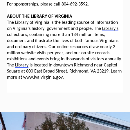
For sponsorships, please call 804-692-3592.
ABOUT THE LIBRARY OF VIRGINIA
The Library of Virginia is the leading source of information
on Virginia’s history, government and people. The
Library’s
collections, containing more than 134 million items,
document and illustrate the lives of both famous Virginians
and ordinary citizens. Our online resources draw nearly 2
million website visits per year, and our on-site records,
exhibitions and events bring in thousands of visitors annually.
The
Library
is located in downtown Richmond near Capitol
Square at 800 East Broad Street, Richmond, VA 23219. Learn
more at www.lva.virginia.gov.