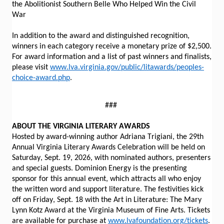
the Abolitionist Southern Belle Who Helped Win the Civil
War
In addition to the award and distinguished recognition,
winners in each category receive a monetary prize of $2,500.
For award information and a list of past winners and finalists,
please visit
www.lva.virginia.gov/public/litawards/peoples-
choice-award.php
.
###
ABOUT THE VIRGINIA LITERARY AWARDS
Hosted by award-winning author Adriana Trigiani, the 29th
Annual Virginia Literary Awards Celebration will be held on
Saturday, Sept. 19, 2026, with nominated authors, presenters
and special guests. Dominion Energy is the presenting
sponsor for this annual event, which attracts all who enjoy
the written word and support literature. The festivities kick
off on Friday, Sept. 18 with the Art in Literature: The Mary
Lynn Kotz Award at the Virginia Museum of Fine Arts. Tickets
are available for purchase at
www.lvafoundation.org/tickets
.