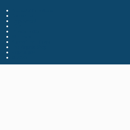
Accessibility Policies
Contact Us
Employment
FOIA
Privacy Policy
Site Index
Support the Library
The Virginia Shop
Virginia.gov
© 2026