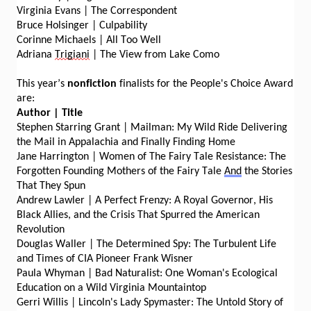
Virginia Evans | The Correspondent
Bruce Holsinger | Culpability
Corinne Michaels | All Too Well
Adriana
Trigiani
| The View from Lake Como
This year’s
nonfiction
finalists for the People's Choice Award
are:
Author | Title
Stephen Starring Grant | Mailman: My Wild Ride Delivering
the Mail in Appalachia and Finally Finding Home
Jane Harrington | Women of The Fairy Tale Resistance: The
Forgotten Founding Mothers of the Fairy Tale
And
the Stories
That They Spun
Andrew Lawler | A Perfect Frenzy: A Royal Governor, His
Black Allies, and the Crisis That Spurred the American
Revolution
Douglas Waller | The Determined Spy: The Turbulent Life
and Times of CIA Pioneer Frank Wisner
Paula Whyman | Bad Naturalist: One Woman's Ecological
Education on a Wild Virginia Mountaintop
Gerri Willis | Lincoln's Lady Spymaster: The Untold Story of