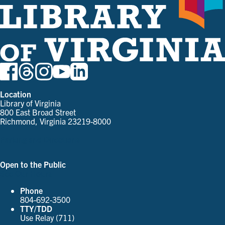
Location
Library of Virginia
800 East Broad Street
Richmond, Virginia 23219-8000
Parking and Directions
Open to the Public
See Our Hours
Phone
804-692-3500
TTY/TDD
Use Relay (711)