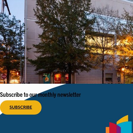
Subscribe to our monthly newsletter
SUBSCRIBE