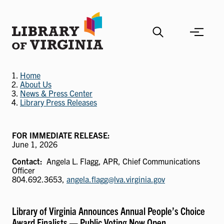
Skip
to
main
content
Home
About Us
News & Press Center
Library Press Releases
FOR IMMEDIATE RELEASE:
June 1, 2026
Contact
Angela L. Flagg, APR, Chief Communications
Officer
804.692.3653,
angela.flagg@lva.virginia.gov
Library of Virginia Announces Annual People’s Choice
Award Finalists — Public Voting Now Open