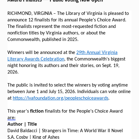
RICHMOND, VIRGINIA – The Library of Virginia is pleased to
announce 12 finalists for its annual People’s Choice Award.
The finalists represent the most-requested fiction and
nonfiction titles by Virginia authors, or about the
Commonwealth, published in 2025.
Winners will be announced at the
29th Annual Virginia
Literary Awards Celebration
, the Commonwealth’s biggest
night honoring its authors and their stories, on Sept. 19,
2026.
The public is invited to select the winners by voting anytime
between June 1 and July 15, 2026. Individuals can vote online
at
https://lvafoundation.org/peopleschoiceawards
.
This year’s
fiction
finalists for the People’s Choice Award
are:
Author | Title
David Baldacci | Strangers in Time: A World War II Novel
S.A. Cosby | King of Ashes