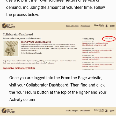
demand, including the amount of volunteer time. Follow
the process below.
Once you are logged into the From the Page website,
visit your Collaborator Dashboard. Then find and click
the Your Hours button at the top of the right-hand Your
Activity column.