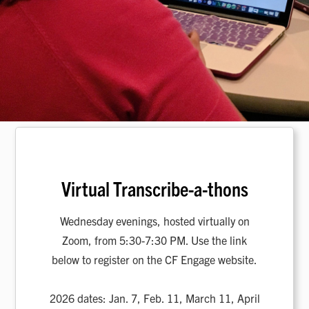
Virtual Transcribe-a-thons
Wednesday evenings, hosted virtually on
Zoom, from 5:30-7:30 PM. Use the link
below to register on the CF Engage website.
2026 dates: Jan. 7, Feb. 11, March 11, April