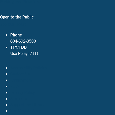
Parking and Directions
Open to the Public
See Our Hours
Phone
804-692-3500
TTY/TDD
Use Relay (711)
Accessibility Policies
Contact Us
Employment
FOIA
Privacy Policy
Site Index
Support the Library
The Virginia Shop