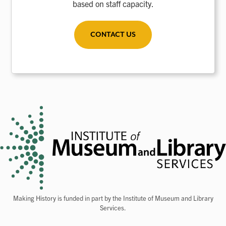
based on staff capacity.
CONTACT US
Making History is funded in part by the Institute of Museum and Library
Services.