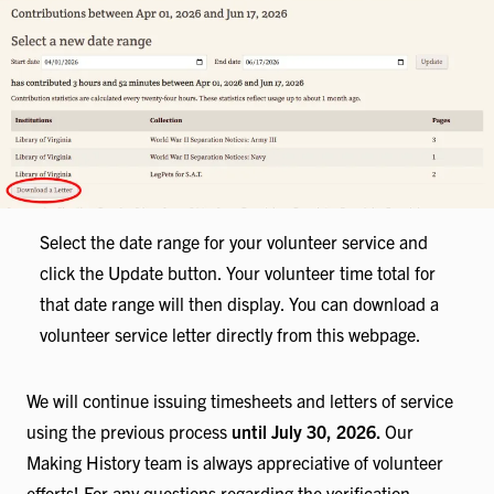
Select the date range for your volunteer service and
click the Update button. Your volunteer time total for
that date range will then display. You can download a
volunteer service letter directly from this webpage.
We will continue issuing timesheets and letters of service
using the previous process
until July 30, 2026.
Our
Making History team is always appreciative of volunteer
efforts! For any questions regarding the verification