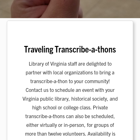
Traveling Transcribe-a-thons
Library of Virginia staff are delighted to
partner with local organizations to bring a
transcribe-a-thon to your community!
Contact us to schedule an event with your
Virginia public library, historical society, and
high school or college class. Private
transcribe-a-thons can also be scheduled,
either virtually or in-person, for groups of
more than twelve volunteers. Availability is