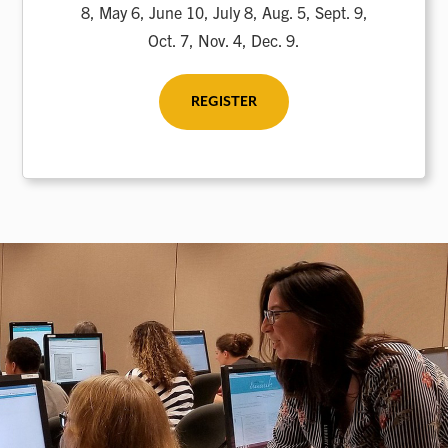
8, May 6, June 10, July 8, Aug. 5, Sept. 9,
Oct. 7, Nov. 4, Dec. 9.
REGISTER