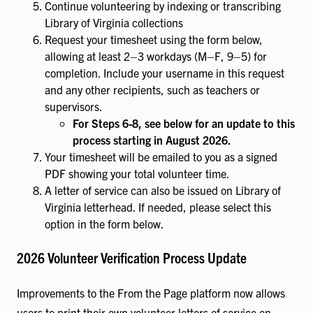
Continue volunteering by indexing or transcribing
Library of Virginia collections
Request your timesheet using the form below,
allowing at least 2–3 workdays (M–F, 9–5) for
completion. Include your username in this request
and any other recipients, such as teachers or
supervisors.
For Steps 6-8, see below for an update to this
process starting in August 2026.
Your timesheet will be emailed to you as a signed
PDF showing your total volunteer time.
A letter of service can also be issued on Library of
Virginia letterhead. If needed, please select this
option in the form below.
2026 Volunteer Verification Process Update
Improvements to the From the Page platform now allows
users to print their own volunteer letters of service on