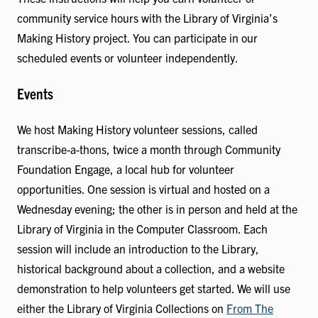
community service hours with the Library of Virginia’s
Making History project. You can participate in our
scheduled events or volunteer independently.
Events
We host Making History volunteer sessions, called
transcribe-a-thons, twice a month through Community
Foundation Engage, a local hub for volunteer
opportunities. One session is virtual and hosted on a
Wednesday evening; the other is in person and held at the
Library of Virginia in the Computer Classroom. Each
session will include an introduction to the Library,
historical background about a collection, and a website
demonstration to help volunteers get started. We will use
either the Library of Virginia Collections on
From The