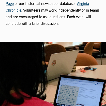
Page
or our historical newspaper database,
Virginia
Chronicle
. Volunteers may work independently or in teams
and are encouraged to ask questions. Each event will
conclude with a brief discussion.