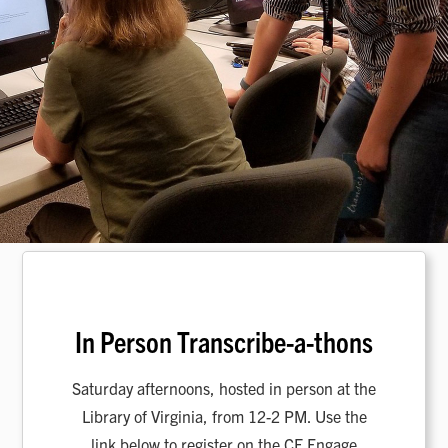
In Person Transcribe-a-thons
Saturday afternoons, hosted in person at the
Library of Virginia, from 12-2 PM. Use the
link below to register on the CF Engage