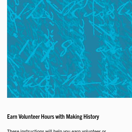
Earn Volunteer Hours with Making History
These instructions will help you earn volunteer or