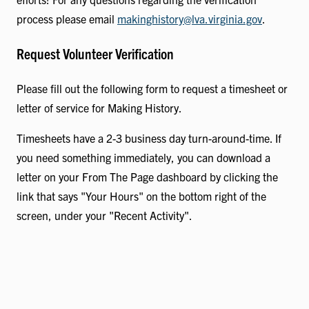
process please email
makinghistory@lva.virginia.gov
.
Request Volunteer Verification
Please fill out the following form to request a timesheet or
letter of service for Making History.
Timesheets have a 2-3 business day turn-around-time. If
you need something immediately, you can download a
letter on your From The Page dashboard by clicking the
link that says "Your Hours" on the bottom right of the
screen, under your "Recent Activity".