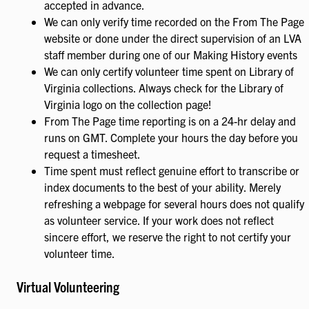
accepted in advance.
We can only verify time recorded on the From The Page
website or done under the direct supervision of an LVA
staff member during one of our Making History events
We can only certify volunteer time spent on Library of
Virginia collections. Always check for the Library of
Virginia logo on the collection page!
From The Page time reporting is on a 24-hr delay and
runs on GMT. Complete your hours the day before you
request a timesheet.
Time spent must reflect genuine effort to transcribe or
index documents to the best of your ability. Merely
refreshing a webpage for several hours does not qualify
as volunteer service. If your work does not reflect
sincere effort, we reserve the right to not certify your
volunteer time.
Virtual Volunteering