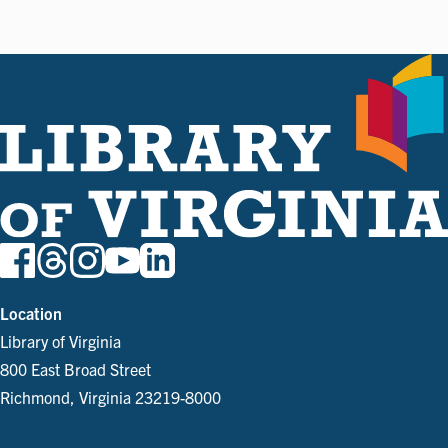
Location
Library of Virginia
800 East Broad Street
Richmond, Virginia 23219-8000