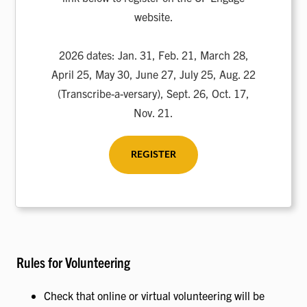
website.
2026 dates: Jan. 31, Feb. 21, March 28,
April 25, May 30, June 27, July 25, Aug. 22
(Transcribe-a-versary), Sept. 26, Oct. 17,
Nov. 21.
REGISTER
Rules for Volunteering
Check that online or virtual volunteering will be