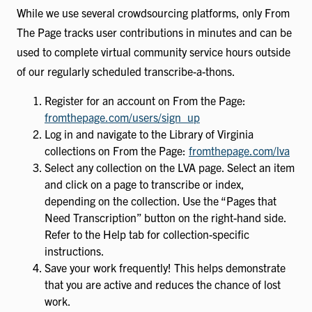
While we use several crowdsourcing platforms, only From
The Page tracks user contributions in minutes and can be
used to complete virtual community service hours outside
of our regularly scheduled transcribe-a-thons.
Register for an account on From the Page:
fromthepage.com/users/sign_up
Log in and navigate to the Library of Virginia
collections on From the Page:
fromthepage.com/lva
Select any collection on the LVA page. Select an item
and click on a page to transcribe or index,
depending on the collection. Use the “Pages that
Need Transcription” button on the right-hand side.
Refer to the Help tab for collection-specific
instructions.
Save your work frequently! This helps demonstrate
that you are active and reduces the chance of lost
work.