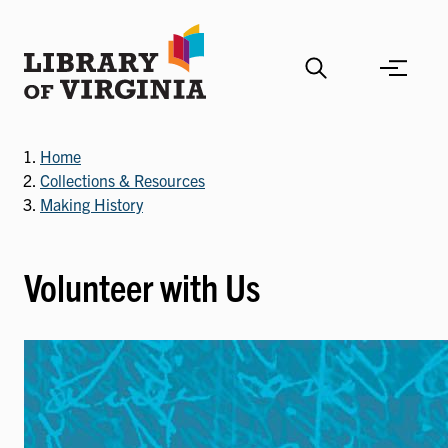
Skip
to
main
content
Home
Collections & Resources
Making History
Volunteer with Us
Image