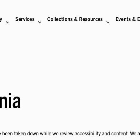
ry
Services
Collections & Resources
Events & E
N
BITIONS SUB-NAVIGATION
ABOUT SUB-NAVIGATION
SUPPORT THE LIBRARY SUB-NAVIGATION
nia
 been taken down while we review accessibility and content. We are