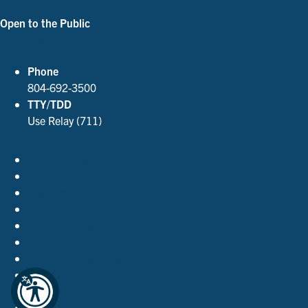
Open to the Public
See Our Hours
Phone
804-692-3500
TTY/TDD
Use Relay (711)
Accessibility Policies
Contact Us
Employment
FOIA
Privacy Policy
Site Index
Support the Library
The Virginia Shop
Virginia.gov
© 2026