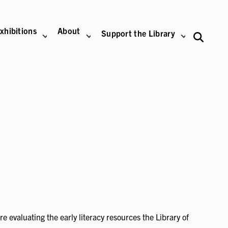
xhibitions
About
Support the Library
 evaluating the early literacy resources the Library of