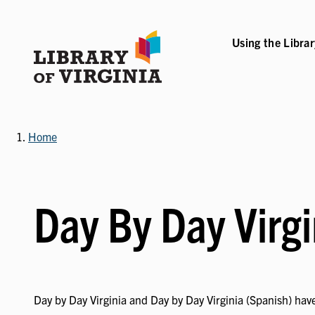
Skip
to
main
Using the Libra
B-NAVIGATION
VICES SUB-NAVIGATION
COLLECTIONS & RESOURCES SUB-NAVIGATIO
EVENTS & EXHI
content
Home
Day By Day Virgi
Day by Day Virginia and Day by Day Virginia (Spanish) have