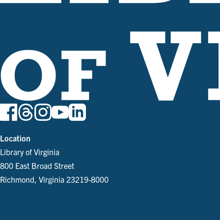
Location
Library of Virginia
800 East Broad Street
Richmond, Virginia 23219-8000
Parking and Directions