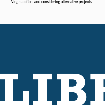
Virginia offers and considering alternative projects.