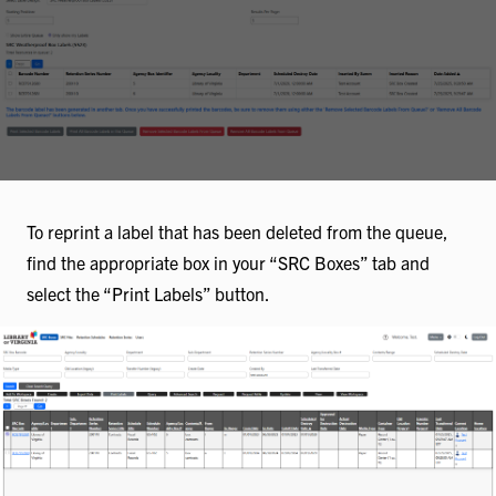
To reprint a label that has been deleted from the queue,
find the appropriate box in your “SRC Boxes” tab and
select the “Print Labels” button.