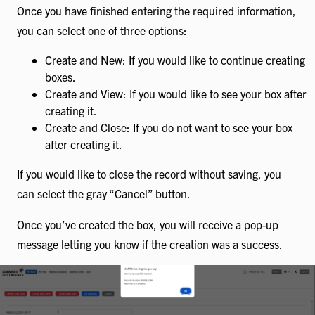
Once you have finished entering the required information,
you can select one of three options:
Create and New: If you would like to continue creating
boxes.
Create and View: If you would like to see your box after
creating it.
Create and Close: If you do not want to see your box
after creating it.
If you would like to close the record without saving, you
can select the gray “Cancel” button.
Once you’ve created the box, you will receive a pop-up
message letting you know if the creation was a success.