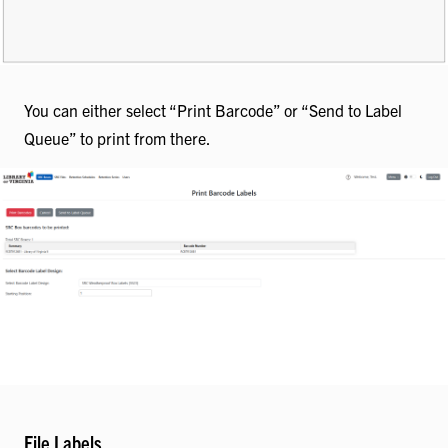
You can either select “Print Barcode” or “Send to Label
Queue” to print from there.
File Labels