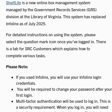
ShelfLife
is a new online box management system
managed by the Government Records Services (GRS)
division at the Library of Virginia. This system has replaced
Infolinx as of July 2025.
For detailed instructions on using the system, please
select the question mark icon once you've logged in. There
is a tab for SRC Customers which explains how to
complete various tasks.
Please Note:
If you used Infolinx, you will use your Infolinx login
credentials.
You will be required to change your password after your
first login.
Multi-factor authentication will be used to log in. This is
a security requirement. When you log in, you will need