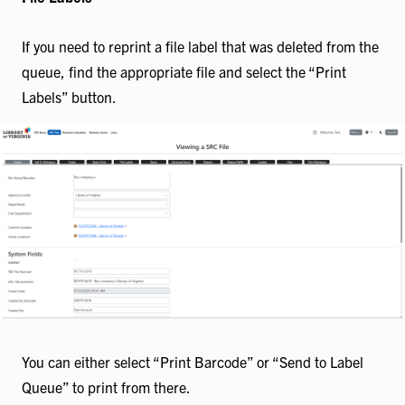
If you need to reprint a file label that was deleted from the
queue, find the appropriate file and select the “Print
Labels” button.
You can either select “Print Barcode” or “Send to Label
Queue” to print from there.