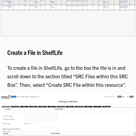
Create a File in ShelfLife
To create a file in ShelfLife, go to the box the file is in and
scroll down to the section titled “SRC Files within this SRC
Box”. Then, select “Create SRC File within this resource”.