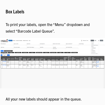
Box Labels
To print your labels, open the “Menu” dropdown and
select “Barcode Label Queue”.
All your new labels should appear in the queue.