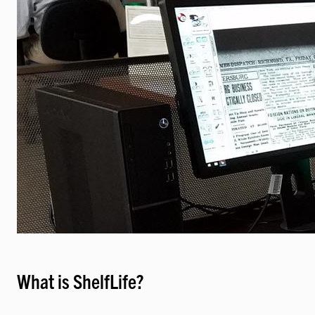
What is ShelfLife?