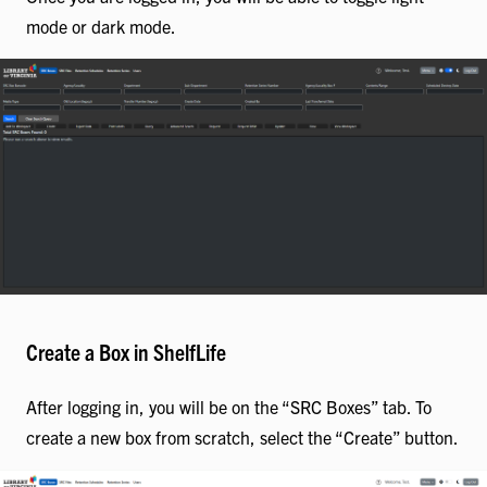
mode or dark mode.
Create a Box in ShelfLife
After logging in, you will be on the “SRC Boxes” tab. To
create a new box from scratch, select the “Create” button.