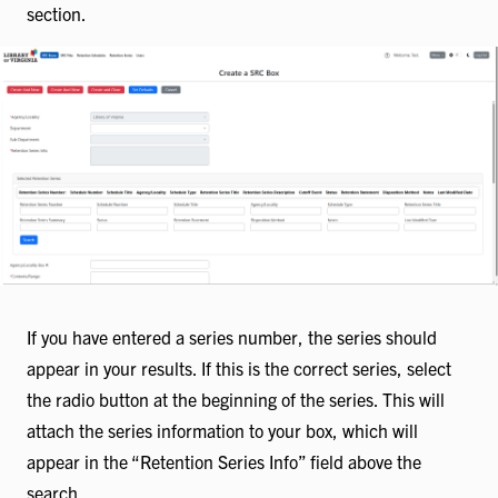
section.
If you have entered a series number, the series should
appear in your results. If this is the correct series, select
the radio button at the beginning of the series. This will
attach the series information to your box, which will
appear in the “Retention Series Info” field above the
search.