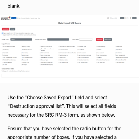
blank.
Use the “Choose Saved Export” field and select
“Destruction approval list”. This will select all fields
necessary for the SRC RM-3 form, as shown below.
Ensure that you have selected the radio button for the
appropriate number of boxes. If you have selected a