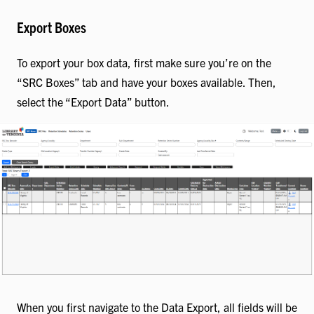
Export Boxes
To export your box data, first make sure you’re on the
“SRC Boxes” tab and have your boxes available. Then,
select the “Export Data” button.
When you first navigate to the Data Export, all fields will be