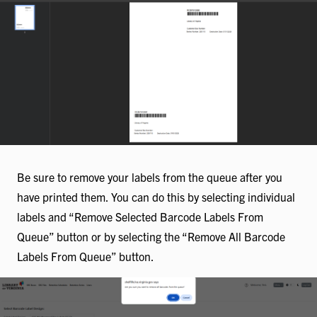
Be sure to remove your labels from the queue after you
have printed them. You can do this by selecting individual
labels and “Remove Selected Barcode Labels From
Queue” button or by selecting the “Remove All Barcode
Labels From Queue” button.