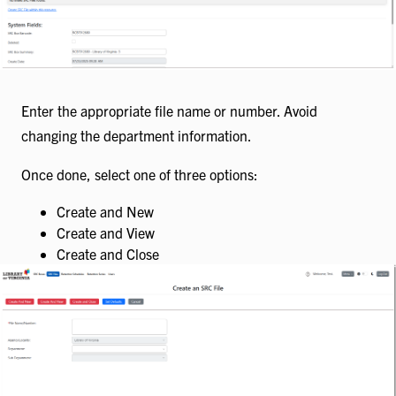
Enter the appropriate file name or number. Avoid
changing the department information.
Once done, select one of three options:
Create and New
Create and View
Create and Close