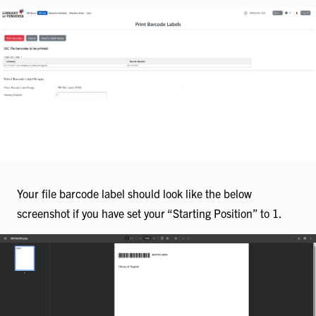
Your file barcode label should look like the below
screenshot if you have set your “Starting Position” to 1.