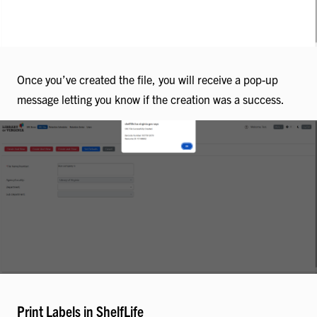
Once you’ve created the file, you will receive a pop-up
message letting you know if the creation was a success.
Print Labels in ShelfLife