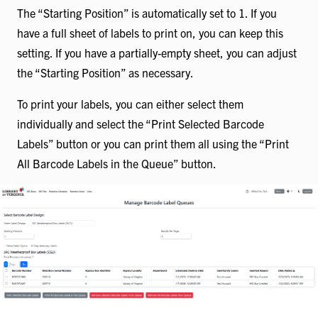
The “Starting Position” is automatically set to 1. If you
have a full sheet of labels to print on, you can keep this
setting. If you have a partially-empty sheet, you can adjust
the “Starting Position” as necessary.
To print your labels, you can either select them
individually and select the “Print Selected Barcode
Labels” button or you can print them all using the “Print
All Barcode Labels in the Queue” button.