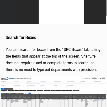
Search for Boxes
You can search for boxes from the “SRC Boxes” tab, using
the fields that appear at the top of the screen. ShelfLife
does not require exact or complete terms to search, so
there is no need to type out departments with precision.