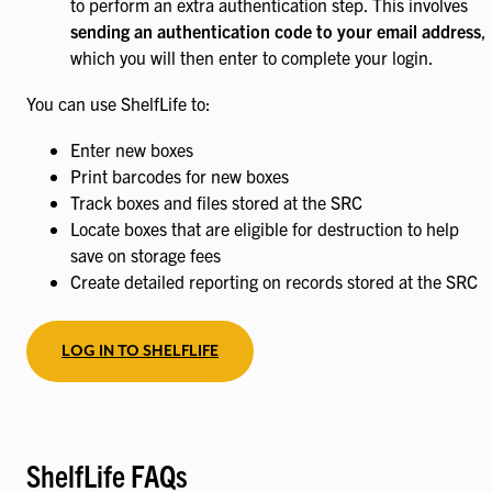
to perform an extra authentication step. This involves
sending an authentication code to your email address
,
which you will then enter to complete your login.
You can use ShelfLife to:
Enter new boxes
Print barcodes for new boxes
Track boxes and files stored at the SRC
Locate boxes that are eligible for destruction to help
save on storage fees
Create detailed reporting on records stored at the SRC
LOG IN TO SHELFLIFE
ShelfLife FAQs