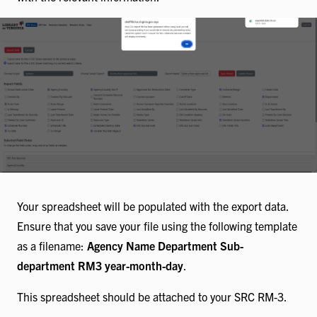
Your spreadsheet will be populated with the export data.
Ensure that you save your file using the following template
as a filename:
Agency Name Department Sub-
department RM3 year-month-day
.
This spreadsheet should be attached to your SRC RM-3.