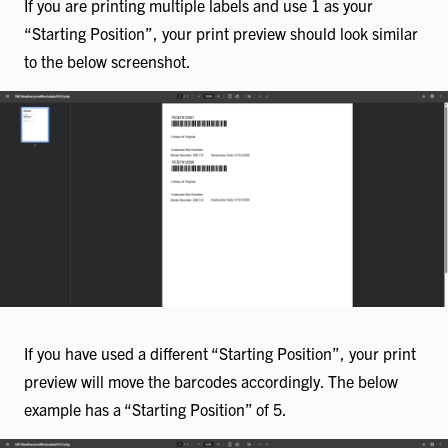
If you are printing multiple labels and use 1 as your
“Starting Position”, your print preview should look similar
to the below screenshot.
If you have used a different “Starting Position”, your print
preview will move the barcodes accordingly. The below
example has a “Starting Position” of 5.