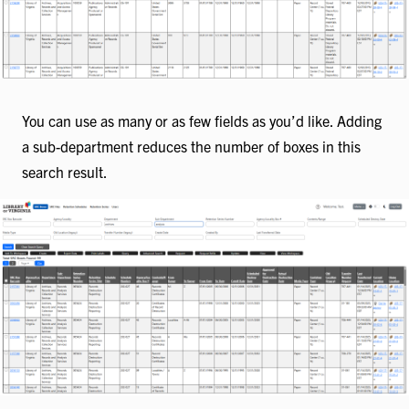
You can use as many or as few fields as you’d like. Adding
a sub-department reduces the number of boxes in this
search result.