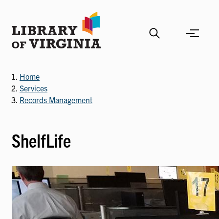
Skip
to
main
content
Home
Services
Records Management
ShelfLife
Image