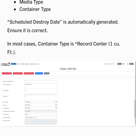
Media Type
Container Type
“Scheduled Destroy Date” is automatically generated.
Ensure it is correct.
In most cases, Container Type is “Record Center (1 cu.
Ft.).