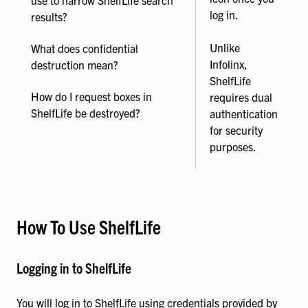
log in.
results?
Unlike
What does confidential
Infolinx,
destruction mean?
ShelfLife
How do I request boxes in
requires dual
ShelfLife be destroyed?
authentication
for security
purposes.
How To Use ShelfLife
Logging in to ShelfLife
You will log in to ShelfLife using credentials provided by