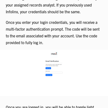
your assigned records analyst. If you previously used
Infolinx, your credentials should be the same.
Once you enter your login credentials, you will receive a
multi-factor authentication prompt. The code will be sent
to the email associated with your account. Use the code
provided to fully log in.
Once you are logged in, you will be able to toggle light