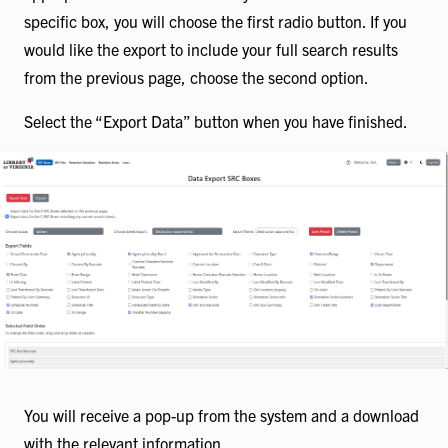
specific box, you will choose the first radio button. If you
would like the export to include your full search results
from the previous page, choose the second option.
Select the “Export Data” button when you have finished.
You will receive a pop-up from the system and a download
with the relevant information.