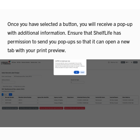
Once you have selected a button, you will receive a pop-up
with additional information. Ensure that ShelfLife has
permission to send you pop-ups so that it can open a new
tab with your print preview.