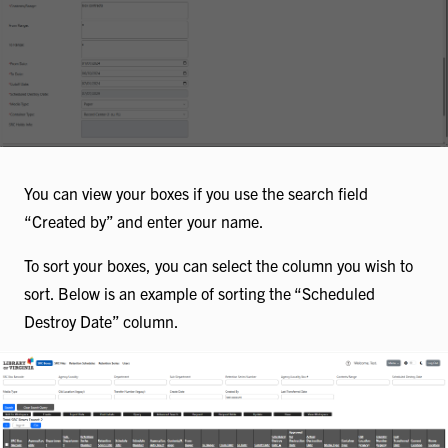
You can view your boxes if you use the search field
“Created by” and enter your name.
To sort your boxes, you can select the column you wish to
sort. Below is an example of sorting the “Scheduled
Destroy Date” column.