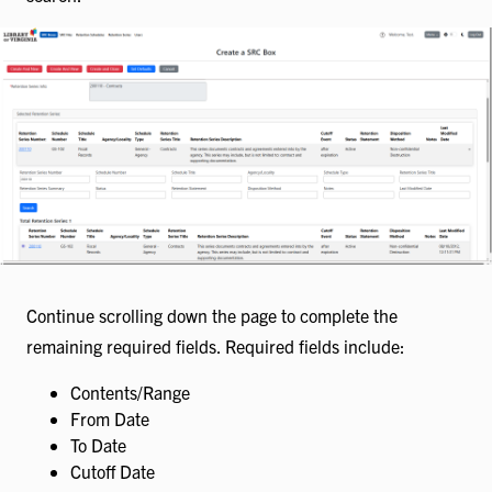
Continue scrolling down the page to complete the
remaining required fields. Required fields include:
Contents/Range
From Date
To Date
Cutoff Date