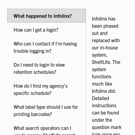
What happened to Infolinx?
Infolinx has
been phased
How can I get a login?
out and
replaced with
Who can I contact if I’m having
our in-house
trouble logging in?
system,
ShelfLife. The
Do I need to login to view
system
retention schedules?
functions
much like
How do I find my agency's
Infolinx did.
specific schedule?
Detailed
instructions
What label type should I use for
can be found
printing barcodes?
under the
question mark
What search operators can I
icon once you
use to narrow ShelfLife search