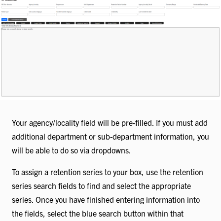
Your agency/locality field will be pre-filled. If you must add
additional department or sub-department information, you
will be able to do so via dropdowns.
To assign a retention series to your box, use the retention
series search fields to find and select the appropriate
series. Once you have finished entering information into
the fields, select the blue search button within that